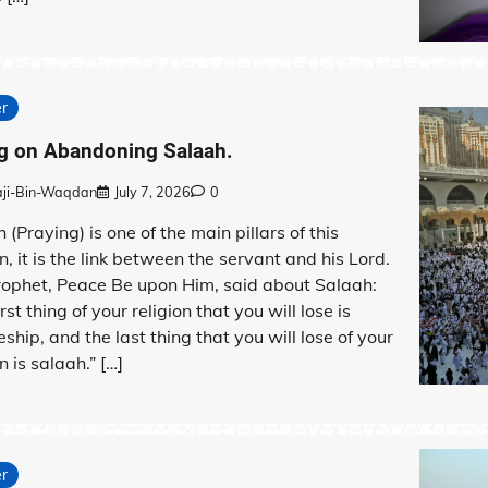
r
g on Abandoning Salaah.
aji-Bin-Waqdan
July 7, 2026
0
 (Praying) is one of the main pillars of this
on, it is the link between the servant and his Lord.
rophet, Peace Be upon Him, said about Salaah:
rst thing of your religion that you will lose is
eship, and the last thing that you will lose of your
n is salaah.” […]
r