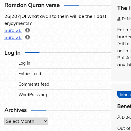
Ramdon Quran verse
The H
26|207|Of what avail to them will be their past
Dr.N
enjoyments?
For ma
Sura 26
burde
Sura 26
fail t
not al
Log In
But Al
Log in
anythi
Entries feed
Comments feed
WordPress.org
Mono
Benef
Archives
Dr.N
Archives
Out of