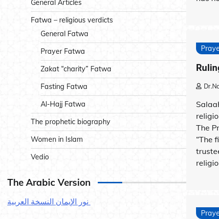
General Articles
Fatwa – religious verdicts
General Fatwa
Praye
Prayer Fatwa
Rulin
Zakat “charity” Fatwa
Dr.N
Fasting Fatwa
Salaah
Al-Hajj Fatwa
religi
The prophetic biography
The P
“The fi
Women in Islam
truste
Vedio
religio
The Arabic Version
نور الإيمان النسخة العربية
Praye