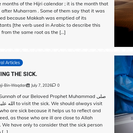
 months of the Hijri calendar ; it is the month that
 after Muharram . Some of them say that it was
lled because Makkah was emptied of its
tants [the verb used in Arabic to describe this
from the same root as the […]
al Articles
TING THE SICK.
aji-Bin-Waqdan
July 7, 2026
0
a Sunnah of our Beloved Prophet Muhammad صلى
 sick. We should always visit
who are sick because it helps us to reflect and
eed, as those who are ill are close to Allah
. We have only to consider that the sick person
 […]