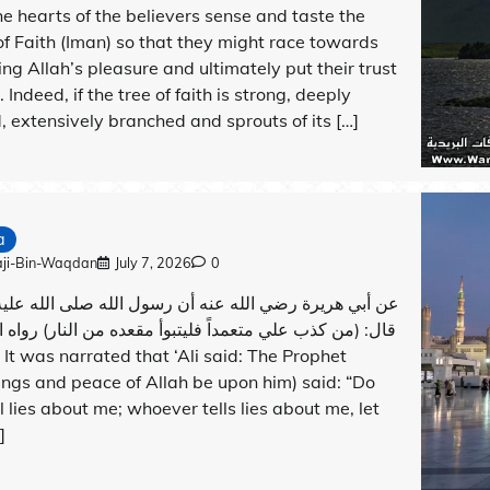
he hearts of the believers sense and taste the
 of Faith (Iman) so that they might race towards
ing Allah’s pleasure and ultimately put their trust
. Indeed, if the tree of faith is strong, deeply
, extensively branched and sprouts of its […]
a
aji-Bin-Waqdan
July 7, 2026
0
 هريرة رضي الله عنه أن رسول الله صلى الله عليه وسلم
ن كذب علي متعمداً فليتبوأ مقعده من النار) رواه البخاري
ings and peace of Allah be upon him) said: “Do
ll lies about me; whoever tells lies about me, let
]