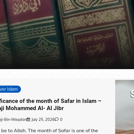
ver Islam
ficance of the month of Safar in Islam –
aji Mohammed Al- Al Jibr
aji-Bin-Waqdan
July 25, 2026
0
 be to Allah. The month of Safar is one of the