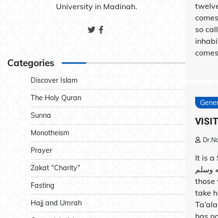
twelve
University in Madinah.
comes
so ca
inhabi
comes 
Categories
Discover Islam
The Holy Quran
Gener
Sunna
VISI
Monotheism
Dr.N
Prayer
It is 
Zakat “Charity”
الله عليه وسلم to visit the
those 
Fasting
take h
Hajj and Umrah
Ta’ala
has no