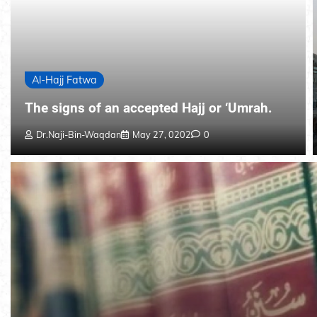
Al-Hajj Fatwa
The signs of an accepted Hajj or ‘Umrah.
Dr.Naji-Bin-Waqdan
May 27, 0202
0