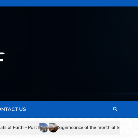
ONTACT US
cance of the month of Safar in Islam – Dr. Naji Mohammed Al- Al Ji