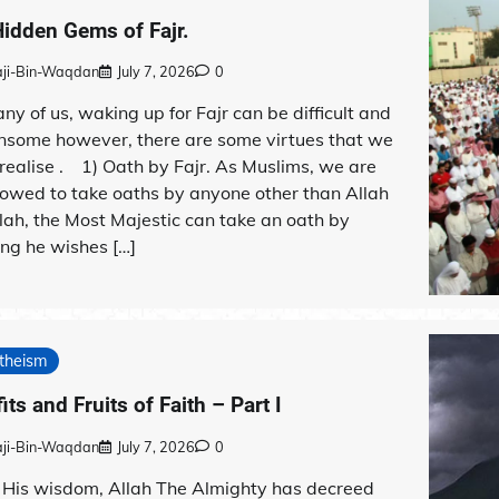
idden Gems of Fajr.
aji-Bin-Waqdan
July 7, 2026
0
ny of us, waking up for Fajr can be difficult and
nsome however, there are some virtues that we
o realise . 1) Oath by Fajr. As Muslims, we are
lowed to take oaths by anyone other than Allah
lah, the Most Majestic can take an oath by
ng he wishes […]
theism
its and Fruits of Faith – Part I
aji-Bin-Waqdan
July 7, 2026
0
 His wisdom, Allah The Almighty has decreed