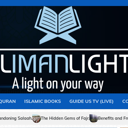
 QURAN
ISLAMIC BOOKS
GUIDE US TV (LIVE)
C
ms of Fajr.
Benefits and Fruits of Faith – Part I
Signifi