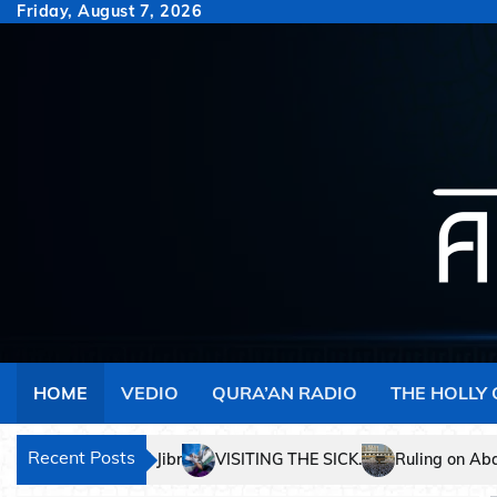
Skip
Friday, August 7, 2026
to
content
HOME
VEDIO
QURA’AN RADIO
THE HOLLY
Recent Posts
Ruling on Abandoning Salaah.
The Hidden Ge