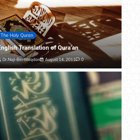
The Holy Quran
English Translation of Qura’an
Dr.Naji-Bin-Waqdan
August 14, 2011
0