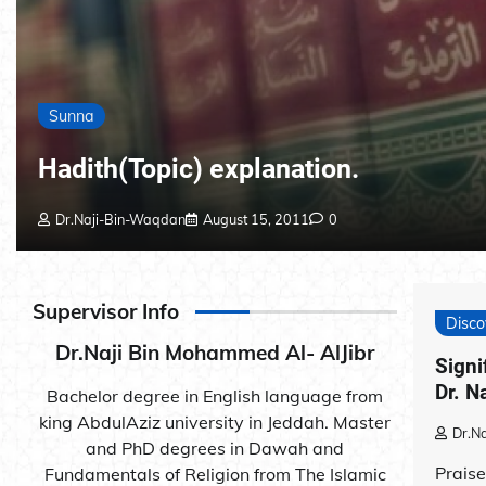
Sunna
Hadith(Topic) explanation.
Dr.Naji-Bin-Waqdan
August 15, 2011
0
Supervisor Info
Disco
Dr.Naji Bin Mohammed Al- AlJibr
Signi
Dr. N
Bachelor degree in English language from
king AbdulAziz university in Jeddah. Master
Dr.N
and PhD degrees in Dawah and
Praise
Fundamentals of Religion from The Islamic