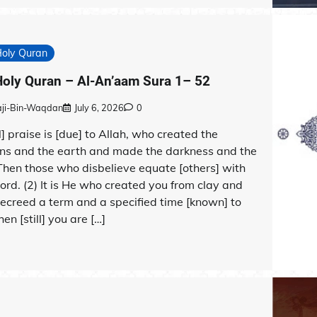
Holy Quran
oly Quran – Al-An’aam Sura 1– 52
aji-Bin-Waqdan
July 6, 2026
0
ll] praise is [due] to Allah, who created the
ns and the earth and made the darkness and the
 Then those who disbelieve equate [others] with
Lord. (2) It is He who created you from clay and
ecreed a term and a specified time [known] to
hen [still] you are […]