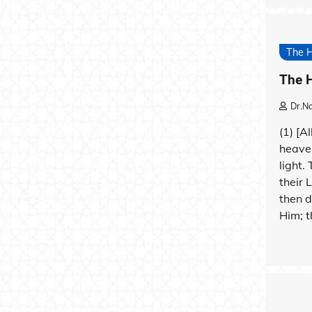
The 
The H
Dr.N
(1) [A
heave
light.
their 
then d
Him; t