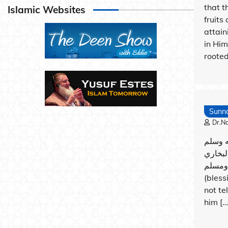
that t
Islamic Websites
fruits
attain
in Him
rooted
Sunn
Dr.N
عن أبي
قال: (م
ومسلم It was narrated that ‘Ali said: The Prophet
(bless
not te
him […