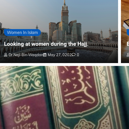
Women In Islam
Looking at women during the Hajj.
Dr.Naji-Bin-Waqdan
May 27, 0202
0