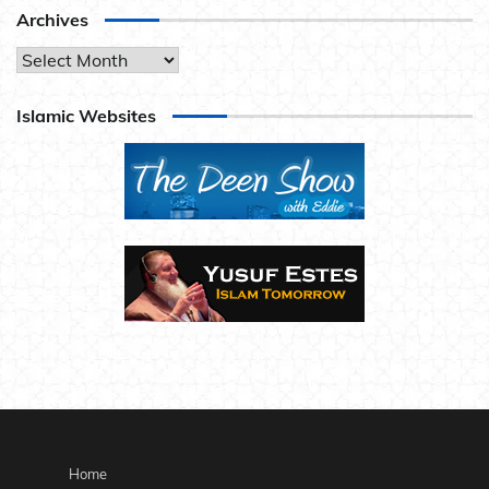
Archives
Archives
Islamic Websites
Home