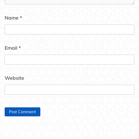
Name
*
Email
*
Website