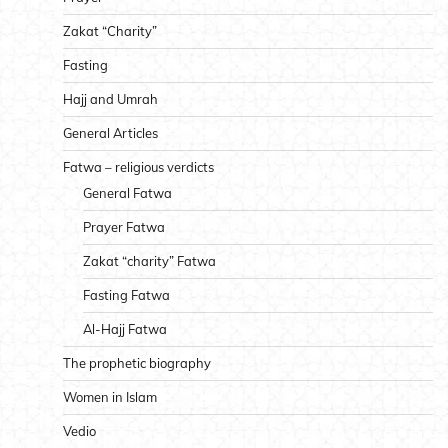
Zakat “Charity”
Fasting
Hajj and Umrah
General Articles
Fatwa – religious verdicts
General Fatwa
Prayer Fatwa
Zakat “charity” Fatwa
Fasting Fatwa
Al-Hajj Fatwa
The prophetic biography
Women in Islam
Vedio