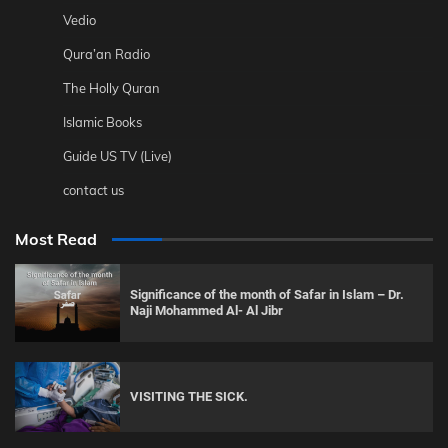
Vedio
Qura’an Radio
The Holly Quran
Islamic Books
Guide US TV (Live)
contact us
Most Read
Significance of the month of Safar in Islam – Dr.
Naji Mohammed Al- Al Jibr
VISITING THE SICK.