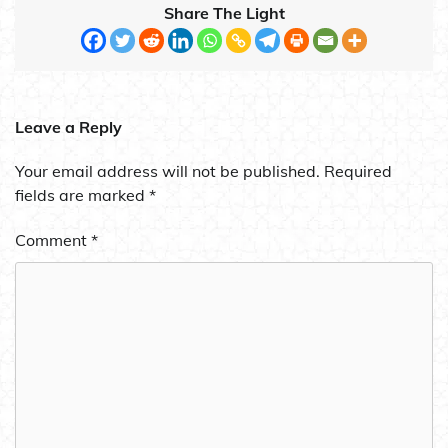
Share The Light
Leave a Reply
Your email address will not be published.
Required
fields are marked
*
Comment
*