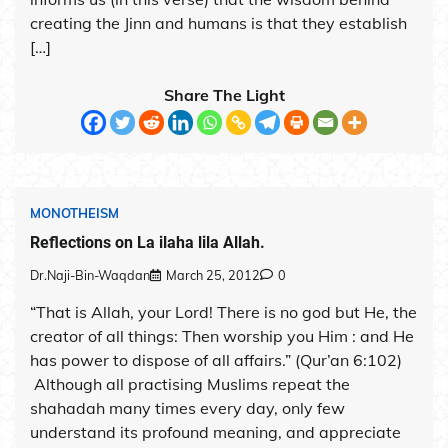
creating the Jinn and humans is that they establish
[…]
Share The Light
MONOTHEISM
Reflections on La ilaha lila Allah.
Dr.Naji-Bin-Waqdan
March 25, 2012
0
“That is Allah, your Lord! There is no god but He, the
creator of all things: Then worship you Him : and He
has power to dispose of all affairs.” (Qur’an 6:102)
Although all practising Muslims repeat the
shahadah many times every day, only few
understand its profound meaning, and appreciate