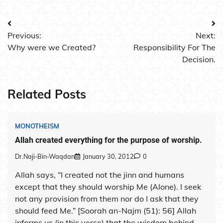
Post
Previous:
Next:
navigation
Why were we Created?
Responsibility For The
Decision.
Related Posts
MONOTHEISM
Allah created everything for the purpose of worship.
Dr.Naji-Bin-Waqdan
January 30, 2012
0
Allah says, “I created not the jinn and humans
except that they should worship Me (Alone). I seek
not any provision from them nor do I ask that they
should feed Me.” [Soorah an-Najm (51): 56] Allah
informs us (in this verse) that the wisdom behind