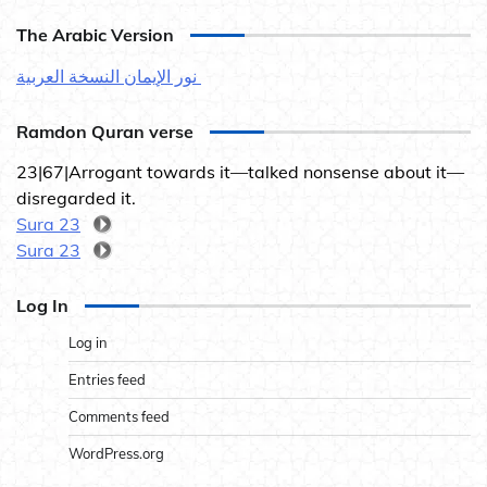
The Arabic Version
نور الإيمان النسخة العربية
Ramdon Quran verse
23|67|Arrogant towards it—talked nonsense about it—
disregarded it.
Sura 23
Sura 23
Log In
Log in
Entries feed
Comments feed
WordPress.org