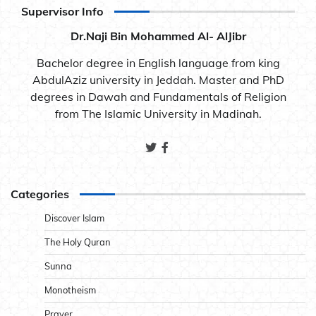
Supervisor Info
Dr.Naji Bin Mohammed Al- AlJibr
Bachelor degree in English language from king
AbdulAziz university in Jeddah. Master and PhD
degrees in Dawah and Fundamentals of Religion
from The Islamic University in Madinah.
Categories
Discover Islam
The Holy Quran
Sunna
Monotheism
Prayer