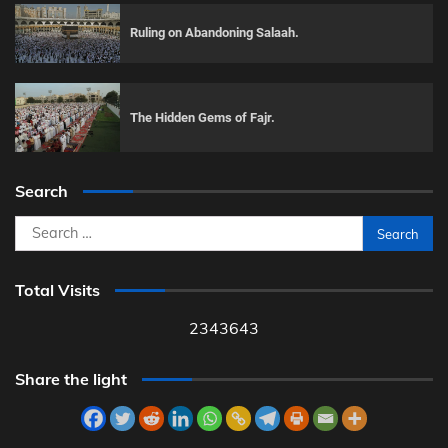
Ruling on Abandoning Salaah.
The Hidden Gems of Fajr.
Search
Search
for:
Total Visits
2343643
Share the light