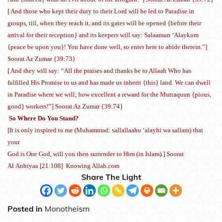
[ And those who kept their duty to their Lord will be led to Paradise in
groups, till, when they reach it, and its gates will be opened {before their
arrival for their reception} and its keepers will say: Salaamun ‘Alaykum
{peace be upon you}! You have done well, so enter here to abide therein.”]
Soorat Az Zumar {39:73}
[ And they will say: “All the praises and thanks be to Allaah Who has
fulfilled His Promise to us and has made us inherit {this} land. We can dwell
in Paradise where we will; how excellent a reward for the Muttaquun {pious,
good} workers!”] Soorat Az Zumar {39:74}
So Where Do You Stand?
[It is only inspired to me (Muhammad: sallallaahu ‘alayhi wa sallam) that
your
God is One God, will you then surrender to Him (in Islam).] Soorat
Al Anbiyaa [21:108] Knowing Allah.com
Share The Light
Posted in
Monotheism