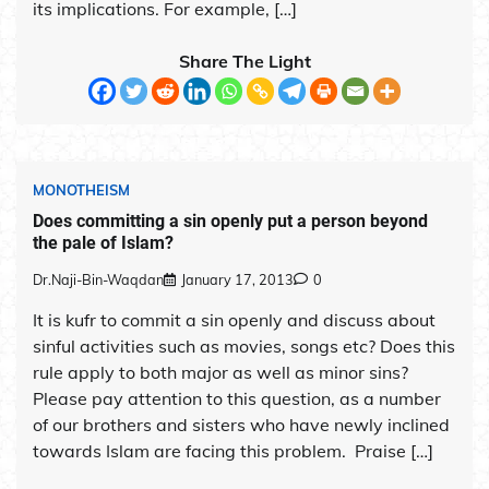
its implications. For example, […]
Share The Light
MONOTHEISM
Does committing a sin openly put a person beyond
the pale of Islam?
Dr.Naji-Bin-Waqdan
January 17, 2013
0
It is kufr to commit a sin openly and discuss about
sinful activities such as movies, songs etc? Does this
rule apply to both major as well as minor sins?
Please pay attention to this question, as a number
of our brothers and sisters who have newly inclined
towards Islam are facing this problem. Praise […]