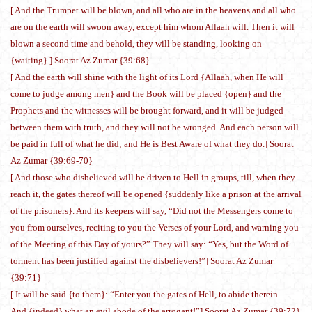
[ And the Trumpet will be blown, and all who are in the heavens and all who
are on the earth will swoon away, except him whom Allaah will. Then it will
blown a second time and behold, they will be standing, looking on
{waiting}.] Soorat Az Zumar {39:68}
[ And the earth will shine with the light of its Lord {Allaah, when He will
come to judge among men} and the Book will be placed {open} and the
Prophets and the witnesses will be brought forward, and it will be judged
between them with truth, and they will not be wronged. And each person will
be paid in full of what he did; and He is Best Aware of what they do.] Soorat
Az Zumar {39:69-70}
[ And those who disbelieved will be driven to Hell in groups, till, when they
reach it, the gates thereof will be opened {suddenly like a prison at the arrival
of the prisoners}. And its keepers will say, “Did not the Messengers come to
you from ourselves, reciting to you the Verses of your Lord, and warning you
of the Meeting of this Day of yours?” They will say: “Yes, but the Word of
torment has been justified against the disbelievers!”] Soorat Az Zumar
{39:71}
[ It will be said {to them}: “Enter you the gates of Hell, to abide therein.
And {indeed} what an evil abode of the arrogant!”] Soorat Az Zumar {39:72}