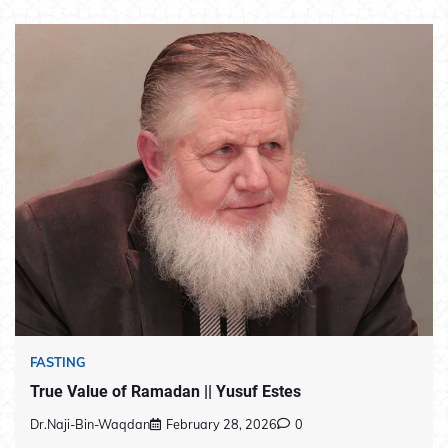
FASTING
True Value of Ramadan || Yusuf Estes
Dr.Naji-Bin-Waqdan
February 28, 2026
0