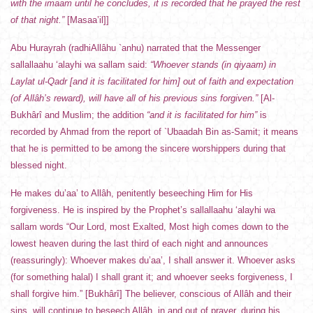
with the imaam until he concludes, it is recorded that he prayed the rest
of that night.”
[Masaa’il]]
Abu Hurayrah (radhiAllâhu `anhu) narrated that the Messenger
sallallaahu ‘alayhi wa sallam said:
“Whoever stands (in qiyaam) in
Laylat ul-Qadr [and it is facilitated for him] out of faith and expectation
(of Allâh’s reward), will have all of his previous sins forgiven.”
[Al-
Bukhârî and Muslim; the addition
“and it is facilitated for him”
is
recorded by Ahmad from the report of `Ubaadah Bin as-Samit; it means
that he is permitted to be among the sincere worshippers during that
blessed night.
He makes du’aa’ to Allâh, penitently beseeching Him for His
forgiveness. He is inspired by the Prophet’s sallallaahu ‘alayhi wa
sallam words “Our Lord, most Exalted, Most high comes down to the
lowest heaven during the last third of each night and announces
(reassuringly): Whoever makes du’aa’, I shall answer it. Whoever asks
(for something halal) I shall grant it; and whoever seeks forgiveness, I
shall forgive him.” [Bukhârî] The believer, conscious of Allâh and their
sins, will continue to beseech Allâh, in and out of prayer, during his