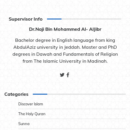
Supervisor Info
Dr.Naji Bin Mohammed Al- AlJibr
Bachelor degree in English language from king
AbdulAziz university in Jeddah. Master and PhD
degrees in Dawah and Fundamentals of Religion
from The Islamic University in Madinah.
Categories
Discover Islam
The Holy Quran
Sunna