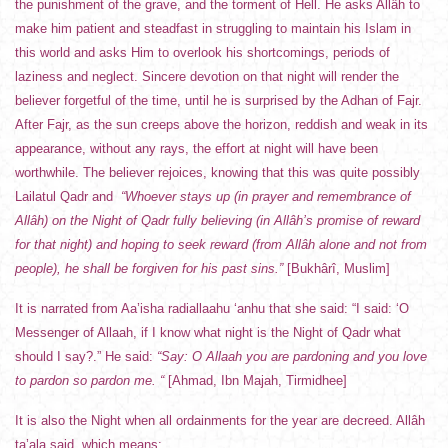
the punishment of the grave, and the torment of Hell. He asks Allâh to
make him patient and steadfast in struggling to maintain his Islam in
this world and asks Him to overlook his shortcomings, periods of
laziness and neglect. Sincere devotion on that night will render the
believer forgetful of the time, until he is surprised by the Adhan of Fajr.
After Fajr, as the sun creeps above the horizon, reddish and weak in its
appearance, without any rays, the effort at night will have been
worthwhile. The believer rejoices, knowing that this was quite possibly
Lailatul Qadr and
“Whoever stays up (in prayer and remembrance of
Allâh) on the Night of Qadr fully believing (in Allâh’s promise of reward
for that night) and hoping to seek reward (from Allâh alone and not from
people), he shall be forgiven for his past sins.”
[Bukhârî, Muslim]
It is narrated from Aa’isha radiallaahu ‘anhu that she said: “I said: ‘O
Messenger of Allaah, if I know what night is the Night of Qadr what
should I say?.” He said:
“Say: O Allaah you are pardoning and you love
to pardon so pardon me. “
[Ahmad, Ibn Majah, Tirmidhee]
It is also the Night when all ordainments for the year are decreed. Allâh
ta’ala said, which means: