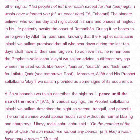
other nights.
“Had people not left their salah except for that (one) night, I
would have informed you (of its exact date).”
[Al-Tabarani] The sincere
believer who worries day and night about his sins and phases of neglect
in his life patiently awaits the onset of Ramadhân. During it he hopes to
be forgiven by Allâh for past sins, knowing that the Prophet sallallaahu
‘alayhi wa sallam promised that all who bear down during the last ten
days shall have all their sins forgiven. To achieve this, he remembers
the Prophet’s sallallaahu ‘alayhi wa sallam advice in different sayings
wherein he used words like “seek”, “pursue”, “search”, and “look hard”
for Lailatul Qadr (see tomorrows Post). Moreover, Allâh and His Prophet
sallallaahu ‘alayhi wa sallam provided us some signs of its occurrence.
Allâh subhanahu wa ta’ala describes the night as
“..peace until the
rise of the morn.”
[97:5] In various sayings, the Prophet sallallaahu
‘alayhi wa sallam described the night as serene, tranquil, and peaceful.
The sun at sunrise would appear reddish and without its normal blazing
and sharp rays. Ubayy radiallaahu ‘anhu said :
“On the morning of the
night of Qadr the sun would rise without any beams; (it is like) a wash
basin until it raises.”
[Muslim]