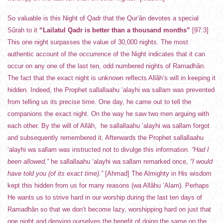
So valuable is this Night of Qadr that the Qur’ân devotes a special
Sûrah to it
“Lailatul Qadr is better than a thousand months”
[97:3]
This one night surpasses the value of 30,000 nights. The most
authentic account of the occurrence of the Night indicates that it can
occur on any one of the last ten, odd numbered nights of Ramadhân.
The fact that the exact night is unknown reflects Allâh’s will in keeping it
hidden. Indeed, the Prophet sallallaahu ‘alayhi wa sallam was prevented
from telling us its precise time. One day, he came out to tell the
companions the exact night. On the way he saw two men arguing with
each other. By the will of Allâh, he sallallaahu ‘alayhi wa sallam forgot
and subsequently remembered it. Afterwards the Prophet sallallaahu
‘alayhi wa sallam was instructed not to divulge this information.
“Had I
been allowed,”
he sallallaahu ‘alayhi wa sallam remarked once,
“I would
have told you (of its exact time).”
[Ahmad] The Almighty in His wisdom
kept this hidden from us for many reasons (wa Allâhu ‘Alam). Perhaps
He wants us to strive hard in our worship during the last ten days of
Ramadhân so that we don’t become lazy, worshipping hard on just that
one night and denying ourselves the benefit of doing the same on the