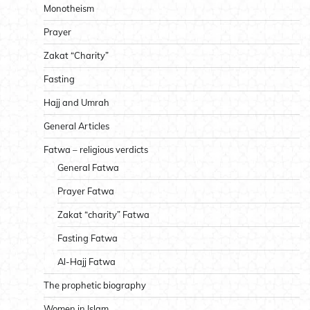
Monotheism
Prayer
Zakat “Charity”
Fasting
Hajj and Umrah
General Articles
Fatwa – religious verdicts
General Fatwa
Prayer Fatwa
Zakat “charity” Fatwa
Fasting Fatwa
Al-Hajj Fatwa
The prophetic biography
Women in Islam