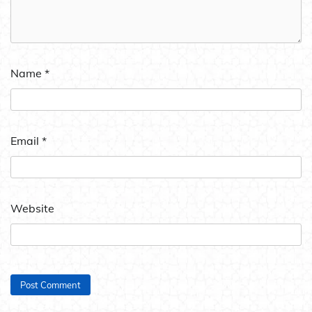
Name
*
Email
*
Website