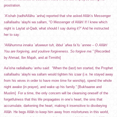
prostration.
`A’ishah (radhiAllâhu `anha) reported that she asked Allâh’s Messenger
sallallaahu ‘alayhi wa sallam, “O Messenger of Allâh! If I knew which
night is Laylat ul-Qadr, what should I say during it?” And he instructed
her to say:
“Allâhumma innaka `afuwwun tuh, ibbul `afwa fa`fu `annee – O Allâh!
You are forgiving, and youlove forgiveness. So forgive me.”
[Recorded
by Ahmad, Ibn Majah, and at-Tirmithi]
Aa’isha radiallaahu ‘anhu said: “When the (last) ten started, the Prophet
sallallaahu ‘alayhi wa sallam would tighten his izaar (i.e. he stayed away
from his wives in order to have more time for worship), spend the whole
night awake (in prayer), and wake up his family.” [Bukhaaree and
Muslim] For a time, the only concern will be cleansing oneself of the
forgetfulness that this life propagates in one’s heart, the sins that
accumulate, darkening the heart, making it insensitive to disobeying
Allâh. He begs Allâh to keep him away from misfortunes in this world,