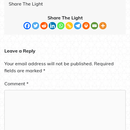
Share The Light
Share The Light
Leave a Reply
Your email address will not be published.
Required
fields are marked
*
Comment
*