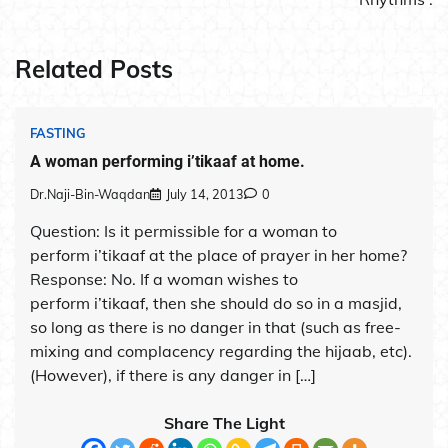
Related Posts
FASTING
A woman performing i’tikaaf at home.
Dr.Naji-Bin-Waqdan
July 14, 2013
0
Question: Is it permissible for a woman to
perform i’tikaaf at the place of prayer in her home?
Response: No. If a woman wishes to
perform i’tikaaf, then she should do so in a masjid,
so long as there is no danger in that (such as free-
mixing and complacency regarding the hijaab, etc).
(However), if there is any danger in […]
Share The Light