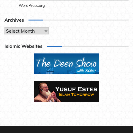
WordPress.org
Archives
Archives
Islamic Websites