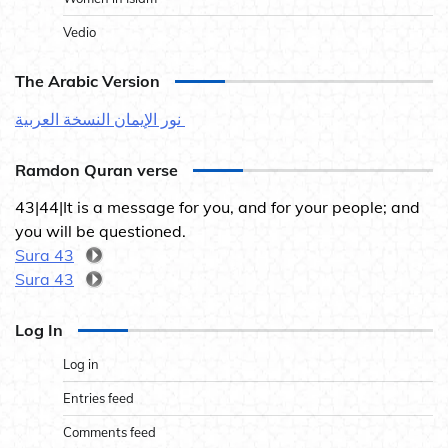
Vedio
The Arabic Version
نور الإيمان النسخة العربية
Ramdon Quran verse
43|44|It is a message for you, and for your people; and
you will be questioned.
Sura 43
Sura 43
Log In
Log in
Entries feed
Comments feed