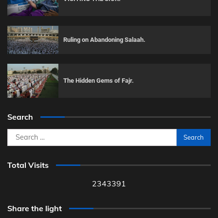
Ruling on Abandoning Salaah.
The Hidden Gems of Fajr.
Search
Search
for:
Total Visits
2343391
Share the light