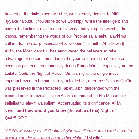
In each of the daily prayer we offer, we solemnly declare to Allâh,
“Iyyaka na’budu” (You alone do we worship). While the intelligent and
committed believer realizes that his very lifestyle spells worship, he
knows, remembering the words of our Prophet sallallaahu ‘alayhi wa
sallam that
“Du’aa’ (supplication) is worship”
[Tirmidhi, Abu Dawûd]
Allâh, the Most Merciful, has encouraged the believers to take
advantage of certain times during the year to make du’aa’. Such an
occasion presents itself annually during Ramadhân — especially on the
Lailatul Qadr, the Night of Power. On this night, the single most
important event in human history unfolded as, after the Glorious Qur’ân
was preserved in the Protected Tablet, Jibril descended with the
blessed book to reveal it, upon Allâh’s command, to His Messenger
sallallaahu ‘alayhi wa sallam. Accentuating its significance, Allâh
says
“and how would you know (the value of the) Night of
Qadr”
[97:2]
“Allâh’s Messenger sallallaahu ‘alayhi wa sallam used to exert more (in
worship) on the last ten than on other nights.”
[Muslim]