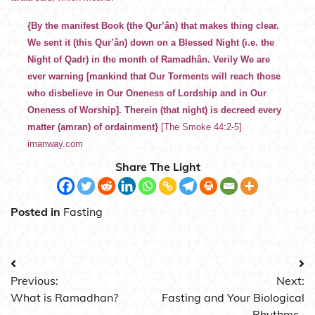
{By the manifest Book (the Qur’ân) that makes thing clear.
We sent it (this Qur’ân) down on a Blessed Night (i.e. the
Night of Qadr) in the month of Ramadhân. Verily We are
ever warning [mankind that Our Torments will reach those
who disbelieve in Our Oneness of Lordship and in Our
Oneness of Worship]. Therein (that night) is decreed every
matter (amran) of ordainment}
[The Smoke 44:2-5]
imanway.com
Share The Light
Posted in
Fasting
Post
Previous:
Next:
navigation
What is Ramadhan?
Fasting and Your Biological
Rhythms .