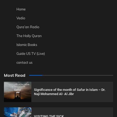
Home
Vedio
Qura’an Radio
The Holly Quran
Islamic Books
Guide US TV (Live)
contact us
Most Read
Significance of the month of Safar in Islam – Dr.
Naji Mohammed Al- Al Jibr
VISITING THE SICK.