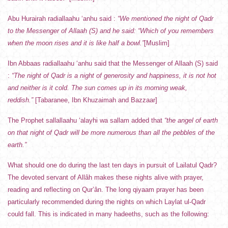
Abu Hurairah radiallaahu ‘anhu said :
“We mentioned the night of Qadr
to the Messenger of Allaah (S) and he said: “Which of you remembers
when the moon rises and it is like half a bowl.”
[Muslim]
Ibn Abbaas radiallaahu ‘anhu said that the Messenger of Allaah (S) said
:
“The night of Qadr is a night of generosity and happiness, it is not hot
and neither is it cold. The sun comes up in its morning weak,
reddish.”
[Tabaranee, Ibn Khuzaimah and Bazzaar]
The Prophet sallallaahu ‘alayhi wa sallam added that
“the angel of earth
on that night of Qadr will be more numerous than all the pebbles of the
earth.”
What should one do during the last ten days in pursuit of Lailatul Qadr?
The devoted servant of Allâh makes these nights alive with prayer,
reading and reflecting on Qur’ân. The long qiyaam prayer has been
particularly recommended during the nights on which Laylat ul-Qadr
could fall. This is indicated in many hadeeths, such as the following: