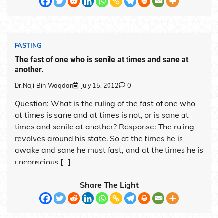
FASTING
The fast of one who is senile at times and sane at
another.
Dr.Naji-Bin-Waqdan
July 15, 2012
0
Question: What is the ruling of the fast of one who
at times is sane and at times is not, or is sane at
times and senile at another? Response: The ruling
revolves around his state. So at the times he is
awake and sane he must fast, and at the times he is
unconscious […]
Share The Light