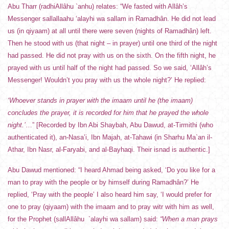
Abu Tharr (radhiAllâhu `anhu) relates: “We fasted with Allâh’s
Messenger sallallaahu ‘alayhi wa sallam in Ramadhân. He did not lead
us (in qiyaam) at all until there were seven (nights of Ramadhân) left.
Then he stood with us (that night – in prayer) until one third of the night
had passed. He did not pray with us on the sixth. On the fifth night, he
prayed with us until half of the night had passed. So we said, ‘Allâh’s
Messenger! Wouldn’t you pray with us the whole night?’ He replied:
‘Whoever stands in prayer with the imaam until he (the imaam)
concludes the prayer, it is recorded for him that he prayed the whole
night.’
…” [Recorded by Ibn Abi Shaybah, Abu Dawud, at-Tirmithi (who
authenticated it), an-Nasa’i, Ibn Majah, at-Tahawi (in Sharhu Ma`an il-
Athar, Ibn Nasr, al-Faryabi, and al-Bayhaqi. Their isnad is authentic.]
Abu Dawud mentioned: “I heard Ahmad being asked, ‘Do you like for a
man to pray with the people or by himself during Ramadhân?’ He
replied, ‘Pray with the people’ I also heard him say, ‘I would prefer for
one to pray (qiyaam) with the imaam and to pray witr with him as well,
for the Prophet (sallAllâhu `alayhi wa sallam) said:
“When a man prays