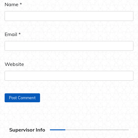
Name
*
Email
*
Website
Supervisor Info