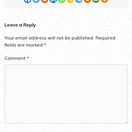
Leave a Reply
Your email address will not be published.
Required
fields are marked
*
Comment
*