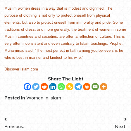
Muslim women dress in a way that is modest and dignified. The
purpose of clothing is not only to protect oneself from physical
elements, but also to protect oneself from immorality and pride. Some
traditions of dress, and more generally, the treatment of women in some
Muslim countries and societies, are often a reflection of culture. This is
very often inconsistent and even contrary to Islam teachings. Prophet
Muhammad said: “The most perfect in faith among you believers is he
who is best in manner and kindest to his wife.”
Discover islam.com
Share The Light
Posted in
Women in Islam
Post
Previous:
Next: