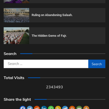
Ruling on Abandoning Salaah.
The Hidden Gems of Fajr.
Search
Search
for:
Total Visits
2343493
Share the light