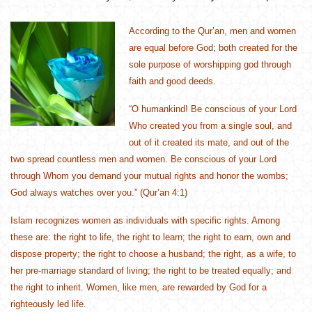
According to the Qur’an, men and women
are equal before God; both created for the
sole purpose of worshipping god through
faith and good deeds.
“O humankind! Be conscious of your Lord
Who created you from a single soul, and
out of it created its mate, and out of the
two spread countless men and women. Be conscious of your Lord
through Whom you demand your mutual rights and honor the wombs;
God always watches over you.” (Qur’an 4:1)
Islam recognizes women as individuals with specific rights. Among
these are: the right to life, the right to learn; the right to earn, own and
dispose property; the right to choose a husband; the right, as a wife, to
her pre-marriage standard of living; the right to be treated equally; and
the right to inherit. Women, like men, are rewarded by God for a
righteously led life.