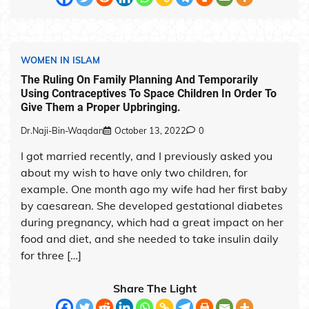
WOMEN IN ISLAM
The Ruling On Family Planning And Temporarily
Using Contraceptives To Space Children In Order To
Give Them a Proper Upbringing.
Dr.Naji-Bin-Waqdan
October 13, 2022
0
I got married recently, and I previously asked you
about my wish to have only two children, for
example. One month ago my wife had her first baby
by caesarean. She developed gestational diabetes
during pregnancy, which had a great impact on her
food and diet, and she needed to take insulin daily
for three […]
Share The Light