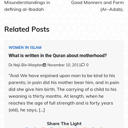
navigation
Misunderstandings in
Good Manners and Form
defining al-Ibadah
(Al−Adab).
Related Posts
WOMEN IN ISLAM
What is written in the Quran about motherhood?
Dr.Naji-Bin-Waqdan
November 10, 2011
0
“And We have enjoined upon man to be kind to his
parents; in pain did his mother bear him, and in pain
did she give him birth. The carrying of a child to his
weaning is thirty months. At length, when he
reaches the age of full strength and is forty years
(old), he says, […]
Share The Light