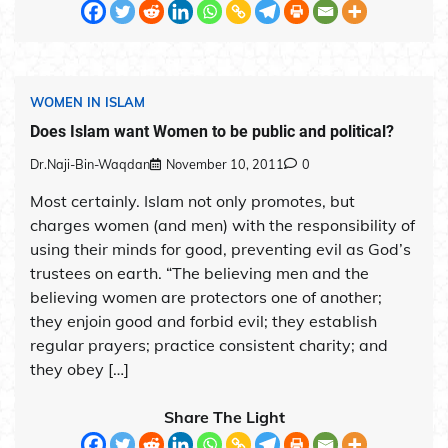
WOMEN IN ISLAM
Does Islam want Women to be public and political?
Dr.Naji-Bin-Waqdan
November 10, 2011
0
Most certainly. Islam not only promotes, but
charges women (and men) with the responsibility of
using their minds for good, preventing evil as God’s
trustees on earth. “The believing men and the
believing women are protectors one of another;
they enjoin good and forbid evil; they establish
regular prayers; practice consistent charity; and
they obey […]
Share The Light