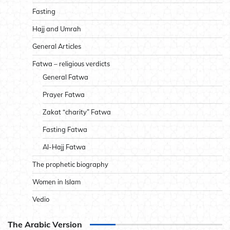
Fasting
Hajj and Umrah
General Articles
Fatwa – religious verdicts
General Fatwa
Prayer Fatwa
Zakat “charity” Fatwa
Fasting Fatwa
Al-Hajj Fatwa
The prophetic biography
Women in Islam
Vedio
The Arabic Version