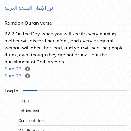
نور الإيمان النسخة العربية
Ramdon Quran verse
22|2|On the Day when you will see it: every nursing
mother will discard her infant, and every pregnant
woman will abort her load, and you will see the people
drunk, even though they are not drunk—but the
punishment of God is severe.
Sura 22
Sura 22
Log In
Log in
Entries feed
Comments feed
WordPress.org