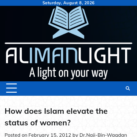
Skip
Saturday, August 8, 2026
to
content
How does Islam elevate the
status of women?
Posted on
February 15, 2012
by
Dr.Naji-Bin-Waqdan