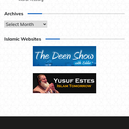
Archives
Archives
Islamic Websites