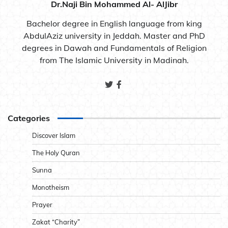
Dr.Naji Bin Mohammed Al- AlJibr
Bachelor degree in English language from king
AbdulAziz university in Jeddah. Master and PhD
degrees in Dawah and Fundamentals of Religion
from The Islamic University in Madinah.
Categories
Discover Islam
The Holy Quran
Sunna
Monotheism
Prayer
Zakat “Charity”