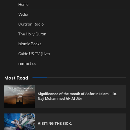
Home
Vedio
Qura’an Radio
The Holly Quran
Islamic Books
Guide US TV (Live)
contact us
Most Read
Significance of the month of Safar in Islam – Dr.
Naji Mohammed Al- Al Jibr
VISITING THE SICK.