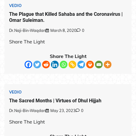
VEDIO
The Plague that Killed Sahaba and the Coronavirus |
Omar Suleiman.
Dr.Naji-Bin-Waqdan
March 8, 2020
0
Share The Light
Share The Light
VEDIO
The Sacred Months | Virtues of Dhul Hijjah
Dr.Naji-Bin-Waqdan
May 23, 2023
0
Share The Light