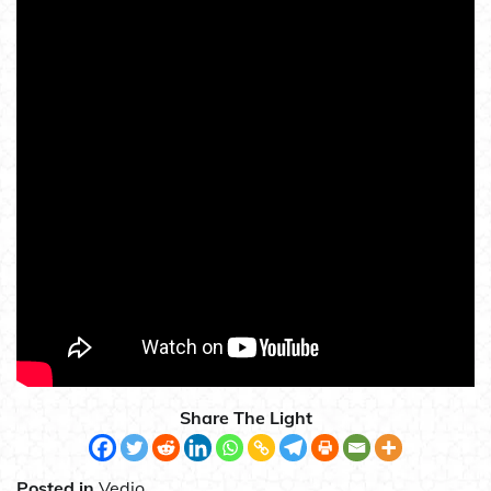
Share The Light
Posted in
Vedio