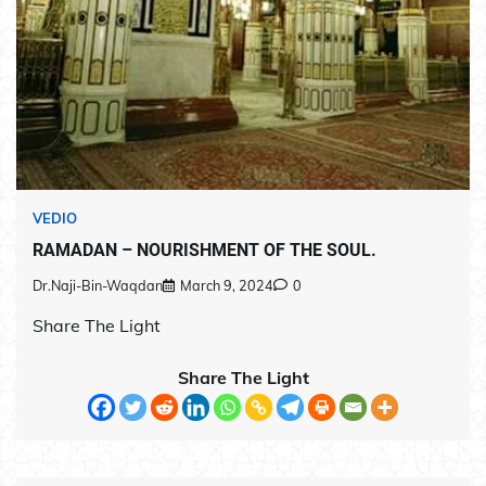
VEDIO
RAMADAN – NOURISHMENT OF THE SOUL.
Dr.Naji-Bin-Waqdan
March 9, 2024
0
Share The Light
Share The Light