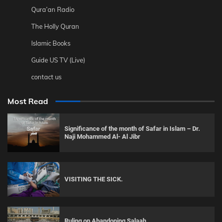
Qura’an Radio
The Holly Quran
Islamic Books
Guide US TV (Live)
contact us
Most Read
Significance of the month of Safar in Islam – Dr.
Naji Mohammed Al- Al Jibr
VISITING THE SICK.
Ruling on Abandoning Salaah.