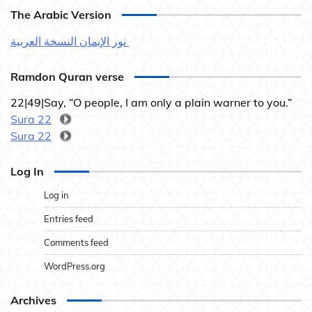
The Arabic Version
نور الإيمان النسخة العربية
Ramdon Quran verse
22|49|Say, “O people, I am only a plain warner to you.”
Sura 22
Sura 22
Log In
Log in
Entries feed
Comments feed
WordPress.org
Archives