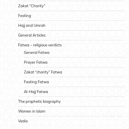
Zakat “Charity”
Fasting
Hajj and Umrah
General Articles
Fatwa – religious verdicts
General Fatwa
Prayer Fatwa
Zakat “charity” Fatwa
Fasting Fatwa
Al-Hajj Fatwa
The prophetic biography
Women in Islam
Vedio