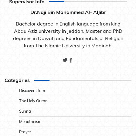
Supervisor Info
Dr.Naji Bin Mohammed Al- AlJibr
Bachelor degree in English language from king
AbdulAziz university in Jeddah. Master and PhD
degrees in Dawah and Fundamentals of Religion
from The Islamic University in Madinah.
Categories
Discover Islam
The Holy Quran
Sunna
Monotheism
Prayer