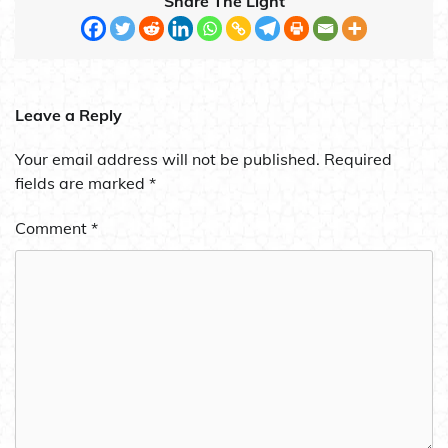
Share The Light
Leave a Reply
Your email address will not be published.
Required
fields are marked
*
Comment
*