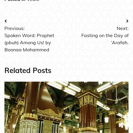
Post
Previous:
Next:
navigation
Spoken Word: Prophet
Fasting on the Day of
(pbuh) Among Us! by
‘Arafah.
Boonaa Mohammed
Related Posts