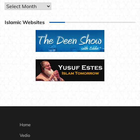
Archives
Islamic Websites
Home
Vedio