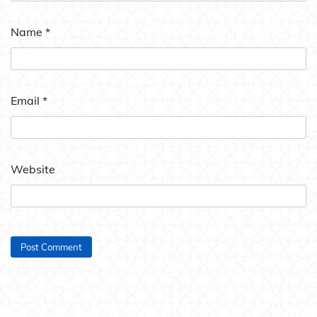
Name
*
Email
*
Website