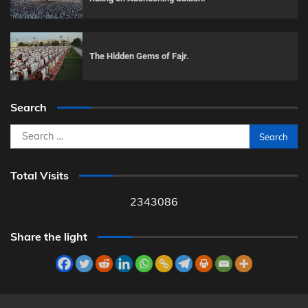
The Hidden Gems of Fajr.
Search
Search
for:
Total Visits
2343086
Share the light