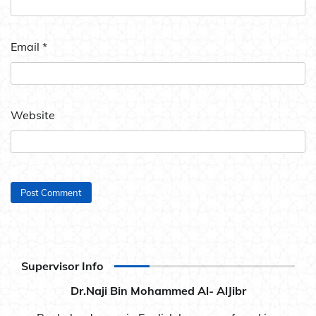
Email
*
Website
Supervisor Info
Dr.Naji Bin Mohammed Al- AlJibr