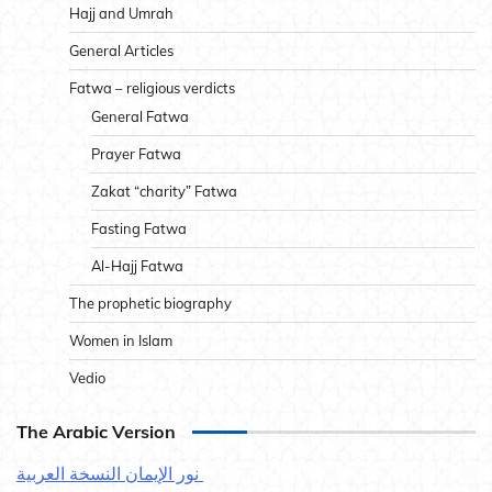
Hajj and Umrah
General Articles
Fatwa – religious verdicts
General Fatwa
Prayer Fatwa
Zakat “charity” Fatwa
Fasting Fatwa
Al-Hajj Fatwa
The prophetic biography
Women in Islam
Vedio
The Arabic Version
نور الإيمان النسخة العربية