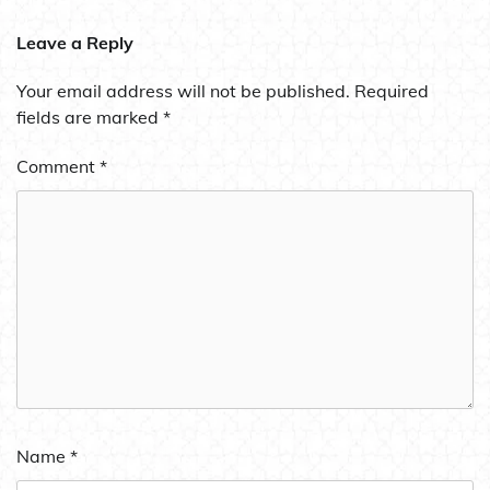
Leave a Reply
Your email address will not be published.
Required
fields are marked
*
Comment
*
Name
*