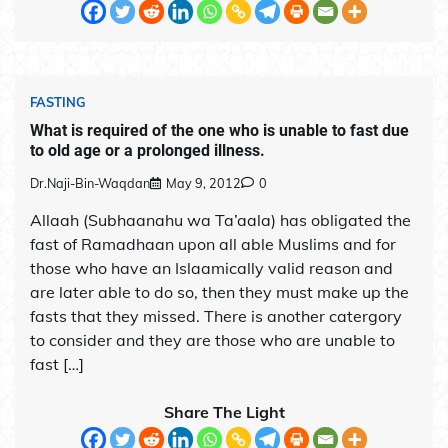
FASTING
What is required of the one who is unable to fast due
to old age or a prolonged illness.
Dr.Naji-Bin-Waqdan
May 9, 2012
0
Allaah (Subhaanahu wa Ta’aala) has obligated the
fast of Ramadhaan upon all able Muslims and for
those who have an Islaamically valid reason and
are later able to do so, then they must make up the
fasts that they missed. There is another catergory
to consider and they are those who are unable to
fast […]
Share The Light