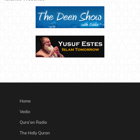
Home
Vedio
Qura’an Radio
The Holly Quran