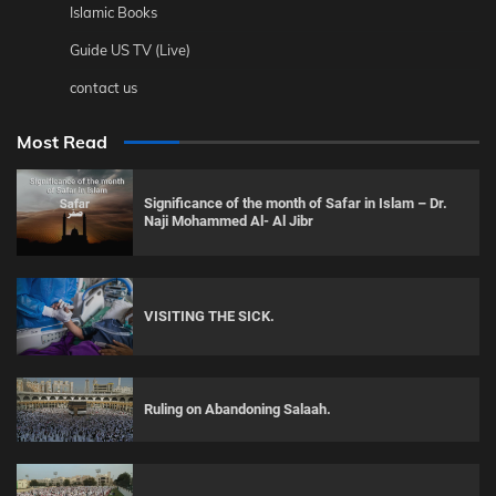
Islamic Books
Guide US TV (Live)
contact us
Most Read
Significance of the month of Safar in Islam – Dr.
Naji Mohammed Al- Al Jibr
VISITING THE SICK.
Ruling on Abandoning Salaah.