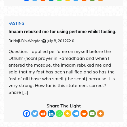
FASTING
Imaam rebuked me for using perfume whilst fasting.
Dr.Naji-Bin-Waqdan
July 8, 2012
0
Question: I applied perfume on myself before the
Dthuhr (noon) prayer in Ramadhaan and when I
entered the mosque, the Imaam rebuked me and
said that my fast has been nullified and so has the
fast of all those who smelt (the scent) because it is
very strong. How far is this statement correct?
Share […]
Share The Light