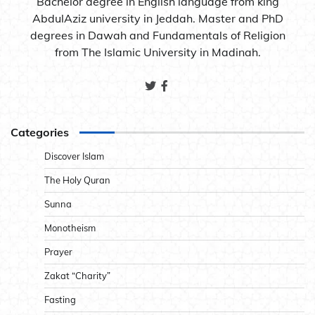
Bachelor degree in English language from king
AbdulAziz university in Jeddah. Master and PhD
degrees in Dawah and Fundamentals of Religion
from The Islamic University in Madinah.
Categories
Discover Islam
The Holy Quran
Sunna
Monotheism
Prayer
Zakat “Charity”
Fasting