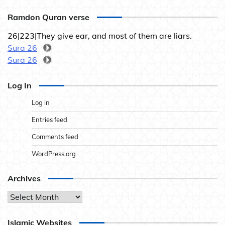
Ramdon Quran verse
26|223|They give ear, and most of them are liars.
Sura 26
Sura 26
Log In
Log in
Entries feed
Comments feed
WordPress.org
Archives
Archives
Islamic Websites