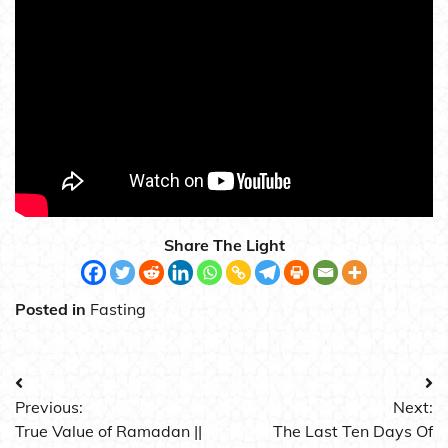
Share The Light
Posted in
Fasting
Post
Previous:
Next:
navigation
True Value of Ramadan ||
The Last Ten Days Of