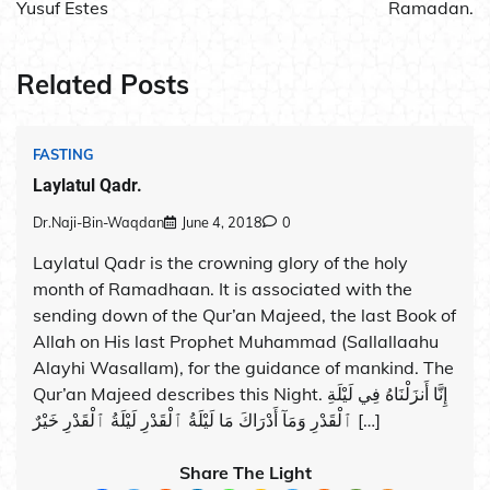
Yusuf Estes
Ramadan.
Related Posts
FASTING
Laylatul Qadr.
Dr.Naji-Bin-Waqdan
June 4, 2018
0
Laylatul Qadr is the crowning glory of the holy
month of Ramadhaan. It is associated with the
sending down of the Qur’an Majeed, the last Book of
Allah on His last Prophet Muhammad (Sallallaahu
Alayhi Wasallam), for the guidance of mankind. The
Qur’an Majeed describes this Night. إِنَّا أَنزَلْنَاهُ فِي لَيْلَةِ
ٱلْقَدْرِ وَمَآ أَدْرَاكَ مَا لَيْلَةُ ٱلْقَدْرِ لَيْلَةُ ٱلْقَدْرِ خَيْرٌ […]
Share The Light