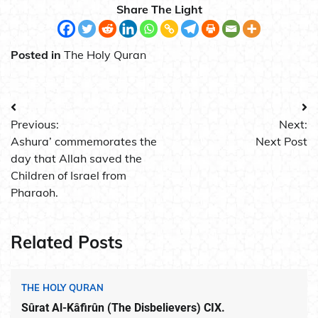
Share The Light
Posted in
The Holy Quran
Post
Previous:
Next:
navigation
Ashura’ commemorates the
Next Post
day that Allah saved the
Children of Israel from
Pharaoh.
Related Posts
THE HOLY QURAN
Sûrat Al-Kâfirûn (The Disbelievers) CIX.