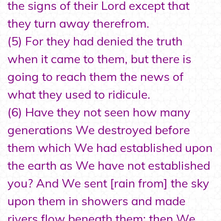
the signs of their Lord except that
they turn away therefrom.
(5) For they had denied the truth
when it came to them, but there is
going to reach them the news of
what they used to ridicule.
(6) Have they not seen how many
generations We destroyed before
them which We had established upon
the earth as We have not established
you? And We sent [rain from] the sky
upon them in showers and made
rivers flow beneath them; then We