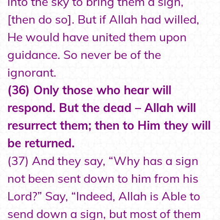
into the sky to bring them a sign,
[then do so]. But if Allah had willed,
He would have united them upon
guidance. So never be of the
ignorant.
(36) Only those who hear will
respond. But the dead – Allah will
resurrect them; then to Him they will
be returned.
(37) And they say, “Why has a sign
not been sent down to him from his
Lord?” Say, “Indeed, Allah is Able to
send down a sign, but most of them