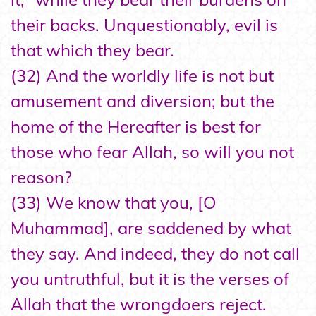
their backs. Unquestionably, evil is
that which they bear.
(32) And the worldly life is not but
amusement and diversion; but the
home of the Hereafter is best for
those who fear Allah, so will you not
reason?
(33) We know that you, [O
Muhammad], are saddened by what
they say. And indeed, they do not call
you untruthful, but it is the verses of
Allah that the wrongdoers reject.