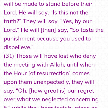
will be made to stand before their
Lord. He will say, “Is this not the
truth?” They will say, “Yes, by our
Lord.” He will [then] say, “So taste the
punishment because you used to
disbelieve.”
(31) Those will have lost who deny
the meeting with Allah, until when
the Hour [of resurrection] comes
upon them unexpectedly, they will
say, “Oh, [how great is] our regret
over what we neglected concerning
it,” while they bear their burdens on