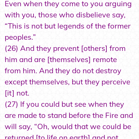
Even when they come to you arguing
with you, those who disbelieve say,
“This is not but legends of the former
peoples.”
(26) And they prevent [others] from
him and are [themselves] remote
from him. And they do not destroy
except themselves, but they perceive
[it] not.
(27) If you could but see when they
are made to stand before the Fire and
will say, “Oh, would that we could be
returned [to life on earth] and not