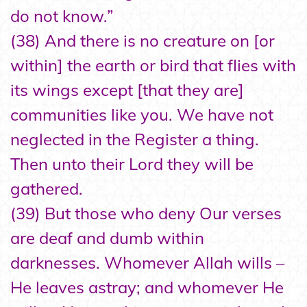
do not know.”
(38) And there is no creature on [or
within] the earth or bird that flies with
its wings except [that they are]
communities like you. We have not
neglected in the Register a thing.
Then unto their Lord they will be
gathered.
(39) But those who deny Our verses
are deaf and dumb within
darknesses. Whomever Allah wills –
He leaves astray; and whomever He