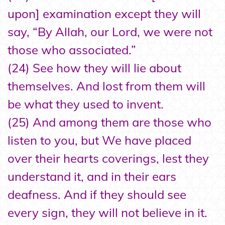
upon] examination except they will
say, “By Allah, our Lord, we were not
those who associated.”
(24) See how they will lie about
themselves. And lost from them will
be what they used to invent.
(25) And among them are those who
listen to you, but We have placed
over their hearts coverings, lest they
understand it, and in their ears
deafness. And if they should see
every sign, they will not believe in it.