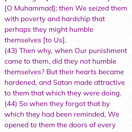
[O Muhammad]; then We seized them
with poverty and hardship that
perhaps they might humble
themselves [to Us].
(43) Then why, when Our punishment
came to them, did they not humble
themselves? But their hearts became
hardened, and Satan made attractive
to them that which they were doing.
(44) So when they forgot that by
which they had been reminded, We
opened to them the doors of every