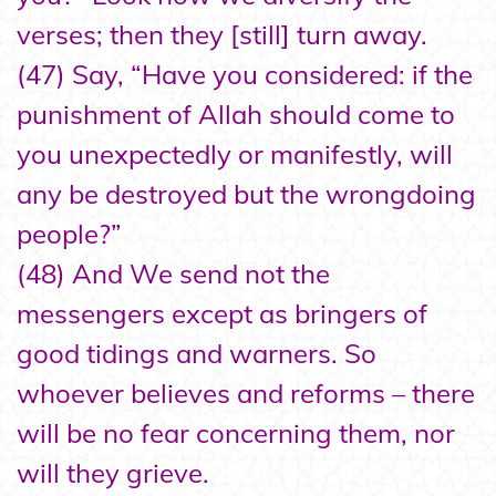
verses; then they [still] turn away.
(47) Say, “Have you considered: if the
punishment of Allah should come to
you unexpectedly or manifestly, will
any be destroyed but the wrongdoing
people?”
(48) And We send not the
messengers except as bringers of
good tidings and warners. So
whoever believes and reforms – there
will be no fear concerning them, nor
will they grieve.