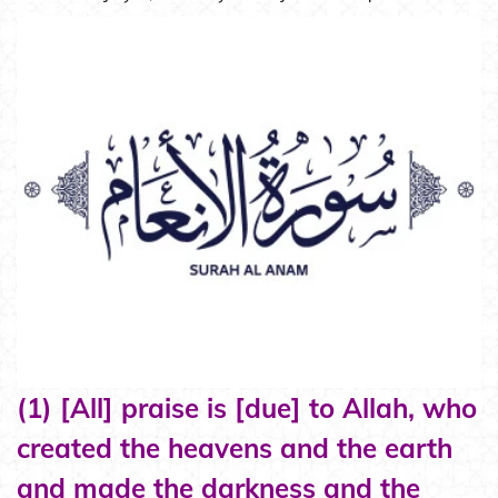
(1) [All] praise is [due] to Allah, who
created the heavens and the earth
and made the darkness and the