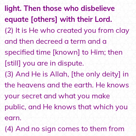
light. Then those who disbelieve
equate [others] with their Lord.
(2) It is He who created you from clay
and then decreed a term and a
specified time [known] to Him; then
[still] you are in dispute.
(3) And He is Allah, [the only deity] in
the heavens and the earth. He knows
your secret and what you make
public, and He knows that which you
earn.
(4) And no sign comes to them from