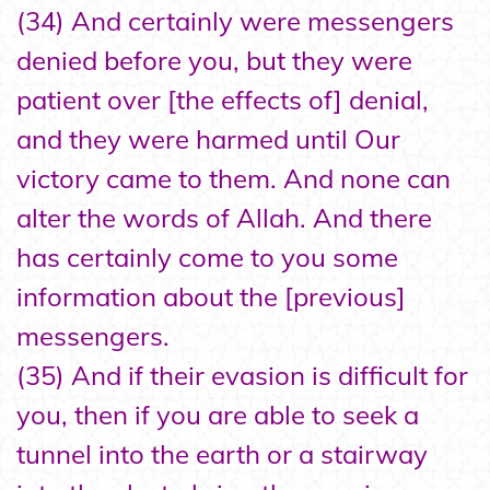
(34) And certainly were messengers
denied before you, but they were
patient over [the effects of] denial,
and they were harmed until Our
victory came to them. And none can
alter the words of Allah. And there
has certainly come to you some
information about the [previous]
messengers.
(35) And if their evasion is difficult for
you, then if you are able to seek a
tunnel into the earth or a stairway