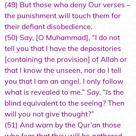
(49) But those who deny Our verses –
the punishment will touch them for
their defiant disobedience.
(50) Say, [O Muhammad], “I do not
tell you that I have the depositories
[containing the provision] of Allah or
that I know the unseen, nor do I tell
you that I am an angel. I only follow
what is revealed to me.” Say, “Is the
blind equivalent to the seeing? Then
will you not give thought?”
(51) And warn by the Qur’an those
who fear that they will be gathered