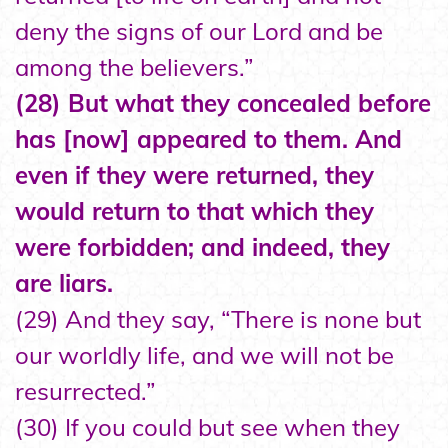
deny the signs of our Lord and be
among the believers.”
(28) But what they concealed before
has [now] appeared to them. And
even if they were returned, they
would return to that which they
were forbidden; and indeed, they
are liars.
(29) And they say, “There is none but
our worldly life, and we will not be
resurrected.”
(30) If you could but see when they