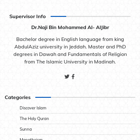
Supervisor Info
Dr.Naji Bin Mohammed Al- AlJibr
Bachelor degree in English language from king
AbdulAziz university in Jeddah. Master and PhD
degrees in Dawah and Fundamentals of Religion
from The Islamic University in Madinah.
Categories
Discover Islam
The Holy Quran
Sunna
Monotheism