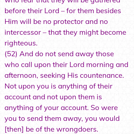
before their Lord – for them besides
Him will be no protector and no
intercessor – that they might become
righteous.
(52) And do not send away those
who call upon their Lord morning and
afternoon, seeking His countenance.
Not upon you is anything of their
account and not upon them is
anything of your account. So were
you to send them away, you would
[then] be of the wrongdoers.