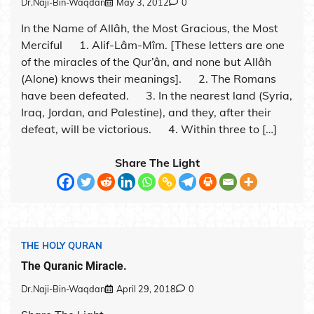
Dr.Naji-Bin-Waqdan
May 3, 2012
0
In the Name of Allâh, the Most Gracious, the Most
Merciful 1. Alif-Lâm-Mîm. [These letters are one
of the miracles of the Qur’ân, and none but Allâh
(Alone) knows their meanings]. 2. The Romans
have been defeated. 3. In the nearest land (Syria,
Iraq, Jordan, and Palestine), and they, after their
defeat, will be victorious. 4. Within three to […]
Share The Light
THE HOLY QURAN
The Quranic Miracle.
Dr.Naji-Bin-Waqdan
April 29, 2018
0