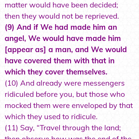
matter would have been decided;
then they would not be reprieved.
(9) And if We had made him an
angel, We would have made him
[appear as] a man, and We would
have covered them with that in
which they cover themselves.
(10) And already were messengers
ridiculed before you, but those who
mocked them were enveloped by that
which they used to ridicule.
(11) Say, “Travel through the land;
then observe how was the end of the