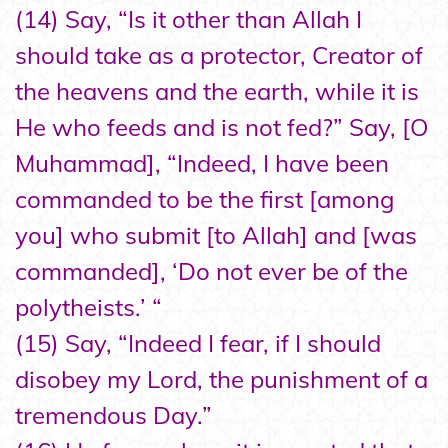
(14) Say, “Is it other than Allah I
should take as a protector, Creator of
the heavens and the earth, while it is
He who feeds and is not fed?” Say, [O
Muhammad], “Indeed, I have been
commanded to be the first [among
you] who submit [to Allah] and [was
commanded], ‘Do not ever be of the
polytheists.’ “
(15) Say, “Indeed I fear, if I should
disobey my Lord, the punishment of a
tremendous Day.”