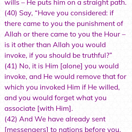
wills – He puts him on a straight path.
(40) Say, “Have you considered: if
there came to you the punishment of
Allah or there came to you the Hour –
is it other than Allah you would
invoke, if you should be truthful?”
(41) No, it is Him [alone] you would
invoke, and He would remove that for
which you invoked Him if He willed,
and you would forget what you
associate [with Him].
(42) And We have already sent
[messengers] to nations before you,