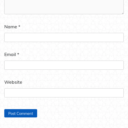
Name
*
Email
*
Website