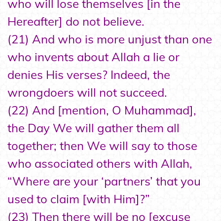
who will lose themselves [in the
Hereafter] do not believe.
(21) And who is more unjust than one
who invents about Allah a lie or
denies His verses? Indeed, the
wrongdoers will not succeed.
(22) And [mention, O Muhammad],
the Day We will gather them all
together; then We will say to those
who associated others with Allah,
“Where are your ‘partners’ that you
used to claim [with Him]?”
(23) Then there will be no [excuse