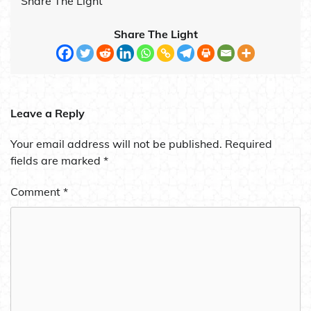
Share The Light
Share The Light
Leave a Reply
Your email address will not be published.
Required
fields are marked
*
Comment
*