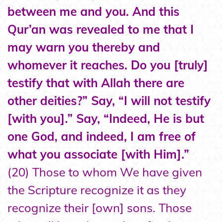
between me and you. And this
Qur’an was revealed to me that I
may warn you thereby and
whomever it reaches. Do you [truly]
testify that with Allah there are
other deities?” Say, “I will not testify
[with you].” Say, “Indeed, He is but
one God, and indeed, I am free of
what you associate [with Him].”
(20) Those to whom We have given
the Scripture recognize it as they
recognize their [own] sons. Those