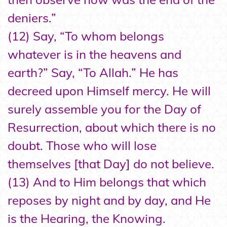
deniers.”
(12) Say, “To whom belongs
whatever is in the heavens and
earth?” Say, “To Allah.” He has
decreed upon Himself mercy. He will
surely assemble you for the Day of
Resurrection, about which there is no
doubt. Those who will lose
themselves [that Day] do not believe.
(13) And to Him belongs that which
reposes by night and by day, and He
is the Hearing, the Knowing.