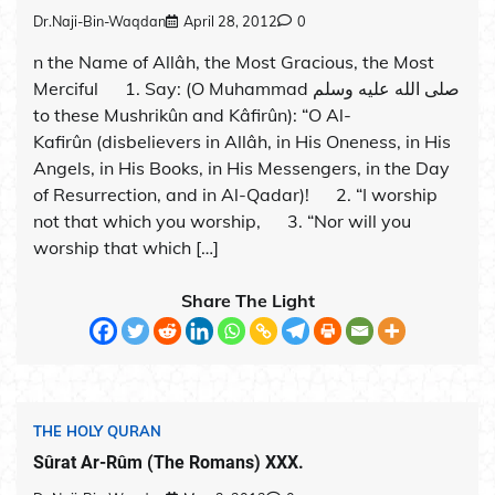
Dr.Naji-Bin-Waqdan
April 28, 2012
0
n the Name of Allâh, the Most Gracious, the Most
Merciful 1. Say: (O Muhammad صلى الله عليه وسلم
to these Mushrikûn and Kâfirûn): “O Al-
Kafirûn (disbelievers in Allâh, in His Oneness, in His
Angels, in His Books, in His Messengers, in the Day
of Resurrection, and in Al-Qadar)! 2. “I worship
not that which you worship, 3. “Nor will you
worship that which […]
Share The Light
THE HOLY QURAN
Sûrat Ar-Rûm (The Romans) XXX.