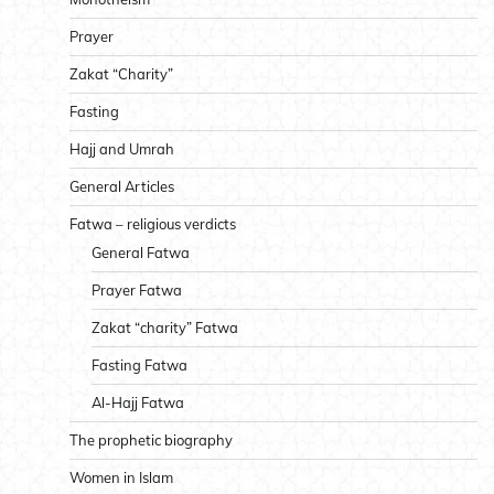
Prayer
Zakat “Charity”
Fasting
Hajj and Umrah
General Articles
Fatwa – religious verdicts
General Fatwa
Prayer Fatwa
Zakat “charity” Fatwa
Fasting Fatwa
Al-Hajj Fatwa
The prophetic biography
Women in Islam