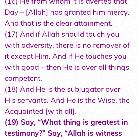
(16) He from whom it is averted that
Day – [Allah] has granted him mercy.
And that is the clear attainment.
(17) And if Allah should touch you
with adversity, there is no remover of
it except Him. And if He touches you
with good – then He is over all things
competent.
(18) And He is the subjugator over
His servants. And He is the Wise, the
Acquainted [with all].
(19) Say, “What thing is greatest in
testimony?” Say, “Allah is witness