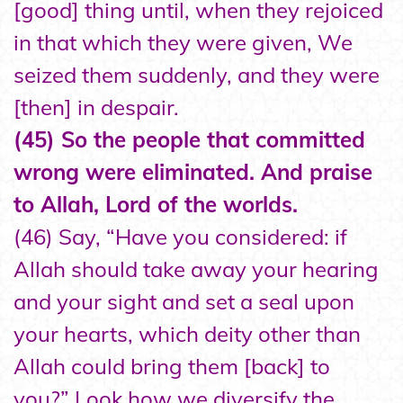
[good] thing until, when they rejoiced
in that which they were given, We
seized them suddenly, and they were
[then] in despair.
(45) So the people that committed
wrong were eliminated. And praise
to Allah, Lord of the worlds.
(46) Say, “Have you considered: if
Allah should take away your hearing
and your sight and set a seal upon
your hearts, which deity other than
Allah could bring them [back] to
you?” Look how we diversify the