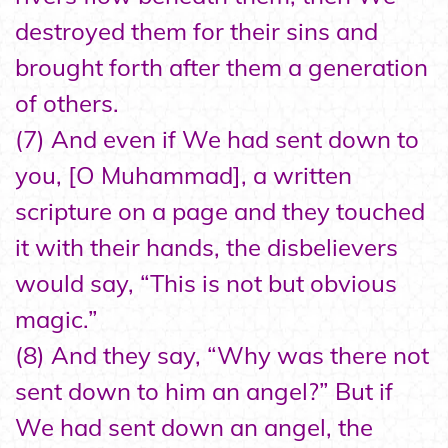
destroyed them for their sins and
brought forth after them a generation
of others.
(7) And even if We had sent down to
you, [O Muhammad], a written
scripture on a page and they touched
it with their hands, the disbelievers
would say, “This is not but obvious
magic.”
(8) And they say, “Why was there not
sent down to him an angel?” But if
We had sent down an angel, the