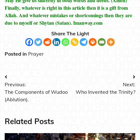
May He give us sincerity in both words and deeds. (Amen)
Finally, whatever is right in this article then it is a gift from
Allah. And whatever mistakes or shortcomings then they are
due to myself or Shytan (Satan). Imanway.com
Share The Light
Posted in
Prayer
Post
Previous:
Next:
navigation
The Components of Wudoo
Who Invented the Trinity?
(Ablution).
Related Posts