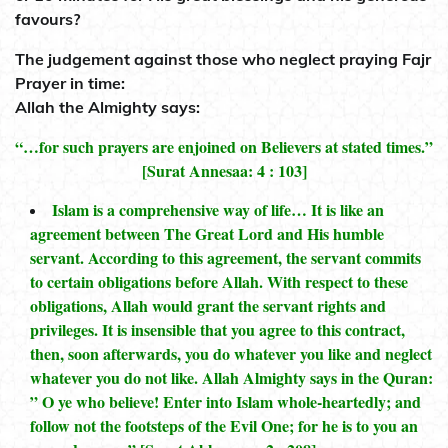
favours?
The judgement against those who neglect praying Fajr
Prayer in time:
Allah the Almighty says:
“…for such prayers are enjoined on Believers at stated times.”
[Surat Annesaa: 4 : 103]
Islam is a comprehensive way of life… It is like an
agreement between The Great Lord and His humble
servant. According to this agreement, the servant commits
to certain obligations before Allah. With respect to these
obligations, Allah would grant the servant rights and
privileges. It is insensible that you agree to this contract,
then, soon afterwards, you do whatever you like and neglect
whatever you do not like. Allah Almighty says in the Quran:
” O ye who believe! Enter into Islam whole-heartedly; and
follow not the footsteps of the Evil One; for he is to you an