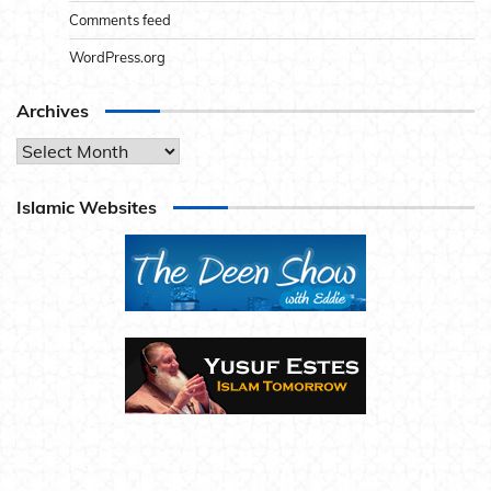
Comments feed
WordPress.org
Archives
Archives
Islamic Websites