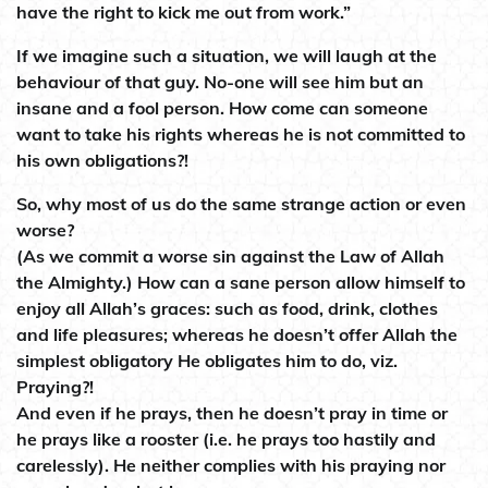
have the right to kick me out from work.”
If we imagine such a situation, we will laugh at the
behaviour of that guy. No-one will see him but an
insane and a fool person. How come can someone
want to take his rights whereas he is not committed to
his own obligations?!
So, why most of us do the same strange action or even
worse?
(As we commit a worse sin against the Law of Allah
the Almighty.) How can a sane person allow himself to
enjoy all Allah’s graces: such as food, drink, clothes
and life pleasures; whereas he doesn’t offer Allah the
simplest obligatory He obligates him to do, viz.
Praying?!
And even if he prays, then he doesn’t pray in time or
he prays like a rooster (i.e. he prays too hastily and
carelessly). He neither complies with his praying nor