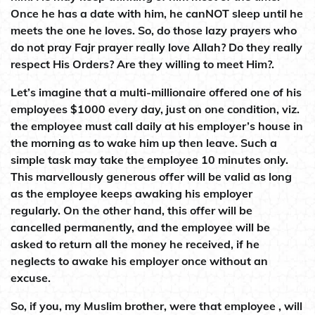
Once he has a date with him, he canNOT sleep until he
meets the one he loves. So, do those lazy prayers who
do not pray Fajr prayer really love Allah? Do they really
respect His Orders? Are they willing to meet Him?.
Let’s imagine that a multi-millionaire offered one of his
employees $1000 every day, just on one condition, viz.
the employee must call daily at his employer’s house in
the morning as to wake him up then leave. Such a
simple task may take the employee 10 minutes only.
This marvellously generous offer will be valid as long
as the employee keeps awaking his employer
regularly. On the other hand, this offer will be
cancelled permanently, and the employee will be
asked to return all the money he received, if he
neglects to awake his employer once without an
excuse.
So, if you, my Muslim brother, were that employee , will