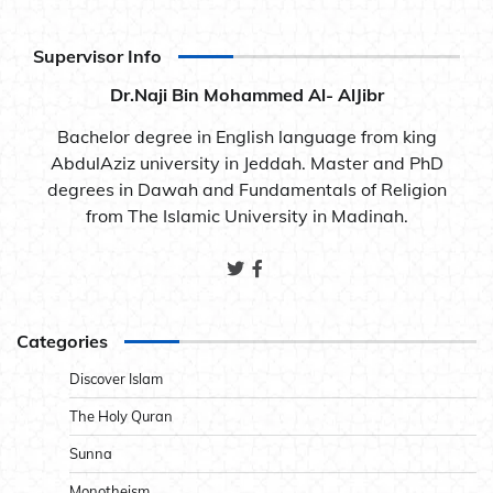
Supervisor Info
Dr.Naji Bin Mohammed Al- AlJibr
Bachelor degree in English language from king
AbdulAziz university in Jeddah. Master and PhD
degrees in Dawah and Fundamentals of Religion
from The Islamic University in Madinah.
Categories
Discover Islam
The Holy Quran
Sunna
Monotheism