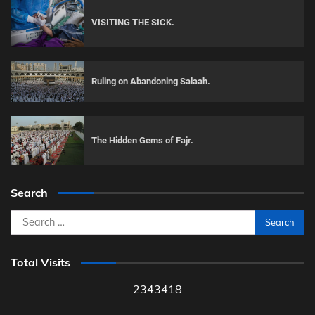
VISITING THE SICK.
Ruling on Abandoning Salaah.
The Hidden Gems of Fajr.
Search
Search
for:
Total Visits
2343418