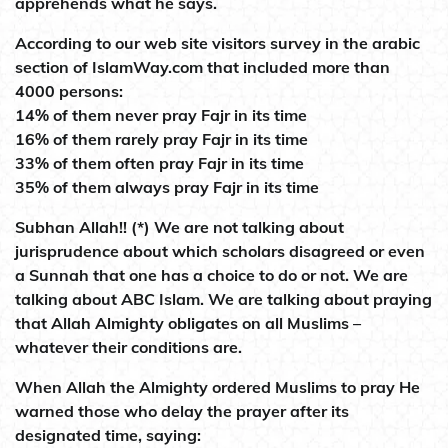
apprehends what he says.
According to our web site visitors survey in the arabic
section of IslamWay.com that included more than
4000 persons:
14% of them never pray Fajr in its time
16% of them rarely pray Fajr in its time
33% of them often pray Fajr in its time
35% of them always pray Fajr in its time
Subhan Allah!! (*) We are not talking about
jurisprudence about which scholars disagreed or even
a Sunnah that one has a choice to do or not. We are
talking about ABC Islam. We are talking about praying
that Allah Almighty obligates on all Muslims –
whatever their conditions are.
When Allah the Almighty ordered Muslims to pray He
warned those who delay the prayer after its
designated time, saying: