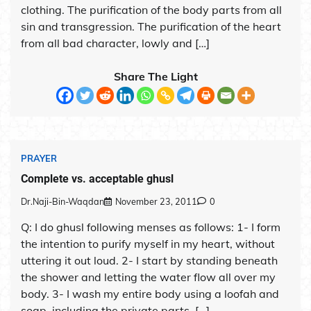
clothing. The purification of the body parts from all
sin and transgression. The purification of the heart
from all bad character, lowly and […]
Share The Light
PRAYER
Complete vs. acceptable ghusl
Dr.Naji-Bin-Waqdan
November 23, 2011
0
Q: I do ghusl following menses as follows: 1- I form
the intention to purify myself in my heart, without
uttering it out loud. 2- I start by standing beneath
the shower and letting the water flow all over my
body. 3- I wash my entire body using a loofah and
soap, including the private parts. […]