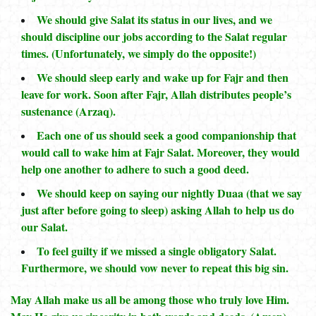
We should give Salat its status in our lives, and we
should discipline our jobs according to the Salat regular
times. (Unfortunately, we simply do the opposite!)
We should sleep early and wake up for Fajr and then
leave for work. Soon after Fajr, Allah distributes people’s
sustenance (Arzaq).
Each one of us should seek a good companionship that
would call to wake him at Fajr Salat. Moreover, they would
help one another to adhere to such a good deed.
We should keep on saying our nightly Duaa (that we say
just after before going to sleep) asking Allah to help us do
our Salat.
To feel guilty if we missed a single obligatory Salat.
Furthermore, we should vow never to repeat this big sin.
May Allah make us all be among those who truly love Him.