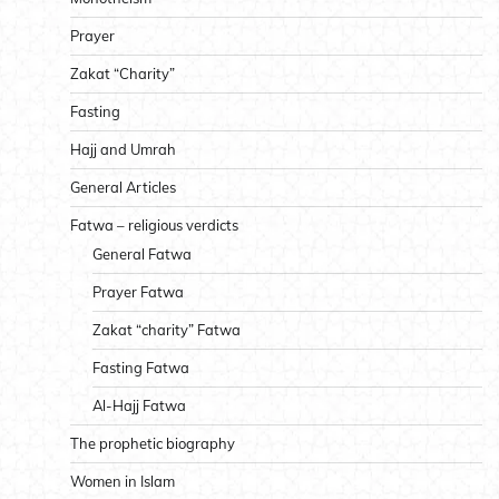
Prayer
Zakat “Charity”
Fasting
Hajj and Umrah
General Articles
Fatwa – religious verdicts
General Fatwa
Prayer Fatwa
Zakat “charity” Fatwa
Fasting Fatwa
Al-Hajj Fatwa
The prophetic biography
Women in Islam