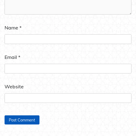
Name
*
Email
*
Website