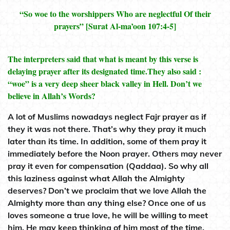
“So woe to the worshippers Who are neglectful Of their
prayers” [Surat Al-ma’oon 107:4-5]
The interpreters said that what is meant by this verse is
delaying prayer after its designated time.They also said :
“woe” is a very deep sheer black valley in Hell. Don’t we
believe in Allah’s Words?
A lot of Muslims nowadays neglect Fajr prayer as if
they it was not there. That’s why they pray it much
later than its time. In addition, some of them pray it
immediately before the Noon prayer. Others may never
pray it even for compensation (Qaddaa). So why all
this laziness against what Allah the Almighty
deserves? Don’t we proclaim that we love Allah the
Almighty more than any thing else? Once one of us
loves someone a true love, he will be willing to meet
him. He may keep thinking of him most of the time.