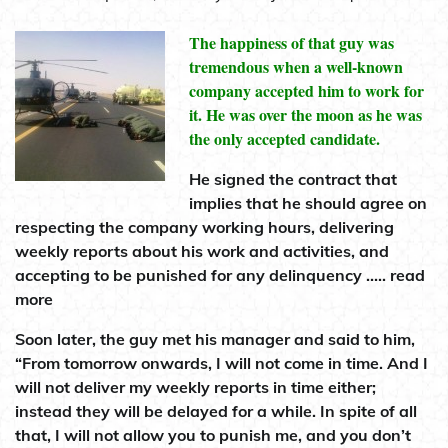
The happiness of that guy was
tremendous when a well-known
company accepted him to work for
it. He was over the moon as he was
the only accepted candidate.
He signed the contract that
implies that he should agree on
respecting the company working hours, delivering
weekly reports about his work and activities, and
accepting to be punished for any delinquency ….. read
more
Soon later, the guy met his manager and said to him,
“From tomorrow onwards, I will not come in time. And I
will not deliver my weekly reports in time either;
instead they will be delayed for a while. In spite of all
that, I will not allow you to punish me, and you don’t