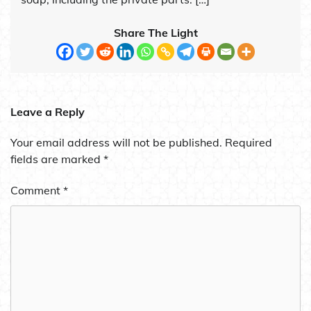
Share The Light
Leave a Reply
Your email address will not be published.
Required
fields are marked
*
Comment
*