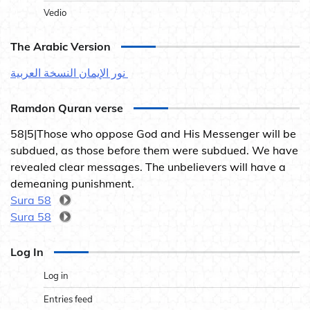
Vedio
The Arabic Version
نور الإيمان النسخة العربية
Ramdon Quran verse
58|5|Those who oppose God and His Messenger will be
subdued, as those before them were subdued. We have
revealed clear messages. The unbelievers will have a
demeaning punishment.
Sura 58
Sura 58
Log In
Log in
Entries feed