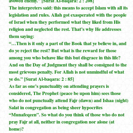
avowed enemy.” [Surat Al-baqara: 2 : 208]
The interpreters said: this means to accept Islam with all its
legislation and rules. Allah got exasperated with the people
of Israel when they performed what they liked from His
religion and neglected the rest. That’s why He addresses
them saying:
“…Then is it only a part of the Book that ye believe in, and
do ye reject the rest? But what is the reward for those
among you who behave like this but disgrace in this life?
And on the Day of Judgment they shall be consigned to the
most grievous penalty. For Allah is not unmindful of what
ye do.” [Surat Al-baqara: 2 : 85]
As far as one’s punctuality on attending prayers is
considered, The Prophet (peace be upon him) sees those
who do not punctually attend Fajr (dawn) and Ishaa (night)
Salat in congregation as being sheer hypocrites
“Munafeqeen”. So what do you think of those who do not
pray Fajr at all, neither in congregation nor alone (at
home)?