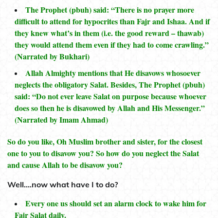
The Prophet (pbuh) said: “There is no prayer more
difficult to attend for hypocrites than Fajr and Ishaa. And if
they knew what’s in them (i.e. the good reward – thawab)
they would attend them even if they had to come crawling.”
(Narrated by Bukhari)
Allah Almighty mentions that He disavows whosoever
neglects the obligatory Salat. Besides, The Prophet (pbuh)
said: “Do not ever leave Salat on purpose because whoever
does so then he is disavowed by Allah and His Messenger.”
(Narrated by Imam Ahmad)
So do you like, Oh Muslim brother and sister, for the closest
one to you to disavow you? So how do you neglect the Salat
and cause Allah to be disavow you?
Well….now what have I to do?
Every one us should set an alarm clock to wake him for
Fajr Salat daily.