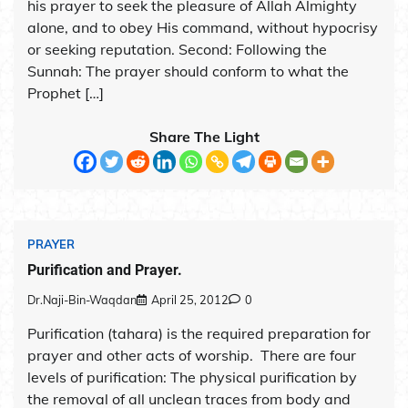
his prayer to seek the pleasure of Allah Almighty
alone, and to obey His command, without hypocrisy
or seeking reputation. Second: Following the
Sunnah: The prayer should conform to what the
Prophet […]
Share The Light
PRAYER
Purification and Prayer.
Dr.Naji-Bin-Waqdan
April 25, 2012
0
Purification (tahara) is the required preparation for
prayer and other acts of worship. There are four
levels of purification: The physical purification by
the removal of all unclean traces from body and