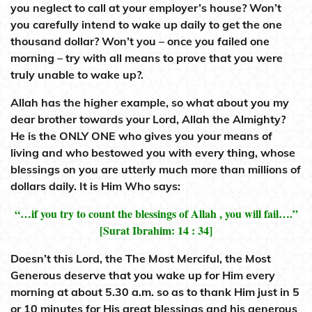
you neglect to call at your employer’s house? Won’t
you carefully intend to wake up daily to get the one
thousand dollar? Won’t you – once you failed one
morning – try with all means to prove that you were
truly unable to wake up?.
Allah has the higher example, so what about you my
dear brother towards your Lord, Allah the Almighty?
He is the ONLY ONE who gives you your means of
living and who bestowed you with every thing, whose
blessings on you are utterly much more than millions of
dollars daily. It is Him Who says:
“…if you try to count the blessings of Allah , you will fail….”
[Surat Ibrahim: 14 : 34]
Doesn’t this Lord, the The Most Merciful, the Most
Generous deserve that you wake up for Him every
morning at about 5.30 a.m. so as to thank Him just in 5
or 10 minutes for His great blessings and his generous