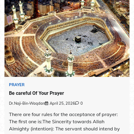
PRAYER
Be careful Of Your Prayer
Dr.Naji-Bin-Waqdan
April 25, 2026
0
There are four rules for the acceptance of prayer:
The first one is:The Sincerity towards Allah
Almighty (intention): The servant should intend by