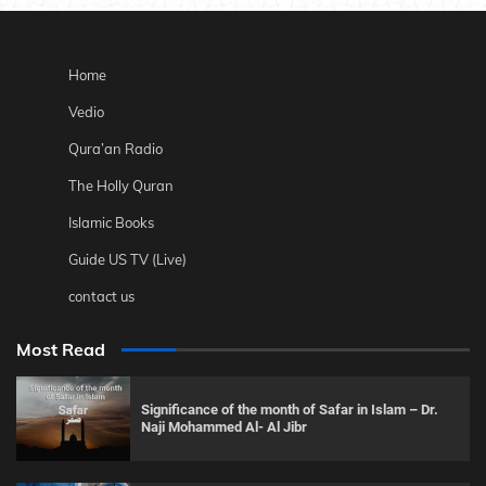
Home
Vedio
Qura’an Radio
The Holly Quran
Islamic Books
Guide US TV (Live)
contact us
Most Read
Significance of the month of Safar in Islam – Dr.
Naji Mohammed Al- Al Jibr