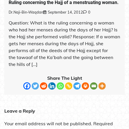
Ruling concerning the Hajj of a menstruating woman.
Dr.Naji-Bin-Waqdan
September 14, 2012
0
Question: What is the ruling concerning a woman
who had her menses during the days of her Hajj? Is
the Hajj she performed valid? Response: If a woman
gets her menses during the days of Hajj, she
performs all of the deeds of the Hajj except for
the tawaaf of the Ka’bah and the going between
the hills of […]
Share The Light
Leave a Reply
Your email address will not be published.
Required