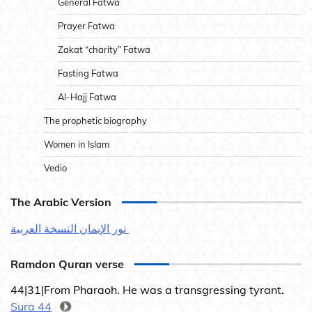
General Fatwa
Prayer Fatwa
Zakat “charity” Fatwa
Fasting Fatwa
Al-Hajj Fatwa
The prophetic biography
Women in Islam
Vedio
The Arabic Version
نور الإيمان النسخة العربية
Ramdon Quran verse
44|31|From Pharaoh. He was a transgressing tyrant.
Sura 44