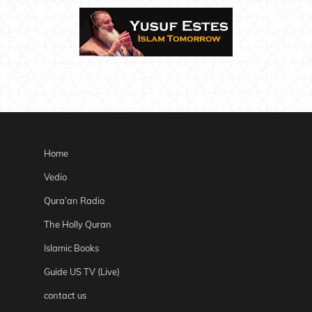
Home
Vedio
Qura’an Radio
The Holly Quran
Islamic Books
Guide US TV (Live)
contact us