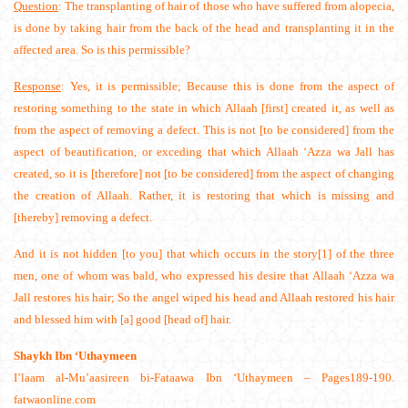
Question
: The transplanting of hair of those who have suffered from alopecia,
is done by taking hair from the back of the head and transplanting it in the
affected area. So is this permissible?
Response
: Yes, it is permissible; Because this is done from the aspect of
restoring something to the state in which Allaah [first] created it, as well as
from the aspect of removing a defect. This is not [to be considered] from the
aspect of beautification, or exceding that which Allaah ‘Azza wa Jall has
created, so it is [therefore] not [to be considered] from the aspect of changing
the creation of Allaah. Rather, it is restoring that which is missing and
[thereby] removing a defect.
And it is not hidden [to you] that which occurs in the story[1] of the three
men, one of whom was bald, who expressed his desire that Allaah ‘Azza wa
Jall restores his hair; So the angel wiped his head and Allaah restored his hair
and blessed him with [a] good [head of] hair.
Shaykh Ibn ‘Uthaymeen
I’laam al-Mu’aasireen bi-Fataawa Ibn ‘Uthaymeen – Pages189-190.
fatwaonline.com