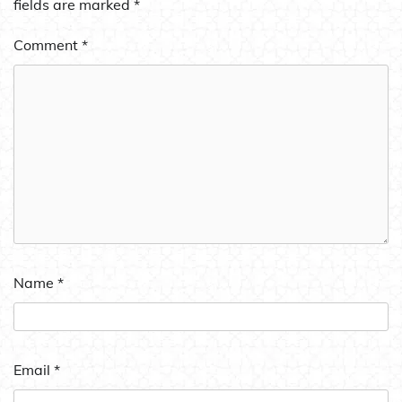
fields are marked
*
Comment
*
Name
*
Email
*