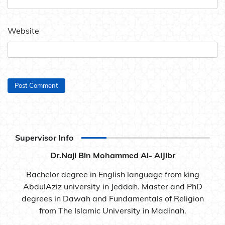
Website
Supervisor Info
Dr.Naji Bin Mohammed Al- AlJibr
Bachelor degree in English language from king
AbdulAziz university in Jeddah. Master and PhD
degrees in Dawah and Fundamentals of Religion
from The Islamic University in Madinah.