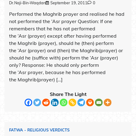
Dr.Naji-Bin-Waqdan
September 19, 2011
0
Performed the Maghrib prayer and realised he had
not performed the ‘Asr prayer Question: If one
remembers that he has not performed
the ‘Asr (prayer) except after having performed
the Maghrib (prayer), should he (then) perform
the ‘Asr (prayer) and (then) the Maghrib(prayer) or
should he (suffice with) perform the ‘Asr (prayer)
only? Response: He should only perform
the ‘Asr prayer, because he has performed
the Maghrib(prayer) […]
Share The Light
FATWA - RELIGIOUS VERDICTS