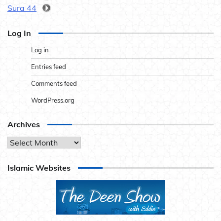
Sura 44
Log In
Log in
Entries feed
Comments feed
WordPress.org
Archives
Archives
Islamic Websites