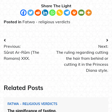
Share The Light
Posted in
Fatwa - religious verdicts
Post
Previous:
Next:
navigation
Sûrat Ar-Rûm (The
The ruling regarding cutting
Romans) XXX.
the hair from behind or
cutting it in the Princess
Diana style.
Related Posts
FATWA - RELIGIOUS VERDICTS
The significance of fasting.