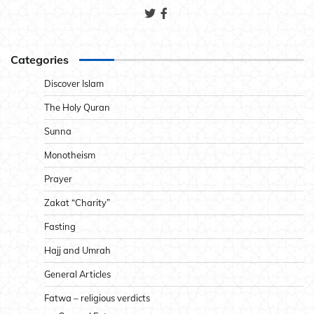
Categories
Discover Islam
The Holy Quran
Sunna
Monotheism
Prayer
Zakat “Charity”
Fasting
Hajj and Umrah
General Articles
Fatwa – religious verdicts