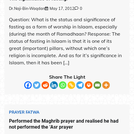
Dr.Naji-Bin-Waqdan
May 17, 2012
0
Question: What is the status and significance of
fasting as a form of worship in Islaam, especially
(during) the month of Ramadhaan? Response: The
status of fasting in Islaam is that it is one of its
great (important) pillars, without which one’s
religion is incomplete. And as for it’s significance in
Islaam, then it has been […]
Share The Light
PRAYER FATWA
Performed the Maghrib prayer and realised he had
not performed the ‘Asr prayer