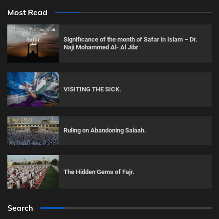
Most Read
Significance of the month of Safar in Islam – Dr.
Naji Mohammed Al- Al Jibr
VISITING THE SICK.
Ruling on Abandoning Salaah.
The Hidden Gems of Fajr.
Search