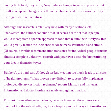
having little food, they write, “may induce changes in gene expression that
result in adaptive changes in cellular metabolism and the increased ability of
the organism to reduce stress.”
Although this research is relatively new, with many questions left
unanswered, the authors conclude that “it seems a safe bet that if people
would incorporate a spartan approach to food intake into their lifestyles, this
would greatly reduce the incidence of Alzheimer’s, Parkinson’s and stroke.”
(Of course, how this recommendation translates for individual people remains
almost a complete unknown; consult with your own doctor before restricting
your diet in dramatic ways.)
But here’s the hard part: Although we know eating too much leads to all sorts
of health problems, “it has proven very difficult to successfully implement
prolonged dietary-restriction regimens,” reports Mattson and his team.
Information and doctor’s orders are rarely enough motivation.
This last observation gave me hope, because it seemed the authors were
overlooking the role of religion; it can inspire people in ways information or