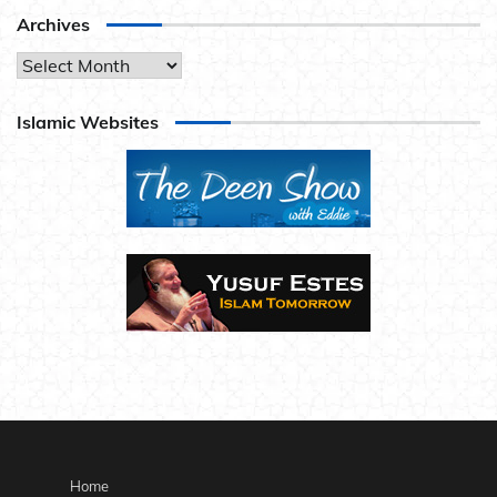
Archives
Archives
Islamic Websites
Home