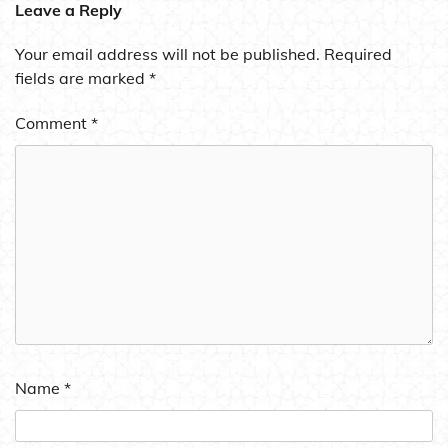
Leave a Reply
Your email address will not be published.
Required
fields are marked
*
Comment
*
Name
*