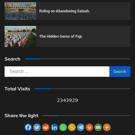
Ruling on Abandoning Salaah.
The Hidden Gems of Fajr.
Search
Search
for:
Total Visits
2343929
Share the light