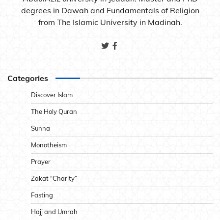
degrees in Dawah and Fundamentals of Religion
from The Islamic University in Madinah.
Categories
Discover Islam
The Holy Quran
Sunna
Monotheism
Prayer
Zakat “Charity”
Fasting
Hajj and Umrah