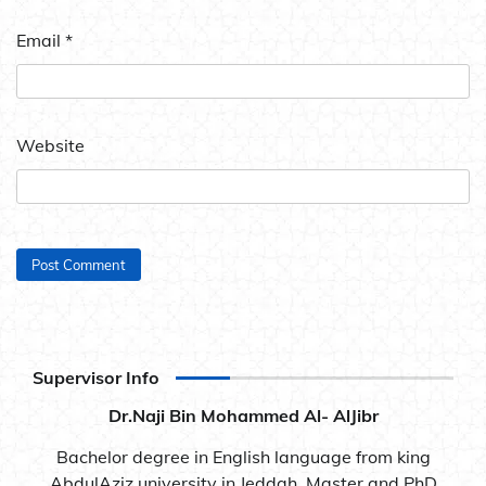
Email
*
Website
Supervisor Info
Dr.Naji Bin Mohammed Al- AlJibr
Bachelor degree in English language from king
AbdulAziz university in Jeddah. Master and PhD