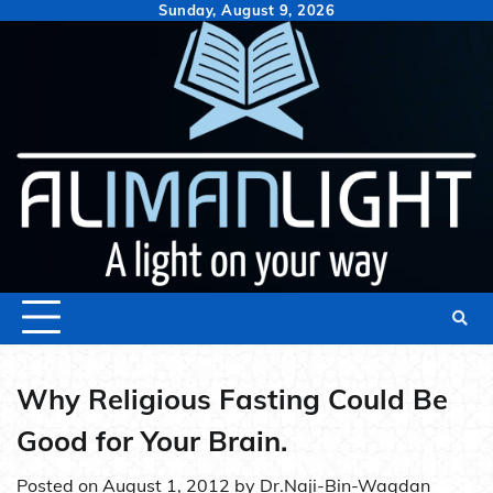
Skip
Sunday, August 9, 2026
to
content
Why Religious Fasting Could Be
Good for Your Brain.
Posted on
August 1, 2012
by
Dr.Naji-Bin-Waqdan