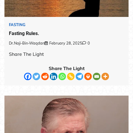
FASTING
Fasting Rules.
Dr.Naji-Bin-Waqdan
February 28, 2025
0
Share The Light
Share The Light