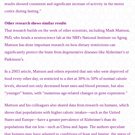
results showed consistent and significant increase of activity in the motor
cortex during fasting.”
Other research shows similar results
That research builds on the work of other scientists, including Mark Mattson,
PhD, who heads a neuroscience lab at the NIH’s National Institute on Aging.
Mattson has done important research on how dietary restrictions can
significantly protect the brain from degenerative diseases like Alzheimer’s or
Parkinson’s.
In a 2003 article, Mattson and others reported that rats who were deprived of
food every other day, or restricted to a diet at 30% to 50% of normal calorie
levels, showed not only decreased heart rates and blood pressure, but also
“younger” brains, with “numerous age-related changes in gene expression.”
Mattson and his colleagues also shared data from research on humans, which
shows that populations with higher caloric intakes—such as the United
States and Europe—have a greater prevalence of Alzheimer’s than do
populations that eat less—such as China and Japan. The authors speculate
that humans may have adapted to conditions of feast and famine; the stress of