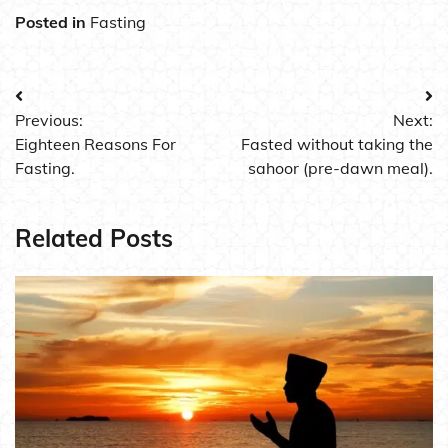
Posted in
Fasting
Post
Previous:
Next:
navigation
Eighteen Reasons For
Fasted without taking the
Fasting.
sahoor (pre-dawn meal).
Related Posts