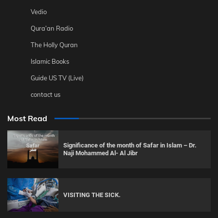
Vedio
Qura’an Radio
The Holly Quran
Islamic Books
Guide US TV (Live)
contact us
Most Read
Significance of the month of Safar in Islam – Dr.
Naji Mohammed Al- Al Jibr
VISITING THE SICK.