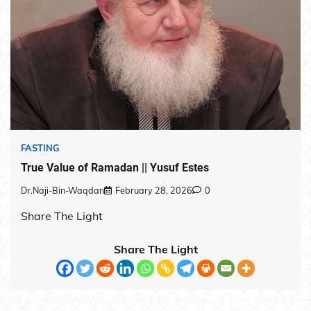
FASTING
True Value of Ramadan || Yusuf Estes
Dr.Naji-Bin-Waqdan
February 28, 2026
0
Share The Light
Share The Light