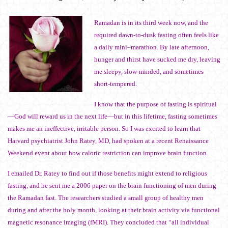
Ramadan is in its third week now, and the
required dawn-to-dusk fasting often feels like
a daily mini–marathon. By late afternoon,
hunger and thirst have sucked me dry, leaving
me sleepy, slow-minded, and sometimes
short-tempered.
I know that the purpose of fasting is spiritual
—God will reward us in the next life—but in this lifetime, fasting sometimes
makes me an ineffective, irritable person. So I was excited to learn that
Harvard psychiatrist John Ratey, MD, had spoken at a recent Renaissance
Weekend event about how caloric restriction can improve brain function.
I emailed Dr. Ratey to find out if those benefits might extend to religious
fasting, and he sent me a 2006 paper on the brain functioning of men during
the Ramadan fast. The researchers studied a small group of healthy men
during and after the holy month, looking at their brain activity via functional
magnetic resonance imaging (fMRI). They concluded that “all individual