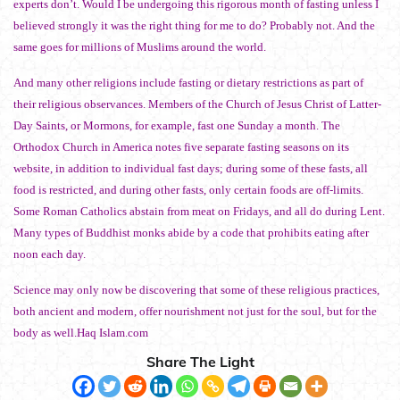
experts don’t. Would I be undergoing this rigorous month of fasting unless I
believed strongly it was the right thing for me to do? Probably not. And the
same goes for millions of Muslims around the world.
And many other religions include fasting or dietary restrictions as part of
their religious observances. Members of the Church of Jesus Christ of Latter-
Day Saints, or Mormons, for example, fast one Sunday a month. The
Orthodox Church in America notes five separate fasting seasons on its
website, in addition to individual fast days; during some of these fasts, all
food is restricted, and during other fasts, only certain foods are off-limits.
Some Roman Catholics abstain from meat on Fridays, and all do during Lent.
Many types of Buddhist monks abide by a code that prohibits eating after
noon each day.
Science may only now be discovering that some of these religious practices,
both ancient and modern, offer nourishment not just for the soul, but for the
body as well.Haq Islam.com
Share The Light