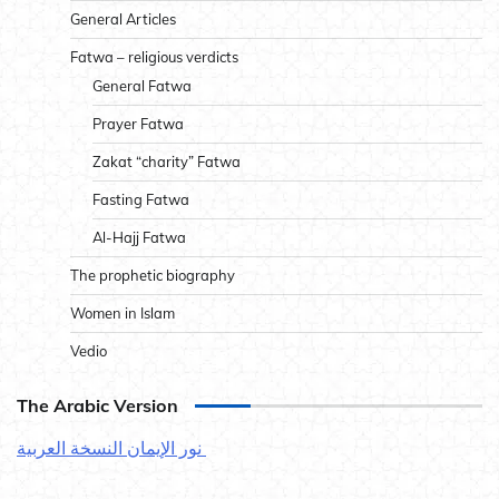
General Articles
Fatwa – religious verdicts
General Fatwa
Prayer Fatwa
Zakat “charity” Fatwa
Fasting Fatwa
Al-Hajj Fatwa
The prophetic biography
Women in Islam
Vedio
The Arabic Version
نور الإيمان النسخة العربية