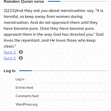
Ramdon Quran verse
2|222|And they ask you about menstruation: say, “It is
harmful, so keep away from women during
menstruation. And do not approach them until they
have become pure. Once they have become pure,
approach them in the way God has directed you.” God
loves the repentant, and He loves those who keep
clean.”
Sura 2
Sura 2
Log In
Log in
Entries feed
Comments feed
WordPress.org