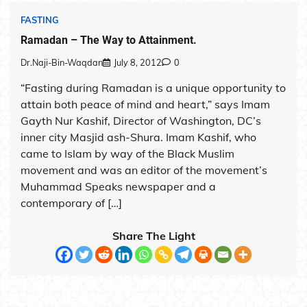
FASTING
Ramadan – The Way to Attainment.
Dr.Naji-Bin-Waqdan
July 8, 2012
0
“Fasting during Ramadan is a unique opportunity to
attain both peace of mind and heart,” says Imam
Gayth Nur Kashif, Director of Washington, DC’s
inner city Masjid ash-Shura. Imam Kashif, who
came to Islam by way of the Black Muslim
movement and was an editor of the movement’s
Muhammad Speaks newspaper and a
contemporary of […]
Share The Light