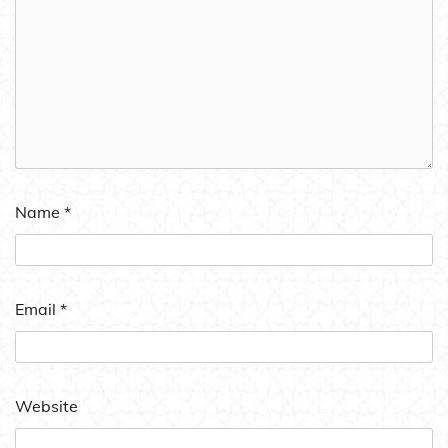
Name
*
Email
*
Website