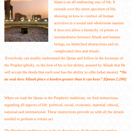
Islam is an all-embracing way of life. It
extends over the entire spectrum of life,
showing us how to conduct all human
activities in a sound and wholesome manner.
It does not allow a hierarchy of priests or
intermediaries between Allaah and human
beings, no farfetched abstractions and no
complicated rites and rituals.
Everybody can readily understand the Quran and follow in the footsteps of
the Prophet (pbuh) , to the best of his or her ability, assured by Allaah that He
will accept the deeds that each soul has the ability to offer (what means):
“On
no soul does Allaah place a burden greater than it can bear.” [Quran 2:286]
When we read the Quran or the Prophetic traditions, we find instructions
regarding all aspects of life: political, social, economic, material, ethical,
national and international. These instructions provide us with all the details
needed to perform a certain act.
The Prophetic traditions go as far as showing us all the steps we need to