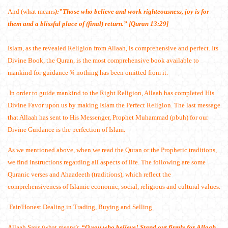
And (what means
):”Those who believe and work righteousness, joy is for
them and a blissful place of (final) return.” [Quran 13:29]
Islam, as the revealed Religion from Allaah, is comprehensive and perfect. Its
Divine Book, the Quran, is the most comprehensive book available to
mankind for guidance ¾ nothing has been omitted from it.
In order to guide mankind to the Right Religion, Allaah has completed His
Divine Favor upon us by making Islam the Perfect Religion. The last message
that Allaah has sent to His Messenger, Prophet Muhammad (pbuh) for our
Divine Guidance is the perfection of Islam.
As we mentioned above, when we read the Quran or the Prophetic traditions,
we find instructions regarding all aspects of life. The following are some
Quranic verses and Ahaadeeth (traditions), which reflect the
comprehensiveness of Islamic economic, social, religious and cultural values.
Fair/Honest Dealing in Trading, Buying and Selling
Allaah Says (what means):
“O you who believe! Stand out firmly for Allaah,