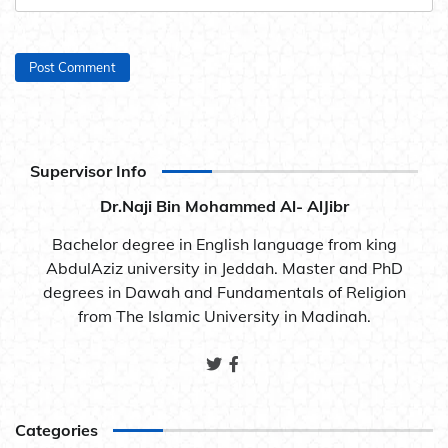
Supervisor Info
Dr.Naji Bin Mohammed Al- AlJibr
Bachelor degree in English language from king
AbdulAziz university in Jeddah. Master and PhD
degrees in Dawah and Fundamentals of Religion
from The Islamic University in Madinah.
Categories