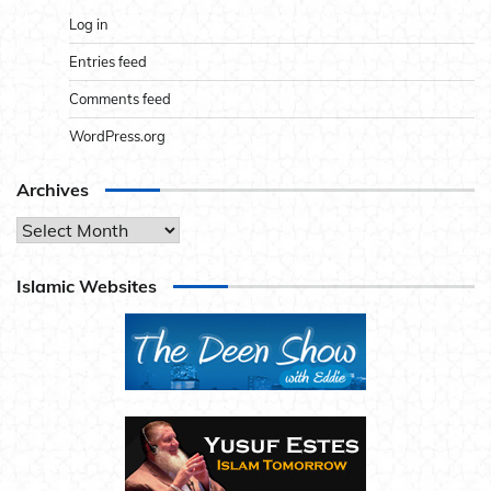
Log in
Entries feed
Comments feed
WordPress.org
Archives
Archives
Islamic Websites