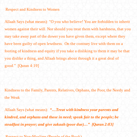
Respect and Kindness to Women
Allaah Says (what means): “O you who believe! You are forbidden to inherit
women against their will. Nor should you treat them with harshness, that you
may take away part of the dower you have given them, except where they
have been guilty of open lewdness. On the contrary live with them on a
footing of kindness and equity if you take a disliking to them it may be that
you dislike a thing, and Allaah brings about through it a great deal of
good.” [Quran 4:19]
Kindness to the Family, Parents, Relatives, Orphans, the Poor, the Needy and
the Weak
Allaah Says (what means):
“…Treat with kindness your parents and
kindred, and orphans and those in need; speak fair to the people; be
steadfast in prayer; and give zakaah (poor due)…” [Quran 2:83]
Respect to Non-Muslims (People of the Book)