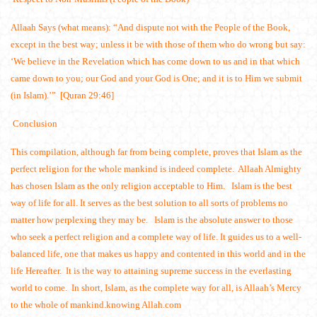
Allaah Says (what means): “And dispute not with the People of the Book,
except in the best way; unless it be with those of them who do wrong but say:
‘We believe in the Revelation which has come down to us and in that which
came down to you; our God and your God is One; and it is to Him we submit
(in Islam).’” [Quran 29:46]
Conclusion
This compilation, although far from being complete, proves that Islam as the
perfect religion for the whole mankind is indeed complete. Allaah Almighty
has chosen Islam as the only religion acceptable to Him. Islam is the best
way of life for all. It serves as the best solution to all sorts of problems no
matter how perplexing they may be. Islam is the absolute answer to those
who seek a perfect religion and a complete way of life. It guides us to a well-
balanced life, one that makes us happy and contented in this world and in the
life Hereafter. It is the way to attaining supreme success in the everlasting
world to come. In short, Islam, as the complete way for all, is Allaah’s Mercy
to the whole of mankind.knowing Allah.com