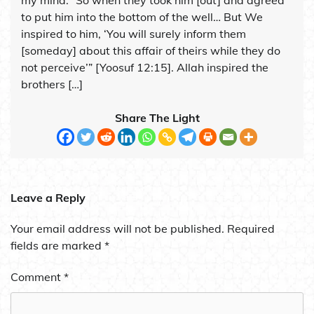
to put him into the bottom of the well… But We
inspired to him, ‘You will surely inform them
[someday] about this affair of theirs while they do
not perceive’” [Yoosuf 12:15]. Allah inspired the
brothers […]
Share The Light
Leave a Reply
Your email address will not be published.
Required
fields are marked
*
Comment
*