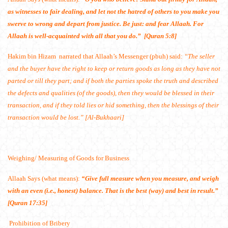
as witnesses to fair dealing, and let not the hatred of others to you make you
swerve to wrong and depart from justice. Be just: and fear Allaah. For
Allaah is well-acquainted with all that you do.” [Quran 5:8]
Hakim bin Hizam
narrated that Allaah’s Messenger (pbuh) said:
“The seller
and the buyer have the right to keep or return goods as long as they have not
parted or till they part; and if both the parties spoke the truth and described
the defects and qualities (of the goods), then they would be blessed in their
transaction, and if they told lies or hid something, then the blessings of their
transaction would be lost.” [Al-Bukhaari]
Weighing/ Measuring of Goods for Business
Allaah Says (what means):
“Give full measure when you measure, and weigh
with an even (i.e., honest) balance. That is the best (way) and best in result.”
[Quran 17:35]
Prohibition of Bribery