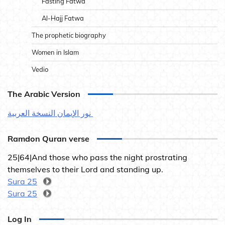
Fasting Fatwa
Al-Hajj Fatwa
The prophetic biography
Women in Islam
Vedio
The Arabic Version
نور الإيمان النسخة العربية
Ramdon Quran verse
25|64|And those who pass the night prostrating
themselves to their Lord and standing up.
Sura 25
Sura 25
Log In