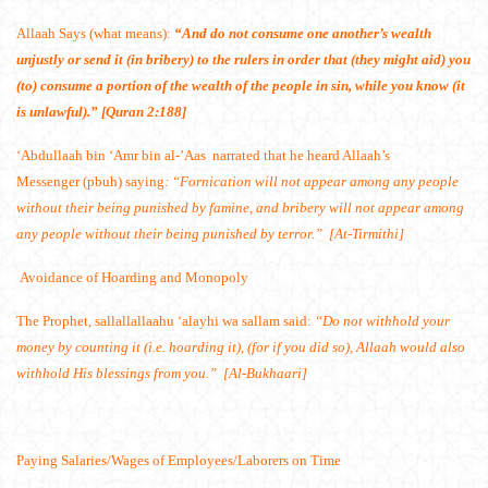
Allaah Says (what means):
“And do not consume one another’s wealth
unjustly or send it (in bribery) to the rulers in order that (they might aid) you
(to) consume a portion of the wealth of the people in sin, while you know (it
is unlawful).” [Quran 2:188]
‘Abdullaah bin ‘Amr bin al-’Aas
narrated that he heard Allaah’s
Messenger (pbuh) saying
: “Fornication will not appear among any people
without their being punished by famine, and bribery will not appear among
any people without their being punished by terror.” [At-Tirmithi]
Avoidance of Hoarding and Monopoly
The Prophet, sallallallaahu ‘alayhi wa sallam said:
“Do not withhold your
money by counting it (i.e. hoarding it), (for if you did so), Allaah would also
withhold His blessings from you.” [Al-Bukhaari]
Paying Salaries/Wages of Employees/Laborers on Time