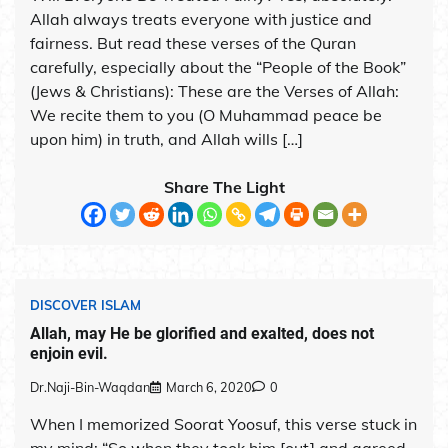
Allah always treats everyone with justice and
fairness. But read these verses of the Quran
carefully, especially about the “People of the Book”
(Jews & Christians): These are the Verses of Allah:
We recite them to you (O Muhammad peace be
upon him) in truth, and Allah wills […]
Share The Light
DISCOVER ISLAM
Allah, may He be glorified and exalted, does not
enjoin evil.
Dr.Naji-Bin-Waqdan
March 6, 2020
0
When I memorized Soorat Yoosuf, this verse stuck in
my mind: “So when they took him [out] and agreed