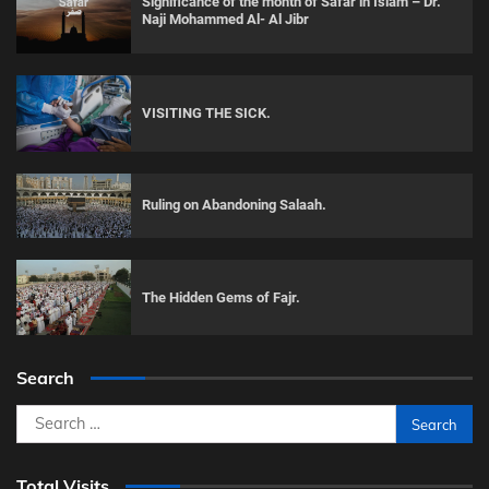
Significance of the month of Safar in Islam – Dr.
Naji Mohammed Al- Al Jibr
VISITING THE SICK.
Ruling on Abandoning Salaah.
The Hidden Gems of Fajr.
Search
Search
for:
Total Visits