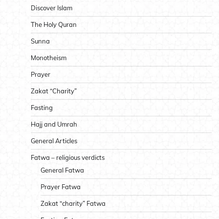
Discover Islam
The Holy Quran
Sunna
Monotheism
Prayer
Zakat “Charity”
Fasting
Hajj and Umrah
General Articles
Fatwa – religious verdicts
General Fatwa
Prayer Fatwa
Zakat “charity” Fatwa