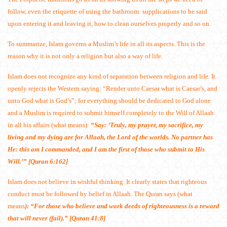
follow, even the etiquette of using the bathroom: supplications to be said
upon entering it and leaving it, how to clean ourselves properly and so on.
To summarize, Islam governs a Muslim’s life in all its aspects. This is the
reason why it is not only a religion but also a way of life.
Islam does not recognize any kind of separation between religion and life. It
openly rejects the Western saying: “Render unto Caesar what is Caesar’s, and
unto God what is God’s”; for everything should be dedicated to God alone
and a Muslim is required to submit himself completely to the Will of Allaah
in all his affairs (what means):
“Say: ‘Truly, my prayer, my sacrifice, my
living and my dying are for Allaah, the Lord of the worlds. No partner has
He: this am I commanded, and I am the first of those who submit to His
Will.’” [Quran 6:162]
Islam does not believe in wishful thinking. It clearly states that righteous
conduct must be followed by belief in Allaah. The Quran says (what
means
): “For those who believe and work deeds of righteousness is a reward
that will never (fail).” [Quran 41:8]