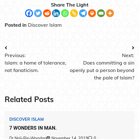
Share The Light
Posted in
Discover Islam
Post
Previous:
Next:
navigation
Islam: a home of tolerance,
Does committing a sin
not fanaticism.
openly put a person beyond
the pale of Islam?
Related Posts
DISCOVER ISLAM
7 WONDERS IN MAN.
Dr.Naji-Bin-Waqdan
November 14, 2019
0