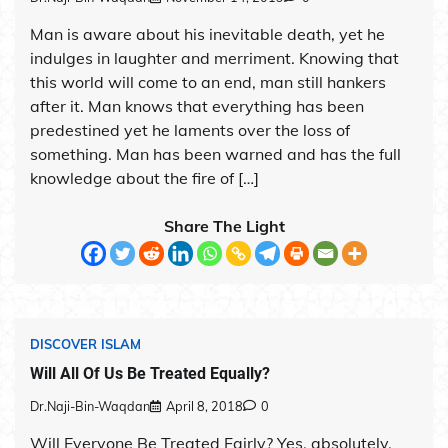
Man is aware about his inevitable death, yet he
indulges in laughter and merriment. Knowing that
this world will come to an end, man still hankers
after it. Man knows that everything has been
predestined yet he laments over the loss of
something. Man has been warned and has the full
knowledge about the fire of […]
Share The Light
DISCOVER ISLAM
Will All Of Us Be Treated Equally?
Dr.Naji-Bin-Waqdan
April 8, 2018
0
Will Everyone Be Treated Fairly? Yes, absolutely.