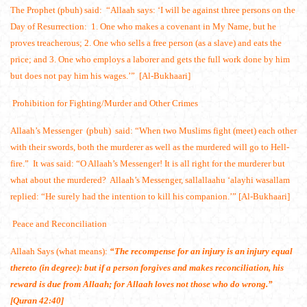
The Prophet (pbuh) said: “Allaah says: ‘I will be against three persons on the
Day of Resurrection: 1. One who makes a covenant in My Name, but he
proves treacherous; 2. One who sells a free person (as a slave) and eats the
price; and 3. One who employs a laborer and gets the full work done by him
but does not pay him his wages.’” [Al-Bukhaari]
Prohibition for Fighting/Murder and Other Crimes
Allaah’s Messenger (pbuh) said: “When two Muslims fight (meet) each other
with their swords, both the murderer as well as the murdered will go to Hell-
fire.” It was said: “O Allaah’s Messenger! It is all right for the murderer but
what about the murdered? Allaah’s Messenger, sallallaahu ‘alayhi wasallam
replied: “He surely had the intention to kill his companion.’” [Al-Bukhaari]
Peace and Reconciliation
Allaah Says (what means):
“The recompense for an injury is an injury equal
thereto (in degree): but if a person forgives and makes reconciliation, his
reward is due from Allaah; for Allaah loves not those who do wrong.”
[Quran 42:40]