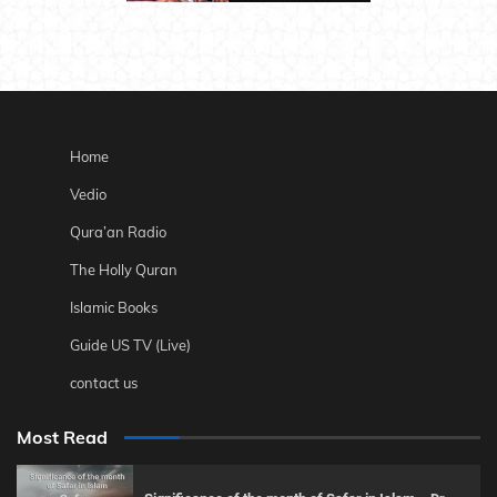
Home
Vedio
Qura’an Radio
The Holly Quran
Islamic Books
Guide US TV (Live)
contact us
Most Read