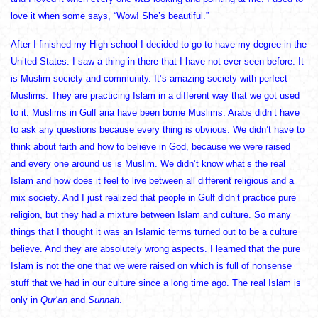
love it when some says, “Wow! She’s beautiful.”
After I finished my High school I decided to go to have my degree in the
United States. I saw a thing in there that I have not ever seen before. It
is Muslim society and community. It’s amazing society with perfect
Muslims. They are practicing Islam in a different way that we got used
to it. Muslims in Gulf aria have been borne Muslims. Arabs didn’t have
to ask any questions because every thing is obvious. We didn’t have to
think about faith and how to believe in God, because we were raised
and every one around us is Muslim. We didn’t know what’s the real
Islam and how does it feel to live between all different religious and a
mix society. And I just realized that people in Gulf didn’t practice pure
religion, but they had a mixture between Islam and culture. So many
things that I thought it was an Islamic terms turned out to be a culture
believe. And they are absolutely wrong aspects. I learned that the pure
Islam is not the one that we were raised on which is full of nonsense
stuff that we had in our culture since a long time ago. The real Islam is
only in
Qur’an
and
Sunnah
.