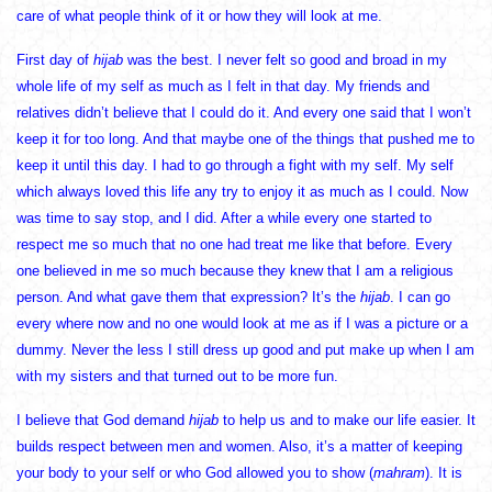
care of what people think of it or how they will look at me.
First day of
hijab
was the best. I never felt so good and broad in my
whole life of my self as much as I felt in that day. My friends and
relatives didn’t believe that I could do it. And every one said that I won’t
keep it for too long. And that maybe one of the things that pushed me to
keep it until this day. I had to go through a fight with my self. My self
which always loved this life any try to enjoy it as much as I could. Now
was time to say stop, and I did. After a while every one started to
respect me so much that no one had treat me like that before. Every
one believed in me so much because they knew that I am a religious
person. And what gave them that expression? It’s the
hijab
. I can go
every where now and no one would look at me as if I was a picture or a
dummy. Never the less I still dress up good and put make up when I am
with my sisters and that turned out to be more fun.
I believe that God demand
hijab
to help us and to make our life easier. It
builds respect between men and women. Also, it’s a matter of keeping
your body to your self or who God allowed you to show (
mahram
). It is