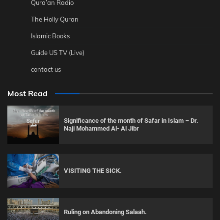
Qura’an Radio
The Holly Quran
Islamic Books
Guide US TV (Live)
contact us
Most Read
Significance of the month of Safar in Islam – Dr.
Naji Mohammed Al- Al Jibr
VISITING THE SICK.
Ruling on Abandoning Salaah.