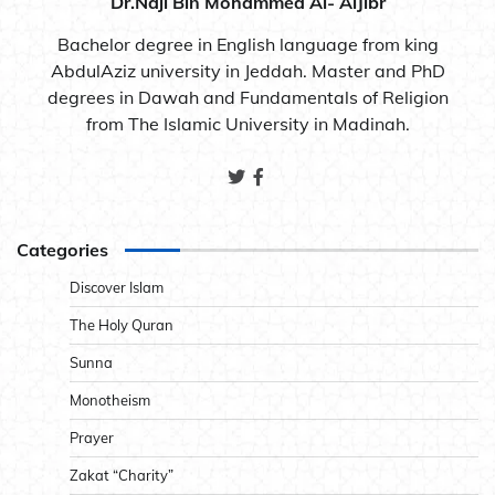
Dr.Naji Bin Mohammed Al- AlJibr
Bachelor degree in English language from king
AbdulAziz university in Jeddah. Master and PhD
degrees in Dawah and Fundamentals of Religion
from The Islamic University in Madinah.
Categories
Discover Islam
The Holy Quran
Sunna
Monotheism
Prayer
Zakat “Charity”