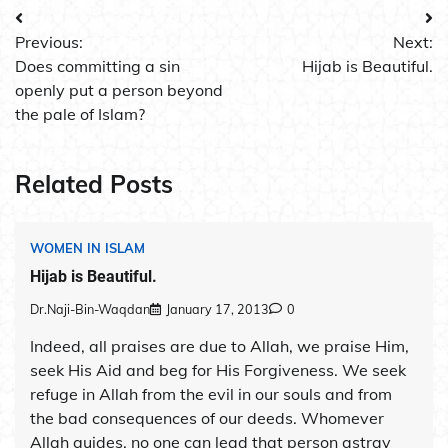
Post
Previous:
Next:
navigation
Does committing a sin
Hijab is Beautiful.
openly put a person beyond
the pale of Islam?
Related Posts
WOMEN IN ISLAM
Hijab is Beautiful.
Dr.Naji-Bin-Waqdan
January 17, 2013
0
Indeed, all praises are due to Allah, we praise Him,
seek His Aid and beg for His Forgiveness. We seek
refuge in Allah from the evil in our souls and from
the bad consequences of our deeds. Whomever
Allah guides, no one can lead that person astray