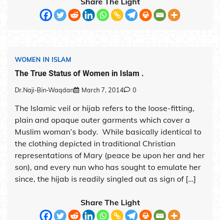
Share The Light
WOMEN IN ISLAM
The True Status of Women in Islam .
Dr.Naji-Bin-Waqdan
March 7, 2014
0
The Islamic veil or hijab refers to the loose-fitting,
plain and opaque outer garments which cover a
Muslim woman’s body. While basically identical to
the clothing depicted in traditional Christian
representations of Mary (peace be upon her and her
son), and every nun who has sought to emulate her
since, the hijab is readily singled out as sign of […]
Share The Light