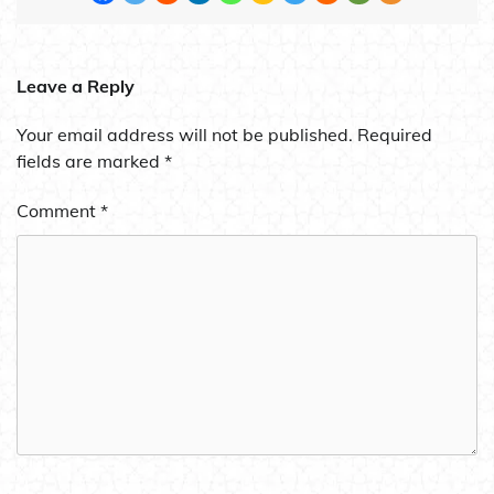
Leave a Reply
Your email address will not be published.
Required
fields are marked
*
Comment
*