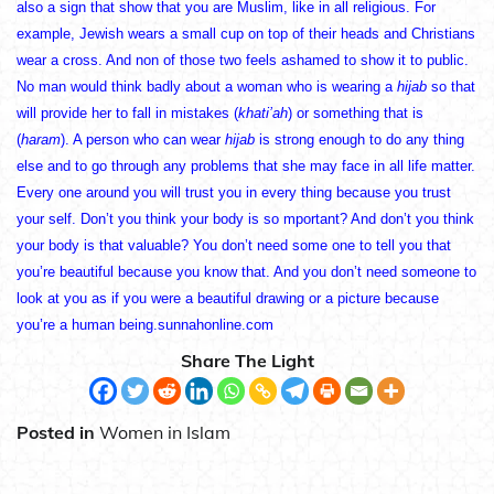
also a sign that show that you are Muslim, like in all religious. For
example, Jewish wears a small cup on top of their heads and Christians
wear a cross. And non of those two feels ashamed to show it to public.
No man would think badly about a woman who is wearing a
hijab
so that
will provide her to fall in mistakes (
khati’ah
) or something that is
(
haram
). A person who can wear
hijab
is strong enough to do any thing
else and to go through any problems that she may face in all life matter.
Every one around you will trust you in every thing because you trust
your self. Don’t you think your body is so mportant? And don’t you think
your body is that valuable? You don’t need some one to tell you that
you’re beautiful because you know that. And you don’t need someone to
look at you as if you were a beautiful drawing or a picture because
you’re a human being.sunnahonline.com
Share The Light
Posted in
Women in Islam