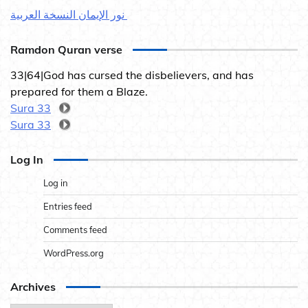
نور الإيمان النسخة العربية
Ramdon Quran verse
33|64|God has cursed the disbelievers, and has
prepared for them a Blaze.
Sura 33
Sura 33
Log In
Log in
Entries feed
Comments feed
WordPress.org
Archives