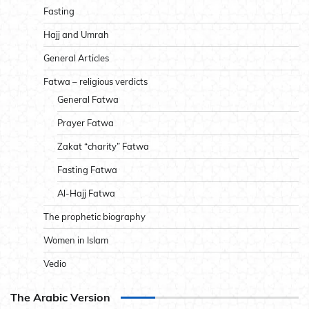
Fasting
Hajj and Umrah
General Articles
Fatwa – religious verdicts
General Fatwa
Prayer Fatwa
Zakat “charity” Fatwa
Fasting Fatwa
Al-Hajj Fatwa
The prophetic biography
Women in Islam
Vedio
The Arabic Version