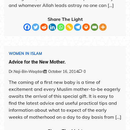
and whomever Allah leads astray no one can […]
Share The Light
WOMEN IN ISLAM
Advice for the New Mother.
Dr.Naji-Bin-Waqdan
October 16, 2014
0
The coming of a first new baby is a time of
excitement and every Muslim mother-to-be eagerly
awaits the arrival of this special gift. It is easy to
find the latest advice and useful practical tips and
information about what to expect of the early
weeks of motherhood on a day to day basis from […]