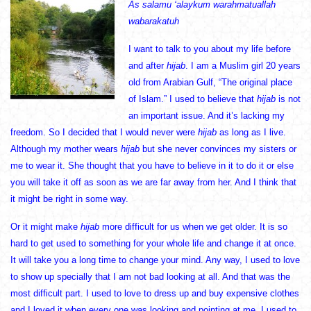
As salamu ‘alaykum warahmatuallah
wabarakatuh
I want to talk to you about my life before
and after
hijab
. I am a Muslim girl 20 years
old from Arabian Gulf, “The original place
of Islam.” I used to believe that
hijab
is not
an important issue. And it’s lacking my
freedom. So I decided that I would never were
hijab
as long as I live.
Although my mother wears
hijab
but she never convinces my sisters or
me to wear it. She thought that you have to believe in it to do it or else
you will take it off as soon as we are far away from her. And I think that
it might be right in some way.
Or it might make
hijab
more difficult for us when we get older. It is so
hard to get used to something for your whole life and change it at once.
It will take you a long time to change your mind. Any way, I used to love
to show up specially that I am not bad looking at all. And that was the
most difficult part. I used to love to dress up and buy expensive clothes
and I loved it when every one was looking and pointing at me. I used to