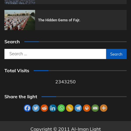
The Hidden Gems of Fajr.
Search
Search
for:
Total Visits
2343250
Share the light
Copyright © 2011 Al-Iman Light