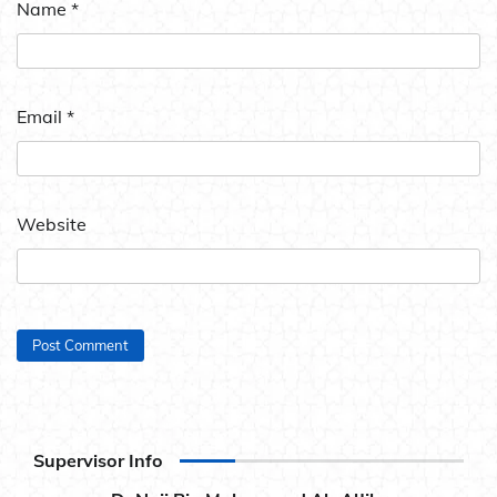
Name
*
Email
*
Website
Supervisor Info