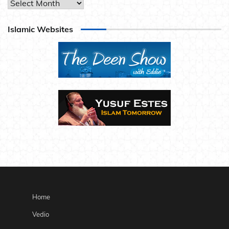
Archives
Islamic Websites
Home
Vedio