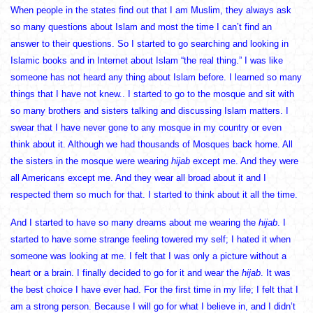
When people in the states find out that I am Muslim, they always ask
so many questions about Islam and most the time I can’t find an
answer to their questions. So I started to go searching and looking in
Islamic books and in Internet about Islam “the real thing.” I was like
someone has not heard any thing about Islam before. I learned so many
things that I have not knew.. I started to go to the mosque and sit with
so many brothers and sisters talking and discussing Islam matters. I
swear that I have never gone to any mosque in my country or even
think about it. Although we had thousands of Mosques back home. All
the sisters in the mosque were wearing
hijab
except me. And they were
all Americans except me. And they wear all broad about it and I
respected them so much for that. I started to think about it all the time.
And I started to have so many dreams about me wearing the
hijab
. I
started to have some strange feeling towered my self; I hated it when
someone was looking at me. I felt that I was only a picture without a
heart or a brain. I finally decided to go for it and wear the
hijab
. It was
the best choice I have ever had. For the first time in my life; I felt that I
am a strong person. Because I will go for what I believe in, and I didn’t