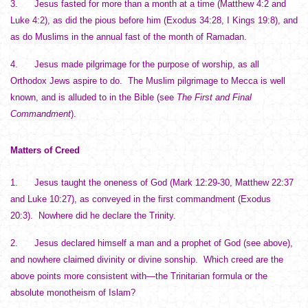
3. Jesus fasted for more than a month at a time (Matthew 4:2 and
Luke 4:2), as did the pious before him (Exodus 34:28, I Kings 19:8), and
as do Muslims in the annual fast of the month of Ramadan.
4. Jesus made pilgrimage for the purpose of worship, as all
Orthodox Jews aspire to do. The Muslim pilgrimage to Mecca is well
known, and is alluded to in the Bible (see
The First and Final
Commandment
).
Matters of Creed
1. Jesus taught the oneness of God (Mark 12:29-30, Matthew 22:37
and Luke 10:27), as conveyed in the first commandment (Exodus
20:3). Nowhere did he declare the Trinity.
2. Jesus declared himself a man and a prophet of God (see above),
and nowhere claimed divinity or divine sonship. Which creed are the
above points more consistent with—the Trinitarian formula or the
absolute monotheism of Islam?