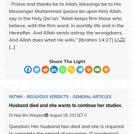
Praise and thanks be to Allah, blessings be to His
Messenger Muhammad (peace be upon him) Allah
say in the Holy Qur’an: “Allah keeps firm those who
believe, with the firm word, in worldly life and in the
Hereafter. And Allah sends astray the wrongdoers.
And Allah does what He wills.” [Ibrahim 14:27] {يُثَبِّتُ
[…]
Share The Light
FATWA - RELIGIOUS VERDICTS
GENERAL ARTICLES
Husband died and she wants to continue her studies.
Dr.Naji-Bin-Waqdan
August 18, 2012
0
Question: Her husband has died and she is required
to complete the period of mourning. [Considering]