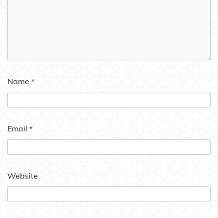
Name
*
Email
*
Website