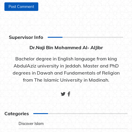
Supervisor Info
Dr.Naji Bin Mohammed Al- AlJibr
Bachelor degree in English language from king
AbdulAziz university in Jeddah. Master and PhD
degrees in Dawah and Fundamentals of Religion
from The Islamic University in Madinah.
Categories
Discover Islam