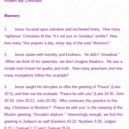
modern day Christians.
Manners
1. Jesus focused upon salvation and eschewed finery. How many
“righteous” Christians fit this “It’s not just on Sundays” profile? Now
how many “five prayers a day, every day of the year” Muslims?
2. Jesus spoke with humility and kindness. He didn’t “showboat.”
When we think of his speeches, we don’t imagine theatrics. He was a
simple man known for quality and truth. How many preachers and how
many evangelists follow this example?
3. Jesus taught his disciples to offer the greeting of “Peace” (Luke
10:5), and then set the example: “Peace be with you” (Luke 24:36, John
20:19, John 20:21, John 20:26). Who continues this practice to this
day, Christians or Muslims? “Peace be with you” is the meaning of the
Muslim greeting,
“Assalam alaikum.”
Interestingly enough, we find this
greeting in Judaism as well (Genesis 43:23, Numbers 6:26, Judges
6:23, I Samuel 1:17 and I Samuel 25:6).