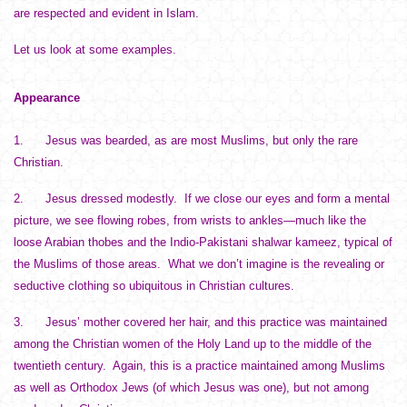
are respected and evident in Islam.
Let us look at some examples.
Appearance
1. Jesus was bearded, as are most Muslims, but only the rare
Christian.
2. Jesus dressed modestly. If we close our eyes and form a mental
picture, we see flowing robes, from wrists to ankles—much like the
loose Arabian thobes and the Indio-Pakistani shalwar kameez, typical of
the Muslims of those areas. What we don’t imagine is the revealing or
seductive clothing so ubiquitous in Christian cultures.
3. Jesus’ mother covered her hair, and this practice was maintained
among the Christian women of the Holy Land up to the middle of the
twentieth century. Again, this is a practice maintained among Muslims
as well as Orthodox Jews (of which Jesus was one), but not among