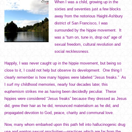
When I was a child, growing up in the
sixties and seventies just a few blocks
away from the notorious Haight-Ashbury
district of San Francisco, I was
surrounded by the hippie movement. It
was a “turn on, tune in, drop out” age of
sexual freedom, cultural revolution and
social recklessness.
Happily, I was never caught up in the hippie movement, but being so
close to it, I could not help but observe its development. One thing I
clearly remember is how many hippies were labeled “Jesus freaks.” As
I surf my childhood memories, nearly four decades later, this
euphemism strikes me as having been decidedly peculiar. These
hippies were considered “Jesus freaks” because they dressed as Jesus
did, grew their hair as he did, renounced materialism as he did, and
propagated devotion to God, peace, charity and communal love.
Now, many whom embarked upon this path fell into hallucinogenic drug
use and wanton sexual proclivities—practices which are far from the