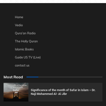
Home
Vedio
Qura’an Radio
The Holly Quran
Islamic Books
Guide US TV (Live)
contact us
Most Read
Significance of the month of Safar in Islam – Dr.
Naji Mohammed Al- Al Jibr