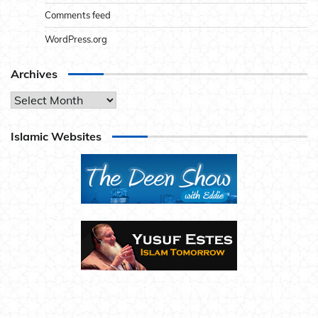
Comments feed
WordPress.org
Archives
Archives
Islamic Websites