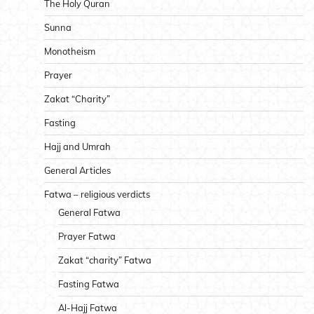
The Holy Quran
Sunna
Monotheism
Prayer
Zakat “Charity”
Fasting
Hajj and Umrah
General Articles
Fatwa – religious verdicts
General Fatwa
Prayer Fatwa
Zakat “charity” Fatwa
Fasting Fatwa
Al-Hajj Fatwa