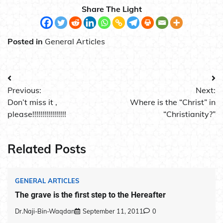
Share The Light
Posted in
General Articles
Post
Previous:
Next:
navigation
Don’t miss it ,
Where is the “Christ” in
please!!!!!!!!!!!!!!!!!
“Christianity?”
Related Posts
GENERAL ARTICLES
The grave is the first step to the Hereafter
Dr.Naji-Bin-Waqdan
September 11, 2011
0