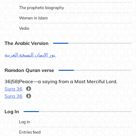
The prophetic biography
Women in Islam
Vedio
The Arabic Version
نور الإيمان النسخة العربية
Ramdon Quran verse
36|58|Peace—a saying from a Most Merciful Lord.
Sura 36
Sura 36
Log In
Log in
Entries feed