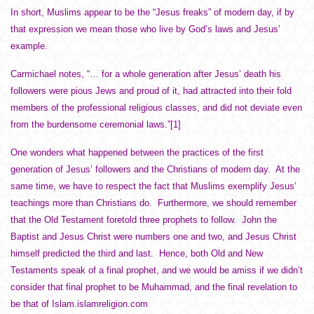
In short, Muslims appear to be the “Jesus freaks” of modern day, if by
that expression we mean those who live by God’s laws and Jesus’
example.
Carmichael notes, “… for a whole generation after Jesus’ death his
followers were pious Jews and proud of it, had attracted into their fold
members of the professional religious classes, and did not deviate even
from the burdensome ceremonial laws.”
[1]
One wonders what happened between the practices of the first
generation of Jesus’ followers and the Christians of modern day. At the
same time, we have to respect the fact that Muslims exemplify Jesus’
teachings more than Christians do. Furthermore, we should remember
that the Old Testament foretold three prophets to follow. John the
Baptist and Jesus Christ were numbers one and two, and Jesus Christ
himself predicted the third and last. Hence, both Old and New
Testaments speak of a final prophet, and we would be amiss if we didn’t
consider that final prophet to be Muhammad, and the final revelation to
be that of Islam.islamreligion.com