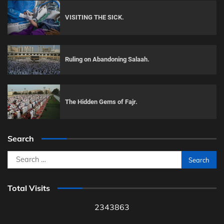
VISITING THE SICK.
Ruling on Abandoning Salaah.
The Hidden Gems of Fajr.
Search
Search
for:
Total Visits
2343863