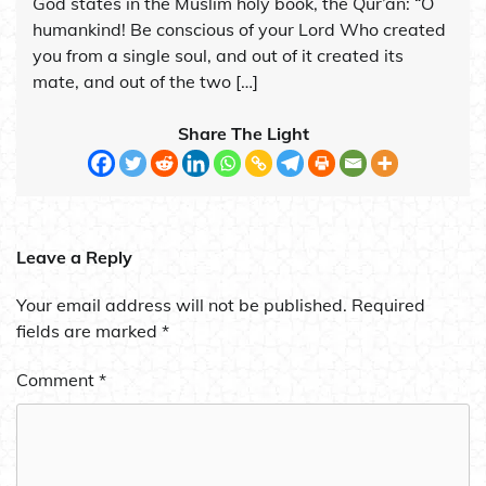
God states in the Muslim holy book, the Qur’an: “O
humankind! Be conscious of your Lord Who created
you from a single soul, and out of it created its
mate, and out of the two […]
Share The Light
Leave a Reply
Your email address will not be published.
Required
fields are marked
*
Comment
*