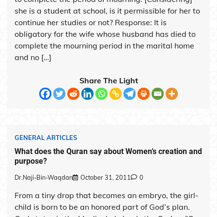
she is a student at school, is it permissible for her to
continue her studies or not? Response: It is
obligatory for the wife whose husband has died to
complete the mourning period in the marital home
and no […]
Share The Light
GENERAL ARTICLES
What does the Quran say about Women’s creation and
purpose?
Dr.Naji-Bin-Waqdan
October 31, 2011
0
From a tiny drop that becomes an embryo, the girl-
child is born to be an honored part of God’s plan.