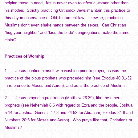
helping those in need, Jesus never even
touched
a woman other than
his mother. Strictly practicing Orthodox Jews maintain this practice to
this day in observance of Old Testament law. Likewise, practicing
Muslims don’t even shake hands between the sexes. Can Christian
“hug your neighbor” and “kiss the bride” congregations make the same
claim?
Practices of Worship
1. Jesus purified himself with washing prior to prayer, as was the
practice of the pious prophets who preceded him (see Exodus 40:31-32
in reference to Moses and Aaron), and as is the practice of Muslims.
2. Jesus prayed in prostration (Matthew 26:39), like the other
prophets (see Nehemiah 8:6 with regard to Ezra and the people, Joshua
5:14 for Joshua, Genesis 17:3 and 24:52 for Abraham, Exodus 34:8 and
Numbers 20:6 for Moses and Aaron). Who prays like that, Christians or
Muslims?