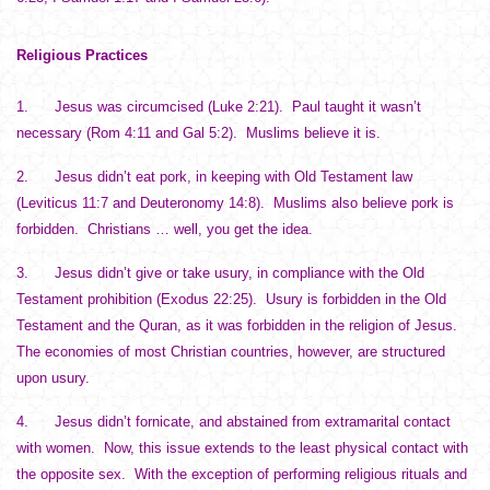
Religious Practices
1. Jesus was circumcised (Luke 2:21). Paul taught it wasn’t
necessary (Rom 4:11 and Gal 5:2). Muslims believe it is.
2. Jesus didn’t eat pork, in keeping with Old Testament law
(Leviticus 11:7 and Deuteronomy 14:8). Muslims also believe pork is
forbidden. Christians … well, you get the idea.
3. Jesus didn’t give or take usury, in compliance with the Old
Testament prohibition (Exodus 22:25). Usury is forbidden in the Old
Testament and the Quran, as it was forbidden in the religion of Jesus.
The economies of most Christian countries, however, are structured
upon usury.
4. Jesus didn’t fornicate, and abstained from extramarital contact
with women. Now, this issue extends to the least physical contact with
the opposite sex. With the exception of performing religious rituals and