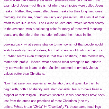
example of Jesus—but this is not why these hippies were called Jesus
freaks. Rather, they were called Jesus freaks for their long hair, loose
clothing, asceticism, communal unity and passivism, all a result of their
effort to live like Jesus. The House of Love and Prayer, located nearby
in the avenues, was a collecting point for many of these well-meaning
souls, and the title of the institution reflected their focus in life.
Looking back, what seems strange to me now is not that people would
wish to embody Jesus’ values, but that others would criticize them for
it. What seems even stranger is that few Christians, in the modern day,
match this profile. Indeed, what seemed
most
strange to me, prior to
my conversion to Islam, is that Muslims seemed to embody Jesus’
values better than Christians.
Now, that assertion requires an explanation, and it goes like this: To
begin with, both Christianity and Islam consider Jesus to have been a
prophet of their religion. However, whereas Jesus’ teachings have been
lost from the creed and practices of most Christians (see my
article,
Where is the “Christ” in “Christianity?”
), these same teachings