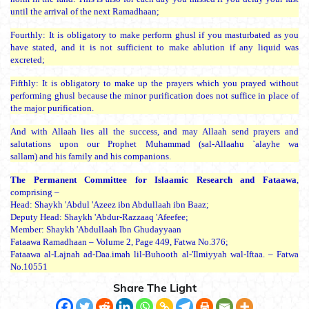
until the arrival of the next Ramadhaan;
Fourthly: It is obligatory to make perform ghusl if you masturbated as you
have stated, and it is not sufficient to make ablution if any liquid was
excreted;
Fifthly: It is obligatory to make up the prayers which you prayed without
performing ghusl because the minor purification does not suffice in place of
the major purification.
And with Allaah lies all the success, and may Allaah send prayers and
salutations upon our Prophet Muhammad (
sal-Allaahu `alayhe wa
sallam
) and his family and his companions.
The Permanent Committee for Islaamic Research and Fataawa
,
comprising –
Head:
Shaykh 'Abdul 'Azeez ibn Abdullaah ibn Baaz
;
Deputy Head:
Shaykh 'Abdur-Razzaaq 'Afeefee
;
Member:
Shaykh 'Abdullaah Ibn Ghudayyaan
Fataawa Ramadhaan – Volume 2, Page 449, Fatwa No.376;
Fataawa al-Lajnah ad-Daa.imah lil-Buhooth al-'Ilmiyyah wal-Iftaa. – Fatwa
No.10551
Share The Light