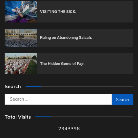
VISITING THE SICK.
Ruling on Abandoning Salaah.
The Hidden Gems of Fajr.
Search
Search
for:
Total Visits
2343396