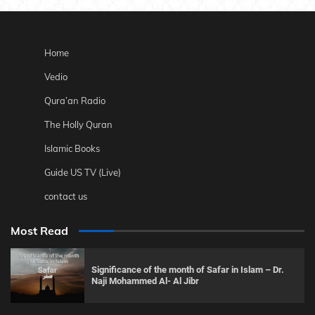
Home
Vedio
Qura’an Radio
The Holly Quran
Islamic Books
Guide US TV (Live)
contact us
Most Read
Significance of the month of Safar in Islam – Dr.
Naji Mohammed Al- Al Jibr