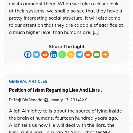
exists amongst them. When we take a closer look
at their systems, we shall also see that they have a
pretty interesting social structure. It will also come
to our attention that they are capable of sacrifice at
a much higher level than humans are. […]
Share The Light
GENERAL ARTICLES
Position of Islam Regarding Lies And Liars .
Dr.Naji-Bin-Waqdan
January 17, 2014
0
Allah Almighty tells about the source of lying inside
the brain of humans, fourteen hundred years ago.
Allah tells us how He will deal with the liars, the
lying sinful liars, in surah Al Alaq. (chpater 96).