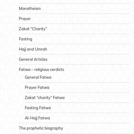
Monotheism
Prayer
Zakat “Charity”
Fasting
Hajj and Umrah
General Articles
Fatwa – religious verdicts
General Fatwa
Prayer Fatwa
Zakat “charity” Fatwa
Fasting Fatwa
Al-Hajj Fatwa
The prophetic biography