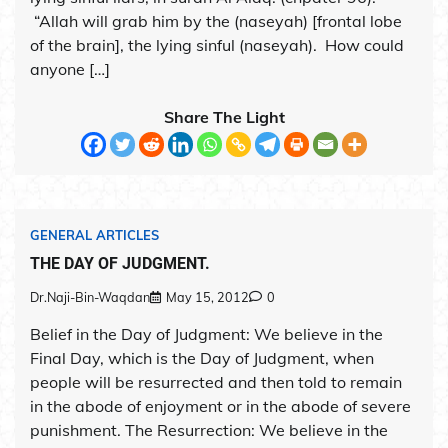
“Allah will grab him by the (naseyah) [frontal lobe
of the brain], the lying sinful (naseyah). How could
anyone […]
Share The Light
GENERAL ARTICLES
THE DAY OF JUDGMENT.
Dr.Naji-Bin-Waqdan
May 15, 2012
0
Belief in the Day of Judgment: We believe in the
Final Day, which is the Day of Judgment, when
people will be resurrected and then told to remain
in the abode of enjoyment or in the abode of severe
punishment. The Resurrection: We believe in the