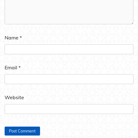
Name
*
Email
*
Website