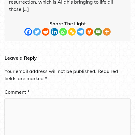
resurrection, which is Allah’s bringing to life all
those […]
Share The Light
Leave a Reply
Your email address will not be published.
Required
fields are marked
*
Comment
*