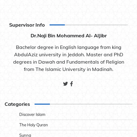
Supervisor Info
Dr.Naji Bin Mohammed Al- AlJibr
Bachelor degree in English language from king
AbdulAziz university in Jeddah. Master and PhD
degrees in Dawah and Fundamentals of Religion
from The Islamic University in Madinah.
Categories
Discover Islam
The Holy Quran
Sunna