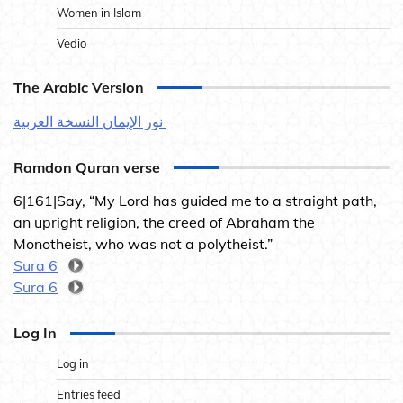
Women in Islam
Vedio
The Arabic Version
نور الإيمان النسخة العربية
Ramdon Quran verse
6|161|Say, “My Lord has guided me to a straight path,
an upright religion, the creed of Abraham the
Monotheist, who was not a polytheist.”
Sura 6
Sura 6
Log In
Log in
Entries feed