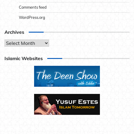
Comments feed
WordPress.org
Archives
Archives
Islamic Websites