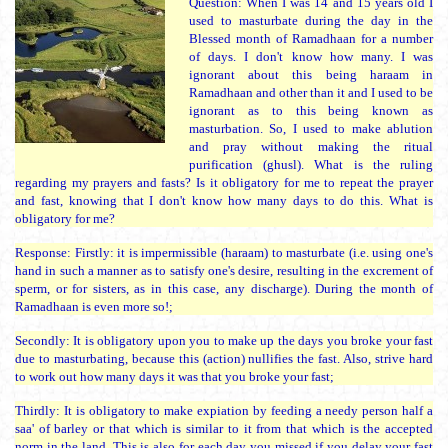
Question: When I was 14 and 15 years old I
used to masturbate during the day in the
Blessed month of Ramadhaan for a number
of days. I don't know how many. I was
ignorant about this being haraam in
Ramadhaan and other than it and I used to be
ignorant as to this being known as
masturbation. So, I used to make ablution
and pray without making the ritual
purification (ghusl). What is the ruling
regarding my prayers and fasts? Is it obligatory for me to repeat the prayer
and fast, knowing that I don't know how many days to do this. What is
obligatory for me?
Response: Firstly: it is impermissible (haraam) to masturbate (i.e. using one's
hand in such a manner as to satisfy one's desire, resulting in the excrement of
sperm, or for sisters, as in this case, any discharge). During the month of
Ramadhaan is even more so!;
Secondly: It is obligatory upon you to make up the days you broke your fast
due to masturbating, because this (action) nullifies the fast. Also, strive hard
to work out how many days it was that you broke your fast;
Thirdly: It is obligatory to make expiation by feeding a needy person half a
saa' of barley or that which is similar to it from that which is the accepted
norm in the land. This is also for each day you missed if you delay your fast