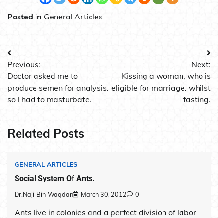
Posted in
General Articles
Post
Previous:
Next:
navigation
Doctor asked me to
Kissing a woman, who is
produce semen for analysis,
eligible for marriage, whilst
so I had to masturbate.
fasting.
Related Posts
GENERAL ARTICLES
Social System Of Ants.
Dr.Naji-Bin-Waqdan
March 30, 2012
0
Ants live in colonies and a perfect division of labor