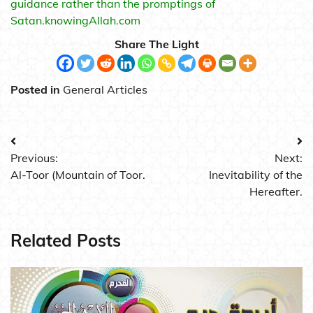
guidance rather than the promptings of
Satan.knowingAllah.com
Share The Light
Posted in
General Articles
Post
Previous:
Next:
navigation
Al-Toor (Mountain of Toor.
Inevitability of the
Hereafter.
Related Posts