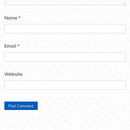
Name
*
Email
*
Website