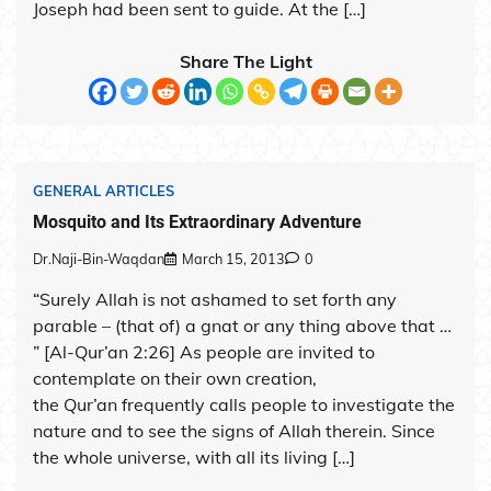
Joseph had been sent to guide. At the […]
Share The Light
GENERAL ARTICLES
Mosquito and Its Extraordinary Adventure
Dr.Naji-Bin-Waqdan
March 15, 2013
0
“Surely Allah is not ashamed to set forth any
parable – (that of) a gnat or any thing above that …
” [Al-Qur’an 2:26] As people are invited to
contemplate on their own creation,
the Qur’an frequently calls people to investigate the
nature and to see the signs of Allah therein. Since
the whole universe, with all its living […]