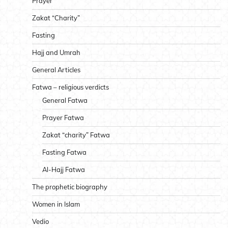
Prayer
Zakat “Charity”
Fasting
Hajj and Umrah
General Articles
Fatwa – religious verdicts
General Fatwa
Prayer Fatwa
Zakat “charity” Fatwa
Fasting Fatwa
Al-Hajj Fatwa
The prophetic biography
Women in Islam
Vedio