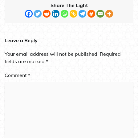
Share The Light
Leave a Reply
Your email address will not be published.
Required
fields are marked
*
Comment
*