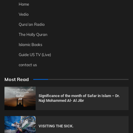
Home
Vedio
Qura’an Radio
The Holly Quran
Islamic Books
Guide US TV (Live)
contact us
Most Read
Significance of the month of Safar in Islam – Dr.
Naji Mohammed Al- Al Jibr
VISITING THE SICK.