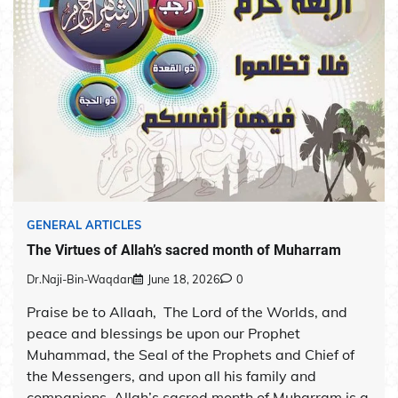
GENERAL ARTICLES
The Virtues of Allah’s sacred month of Muharram
Dr.Naji-Bin-Waqdan
June 18, 2026
0
Praise be to Allaah, The Lord of the Worlds, and
peace and blessings be upon our Prophet
Muhammad, the Seal of the Prophets and Chief of
the Messengers, and upon all his family and
companions. Allah’s sacred month of Muharram is a