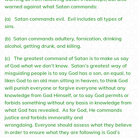
warned against what Satan commands:
(a) Satan commands evil. Evil includes all types of
sins.
(b) Satan commands adultery, fornication, drinking
alcohol, getting drunk, and killing.
(c) The greatest command of Satan is to make us say
of God what we don’t know. Satan’s greatest way of
misguiding people is to say God has a son, an equal, to
liken God to an old man sitting in heaven, to think God
will punish everyone or forgive everyone without any
knowledge from God Himself, or to say God permits or
forbids something without any basis in knowledge from
what God has revealed. As for God, He commands
justice and forbids immorality and
wrongdoing. Everyone should assess what they believe
in order to ensure what they are following is God’s