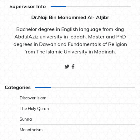
Supervisor Info
Dr.Naji Bin Mohammed Al- AlJibr
Bachelor degree in English language from king
AbdulAziz university in Jeddah. Master and PhD
degrees in Dawah and Fundamentals of Religion
from The Islamic University in Madinah.
Categories
Discover Islam
The Holy Quran
Sunna
Monotheism