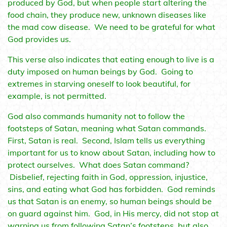
produced by God, but when people start altering the
food chain, they produce new, unknown diseases like
the mad cow disease. We need to be grateful for what
God provides us.
This verse also indicates that eating enough to live is a
duty imposed on human beings by God. Going to
extremes in starving oneself to look beautiful, for
example, is not permitted.
God also commands humanity not to follow the
footsteps of Satan, meaning what Satan commands.
First, Satan is real. Second, Islam tells us everything
important for us to know about Satan, including how to
protect ourselves. What does Satan command?
Disbelief, rejecting faith in God, oppression, injustice,
sins, and eating what God has forbidden. God reminds
us that Satan is an enemy, so human beings should be
on guard against him. God, in His mercy, did not stop at
warning us from following Satan’s footsteps, but also