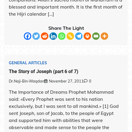
blessed and important month. It is the first month of
the Hijri calendar […]
Share The Light
GENERAL ARTICLES
The Story of Joseph (part 6 of 7)
Dr.Naji-Bin-Waqdan
November 27, 2011
0
The Importance of Dreams Prophet Mohammad
said: «Every Prophet was sent to his nation
exclusively, but I was sent to all mankind.» [1] God
sent Joseph, son of Jacob, to the people of Egypt
and supported him with abilities that were
observable and made sense to the people the