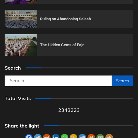
Ruling on Abandoning Salaah.
The Hidden Gems of Fajr.
Search
Search
for:
Total Visits
2343223
Share the light