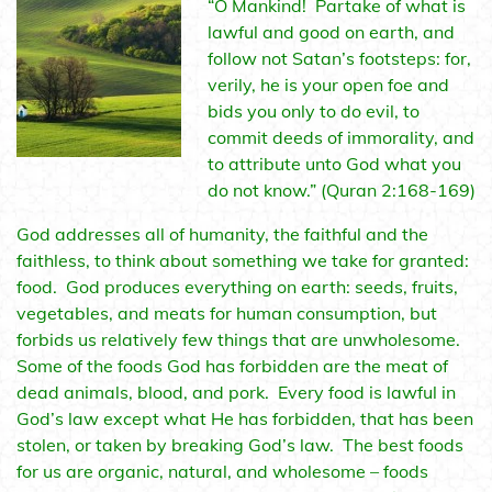
“O Mankind! Partake of what is
lawful and good on earth, and
follow not Satan’s footsteps: for,
verily, he is your open foe and
bids you only to do evil, to
commit deeds of immorality, and
to attribute unto God what you
do not know.” (Quran 2:168-169)
God addresses all of humanity, the faithful and the
faithless, to think about something we take for granted:
food. God produces everything on earth: seeds, fruits,
vegetables, and meats for human consumption, but
forbids us relatively few things that are unwholesome.
Some of the foods God has forbidden are the meat of
dead animals, blood, and pork. Every food is lawful in
God’s law except what He has forbidden, that has been
stolen, or taken by breaking God’s law. The best foods
for us are organic, natural, and wholesome – foods