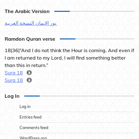
The Arabic Version
نور الإيمان النسخة العربية
Ramdon Quran verse
18|36|“And I do not think the Hour is coming. And even if
I am returned to my Lord, I will find something better
than this in return.”
Sura 18
Sura 18
Log In
Log in
Entries feed
Comments feed
WordPress.org