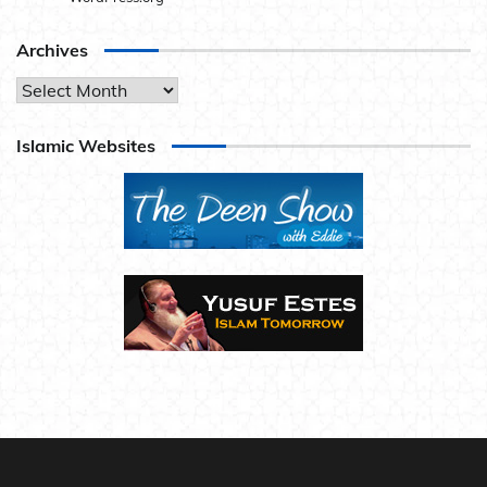
Archives
Archives
Islamic Websites