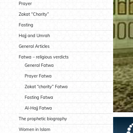
Prayer
Zakat “Charity”
Fasting
Hajj and Umrah
General Articles
Fatwa – religious verdicts
General Fatwa
Prayer Fatwa
Zakat “charity” Fatwa
Fasting Fatwa
Al-Hajj Fatwa
The prophetic biography
Women in Islam