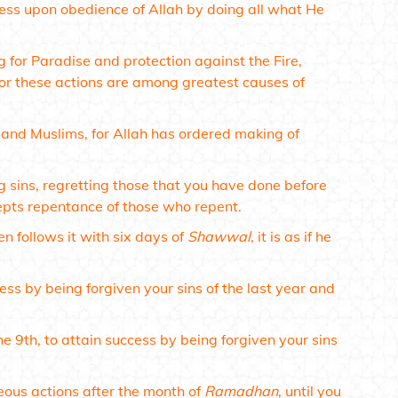
tness upon obedience of Allah by doing all what He
g for Paradise and protection against the Fire,
for these actions are among greatest causes of
en and Muslims, for Allah has ordered making of
g sins, regretting those that you have done before
ccepts repentance of those who repent.
n follows it with six days of
Shawwal
, it is as if he
cess by being forgiven your sins of the last year and
he 9th, to attain success by being forgiven your sins
ous actions after the month of
Ramadhan
, until you