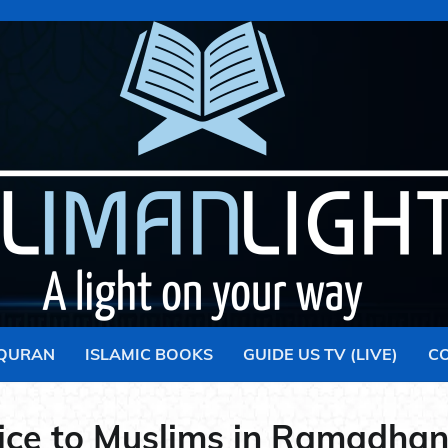
 QURAN
ISLAMIC BOOKS
GUIDE US TV (LIVE)
C
ice to Muslims in Ramadhan