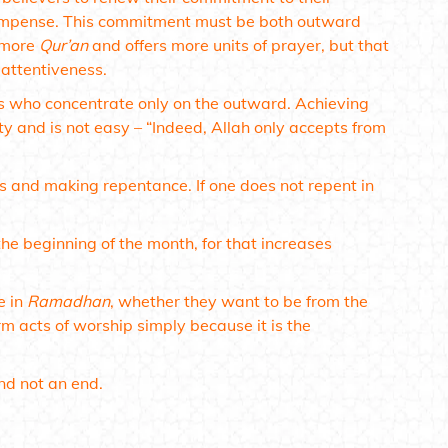
compense. This commitment must be both outward
s more
Qur’an
and offers more units of prayer, but that
 attentiveness.
s who concentrate only on the outward. Achieving
ty and is not easy –
“Indeed, Allah only accepts from
ns and making repentance. If one does not repent in
he beginning of the month, for that increases
e in
Ramadhan
, whether they want to be from the
m acts of worship simply because it is the
nd not an end.