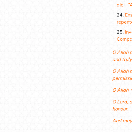
die –
“
Ens
repent
Inv
Compan
O Allah 
and truly
O Allah 
permissi
O Allah, 
O Lord, a
honour.
And may 