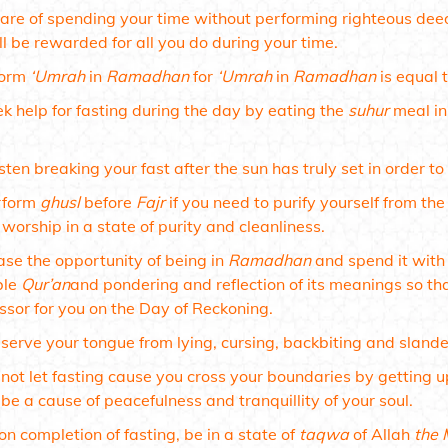
re of spending your time without performing righteous deeds,
l be rewarded for all you do during your time.
form
‘Umrah
in
Ramadhan
for
‘Umrah
in
Ramadhan
is equal 
k help for fasting during the day by eating the
suhur
meal in
ten breaking your fast after the sun has truly set in order to 
rform
ghusl
before
Fajr
if you need to purify yourself from the
 worship in a state of purity and cleanliness.
se the opportunity of being in
Ramadhan
and spend it with 
ble
Qur’an
and pondering and reflection of its meanings so tha
ssor for you on the Day of Reckoning.
serve your tongue from lying, cursing, backbiting and slander
not let fasting cause you cross your boundaries by getting up
be a cause of peacefulness and tranquillity of your soul.
n completion of fasting, be in a state of
taqwa
of Allah
the 