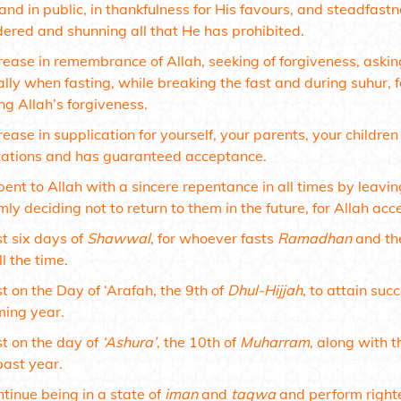
and in public, in thankfulness for His favours, and steadfas
dered and shunning all that He has prohibited.
rease in remembrance of Allah, seeking of forgiveness, askin
ally when fasting, while breaking the fast and during suhur, 
ng Allah’s forgiveness.
rease in supplication for yourself, your parents, your childr
cations and has guaranteed acceptance.
ent to Allah with a sincere repentance in all times by leavin
mly deciding not to return to them in the future, for Allah a
t six days of
Shawwal
, for whoever fasts
Ramadhan
and the
ll the time.
t on the Day of ‘Arafah, the 9th of
Dhul-Hijjah
, to attain suc
ming year.
t on the day of
‘Ashura’
, the 10th of
Muharram
, along with t
past year.
tinue being in a state of
iman
and
taqwa
and perform righte