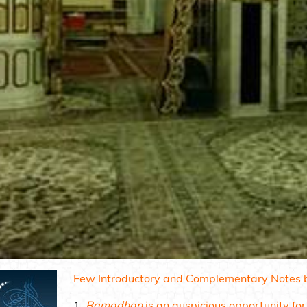
Few Introductory and Complementary Notes b
Ramadhan
is an auspicious opportunity for