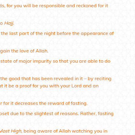
 for you will be responsible and reckoned for it
to
Hajj
.
 the last part of the night before the appearance of
gain the love of Allah.
 state of major impurity so that you are able to do
the good that has been revealed in it – by reciting
t it be a proof for you with your Lord and an
 for it decreases the reward of fasting.
set due to the slightest of reasons. Rather, fasting
Most High
, being aware of Allah watching you in