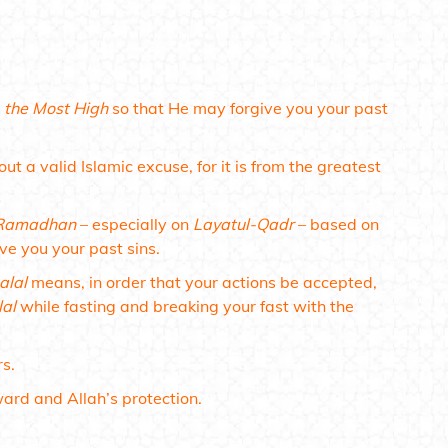
h
the Most High
so that He may forgive you your past
ut a valid Islamic excuse, for it is from the greatest
Ramadhan
– especially on
Layatul-Qadr
– based on
ive you your past sins.
alal
means, in order that your actions be accepted,
lal
while fasting and breaking your fast with the
rs.
ward and Allah’s protection.