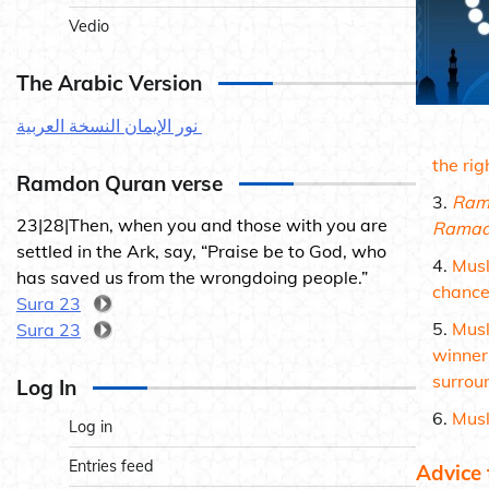
Vedio
The Arabic Version
نور الإيمان النسخة العربية
the rig
Ramdon Quran verse
Ram
23|28|Then, when you and those with you are
Ramad
settled in the Ark, say, “Praise be to God, who
Musl
has saved us from the wrongdoing people.”
chance
Sura 23
Musl
Sura 23
winner
surrou
Log In
Musl
Log in
Entries feed
Advice 