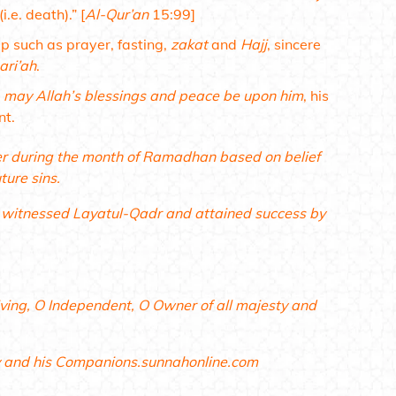
i.e. death).”
[
Al-Qur’an
15:99]
ip such as prayer, fasting,
zakat
and
Hajj
, sincere
ari’ah
.
,
may Allah’s blessings and peace be upon him
, his
nt.
yer during the month of Ramadhan based on belief
ture sins.
, witnessed Layatul-Qadr and attained success by
Living, O Independent, O Owner of all majesty and
y and his Companions.sunnahonline.com