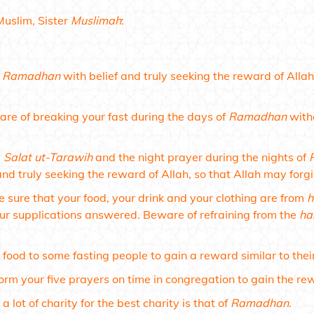
Muslim, Sister
Muslimah
:
t
Ramadhan
with belief and truly seeking the reward of Alla
re of breaking your fast during the days of
Ramadhan
witho
y
Salat ut-Tarawih
and the night prayer during the nights of
and truly seeking the reward of Allah, so that Allah may forg
 sure that your food, your drink and your clothing are from
h
ur supplications answered. Beware of refraining from the
ha
.
 food to some fasting people to gain a reward similar to thei
orm your five prayers on time in congregation to gain the re
 a lot of charity for the best charity is that of
Ramadhan
.