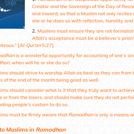
Creator and the Sovereign of the Day of Re
and inward, so that a Muslim not only recite
she or he does so with reflection, humility and
Muslims must ensure they are not formalist
Allah’s acceptance must be a believer’s priori
hteous.”
[
Al-Qur’an
5:27]
adhan
is a wonderful opportunity for accounting of one’s si
han
, when will he or she do so?
ims should strive to worship Allah as best as they can from t
s of the end of the month being good as well.
ims should consider what is it that they truly want to achiev
s or from the losers, and should make sure they do not perfor
nding people’s custom to do so.
ims must be firmly aware that
Ramadhan
is only a means a
to Muslims in
Ramadhan