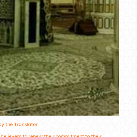
y the Translator
 believers to renew their commitment to their