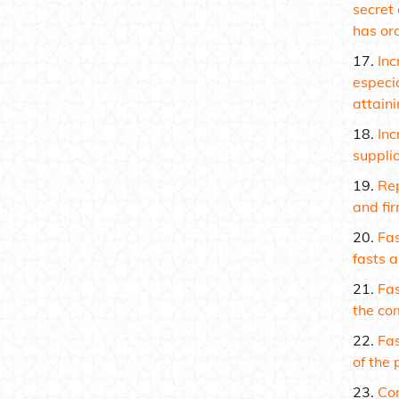
secret 
has or
Inc
especi
attaini
Inc
suppli
Rep
and fir
Fas
fasts a
Fas
the co
Fas
of the 
Con