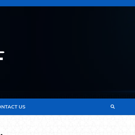
ONTACT US
.