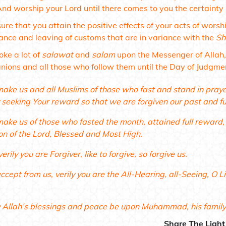
And worship your Lord until there comes to you the certainty (
ure that you attain the positive effects of your acts of worsh
ance and leaving of customs that are in variance with the
Sh
oke a lot of
salawat
and
salam
upon the Messenger of Allah
ions and all those who follow them until the Day of Judgme
make us and all Muslims of those who fast and stand in pra
 seeking Your reward so that we are forgiven our past and fu
make us of those who fasted the month, attained full reward
on of the Lord, Blessed and Most High.
verily you are Forgiver, like to forgive, so forgive us.
ccept from us, verily you are the All-Hearing, all-Seeing, O 
Allah’s blessings and peace be upon Muhammad, his famil
Share The Light