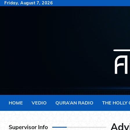
Skip
Friday, August 7, 2026
to
content
HOME
VEDIO
QURA’AN RADIO
THE HOLLY
Adv
Supervisor Info