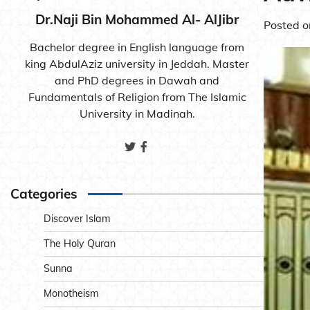
Dr.Naji Bin Mohammed Al- AlJibr
Posted 
Bachelor degree in English language from
king AbdulAziz university in Jeddah. Master
and PhD degrees in Dawah and
Fundamentals of Religion from The Islamic
University in Madinah.
Categories
Discover Islam
The Holy Quran
Sunna
Monotheism