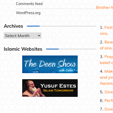
Comments feed
Brother 
WordPress.org
Archives
Fas
sins.
Archives
Bewa
of sins.
Islamic Websites
Pra
belief 
Make
and yo
haram
Give
Perf
Give