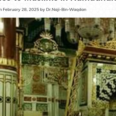
on
February 28, 2025
by
Dr.Naji-Bin-Waqdan