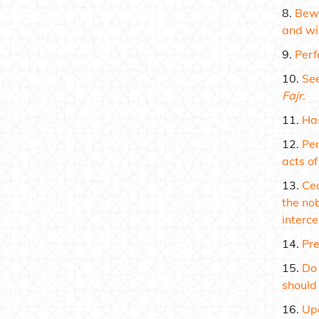
Bewa
and wil
Per
See
Fajr
.
Has
Pe
acts of
Cea
the no
interce
Pre
Do 
should 
Upo