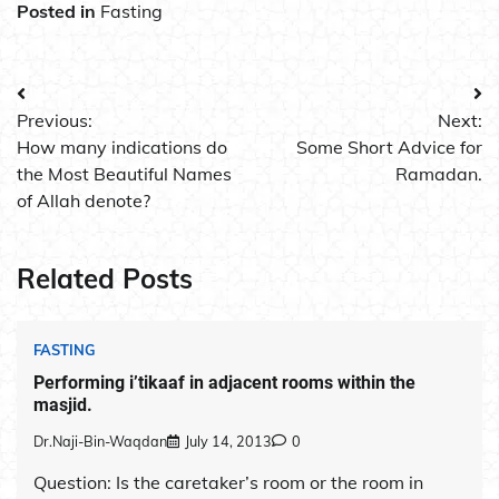
Posted in
Fasting
Post
Previous:
Next:
navigation
How many indications do
Some Short Advice for
the Most Beautiful Names
Ramadan.
of Allah denote?
Related Posts
FASTING
Performing i’tikaaf in adjacent rooms within the
masjid.
Dr.Naji-Bin-Waqdan
July 14, 2013
0
Question: Is the caretaker’s room or the room in