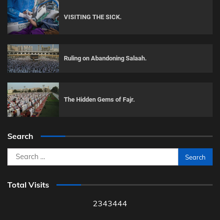
VISITING THE SICK.
Ruling on Abandoning Salaah.
The Hidden Gems of Fajr.
Search
Search
for:
Total Visits
2343444