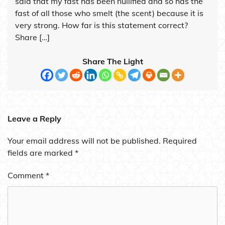
said that my fast has been nullified and so has the
fast of all those who smelt (the scent) because it is
very strong. How far is this statement correct?
Share […]
Share The Light
Leave a Reply
Your email address will not be published.
Required
fields are marked
*
Comment
*