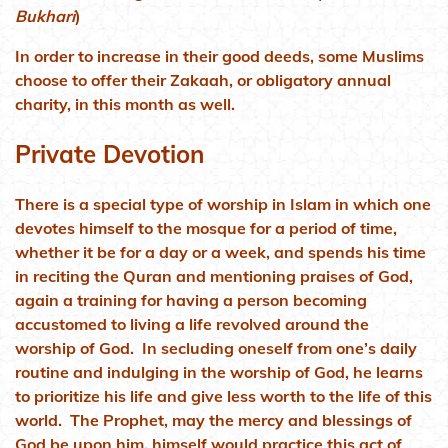
Bukhari
)
In order to increase in their good deeds, some Muslims
choose to offer their Zakaah, or obligatory annual
charity, in this month as well.
Private Devotion
There is a special type of worship in Islam in which one
devotes himself to the mosque for a period of time,
whether it be for a day or a week, and spends his time
in reciting the Quran and mentioning praises of God,
again a training for having a person becoming
accustomed to living a life revolved around the
worship of God. In secluding oneself from one’s daily
routine and indulging in the worship of God, he learns
to prioritize his life and give less worth to the life of this
world. The Prophet, may the mercy and blessings of
God be upon him, himself would practice this act of