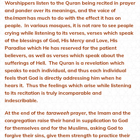
Worshippers listen to the Quran being recited in prayer
and ponder over its meanings, and the voice of
the
Imam
has much to do with the effect it has on
people. In various mosques, it is not rare to see people
crying while listening to its verses, verses which speak
of the blessings of God, His Mercy and Love, His
Paradise which He has reserved for the patient
believers, as well as verses which speak about the
sufferings of Hell. The Quran is a revelation which
speaks to each individual, and thus each individual
feels that God is directly addressing him when he
hears it. Thus the feelings which arise while listening
to its recitation is truly incomparable and
indescribable.
At the end of the
taraweeh
prayer, the Imam and the
congregation raise their hand in supplication to God
for themselves and for the Muslims, asking God to
forgive their sins, give them strength to practice their