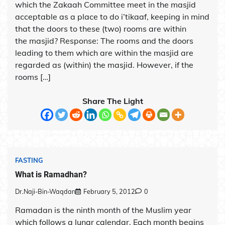
which the Zakaah Committee meet in the masjid
acceptable as a place to do i’tikaaf, keeping in mind
that the doors to these (two) rooms are within
the masjid? Response: The rooms and the doors
leading to them which are within the masjid are
regarded as (within) the masjid. However, if the
rooms […]
Share The Light
FASTING
What is Ramadhan?
Dr.Naji-Bin-Waqdan
February 5, 2012
0
Ramadan is the ninth month of the Muslim year
which follows a lunar calendar. Each month begins