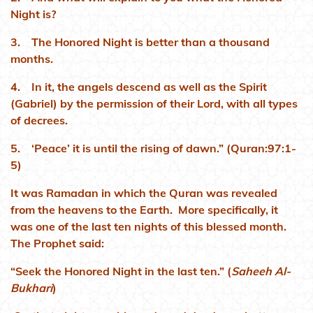
Night is?
3. The Honored Night is better than a thousand
months.
4. In it, the angels descend as well as the Spirit
(Gabriel) by the permission of their Lord, with all types
of decrees.
5. ‘Peace’ it is until the rising of dawn.” (Quran:97:1-
5)
It was Ramadan in which the Quran was revealed
from the heavens to the Earth. More specifically, it
was one of the last ten nights of this blessed month.
The Prophet said:
“Seek the Honored Night in the last ten.” (
Saheeh Al-
Bukhari
)