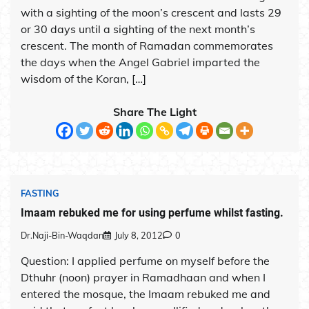
with a sighting of the moon’s crescent and lasts 29
or 30 days until a sighting of the next month’s
crescent. The month of Ramadan commemorates
the days when the Angel Gabriel imparted the
wisdom of the Koran, […]
Share The Light
FASTING
Imaam rebuked me for using perfume whilst fasting.
Dr.Naji-Bin-Waqdan
July 8, 2012
0
Question: I applied perfume on myself before the
Dthuhr (noon) prayer in Ramadhaan and when I
entered the mosque, the Imaam rebuked me and