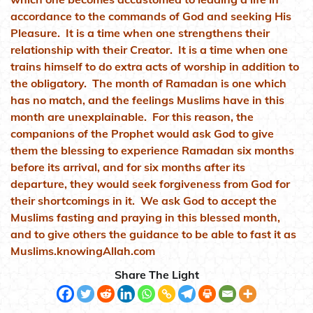
accordance to the commands of God and seeking His
Pleasure. It is a time when one strengthens their
relationship with their Creator. It is a time when one
trains himself to do extra acts of worship in addition to
the obligatory. The month of Ramadan is one which
has no match, and the feelings Muslims have in this
month are unexplainable. For this reason, the
companions of the Prophet would ask God to give
them the blessing to experience Ramadan six months
before its arrival, and for six months after its
departure, they would seek forgiveness from God for
their shortcomings in it. We ask God to accept the
Muslims fasting and praying in this blessed month,
and to give others the guidance to be able to fast it as
Muslims.knowingAllah.com
Share The Light