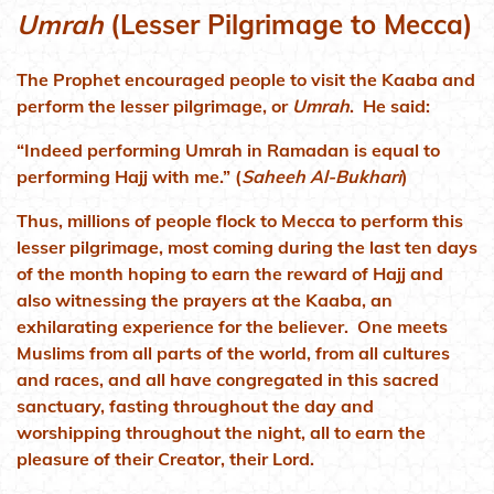
Umrah
(Lesser Pilgrimage to Mecca)
The Prophet encouraged people to visit the Kaaba and
perform the lesser pilgrimage, or
Umrah
. He said:
“Indeed performing Umrah in Ramadan is equal to
performing Hajj with me.” (
Saheeh Al-Bukhari
)
Thus, millions of people flock to Mecca to perform this
lesser pilgrimage, most coming during the last ten days
of the month hoping to earn the reward of Hajj and
also witnessing the prayers at the Kaaba, an
exhilarating experience for the believer. One meets
Muslims from all parts of the world, from all cultures
and races, and all have congregated in this sacred
sanctuary, fasting throughout the day and
worshipping throughout the night, all to earn the
pleasure of their Creator, their Lord.