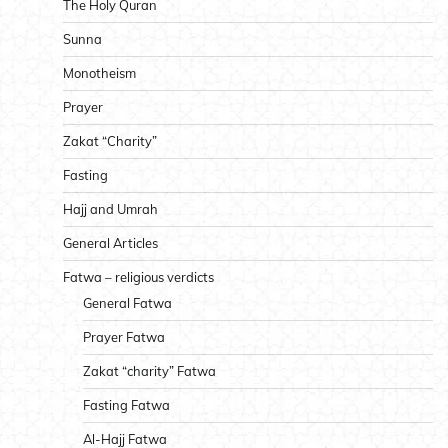
The Holy Quran
Sunna
Monotheism
Prayer
Zakat “Charity”
Fasting
Hajj and Umrah
General Articles
Fatwa – religious verdicts
General Fatwa
Prayer Fatwa
Zakat “charity” Fatwa
Fasting Fatwa
Al-Hajj Fatwa