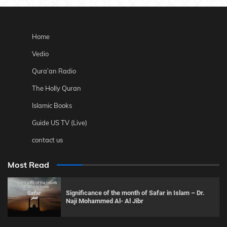
Home
Vedio
Qura’an Radio
The Holly Quran
Islamic Books
Guide US TV (Live)
contact us
Most Read
Significance of the month of Safar in Islam – Dr.
Naji Mohammed Al- Al Jibr