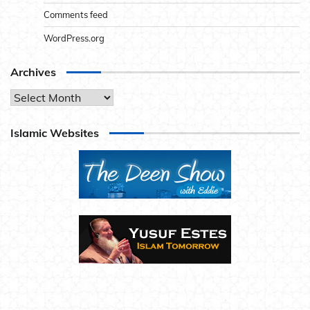
Comments feed
WordPress.org
Archives
Archives
Islamic Websites