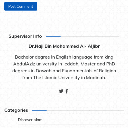
Supervisor Info
Dr.Naji Bin Mohammed Al- AlJibr
Bachelor degree in English language from king
AbdulAziz university in Jeddah. Master and PhD
degrees in Dawah and Fundamentals of Religion
from The Islamic University in Madinah.
Categories
Discover Islam