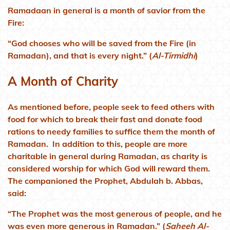
Ramadaan in general is a month of savior from the
Fire:
“God chooses who will be saved from the Fire (in
Ramadan), and that is every night.” (
Al-Tirmidhi
)
A Month of Charity
As mentioned before, people seek to feed others with
food for which to break their fast and donate food
rations to needy families to suffice them the month of
Ramadan. In addition to this, people are more
charitable in general during Ramadan, as charity is
considered worship for which God will reward them.
The companioned the Prophet, Abdulah b. Abbas,
said:
“The Prophet was the most generous of people, and he
was even more generous in Ramadan.” (
Saheeh Al-