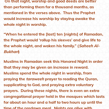
On that night, worship and good deeds are better
than performing them for a thousand months, as
mentioned in the verses above. Thus the Prophet
would increase his worship by staying awake the
whole night in worship.
“When he entered the [last] ten [nights] of Ramadan,
the Prophet would ‘rollup his sleeves’ and give life to
the whole night, and waken his family.” (
Saheeh Al-
Bukhari
)
Muslims in Ramadan seek this Honored Night in order
that they may be given an increase in reward.
Muslims spend the whole night in worship, from
praying the
taraweeh
prayer to reading the Quran,
supplicating to God, and praying extra voluntary
prayers. During these nights, there is even an extra
congregational prayer held in the mosques which lasts
for about an hour and a half to two hours up until the
time of the predawn meal. Nights are alive with