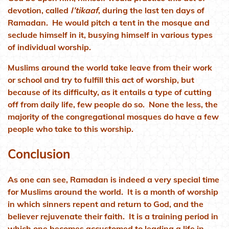
devotion, called
I’tikaaf
, during the last ten days of
Ramadan. He would pitch a tent in the mosque and
seclude himself in it, busying himself in various types
of individual worship.
Muslims around the world take leave from their work
or school and try to fulfill this act of worship, but
because of its difficulty, as it entails a type of cutting
off from daily life, few people do so. None the less, the
majority of the congregational mosques do have a few
people who take to this worship.
Conclusion
As one can see, Ramadan is indeed a very special time
for Muslims around the world. It is a month of worship
in which sinners repent and return to God, and the
believer rejuvenate their faith. It is a training period in
which one becomes accustomed to leading a life in