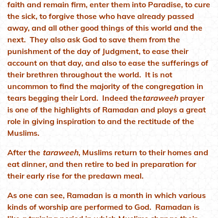
faith and remain firm, enter them into Paradise, to cure
the sick, to forgive those who have already passed
away, and all other good things of this world and the
next. They also ask God to save them from the
punishment of the day of Judgment, to ease their
account on that day, and also to ease the sufferings of
their brethren throughout the world. It is not
uncommon to find the majority of the congregation in
tears begging their Lord. Indeed the
taraweeh
prayer
is one of the highlights of Ramadan and plays a great
role in giving inspiration to and the rectitude of the
Muslims.
After the
taraweeh
, Muslims return to their homes and
eat dinner, and then retire to bed in preparation for
their early rise for the predawn meal.
As one can see, Ramadan is a month in which various
kinds of worship are performed to God. Ramadan is