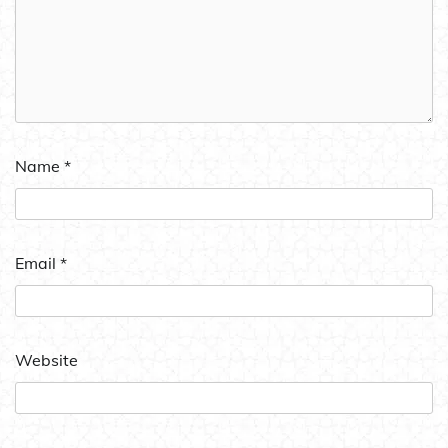
Name
*
Email
*
Website