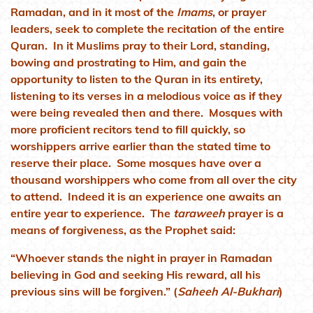
Ramadan, and in it most of the
Imams
, or prayer
leaders, seek to complete the recitation of the entire
Quran. In it Muslims pray to their Lord, standing,
bowing and prostrating to Him, and gain the
opportunity to listen to the Quran in its entirety,
listening to its verses in a melodious voice as if they
were being revealed then and there. Mosques with
more proficient recitors tend to fill quickly, so
worshippers arrive earlier than the stated time to
reserve their place. Some mosques have over a
thousand worshippers who come from all over the city
to attend. Indeed it is an experience one awaits an
entire year to experience. The
taraweeh
prayer is a
means of forgiveness, as the Prophet said:
“Whoever stands the night in prayer in Ramadan
believing in God and seeking His reward, all his
previous sins will be forgiven.” (
Saheeh Al-Bukhari
)