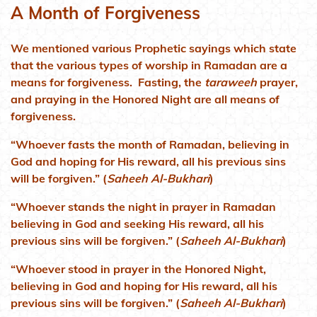
A Month of Forgiveness
We mentioned various Prophetic sayings which state
that the various types of worship in Ramadan are a
means for forgiveness. Fasting, the
taraweeh
prayer,
and praying in the Honored Night are all means of
forgiveness.
“Whoever fasts the month of Ramadan, believing in
God and hoping for His reward, all his previous sins
will be forgiven.” (
Saheeh Al-Bukhari
)
“Whoever stands the night in prayer in Ramadan
believing in God and seeking His reward, all his
previous sins will be forgiven.” (
Saheeh Al-Bukhari
)
“Whoever stood in prayer in the Honored Night,
believing in God and hoping for His reward, all his
previous sins will be forgiven.” (
Saheeh Al-Bukhari
)