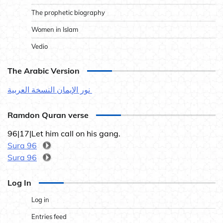
The prophetic biography
Women in Islam
Vedio
The Arabic Version
نور الإيمان النسخة العربية
Ramdon Quran verse
96|17|Let him call on his gang.
Sura 96
Sura 96
Log In
Log in
Entries feed