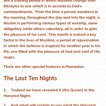
like a training period in which Muslims change their
lifestyles to one which is in accords to God’s
commandments. From the time a person awakens in
the morning, throughout the day and into the night, a
Muslim is performing various types of worship, some
obligatory while others voluntary, all in order to gain
the pleasure of his Lord. This month is indeed a key
factor in the lives of Muslims, a period of rejuvenation
in which the believer is inspired for another year in his
life, one filled with the pleasure of God and void of His
anger.
There are other special features in Ramadan.
The Last Ten Nights
1. “Indeed we have revealed it (the Quran) in the
Honored Night.
2. And what will explain to you what the Honored