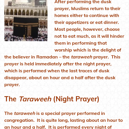
After performing the dusk
prayer, Muslims return to their
homes either to continue with
their appetizers or eat dinner.
Most people, however, choose
not to eat much, as it will hinder
them in performing that
worship which is the delight of
the believer in Ramadan – the
taraweeh
prayer. This
prayer is held immediately after the night prayer,
which is performed when the last traces of dusk
disappear, about an hour and a half after the dusk
prayer.
The
Taraweeh
(Night Prayer)
The
taraweeh
is a special prayer performed in
congregation. It is quite long, lasting about an hour to
an hour and a half. It is performed every night of