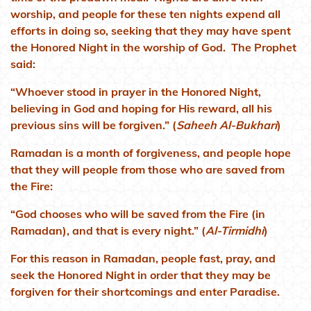
worship, and people for these ten nights expend all
efforts in doing so, seeking that they may have spent
the Honored Night in the worship of God. The Prophet
said:
“Whoever stood in prayer in the Honored Night,
believing in God and hoping for His reward, all his
previous sins will be forgiven.” (
Saheeh Al-Bukhari
)
Ramadan is a month of forgiveness, and people hope
that they will people from those who are saved from
the Fire:
“God chooses who will be saved from the Fire (in
Ramadan), and that is every night.” (
Al-Tirmidhi
)
For this reason in Ramadan, people fast, pray, and
seek the Honored Night in order that they may be
forgiven for their shortcomings and enter Paradise.