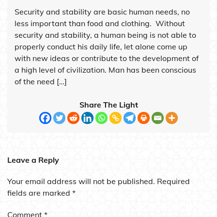
Security and stability are basic human needs, no
less important than food and clothing. Without
security and stability, a human being is not able to
properly conduct his daily life, let alone come up
with new ideas or contribute to the development of
a high level of civilization. Man has been conscious
of the need […]
Share The Light
Leave a Reply
Your email address will not be published.
Required
fields are marked
*
Comment
*