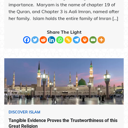
importance. Maryam is the name of chapter 19 of
the Quran, and Chapter 3 is Aali Imran, named after
her family. Islam holds the entire family of Imran […]
Share The Light
DISCOVER ISLAM
Tangible Evidence Proves the Trustworthiness of this
Great Religion