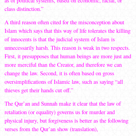
as of political systems, based on economic, racial, or
class distinction.”
A third reason often cited for the misconception about
Islam which says that this way of life tolerates the killing
of innocents is that the judicial system of Islam is
unnecessarily harsh. This reason is weak in two respects.
First, it presupposes that human beings are more just and
more merciful than the Creator, and therefore we can
change the law. Second, it is often based on gross
oversimplifications of Islamic law, such as saying “all
thieves get their hands cut off.”
The Qur’an and Sunnah make it clear that the law of
retaliation (or equality) governs us for murder and
physical injury, but forgiveness is better as the following
verses from the Qur’an show (translation),