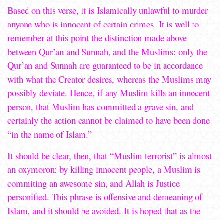
Based on this verse, it is Islamically unlawful to murder
anyone who is innocent of certain crimes. It is well to
remember at this point the distinction made above
between Qur’an and Sunnah, and the Muslims: only the
Qur’an and Sunnah are guaranteed to be in accordance
with what the Creator desires, whereas the Muslims may
possibly deviate. Hence, if any Muslim kills an innocent
person, that Muslim has committed a grave sin, and
certainly the action cannot be claimed to have been done
“in the name of Islam.”
It should be clear, then, that “Muslim terrorist” is almost
an oxymoron: by killing innocent people, a Muslim is
commiting an awesome sin, and Allah is Justice
personified. This phrase is offensive and demeaning of
Islam, and it should be avoided. It is hoped that as the