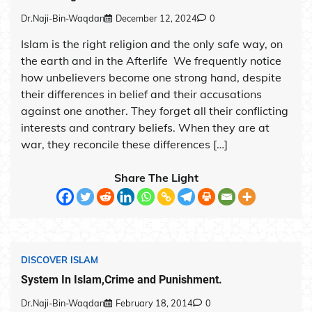
Dr.Naji-Bin-Waqdan
December 12, 2024
0
Islam is the right religion and the only safe way, on
the earth and in the Afterlife We frequently notice
how unbelievers become one strong hand, despite
their differences in belief and their accusations
against one another. They forget all their conflicting
interests and contrary beliefs. When they are at
war, they reconcile these differences […]
Share The Light
DISCOVER ISLAM
System In Islam,Crime and Punishment.
Dr.Naji-Bin-Waqdan
February 18, 2014
0