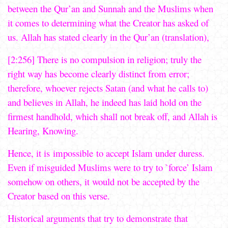
between the Qur’an and Sunnah and the Muslims when
it comes to determining what the Creator has asked of
us. Allah has stated clearly in the Qur’an (translation),
[2:256] There is no compulsion in religion; truly the
right way has become clearly distinct from error;
therefore, whoever rejects Satan (and what he calls to)
and believes in Allah, he indeed has laid hold on the
firmest handhold, which shall not break off, and Allah is
Hearing, Knowing.
Hence, it is impossible to accept Islam under duress.
Even if misguided Muslims were to try to `force’ Islam
somehow on others, it would not be accepted by the
Creator based on this verse.
Historical arguments that try to demonstrate that