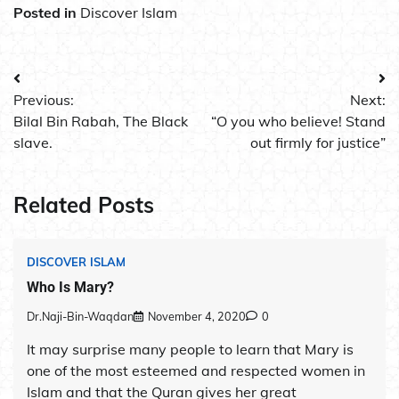
Posted in
Discover Islam
Post
Previous:
Next:
navigation
Bilal Bin Rabah, The Black
“O you who believe! Stand
slave.
out firmly for justice”
Related Posts
DISCOVER ISLAM
Who Is Mary?
Dr.Naji-Bin-Waqdan
November 4, 2020
0
It may surprise many people to learn that Mary is
one of the most esteemed and respected women in
Islam and that the Quran gives her great