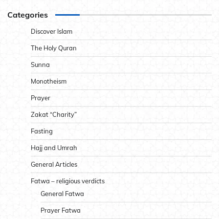
Categories
Discover Islam
The Holy Quran
Sunna
Monotheism
Prayer
Zakat “Charity”
Fasting
Hajj and Umrah
General Articles
Fatwa – religious verdicts
General Fatwa
Prayer Fatwa