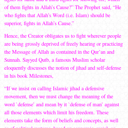
of them fights in Allah’s Cause?” The Prophet said, “He
who fights that Allah’s Word (i.e. Islam) should be
superior, fights in Allah’s Cause.”
Hence, the Creator obligates us to fight wherever people
are being grossly deprived of freely hearing or practicing
the Message of Allah as contained in the Qur’an and
Sunnah. Sayyed Qutb, a famous Muslim scholar
eloquently discusses the notion of jihad and self-defense
in his book Milestones,
“If we insist on calling Islamic jihad a defensive
movement, then we must change the meaning of the
word `defense’ and mean by it `defense of man’ against
all those elements which limit his freedom. These
elements take the form of beliefs and concepts, as well