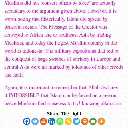
Muslims did not `convert others by force’ are actually
secondary to the argument given above. However, it is
worth noting that historically, Islam did spread by
peaceful means. The Message of the Creator was
conveyed to Africa and to southeast Asia by trading
Muslims, and today the largest Muslim country in the
world is Indonesia. The military expeditions that led to
the conquest of large swathes of territory in Europe and
central Asia were all marked by tolerance of other creeds
and faith.
Again, it is important to remember that Allah declares
it IMPOSSIBLE that Islam can be forced on a person,
hence Muslims find it useless to try! knowing allah.com
Share The Light