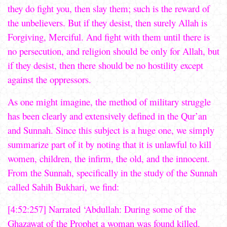
they do fight you, then slay them; such is the reward of
the unbelievers. But if they desist, then surely Allah is
Forgiving, Merciful. And fight with them until there is
no persecution, and religion should be only for Allah, but
if they desist, then there should be no hostility except
against the oppressors.
As one might imagine, the method of military struggle
has been clearly and extensively defined in the Qur’an
and Sunnah. Since this subject is a huge one, we simply
summarize part of it by noting that it is unlawful to kill
women, children, the infirm, the old, and the innocent.
From the Sunnah, specifically in the study of the Sunnah
called Sahih Bukhari, we find:
[4:52:257] Narrated ‘Abdullah: During some of the
Ghazawat of the Prophet a woman was found killed.