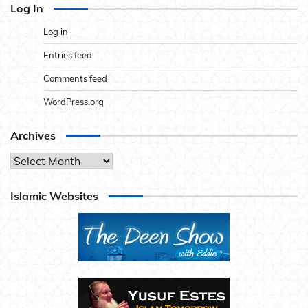
Log In
Log in
Entries feed
Comments feed
WordPress.org
Archives
Archives
Islamic Websites