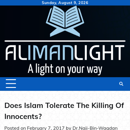
Skip
Sunday, August 9, 2026
to
content
Does Islam Tolerate The Killing Of
Innocents?
Posted on
February 7, 2017
by
Dr.Naji-Bin-Waqdan