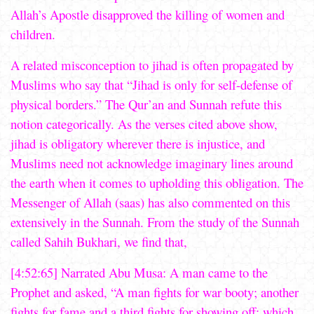
Allah’s Apostle disapproved the killing of women and
children.
A related misconception to jihad is often propagated by
Muslims who say that “Jihad is only for self-defense of
physical borders.” The Qur’an and Sunnah refute this
notion categorically. As the verses cited above show,
jihad is obligatory wherever there is injustice, and
Muslims need not acknowledge imaginary lines around
the earth when it comes to upholding this obligation. The
Messenger of Allah (saas) has also commented on this
extensively in the Sunnah. From the study of the Sunnah
called Sahih Bukhari, we find that,
[4:52:65] Narrated Abu Musa: A man came to the
Prophet and asked, “A man fights for war booty; another
fights for fame and a third fights for showing off; which