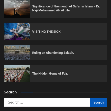
Significance of the month of Safar in Islam – Dr.
Naji Mohammed Al- Al Jibr
VISITING THE SICK.
Ruling on Abandoning Salaah.
The Hidden Gems of Fajr.
Search
Search
for: