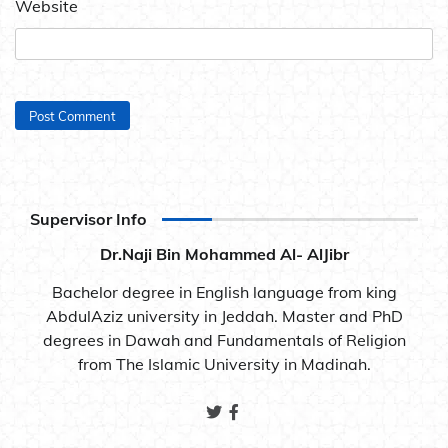
Website
Supervisor Info
Dr.Naji Bin Mohammed Al- AlJibr
Bachelor degree in English language from king
AbdulAziz university in Jeddah. Master and PhD
degrees in Dawah and Fundamentals of Religion
from The Islamic University in Madinah.