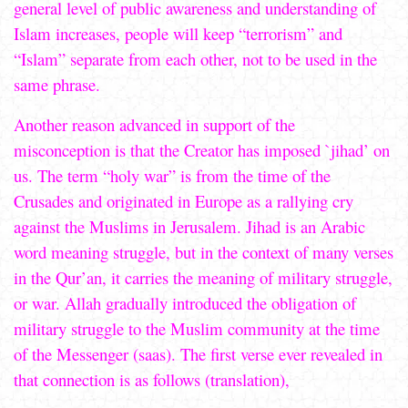
general level of public awareness and understanding of
Islam increases, people will keep “terrorism” and
“Islam” separate from each other, not to be used in the
same phrase.
Another reason advanced in support of the
misconception is that the Creator has imposed `jihad’ on
us. The term “holy war” is from the time of the
Crusades and originated in Europe as a rallying cry
against the Muslims in Jerusalem. Jihad is an Arabic
word meaning struggle, but in the context of many verses
in the Qur’an, it carries the meaning of military struggle,
or war. Allah gradually introduced the obligation of
military struggle to the Muslim community at the time
of the Messenger (saas). The first verse ever revealed in
that connection is as follows (translation),