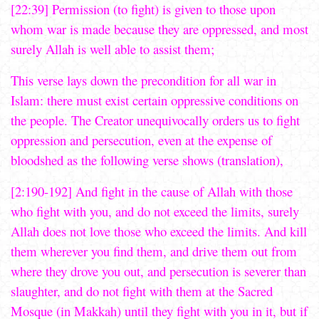
[22:39] Permission (to fight) is given to those upon
whom war is made because they are oppressed, and most
surely Allah is well able to assist them;
This verse lays down the precondition for all war in
Islam: there must exist certain oppressive conditions on
the people. The Creator unequivocally orders us to fight
oppression and persecution, even at the expense of
bloodshed as the following verse shows (translation),
[2:190-192] And fight in the cause of Allah with those
who fight with you, and do not exceed the limits, surely
Allah does not love those who exceed the limits. And kill
them wherever you find them, and drive them out from
where they drove you out, and persecution is severer than
slaughter, and do not fight with them at the Sacred
Mosque (in Makkah) until they fight with you in it, but if