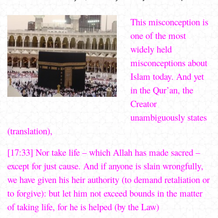
This misconception is
one of the most
widely held
misconceptions about
Islam today. And yet
in the Qur’an, the
Creator
unambiguously states
(translation),
[17:33] Nor take life – which Allah has made sacred –
except for just cause. And if anyone is slain wrongfully,
we have given his heir authority (to demand retaliation or
to forgive): but let him not exceed bounds in the matter
of taking life, for he is helped (by the Law)