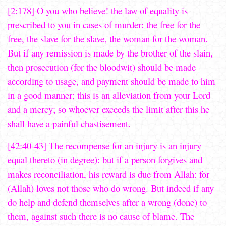
[2:178] O you who believe! the law of equality is
prescribed to you in cases of murder: the free for the
free, the slave for the slave, the woman for the woman.
But if any remission is made by the brother of the slain,
then prosecution (for the bloodwit) should be made
according to usage, and payment should be made to him
in a good manner; this is an alleviation from your Lord
and a mercy; so whoever exceeds the limit after this he
shall have a painful chastisement.
[42:40-43] The recompense for an injury is an injury
equal thereto (in degree): but if a person forgives and
makes reconciliation, his reward is due from Allah: for
(Allah) loves not those who do wrong. But indeed if any
do help and defend themselves after a wrong (done) to
them, against such there is no cause of blame. The