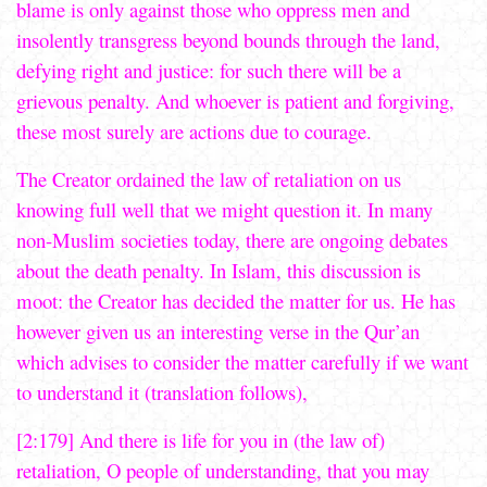
blame is only against those who oppress men and
insolently transgress beyond bounds through the land,
defying right and justice: for such there will be a
grievous penalty. And whoever is patient and forgiving,
these most surely are actions due to courage.
The Creator ordained the law of retaliation on us
knowing full well that we might question it. In many
non-Muslim societies today, there are ongoing debates
about the death penalty. In Islam, this discussion is
moot: the Creator has decided the matter for us. He has
however given us an interesting verse in the Qur’an
which advises to consider the matter carefully if we want
to understand it (translation follows),
[2:179] And there is life for you in (the law of)
retaliation, O people of understanding, that you may