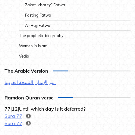
Zakat “charity” Fatwa
Fasting Fatwa
Al-Hajj Fatwa
The prophetic biography
Women in Islam
Vedio
The Arabic Version
نور الإيمان النسخة العربية
Ramdon Quran verse
77|12|Until which day is it deferred?
Sura 77
Sura 77