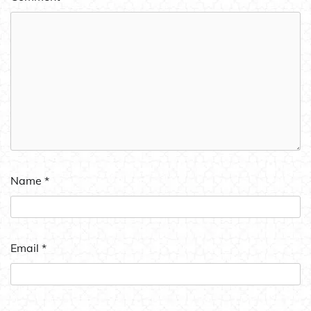
Name
*
Email
*