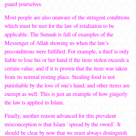
guard yourselves.
Most people are also unaware of the stringent conditions
which must be met for the law of retaliation to be
applicable. The Sunnah is full of examples of the
Messenger of Allah showing us when the law’s
preconditions were fulfilled. For example, a thief is only
liable to lose his or her hand if the item stolen exceeds a
certain value, and if it is proven that the item was taken
from its normal resting place. Stealing food is not
punishable by the loss of one’s hand, and other items are
exempt as well. This is just an example of how gingerly
the law is applied in Islam.
Finally, another reason advanced for this prevalent
misconception is that Islam `spread by the sword’. It
should be clear by now that we must always distinguish