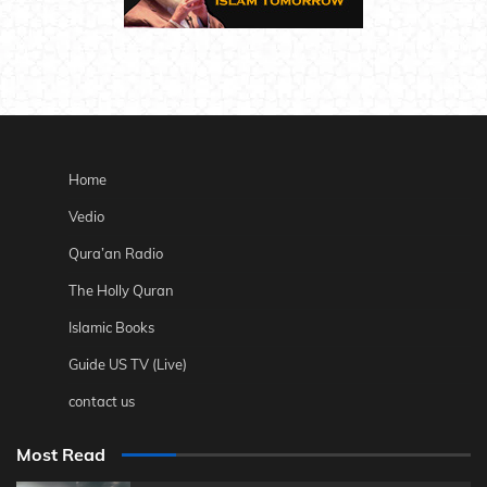
Home
Vedio
Qura’an Radio
The Holly Quran
Islamic Books
Guide US TV (Live)
contact us
Most Read