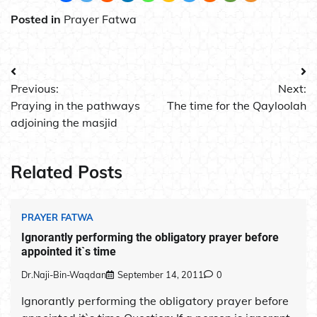
Posted in
Prayer Fatwa
Post
Previous:
Next:
navigation
Praying in the pathways
The time for the Qayloolah
adjoining the masjid
Related Posts
PRAYER FATWA
Ignorantly performing the obligatory prayer before
appointed it`s time
Dr.Naji-Bin-Waqdan
September 14, 2011
0
Ignorantly performing the obligatory prayer before