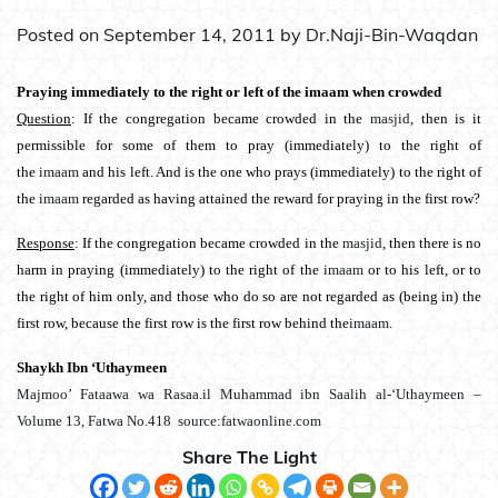
Posted on
September 14, 2011
by
Dr.Naji-Bin-Waqdan
Praying immediately to the right or left of the imaam when crowded
Question
: If the congregation became crowded in the
masjid
, then is it
permissible for some of them to pray (immediately) to the right of
the
imaam
and his left. And is the one who prays (immediately) to the right of
the
imaam
regarded as having attained the reward for praying in the first row?
Response
: If the congregation became crowded in the
masjid
, then there is no
harm in praying (immediately) to the right of the
imaam
or to his left, or to
the right of him only, and those who do so are not regarded as (being in) the
first row, because the first row is the first row behind the
imaam
.
Shaykh Ibn ‘Uthaymeen
Majmoo’ Fataawa wa Rasaa.il Muhammad ibn Saalih al-‘Uthaymeen –
Volume 13, Fatwa No.418 source:fatwaonline.com
Share The Light