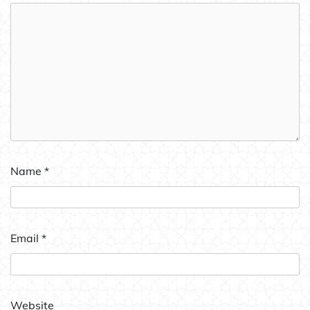
Name
*
Email
*
Website