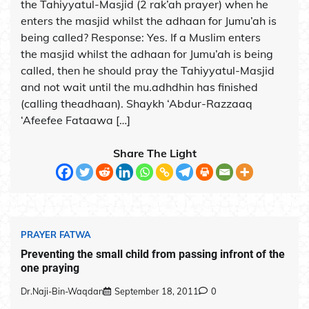
the Tahiyyatul-Masjid (2 rak’ah prayer) when he
enters the masjid whilst the adhaan for Jumu’ah is
being called? Response: Yes. If a Muslim enters
the masjid whilst the adhaan for Jumu’ah is being
called, then he should pray the Tahiyyatul-Masjid
and not wait until the mu.adhdhin has finished
(calling theadhaan). Shaykh ‘Abdur-Razzaaq
‘Afeefee Fataawa […]
Share The Light
PRAYER FATWA
Preventing the small child from passing infront of the
one praying
Dr.Naji-Bin-Waqdan
September 18, 2011
0