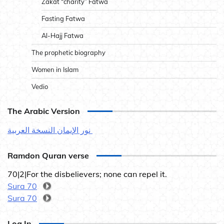
Zakat “charity” Fatwa
Fasting Fatwa
Al-Hajj Fatwa
The prophetic biography
Women in Islam
Vedio
The Arabic Version
نور الإيمان النسخة العربية
Ramdon Quran verse
70|2|For the disbelievers; none can repel it.
Sura 70
Sura 70
Log In