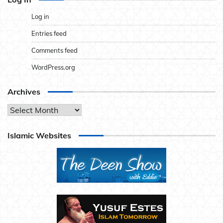
Log in
Entries feed
Comments feed
WordPress.org
Archives
Archives
Islamic Websites