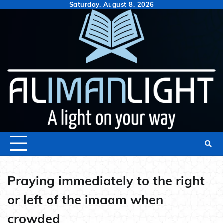
Skip
Saturday, August 8, 2026
to
content
Praying immediately to the right
or left of the imaam when
crowded