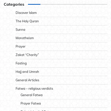
Categories
Discover Islam
The Holy Quran
Sunna
Monotheism
Prayer
Zakat “Charity”
Fasting
Hajj and Umrah
General Articles
Fatwa – religious verdicts
General Fatwa
Prayer Fatwa