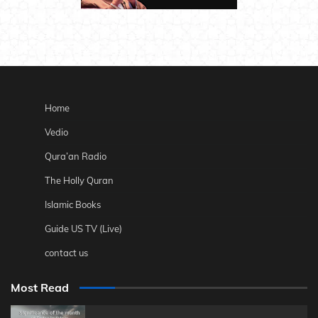
Home
Vedio
Qura’an Radio
The Holly Quran
Islamic Books
Guide US TV (Live)
contact us
Most Read