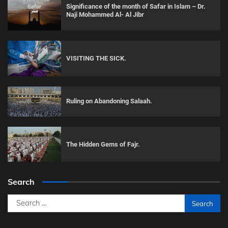
Significance of the month of Safar in Islam – Dr.
Naji Mohammed Al- Al Jibr
VISITING THE SICK.
Ruling on Abandoning Salaah.
The Hidden Gems of Fajr.
Search
Search
for: