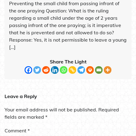
Preventing the small child from passing infront of
the one praying Question: What is the ruling
regarding a small child under the age of 2 years
passing infront of the one praying; is it imperative
that he is prevented and not allowed to do so?
Response: Yes, it is not permissible to leave a young
[…]
Share The Light
Leave a Reply
Your email address will not be published.
Required
fields are marked
*
Comment
*