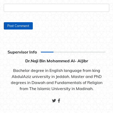
Supervisor Info
Dr.Naji Bin Mohammed Al- AlJibr
Bachelor degree in English language from king
AbdulAziz university in Jeddah. Master and PhD
degrees in Dawah and Fundamentals of Religion
from The Islamic University in Madinah.