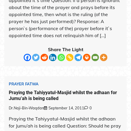
appointed it`s time Question: If a person is ignorant
about the time of the prayer and prays before its
appointed time, then what is the ruling (of the
prayer he has just performed)? Response: A
person`s (performance of the) prayer before it`s
appointed time does not relinquish him of […]
Share The Light
PRAYER FATWA
Praying the Tahiyyatul-Masjid whilst the adhaan for
Jumu’ah is being called
Dr.Naji-Bin-Waqdan
September 14, 2011
0
Praying the Tahiyyatul-Masjid whilst the adhaan
for Jumu’ah is being called Question: Should he pray