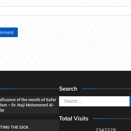
Search
Search
ificance of the month of Safar
Islam – Dr. Naji Mohammed Al-
for:
ibr
Total Visits
ITING THE SICK.
2343329