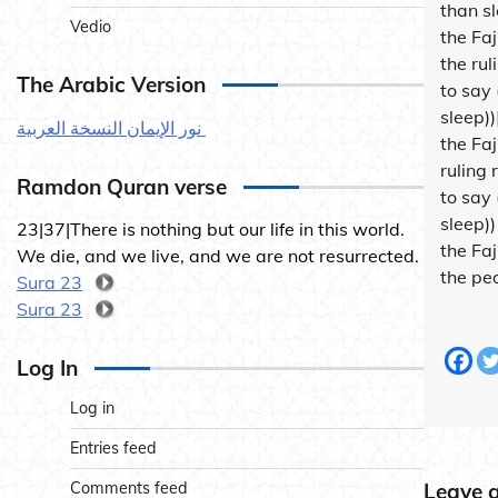
than s
Vedio
the Fa
the rul
The Arabic Version
to say 
sleep)
نور الإيمان النسخة العربية
the Fa
ruling
Ramdon Quran verse
to say 
sleep)
23|37|There is nothing but our life in this world.
the Faj
We die, and we live, and we are not resurrected.
the peo
Sura 23
Sura 23
Log In
Log in
Entries feed
Comments feed
Leave 