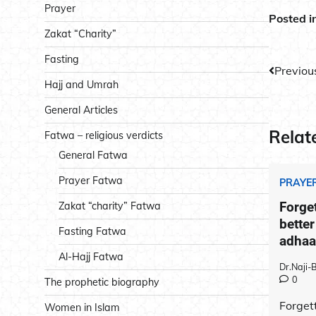
Prayer
Posted i
Zakat “Charity”
Fasting
Post
Previou
Hajj and Umrah
navig
General Articles
Relat
Fatwa – religious verdicts
General Fatwa
Prayer Fatwa
PRAYE
Forget
Zakat “charity” Fatwa
better
Fasting Fatwa
adhaan
Al-Hajj Fatwa
Dr.Naji
0
The prophetic biography
Forgett
Women in Islam