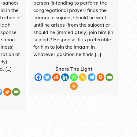
s-sahoo)
person (intending to perform the
id in the
congregational prayer) finds the
tration of
imaam in sujood, should he wait
llaah
until he arises (from the sujood) or
esponse:
should he (immediately) join him (in
s-sahoo
sujood)? Response: It is preferable
ulness)
for him to join the imaam in
ration of
whatever position he finds […]
ely)
, […]
Share The Light