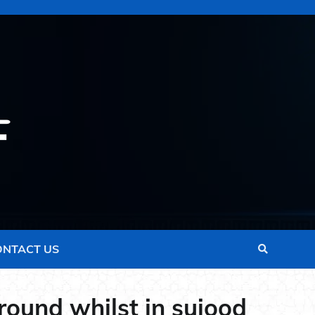
ONTACT US
ground whilst in sujood