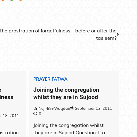
The prostration of forgetfulness – before or after the
tasleem?
PRAYER FATWA
e
Joining the congregation
ulness
whilst they are in Sujood
Dr.Naji-Bin-Waqdan
September 13, 2011
0
r 18, 2011
Joining the congregation whilst
ostration
they are in Sujood Question: If a