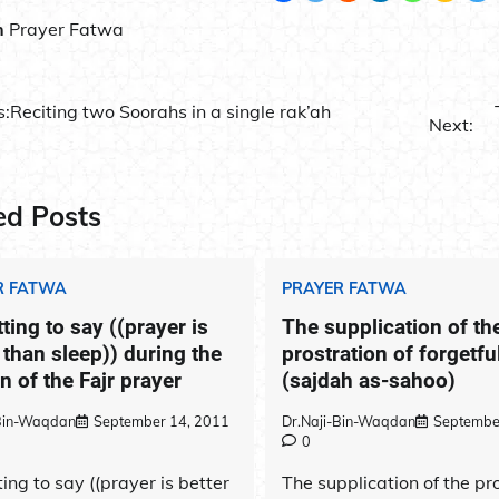
n
Prayer Fatwa
s:
Reciting two Soorahs in a single rak’ah
Next:
ation
ed Posts
R FATWA
PRAYER FATWA
ting to say ((prayer is
The supplication of th
 than sleep)) during the
prostration of forgetf
 of the Fajr prayer
(sajdah as-sahoo)
-Bin-Waqdan
September 14, 2011
Dr.Naji-Bin-Waqdan
Septembe
0
ing to say ((prayer is better
The supplication of the pr