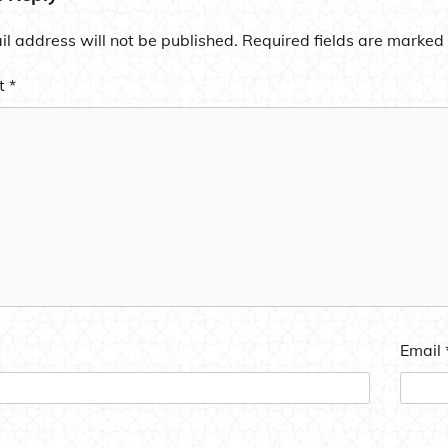
l address will not be published.
Required fields are marked
t
*
Email