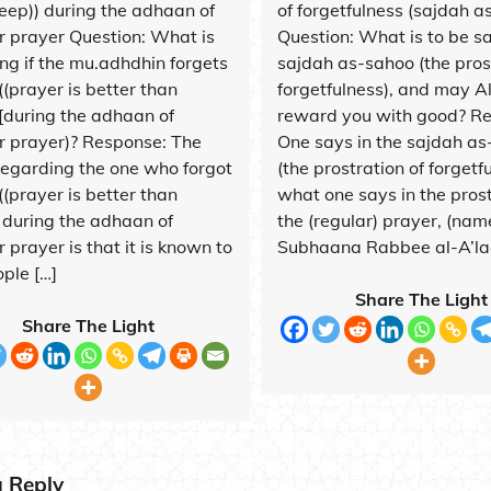
leep)) during the adhaan of
of forgetfulness (sajdah a
jr prayer Question: What is
Question: What is to be sa
ing if the mu.adhdhin forgets
sajdah as-sahoo (the pros
((prayer is better than
forgetfulness), and may A
)[during the adhaan of
reward you with good? R
jr prayer)? Response: The
One says in the sajdah a
 regarding the one who forgot
(the prostration of forgetf
((prayer is better than
what one says in the prost
) during the adhaan of
the (regular) prayer, (nam
r prayer is that it is known to
Subhaana Rabbee al-A’laa
ple […]
Share The Light
Share The Light
a Reply