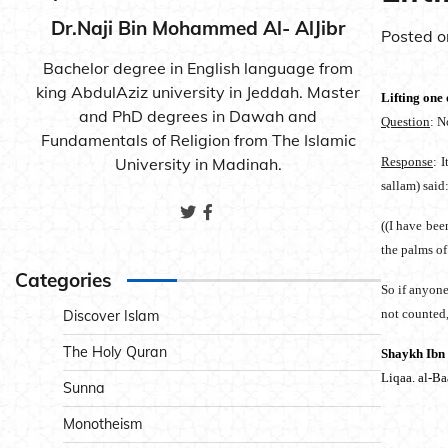
Dr.Naji Bin Mohammed Al- AlJibr
Posted 
Bachelor degree in English language from
king AbdulAziz university in Jeddah. Master
Lifting one 
and PhD degrees in Dawah and
Question
: N
Fundamentals of Religion from The Islamic
University in Madinah.
Response
: 
sallam) said
((I have bee
the palms of
Categories
So if anyone 
not counted, 
Discover Islam
The Holy Quran
Shaykh Ibn
Liqaa. al-B
Sunna
Monotheism