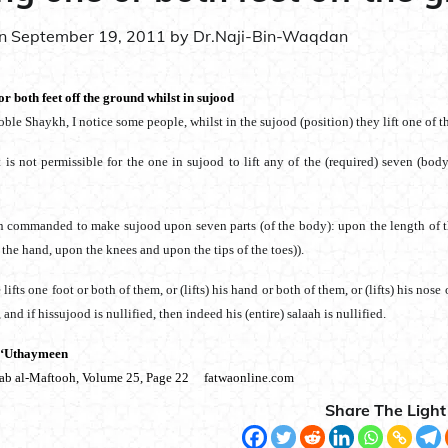
on
September 19, 2011
by
Dr.Naji-Bin-Waqdan
or both feet off the ground whilst in sujood
oble Shaykh, I notice some people, whilst in the sujood (position) they lift one of th
It is not permissible for the one in sujood to lift any of the (required) seven (bo
:
n commanded to make sujood upon seven parts (of the body): upon the length of th
 the hand, upon the knees and upon the tips of the toes)).
lifts one foot or both of them, or (lifts) his hand or both of them, or (lifts) his nos
and if hissujood is nullified, then indeed his (entire) salaah is nullified.
 ‘Uthaymeen
aab al-Maftooh, Volume 25, Page 22 fatwaonline.com
Share The Light