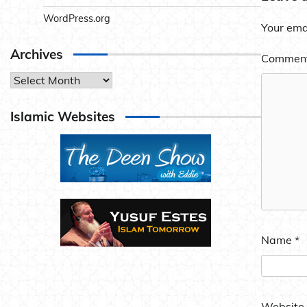
WordPress.org
Your emai
Archives
Commen
Archives
Islamic Websites
Name
*
Website