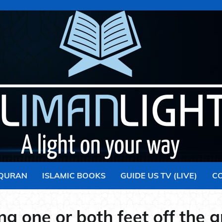
 QURAN
ISLAMIC BOOKS
GUIDE US TV (LIVE)
C
ing one or both feet off the 