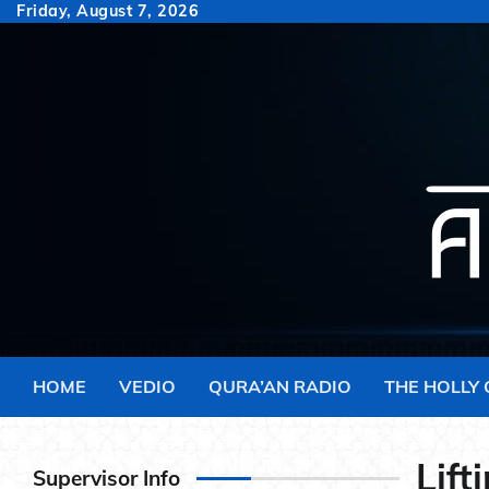
Skip
Friday, August 7, 2026
to
content
HOME
VEDIO
QURA’AN RADIO
THE HOLLY
Lift
Supervisor Info