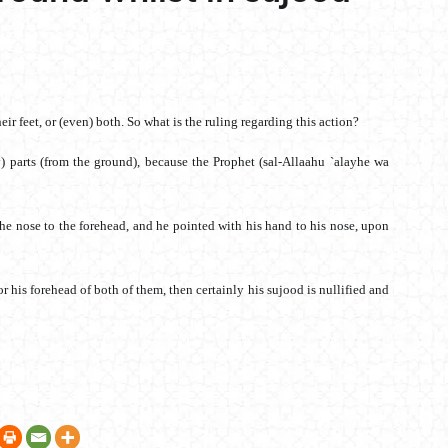
eir feet, or (even) both. So what is the ruling regarding this action?
dy) parts (from the ground), because the Prophet (sal-Allaahu `alayhe wa
e nose to the forehead, and he pointed with his hand to his nose, upon
e or his forehead of both of them, then certainly his sujood is nullified and