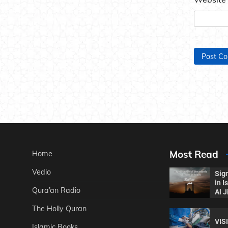
Most Read
Home
Vedio
Sign
in 
Qura’an Radio
Al J
The Holly Quran
VIS
Islamic Books