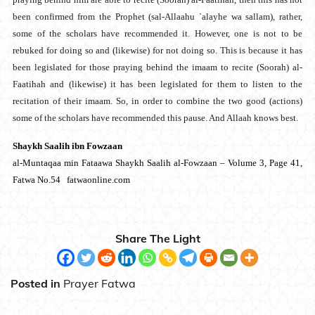
been confirmed from the Prophet (sal-Allaahu `alayhe wa sallam), rather,
some of the scholars have recommended it. However, one is not to be
rebuked for doing so and (likewise) for not doing so. This is because it has
been legislated for those praying behind the imaam to recite (Soorah) al-
Faatihah and (likewise) it has been legislated for them to listen to the
recitation of their imaam. So, in order to combine the two good (actions)
some of the scholars have recommended this pause. And Allaah knows best.
Shaykh Saalih ibn Fowzaan
al-Muntaqaa min Fataawa Shaykh Saalih al-Fowzaan – Volume 3, Page 41,
Fatwa No.54 fatwaonline.com
Share The Light
Posted in
Prayer Fatwa