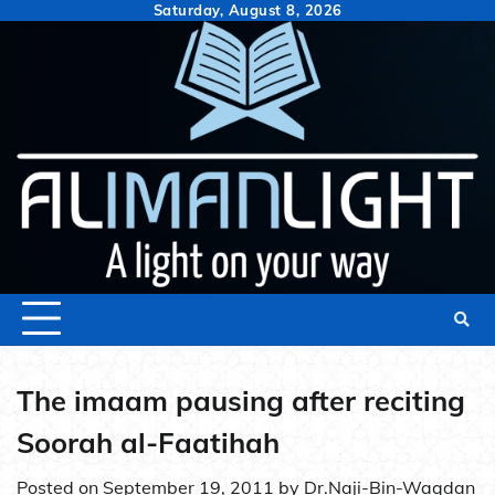
Skip
Saturday, August 8, 2026
to
content
The imaam pausing after reciting
Soorah al-Faatihah
Posted on
September 19, 2011
by
Dr.Naji-Bin-Waqdan