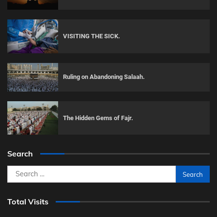
VISITING THE SICK.
Ruling on Abandoning Salaah.
The Hidden Gems of Fajr.
Search
Search
for:
Total Visits