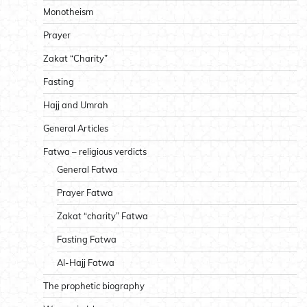
Monotheism
Prayer
Zakat “Charity”
Fasting
Hajj and Umrah
General Articles
Fatwa – religious verdicts
General Fatwa
Prayer Fatwa
Zakat “charity” Fatwa
Fasting Fatwa
Al-Hajj Fatwa
The prophetic biography