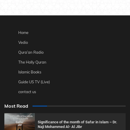
Home
Vedio
Qura’an Radio
The Holly Quran
Islamic Books
Guide US TV (Live)
contact us
Most Read
Significance of the month of Safar in Islam – Dr.
Naji Mohammed Al- Al Jibr