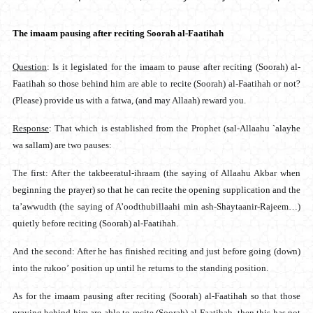
The imaam pausing after reciting Soorah al-Faatihah
Question
: Is it legislated for the imaam to pause after reciting (Soorah) al-
Faatihah so those behind him are able to recite (Soorah) al-Faatihah or not?
(Please) provide us with a fatwa, (and may Allaah) reward you.
Response
: That which is established from the Prophet (sal-Allaahu `alayhe
wa sallam) are two pauses:
The first: After the takbeeratul-ihraam (the saying of Allaahu Akbar when
beginning the prayer) so that he can recite the opening supplication and the
ta’awwudth (the saying of A’oodthubillaahi min ash-Shaytaanir-Rajeem…)
quietly before reciting (Soorah) al-Faatihah.
And the second: After he has finished reciting and just before going (down)
into the rukoo’ position up until he returns to the standing position.
As for the imaam pausing after reciting (Soorah) al-Faatihah so that those
praying behind him are able to recite (Soorah) al-Faatihah, then this has not