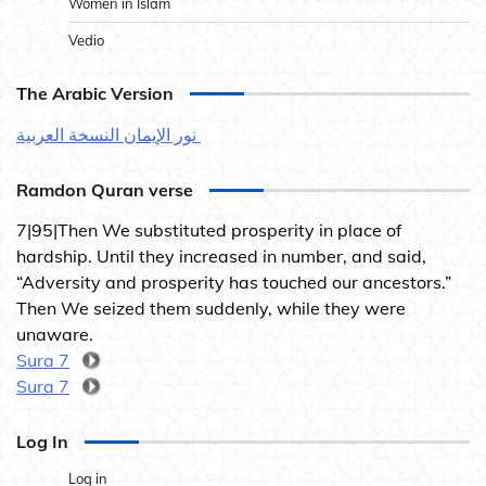
Women in Islam
Vedio
The Arabic Version
نور الإيمان النسخة العربية
Ramdon Quran verse
7|95|Then We substituted prosperity in place of
hardship. Until they increased in number, and said,
“Adversity and prosperity has touched our ancestors.”
Then We seized them suddenly, while they were
unaware.
Sura 7
Sura 7
Log In
Log in