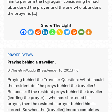
him to perform the hajj again, considering he had
abandoned the prayer and the one who abandons
the prayer is […]
Share The Light
PRAYER FATWA
Praying behind a traveller .
Dr.Naji-Bin-Waqdan
September 10, 2011
0
Praying behind the Traveller Question: What should
the resident do if he prays behind the traveller?
Response: If the resident prays behind the traveller
[leading the prayer] – who has shortened his
prayer, then the resident’s prayer behind him is
correct; So when the [traveller] imaam completes