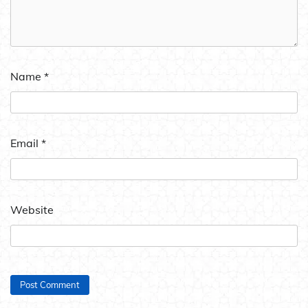
Name
*
Email
*
Website