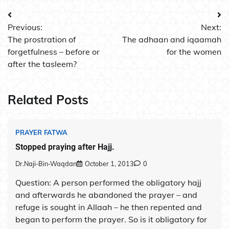
Post
Previous:
Next:
navigation
The prostration of
The adhaan and iqaamah
forgetfulness – before or
for the women
after the tasleem?
Related Posts
PRAYER FATWA
Stopped praying after Hajj.
Dr.Naji-Bin-Waqdan
October 1, 2013
0
Question: A person performed the obligatory hajj
and afterwards he abandoned the prayer – and
refuge is sought in Allaah – he then repented and
began to perform the prayer. So is it obligatory for