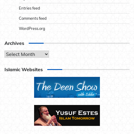
Entries feed
Comments feed
WordPress.org
Archives
Archives
Islamic Websites