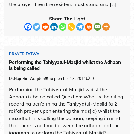
the prayer, then the resident must stand and […]
Share The Light
PRAYER FATWA
Performing the Tahiyyatul-Masjid whilst the Adhaan
is being called
Dr.Naji-Bin-Waqdan
September 13, 2011
0
Performing the Tahiyyatul-Masjid whilst the
Adhaan is being called Question: What is the ruling
regarding performing the Tahiyyatul-Masjid (a 2
rak’ah prayer upon entering the masjid) whilst the
mu.adhdhin is calling the adhaan, keeping in mind
that there is no time between the adhaan and the
iqaamah to perform the Tahiyyatul-Masjid?