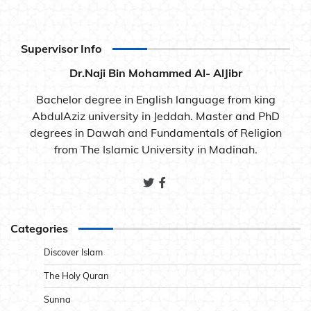
Supervisor Info
Dr.Naji Bin Mohammed Al- AlJibr
Bachelor degree in English language from king
AbdulAziz university in Jeddah. Master and PhD
degrees in Dawah and Fundamentals of Religion
from The Islamic University in Madinah.
Categories
Discover Islam
The Holy Quran
Sunna