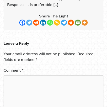
Response: It is preferable […]
Share The Light
Leave a Reply
Your email address will not be published.
Required
fields are marked
*
Comment
*