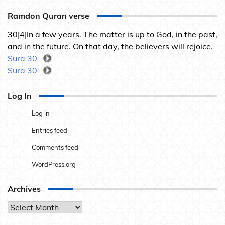
Ramdon Quran verse
30|4|In a few years. The matter is up to God, in the past,
and in the future. On that day, the believers will rejoice.
Sura 30
Sura 30
Log In
Log in
Entries feed
Comments feed
WordPress.org
Archives
Archives