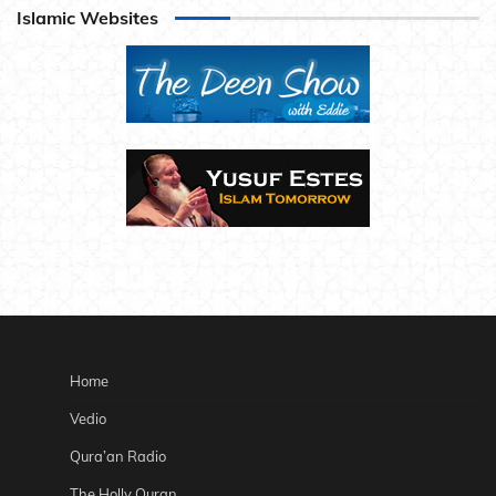
Islamic Websites
Home
Vedio
Qura’an Radio
The Holly Quran