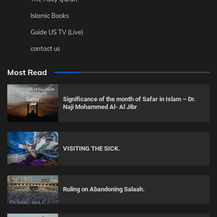
Islamic Books
Guide US TV (Live)
contact us
Most Read
Significance of the month of Safar in Islam – Dr.
Naji Mohammed Al- Al Jibr
VISITING THE SICK.
Ruling on Abandoning Salaah.