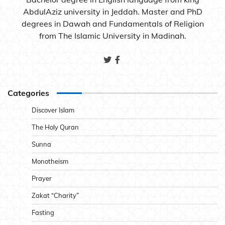
AbdulAziz university in Jeddah. Master and PhD
degrees in Dawah and Fundamentals of Religion
from The Islamic University in Madinah.
Categories
Discover Islam
The Holy Quran
Sunna
Monotheism
Prayer
Zakat “Charity”
Fasting