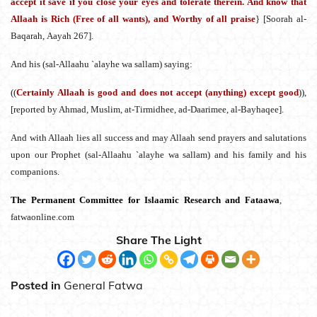
accept it save if you close your eyes and tolerate therein. And know that
Allaah is Rich (Free of all wants), and Worthy of all praise
} [Soorah al-
Baqarah, Aayah 267].
And his (sal-Allaahu `alayhe wa sallam) saying:
((
Certainly Allaah is good and does not accept (anything) except good
)),
[reported by Ahmad, Muslim, at-Tirmidhee, ad-Daarimee, al-Bayhaqee].
And with Allaah lies all success and may Allaah send prayers and salutations
upon our Prophet (sal-Allaahu `alayhe wa sallam) and his family and his
companions.
The Permanent Committee for Islaamic Research and Fataawa
,
fatwaonline.com
Share The Light
Posted in
General Fatwa