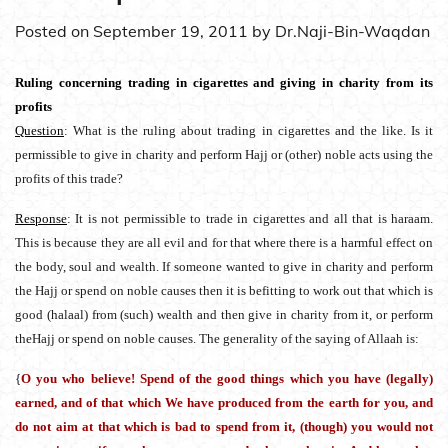
Posted on
September 19, 2011
by
Dr.Naji-Bin-Waqdan
Ruling concerning trading in cigarettes and giving in charity from its
profits
Question
: What is the ruling about trading in cigarettes and the like. Is it
permissible to give in charity and perform Hajj or (other) noble acts using the
profits of this trade?
Response
: It is not permissible to trade in cigarettes and all that is haraam.
This is because they are all evil and for that where there is a harmful effect on
the body, soul and wealth. If someone wanted to give in charity and perform
the Hajj or spend on noble causes then it is befitting to work out that which is
good (halaal) from (such) wealth and then give in charity from it, or perform
theHajj or spend on noble causes. The generality of the saying of Allaah is:
{
O you who believe! Spend of the good things which you have (legally)
earned, and of that which We have produced from the earth for you, and
do not aim at that which is bad to spend from it, (though) you would not