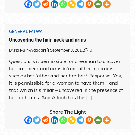
GENERAL FATWA
Uncovering the hair, neck and arms
Dr.Naji-Bin-Waqdan
September 3, 2011
0
Question: Is it permissible for a woman to uncover
her hair, neck and arms infront of her mahrams –
such as her father and her brother? Response: Yes,
it is permissible for a woman to have them – and
that which is similar – uncovered in the presence of
her mahrams. And Allaah has the […]
Share The Light