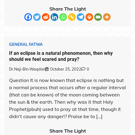
Share The Light
GENERAL FATWA
If an eclipse is a natural phenomenon, then why
should we feel scared and pray?
Dr.Naji-Bin-Waqdan
October 25, 2022
0
Question It is now known that eclipse is nothing but
a normal process that occurs after a regular interval
(that can be known) of the moon coming between
the sun & the earth. Then why was it that Holy
Prophet(pbuh) used to pray at that time, though it
didn’t cause any danger!? Praise be to […]
Share The Light