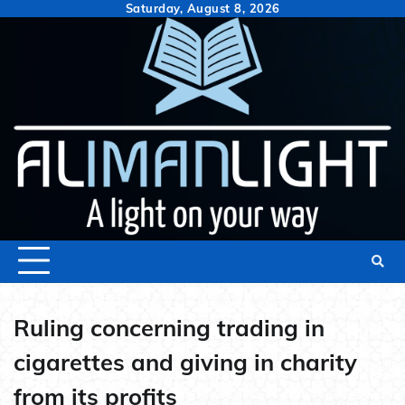
Skip
Saturday, August 8, 2026
to
content
Ruling concerning trading in
cigarettes and giving in charity
from its profits