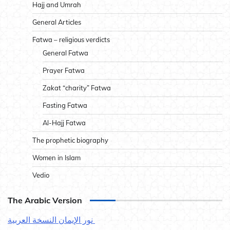
Hajj and Umrah
General Articles
Fatwa – religious verdicts
General Fatwa
Prayer Fatwa
Zakat “charity” Fatwa
Fasting Fatwa
Al-Hajj Fatwa
The prophetic biography
Women in Islam
Vedio
The Arabic Version
نور الإيمان النسخة العربية