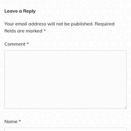
Leave a Reply
Your email address will not be published.
Required
fields are marked
*
Comment
*
Name
*