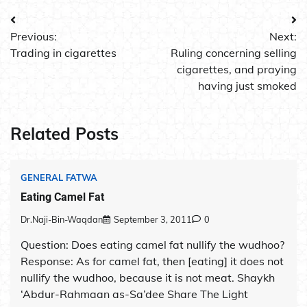
Post
Previous:
Next:
navigation
Trading in cigarettes
Ruling concerning selling
cigarettes, and praying
having just smoked
Related Posts
GENERAL FATWA
Eating Camel Fat
Dr.Naji-Bin-Waqdan
September 3, 2011
0
Question: Does eating camel fat nullify the wudhoo?
Response: As for camel fat, then [eating] it does not
nullify the wudhoo, because it is not meat. Shaykh
‘Abdur-Rahmaan as-Sa’dee Share The Light