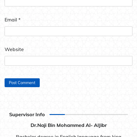
Email
*
Website
Supervisor Info
Dr.Naji Bin Mohammed Al- AlJibr
Bachelor degree in English language from king