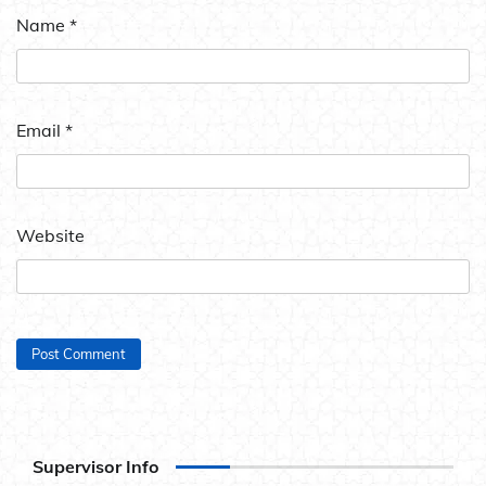
Name
*
Email
*
Website
Supervisor Info