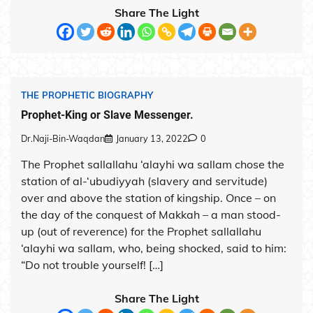
Share The Light
THE PROPHETIC BIOGRAPHY
Prophet-King or Slave Messenger.
Dr.Naji-Bin-Waqdan
January 13, 2022
0
The Prophet sallallahu ‘alayhi wa sallam chose the
station of al-‘ubudiyyah (slavery and servitude)
over and above the station of kingship. Once – on
the day of the conquest of Makkah – a man stood-
up (out of reverence) for the Prophet sallallahu
‘alayhi wa sallam, who, being shocked, said to him:
“Do not trouble yourself! […]
Share The Light