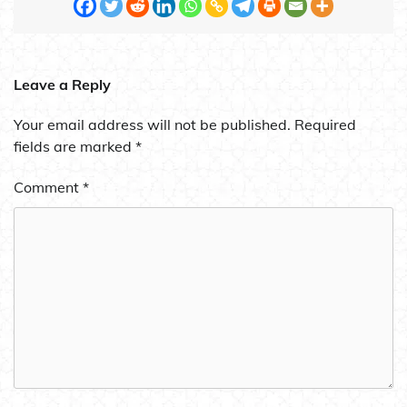
Leave a Reply
Your email address will not be published.
Required
fields are marked
*
Comment
*