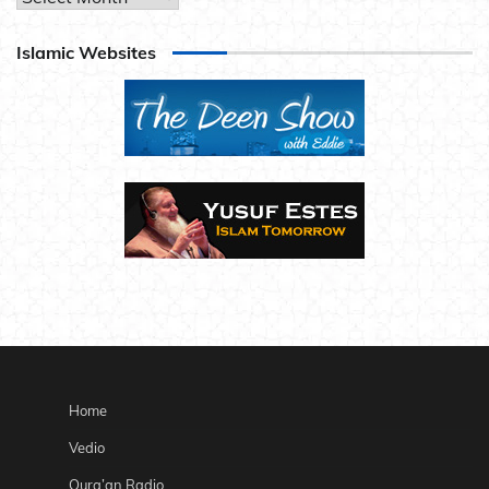
Islamic Websites
Home
Vedio
Qura’an Radio