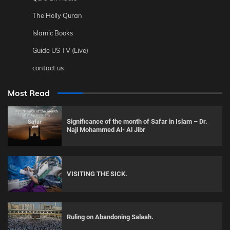
The Holly Quran
Islamic Books
Guide US TV (Live)
contact us
Most Read
Significance of the month of Safar in Islam – Dr.
Naji Mohammed Al- Al Jibr
VISITING THE SICK.
Ruling on Abandoning Salaah.