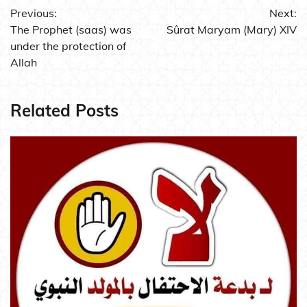
Previous:
Next:
navigation
The Prophet (saas) was
Sûrat Maryam (Mary) XIV
under the protection of
Allah
Related Posts