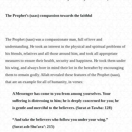
The Prophet’s (saas) compassion towards the faithful
The Prophet (saas) was a compassionate man, full of love and
understanding. He took an interest in the physical and spiritual problems of
his friends, relatives and all those around him, and took all appropriate
measures to ensure their health, security and happiness. He took them under
his wing, and always bore in mind their lot in the hereafter by encouraging
them to remain godly. Allah revealed these features of the Prophet (saas),
that are an example for all of humanity, in verses:
A Messenger has come to you from among yourselves. Your
suffering is distressing to him; he is deeply concerned for you; he
is gentle and merciful to the believers. (Surat at-Tawba: 128)
“And take the believers who follow you under your wing.”
(Surat ash-Shu’ara’: 215)