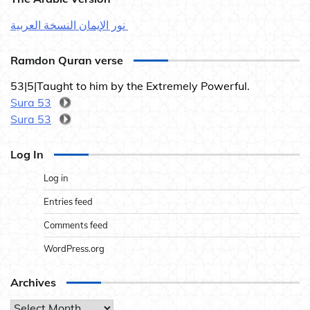
نور الإيمان النسخة العربية
Ramdon Quran verse
53|5|Taught to him by the Extremely Powerful.
Sura 53
Sura 53
Log In
Log in
Entries feed
Comments feed
WordPress.org
Archives
Archives