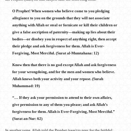
O Prophet! When women who believe come to you pledging
allegiance to you on the grounds that they will not associate
anything with Allah or steal or fornicate or kill their children or
give a false ascription of paternity—making up lies about their
bodies—or disobey you in respect of anything right, then accept
their pledge and ask forgiveness for them. Allah is Ever-
Forgiving, Most Merciful. (Surat al-Mumtahana: 12)
Know then that there is no god except Allah and ask forgiveness
for your wrongdoing, and for the men and women who believe.
Allah knows both your activity and your repose. (Surah
Muhammad: 19)
“… If they ask your permission to attend to their own affairs,
give permission to any of them you please; and ask Allah’s
forgiveness for them. Allah is Ever-Forgiving, Most Merciful.”
(Surat an-Nur: 62)
In another verse, Allah told the Prophet (saas) to pray for the faithful: