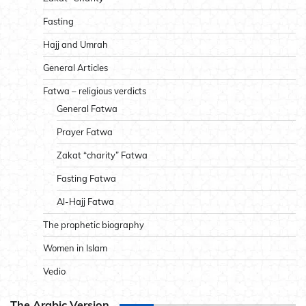
Fasting
Hajj and Umrah
General Articles
Fatwa – religious verdicts
General Fatwa
Prayer Fatwa
Zakat “charity” Fatwa
Fasting Fatwa
Al-Hajj Fatwa
The prophetic biography
Women in Islam
Vedio
The Arabic Version