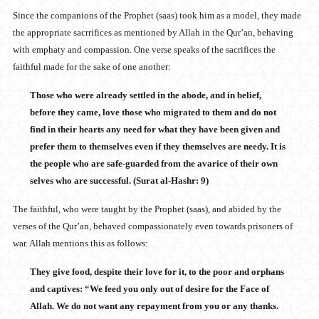
Since the companions of the Prophet (saas) took him as a model, they made
the appropriate sacrrifices as mentioned by Allah in the Qur’an, behaving
with emphaty and compassion. One verse speaks of the sacrifices the
faithful made for the sake of one another:
Those who were already settled in the abode, and in belief,
before they came, love those who migrated to them and do not
find in their hearts any need for what they have been given and
prefer them to themselves even if they themselves are needy. It is
the people who are safe-guarded from the avarice of their own
selves who are successful. (Surat al-Hashr: 9)
The faithful, who were taught by the Prophet (saas), and abided by the
verses of the Qur’an, behaved compassionately even towards prisoners of
war. Allah mentions this as follows:
They give food, despite their love for it, to the poor and orphans
and captives: “We feed you only out of desire for the Face of
Allah. We do not want any repayment from you or any thanks.