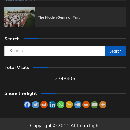
The Hidden Gems of Fajr.
Search
Search
for:
Total Visits
2343405
Share the light
Copyright © 2011 Al-Iman Light