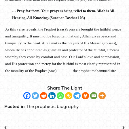
… Pray for them. Your prayers bring relief to them. Allah is All-
Hearing, All-Knowing. (Surat at-Tawba: 103)
As this verse reveals, the Prophet (saas)’s prayers brought the faithful peace
and tranquility. It must not be forgotten that only Allah gives peace and
tranquility to the heart. Allah makes the prayers of His Messenger (saas),
whom He has appointed as guardian and protector of the faithful, a means
whereby they come by comfort and ease. Our Lord’s love and compassion,
and His protection and mercy for the faithful is most clearly represented in
the morality of the Prophet (saas). the prophet mohammad site
Share The Light
Posted in
The prophetic biography
Post