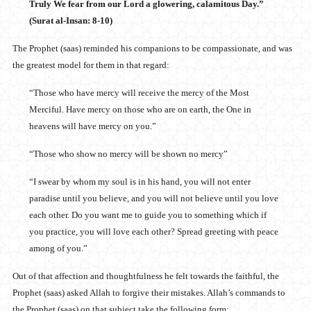
Truly We fear from our Lord a glowering, calamitous Day.”
(Surat al-Insan: 8-10)
The Prophet (saas) reminded his companions to be compassionate, and was
the greatest model for them in that regard:
“Those who have mercy will receive the mercy of the Most
Merciful. Have mercy on those who are on earth, the One in
heavens will have mercy on you.”
“Those who show no mercy will be shown no mercy”
“I swear by whom my soul is in his hand, you will not enter
paradise until you believe, and you will not believe until you love
each other. Do you want me to guide you to something which if
you practice, you will love each other? Spread greeting with peace
among of you.”
Out of that affection and thoughtfulness he felt towards the faithful, the
Prophet (saas) asked Allah to forgive their mistakes. Allah’s commands to
the Prophet (saas) on that subject take the following form: