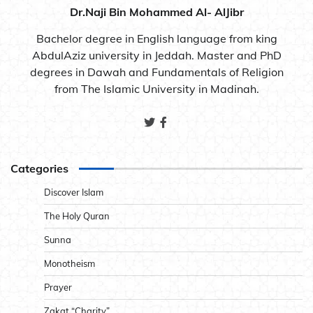
Dr.Naji Bin Mohammed Al- AlJibr
Bachelor degree in English language from king
AbdulAziz university in Jeddah. Master and PhD
degrees in Dawah and Fundamentals of Religion
from The Islamic University in Madinah.
Categories
Discover Islam
The Holy Quran
Sunna
Monotheism
Prayer
Zakat “Charity”