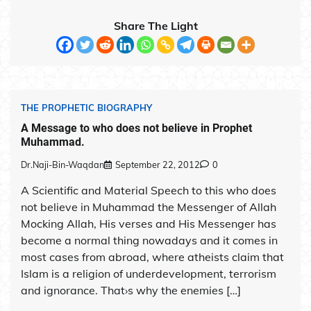
Share The Light
THE PROPHETIC BIOGRAPHY
A Message to who does not believe in Prophet
Muhammad.
Dr.Naji-Bin-Waqdan
September 22, 2012
0
A Scientific and Material Speech to this who does
not believe in Muhammad the Messenger of Allah
Mocking Allah, His verses and His Messenger has
become a normal thing nowadays and it comes in
most cases from abroad, where atheists claim that
Islam is a religion of underdevelopment, terrorism
and ignorance. That›s why the enemies […]