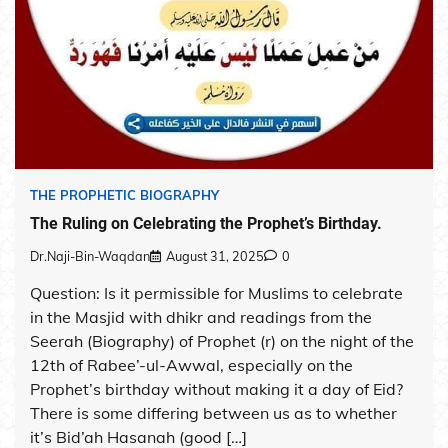
THE PROPHETIC BIOGRAPHY
The Ruling on Celebrating the Prophet’s Birthday.
Dr.Naji-Bin-Waqdan
August 31, 2025
0
Question: Is it permissible for Muslims to celebrate
in the Masjid with dhikr and readings from the
Seerah (Biography) of Prophet (r) on the night of the
12th of Rabee’-ul-Awwal, especially on the
Prophet’s birthday without making it a day of Eid?
There is some differing between us as to whether
it’s Bid’ah Hasanah (good […]