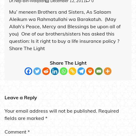
Dr.Naji-Bin-Waqdan
December 12, 2011
0
Mu’ meneen Brothers and Sisters, As Salaam
Aleikum wa Rahmatullahi wa Barakatuh. (May
Allah’s Peace, Mercy and Blessings be upon all of
you) One of our brothers/sisters has asked this
question: Is it right to buy a life insurance policy ?
Share The Light
Share The Light
Leave a Reply
Your email address will not be published.
Required
fields are marked
*
Comment
*