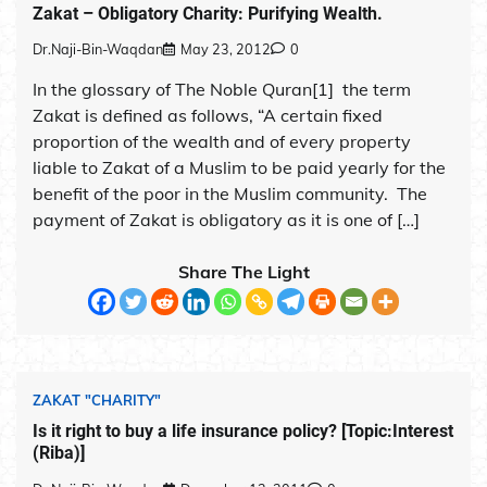
Zakat – Obligatory Charity: Purifying Wealth.
Dr.Naji-Bin-Waqdan
May 23, 2012
0
In the glossary of The Noble Quran[1] the term
Zakat is defined as follows, “A certain fixed
proportion of the wealth and of every property
liable to Zakat of a Muslim to be paid yearly for the
benefit of the poor in the Muslim community. The
payment of Zakat is obligatory as it is one of […]
Share The Light
ZAKAT "CHARITY"
Is it right to buy a life insurance policy? [Topic:Interest
(Riba)]