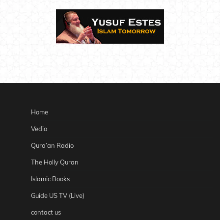
Home
Vedio
Qura’an Radio
The Holly Quran
Islamic Books
Guide US TV (Live)
contact us