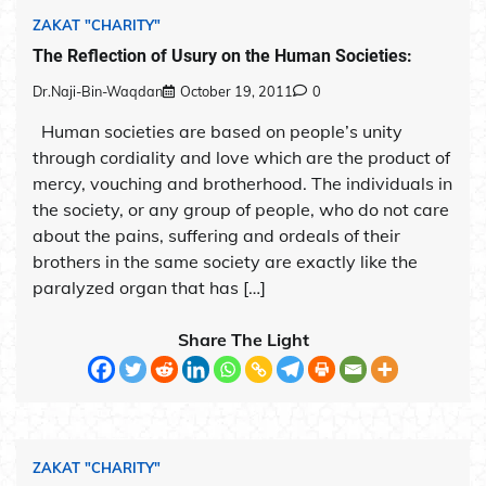
ZAKAT "CHARITY"
The Reflection of Usury on the Human Societies:
Dr.Naji-Bin-Waqdan
October 19, 2011
0
Human societies are based on people’s unity
through cordiality and love which are the product of
mercy, vouching and brotherhood. The individuals in
the society, or any group of people, who do not care
about the pains, suffering and ordeals of their
brothers in the same society are exactly like the
paralyzed organ that has […]
Share The Light
ZAKAT "CHARITY"