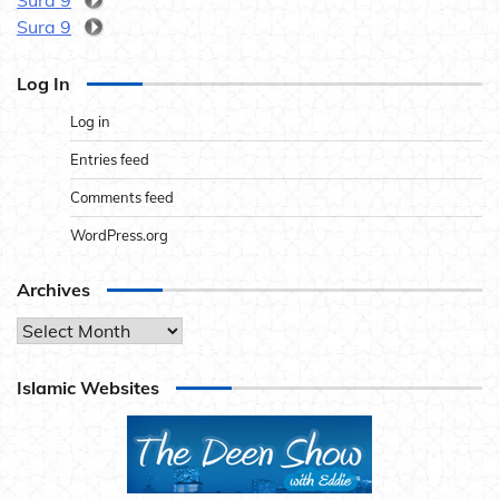
Sura 9
Sura 9
Log In
Log in
Entries feed
Comments feed
WordPress.org
Archives
Archives
Islamic Websites