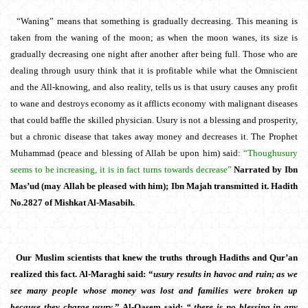
“Waning” means that something is gradually decreasing. This meaning is
taken from the waning of the moon; as when the moon wanes, its size is
gradually decreasing one night after another after being full. Those who are
dealing through usury think that it is profitable while what the Omniscient
and the All-knowing, and also reality, tells us is that usury causes any profit
to wane and destroys economy as it afflicts economy with malignant diseases
that could baffle the skilled physician. Usury is not a blessing and prosperity,
but a chronic disease that takes away money and decreases it. The Prophet
Muhammad (peace and blessing of Allah be upon him) said:
“Though
usury
seems to be increasing, it is in fact turns towards decrease”
Narrated by Ibn
Mas’ud (may Allah be pleased with him); Ibn Majah transmitted it. Hadith
No.2827 of Mishkat Al-Masabih.
Our Muslim scientists that knew the truths through Hadiths and Qur’an
realized this fact. Al-Maraghi said: “
usury results in havoc and ruin; as we
see many people whose money was lost and families were broken up
because they charge usury.
” Al-Qasem said;
“
there is no blessing in any