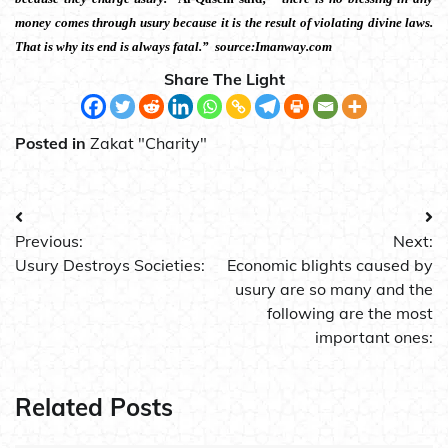
money comes through usury because it is the result of violating divine laws.
That is why its end is always fatal.” source:Imanway.com
Share The Light
Posted in
Zakat "Charity"
Post
Previous:
Next:
navigation
Usury Destroys Societies:
Economic blights caused by
usury are so many and the
following are the most
important ones:
Related Posts