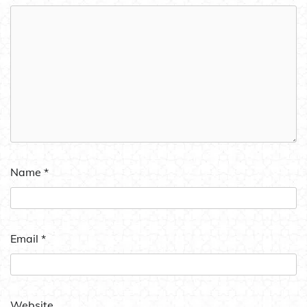
Name
*
Email
*
Website