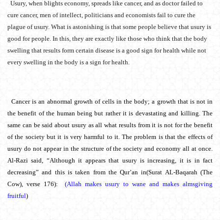
Usury, when blights economy, spreads like cancer, and as doctor failed to
cure cancer, men of intellect, politicians and economists fail to cure the
plague of usury. What is astonishing is that some people believe that usury is
good for people. In this, they are exactly like those who think that the body
swelling that results form certain disease is a good sign for health while not
every swelling in the body is a sign for health.
Cancer is an abnormal growth of cells in the body; a growth that is not in
the benefit of the human being but rather it is devastating and killing. The
same can be said about usury as all what results from it is not for the benefit
of the society but it is very harmful to it. The problem is that the effects of
usury do not appear in the structure of the society and economy all at once.
Al-Razi said, “Although it appears that usury is increasing, it is in fact
decreasing” and this is taken from the Qur’an in(Surat AL-Baqarah (The
Cow), verse 176):
(Allah makes usury to wane and makes almsgiving
fruitful
)