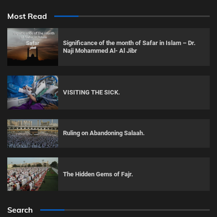
Most Read
Significance of the month of Safar in Islam – Dr.
Naji Mohammed Al- Al Jibr
VISITING THE SICK.
Ruling on Abandoning Salaah.
The Hidden Gems of Fajr.
Search