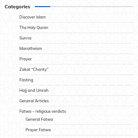
Categories
Discover Islam
The Holy Quran
Sunna
Monotheism
Prayer
Zakat “Charity”
Fasting
Hajj and Umrah
General Articles
Fatwa – religious verdicts
General Fatwa
Prayer Fatwa