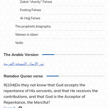
Zakat “charity” Fatwa
Fasting Fatwa
Al-Hajj Fatwa
The prophetic biography
Women in Islam
Vedio
The Arabic Version
نور الإيمان النسخة العربية
Ramdon Quran verse
9|104|Do they not know that God accepts the
repentance of His servants, and that He receives the
contributions, and that God is the Acceptor of
Repentance, the Merciful?