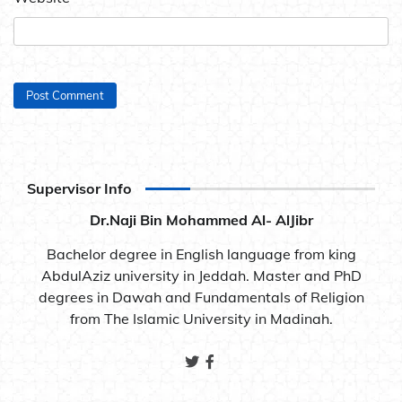
Supervisor Info
Dr.Naji Bin Mohammed Al- AlJibr
Bachelor degree in English language from king
AbdulAziz university in Jeddah. Master and PhD
degrees in Dawah and Fundamentals of Religion
from The Islamic University in Madinah.