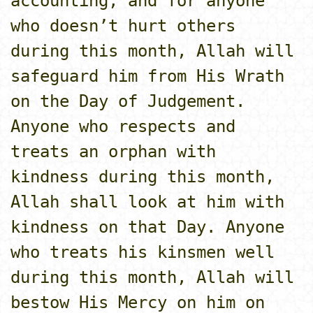
accounting, and for anyone
who doesn’t hurt others
during this month, Allah will
safeguard him from His Wrath
o­n the Day of Judgement.
Anyone who respects and
treats an orphan with
kindness during this month,
Allah shall look at him with
kindness o­n that Day. Anyone
who treats his kinsmen well
during this month, Allah will
bestow His Mercy o­n him o­n