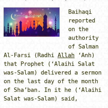
Baihaqi
reported
on the
authority
of Salman
Al-Farsi (Radhi
Allah
‘Anh)
that Prophet (‘Alaihi Salat
was-Salam) delivered a sermon
on the last day of the month
of Sha’ban. In it he (‘Alaihi
Salat was-Salam) said,