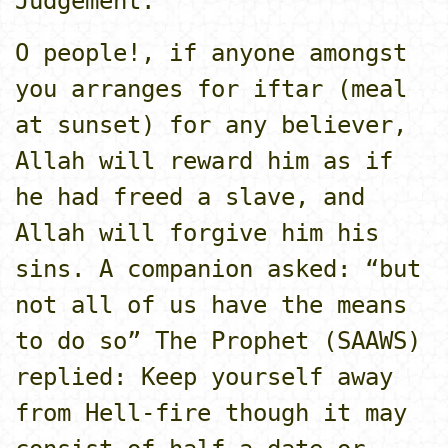
Judgement.
O people!, if anyone amongst
you arranges for iftar (meal
at sunset) for any believer,
Allah will reward him as if
he had freed a slave, and
Allah will forgive him his
sins. A companion asked: “but
not all of us have the means
to do so” The Prophet (SAAWS)
replied: Keep yourself away
from Hell-fire though it may