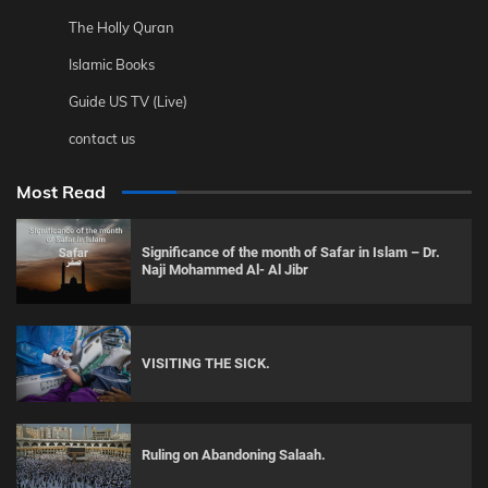
The Holly Quran
Islamic Books
Guide US TV (Live)
contact us
Most Read
Significance of the month of Safar in Islam – Dr.
Naji Mohammed Al- Al Jibr
VISITING THE SICK.
Ruling on Abandoning Salaah.