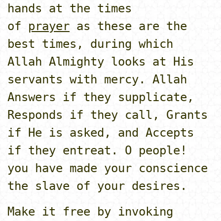
hands at the times
of
prayer
as these are the
best times, during which
Allah Almighty looks at His
servants with mercy. Allah
Answers if they supplicate,
Responds if they call, Grants
if He is asked, and Accepts
if they entreat. O people!
you have made your conscience
the slave of your desires.
Make it free by invoking