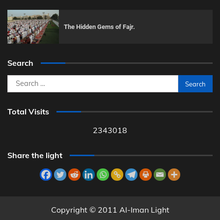
The Hidden Gems of Fajr.
Search
Search
for:
Total Visits
2343018
Share the light
Copyright © 2011 Al-Iman Light