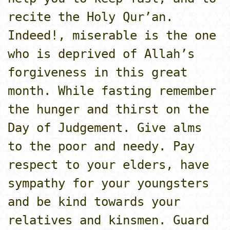
recite the Holy Qur’an.
Indeed!, miserable is the o­ne
who is deprived of Allah’s
forgiveness in this great
month. While fasting remember
the hunger and thirst o­n the
Day of Judgement. Give alms
to the poor and needy. Pay
respect to your elders, have
sympathy for your youngsters
and be kind towards your
relatives and kinsmen. Guard