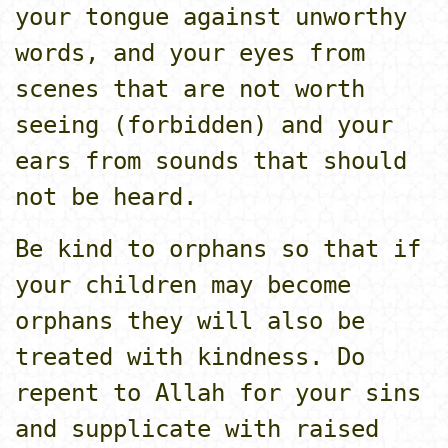
your tongue against unworthy
words, and your eyes from
scenes that are not worth
seeing (forbidden) and your
ears from sounds that should
not be heard.
Be kind to orphans so that if
your children may become
orphans they will also be
treated with kindness. Do
repent to Allah for your sins
and supplicate with raised