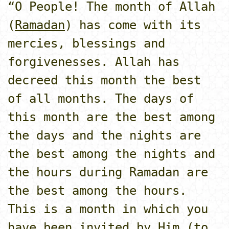
“O People! The month of Allah
(
Ramadan
) has come with its
mercies, blessings and
forgivenesses. Allah has
decreed this month the best
of all months. The days of
this month are the best among
the days and the nights are
the best among the nights and
the hours during Ramadan are
the best among the hours.
This is a month in which you
have been invited by Him (to