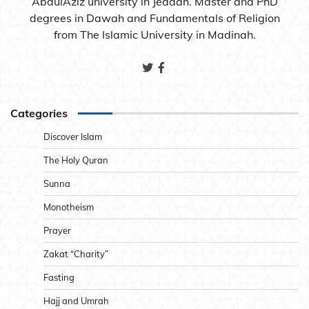
AbdulAziz university in Jeddah. Master and PhD
degrees in Dawah and Fundamentals of Religion
from The Islamic University in Madinah.
Categories
Discover Islam
The Holy Quran
Sunna
Monotheism
Prayer
Zakat “Charity”
Fasting
Hajj and Umrah