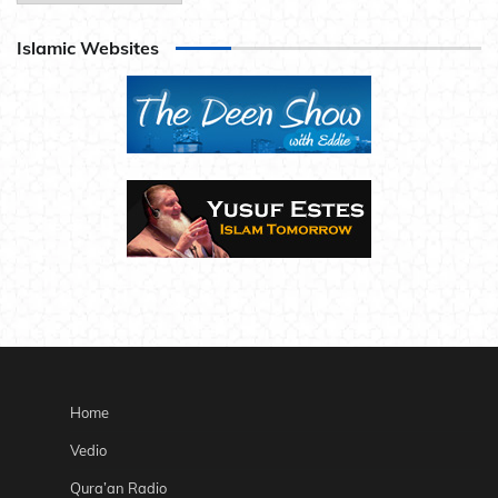
Islamic Websites
Home
Vedio
Qura’an Radio