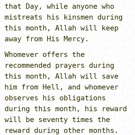
that Day, while anyone who
mistreats his kinsmen during
this month, Allah will keep
away from His Mercy.
Whomever offers the
recommended prayers during
this month, Allah will save
him from Hell, and whomever
observes his obligations
during this month, his reward
will be seventy times the
reward during other months.