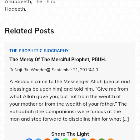
Ahaadeeth, The Third
Hadeeth.
Related Posts
THE PROPHETIC BIOGRAPHY
The Mercy Of The Merciful Prophet, PBUH.
Dr.Naji-Bin-Waqdan
September 21, 2013
0
A Bedouin came to the Messenger Allah (peace and
blessings be upon him) and told him, “Give me from
what Allah gave you; but not from the wealth of
your mother or from the wealth of your father.” The
Sahaabah (the Companions) were furious at the
man and step forward to discipline him for what […]
Share The Light