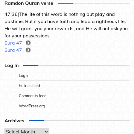
Ramdon Quran verse
47|36|The life of this word is nothing but play and
pastime. But if you have faith and lead a righteous life,
He will grant you your rewards, and He will not ask you
for your possessions.
Sura 47
Sura 47
Log In
Log in
Entries feed
Comments feed
WordPress.org
Archives
Archives