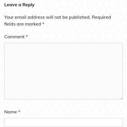
Leave a Reply
Your email address will not be published.
Required
fields are marked
*
Comment
*
Name
*