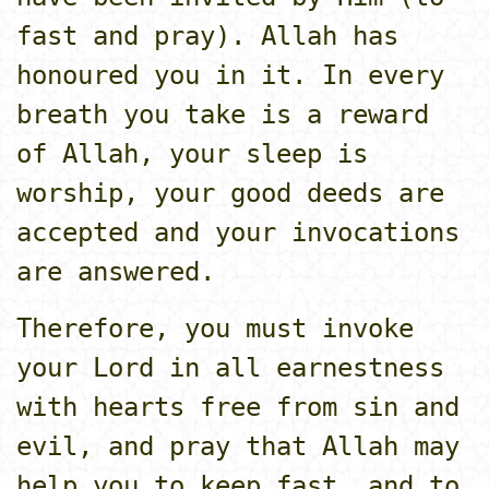
fast and pray). Allah has
honoured you in it. In every
breath you take is a reward
of Allah, your sleep is
worship, your good deeds are
accepted and your invocations
are answered.
Therefore, you must invoke
your Lord in all earnestness
with hearts free from sin and
evil, and pray that Allah may
help you to keep fast, and to