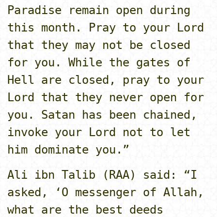
Paradise remain open during
this month. Pray to your Lord
that they may not be closed
for you. While the gates of
Hell are closed, pray to your
Lord that they never open for
you. Satan has been chained,
invoke your Lord not to let
him dominate you.”
Ali ibn Talib (RAA) said: “I
asked, ‘O messenger of Allah,
what are the best deeds