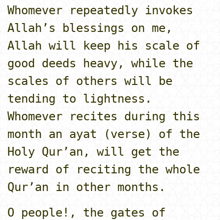
Whomever repeatedly invokes
Allah’s blessings o­n me,
Allah will keep his scale of
good deeds heavy, while the
scales of others will be
tending to lightness.
Whomever recites during this
month an ayat (verse) of the
Holy Qur’an, will get the
reward of reciting the whole
Qur’an in other months.
O people!, the gates of