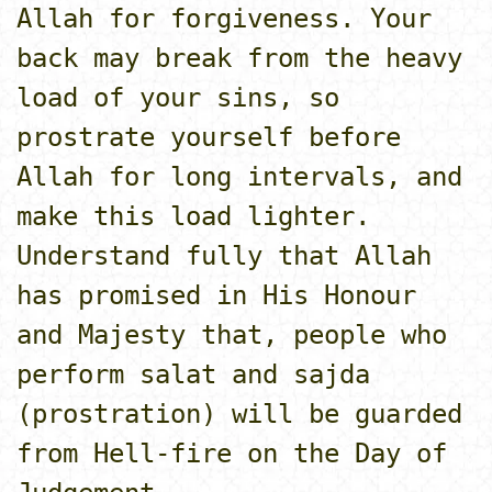
Allah for forgiveness. Your
back may break from the heavy
load of your sins, so
prostrate yourself before
Allah for long intervals, and
make this load lighter.
Understand fully that Allah
has promised in His Honour
and Majesty that, people who
perform salat and sajda
(prostration) will be guarded
from Hell-fire o­n the Day of