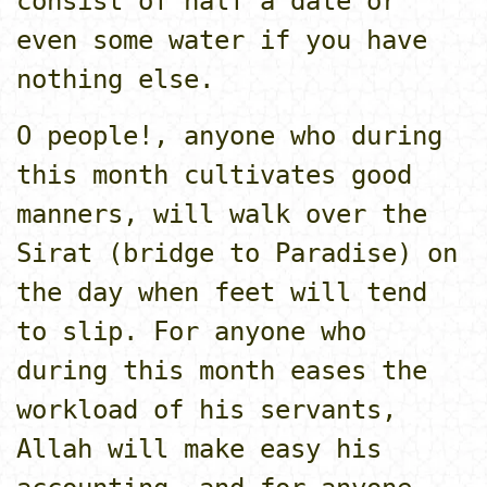
consist of half a date or
even some water if you have
nothing else.
O people!, anyone who during
this month cultivates good
manners, will walk over the
Sirat (bridge to Paradise) o­n
the day when feet will tend
to slip. For anyone who
during this month eases the
workload of his servants,
Allah will make easy his