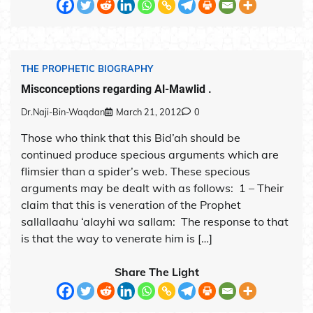
THE PROPHETIC BIOGRAPHY
Misconceptions regarding Al-Mawlid .
Dr.Naji-Bin-Waqdan
March 21, 2012
0
Those who think that this Bid’ah should be
continued produce specious arguments which are
flimsier than a spider’s web. These specious
arguments may be dealt with as follows: 1 – Their
claim that this is veneration of the Prophet
sallallaahu ‘alayhi wa sallam: The response to that
is that the way to venerate him is […]
Share The Light