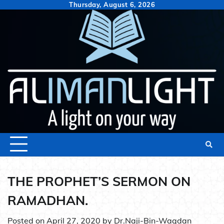
Skip
Thursday, August 6, 2026
to
content
THE PROPHET’S SERMON ON
RAMADHAN.
Posted on
April 27, 2020
by
Dr.Naji-Bin-Waqdan