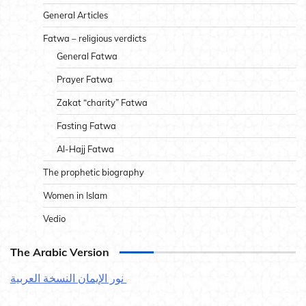
General Articles
Fatwa – religious verdicts
General Fatwa
Prayer Fatwa
Zakat “charity” Fatwa
Fasting Fatwa
Al-Hajj Fatwa
The prophetic biography
Women in Islam
Vedio
The Arabic Version
نور الإيمان النسخة العربية