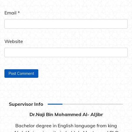
Email
*
Website
Supervisor Info
Dr.Naji Bin Mohammed Al- AlJibr
Bachelor degree in English language from king