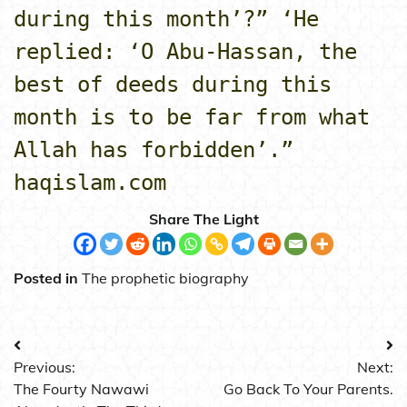
during this month’?” ‘He
replied: ‘O Abu-Hassan, the
best of deeds during this
month is to be far from what
Allah has forbidden’.”
haqislam.com
Share The Light
Posted in
The prophetic biography
Post
Previous:
Next:
navigation
The Fourty Nawawi
Go Back To Your Parents.