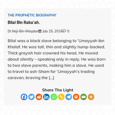
THE PROPHETIC BIOGRAPHY
Bilal Bin Raba’ah.
Dr.Naji-Bin-Waqdan
July 25, 2016
0
Bilal was a black slave belonging to ‘Umayyah ibn
Khalaf. He was tall, thin and slightly hump-backed.
Thick grayish hair crowned his head. He moved
about silently – speaking only in reply. He was born
to two slave parents, making him a slave. He used
to travel to ash-Sham for ‘Umayyah’s trading
caravan, braving the […]
Share The Light