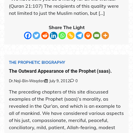
(Quran 21:107) The recipients of this quality were
not limited to just the Muslim nation, but […]
Share The Light
THE PROPHETIC BIOGRAPHY
The Outward Appearance of the Prophet (saas).
Dr.Naji-Bin-Waqdan
July 9, 2012
0
The preceding chapters of this site discussed
examples of the Prophet (saas)’s morality, as
revealed in the Qur’an, and which is an example to
all of mankind. We have considered various aspects
of his just, compassionate, merciful, peaceful,
conciliatory, mild, patient, Allah-fearing, modest