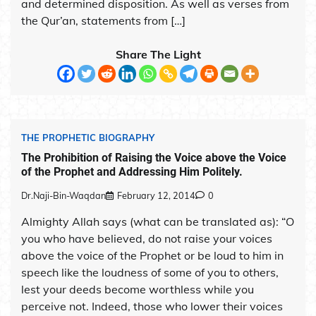
and determined disposition. As well as verses from
the Qur’an, statements from […]
Share The Light
THE PROPHETIC BIOGRAPHY
The Prohibition of Raising the Voice above the Voice
of the Prophet and Addressing Him Politely.
Dr.Naji-Bin-Waqdan
February 12, 2014
0
Almighty Allah says (what can be translated as): “O
you who have believed, do not raise your voices
above the voice of the Prophet or be loud to him in
speech like the loudness of some of you to others,
lest your deeds become worthless while you
perceive not. Indeed, those who lower their voices