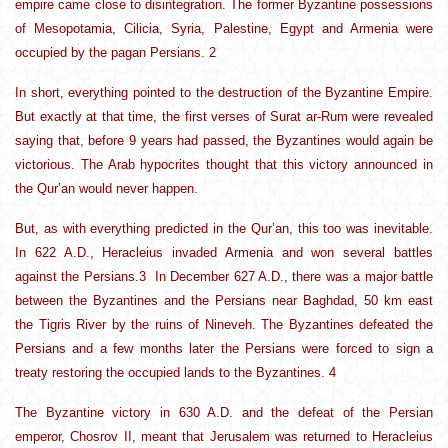
empire came close to disintegration. The former Byzantine possessions
of Mesopotamia, Cilicia, Syria, Palestine, Egypt and Armenia were
occupied by the pagan Persians. 2
In short, everything pointed to the destruction of the Byzantine Empire.
But exactly at that time, the first verses of Surat ar-Rum were revealed
saying that, before 9 years had passed, the Byzantines would again be
victorious. The Arab hypocrites thought that this victory announced in
the Qur’an would never happen.
But, as with everything predicted in the Qur’an, this too was inevitable.
In 622 A.D., Heracleius invaded Armenia and won several battles
against the Persians.3 In December 627 A.D., there was a major battle
between the Byzantines and the Persians near Baghdad, 50 km east
the Tigris River by the ruins of Nineveh. The Byzantines defeated the
Persians and a few months later the Persians were forced to sign a
treaty restoring the occupied lands to the Byzantines. 4
The Byzantine victory in 630 A.D. and the defeat of the Persian
emperor, Chosrov II, meant that Jerusalem was returned to Heracleius