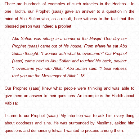
There are hundreds of examples of such miracles in the Hadiths. In
one Hadith, our Prophet (saas) gave an answer to a question in the
mind of Abu Sufian who, as a result, bore witness to the fact that this
blessed person was indeed a prophet:
Abu Sufian was sitting in a corner of the Masjid. One day our
Prophet (saas) came out of his house. From where he sat Abu
Sufian thought: “I wonder with what he overcame?” Our Prophet
(saas) came next to Abu Sufian and touched his back, saying:
“I overcame you with Allah.” Abu Sufian said: “I bear witness
that you are the Messenger of Allah”. 18
Our Prophet (saas) knew what people were thinking and was able to
give them an answer to their questions. An example is the Hadith about
Vabisa:
I came to our Prophet (saas). My intention was to ask him every thing
about goodness and sins. He was surrounded by Muslims, asking him
questions and demanding fetwa. I wanted to proceed among them.