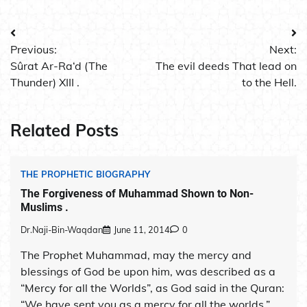
Post
Previous:
Next:
navigation
Sûrat Ar-Ra‘d (The
The evil deeds That lead on
Thunder) XIII .
to the Hell.
Related Posts
THE PROPHETIC BIOGRAPHY
The Forgiveness of Muhammad Shown to Non-
Muslims .
Dr.Naji-Bin-Waqdan
June 11, 2014
0
The Prophet Muhammad, may the mercy and
blessings of God be upon him, was described as a
“Mercy for all the Worlds”, as God said in the Quran:
“We have sent you as a mercy for all the worlds.”