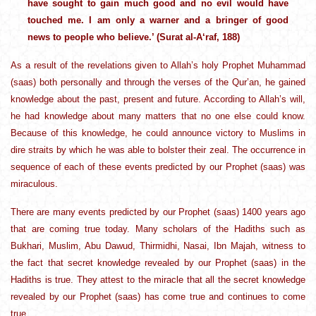
have sought to gain much good and no evil would have
touched me. I am only a warner and a bringer of good
news to people who believe.’ (Surat al-A‘raf, 188)
As a result of the revelations given to Allah’s holy Prophet Muhammad
(saas) both personally and through the verses of the Qur’an, he gained
knowledge about the past, present and future. According to Allah’s will,
he had knowledge about many matters that no one else could know.
Because of this knowledge, he could announce victory to Muslims in
dire straits by which he was able to bolster their zeal. The occurrence in
sequence of each of these events predicted by our Prophet (saas) was
miraculous.
There are many events predicted by our Prophet (saas) 1400 years ago
that are coming true today. Many scholars of the Hadiths such as
Bukhari, Muslim, Abu Dawud, Thirmidhi, Nasai, Ibn Majah, witness to
the fact that secret knowledge revealed by our Prophet (saas) in the
Hadiths is true. They attest to the miracle that all the secret knowledge
revealed by our Prophet (saas) has come true and continues to come
true.