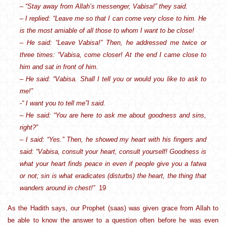
– “Stay away from Allah’s messenger, Vabisa!” they said.
– I replied: “Leave me so that I can come very close to him. He
is the most amiable of all those to whom I want to be close!
– He said: “Leave Vabisa!” Then, he addressed me twice or
three times: “Vabisa, come closer! At the end I came close to
him and sat in front of him.
– He said: “Vabisa. Shall I tell you or would you like to ask to
me!”
-“ I want you to tell me”I said.
– He said: “You are here to ask me about goodness and sins,
right?”
– I said: “Yes.” Then, he showed my heart with his fingers and
said: “Vabisa, consult your heart, consult yourself! Goodness is
what your heart finds peace in even if people give you a fatwa
or not; sin is what eradicates (disturbs) the heart, the thing that
wanders around in chest!”
19
As the Hadith says, our Prophet (saas) was given grace from Allah to
be able to know the answer to a question often before he was even