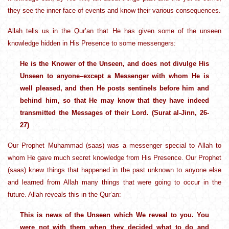
they see the inner face of events and know their various consequences.
Allah tells us in the Qur’an that He has given some of the unseen
knowledge hidden in His Presence to some messengers:
He is the Knower of the Unseen, and does not divulge His
Unseen to anyone–except a Messenger with whom He is
well pleased, and then He posts sentinels before him and
behind him, so that He may know that they have indeed
transmitted the Messages of their Lord. (Surat al-Jinn, 26-
27)
Our Prophet Muhammad (saas) was a messenger special to Allah to
whom He gave much secret knowledge from His Presence. Our Prophet
(saas) knew things that happened in the past unknown to anyone else
and learned from Allah many things that were going to occur in the
future. Allah reveals this in the Qur’an:
This is news of the Unseen which We reveal to you. You
were not with them when they decided what to do and