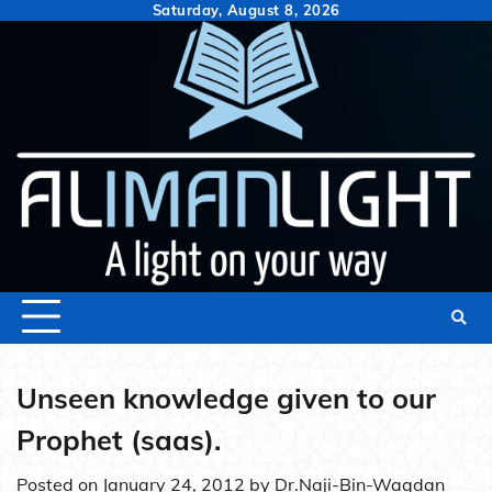
Skip
Saturday, August 8, 2026
to
content
Unseen knowledge given to our
Prophet (saas).
Posted on
January 24, 2012
by
Dr.Naji-Bin-Waqdan