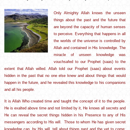
Only Almighty Allah knows the unseen
things about the past and the future that
are beyond the capacity of human senses
to perceive. Everything that happens in all
the worlds of the universe is controlled by
Allah and contained in His knowledge. The
miracle of unseen knowledge was
vouchsafed to our Prophet (saas) to the
extent that Allah willed. Allah told our Prophet (saas) about events
hidden in the past that no one else knew and about things that would
happen in the future, and he revealed this knowledge to his companions
and all his people.
It is Allah Who created time and taught the concept of it to the people.
He is exalted above time and not limited by it, He knows all secrets and
He can reveal the secret things hidden in his Presence to any of His
messengers according to His will. Those to whom He has given secret
knowledge can, by His will, tell about things past and the yet to come;