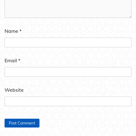
Name
*
Email
*
Website