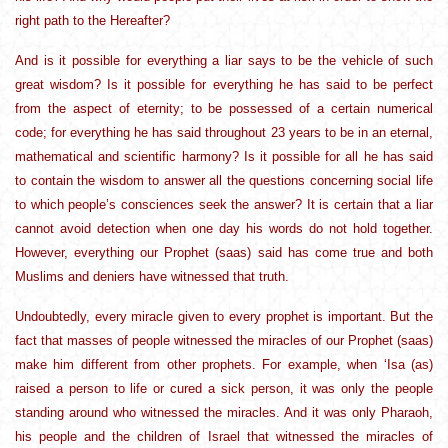
right path to the Hereafter?
And is it possible for everything a liar says to be the vehicle of such
great wisdom? Is it possible for everything he has said to be perfect
from the aspect of eternity; to be possessed of a certain numerical
code; for everything he has said throughout 23 years to be in an eternal,
mathematical and scientific harmony? Is it possible for all he has said
to contain the wisdom to answer all the questions concerning social life
to which people’s consciences seek the answer? It is certain that a liar
cannot avoid detection when one day his words do not hold together.
However, everything our Prophet (saas) said has come true and both
Muslims and deniers have witnessed that truth.
Undoubtedly, every miracle given to every prophet is important. But the
fact that masses of people witnessed the miracles of our Prophet (saas)
make him different from other prophets. For example, when ‘Isa (as)
raised a person to life or cured a sick person, it was only the people
standing around who witnessed the miracles. And it was only Pharaoh,
his people and the children of Israel that witnessed the miracles of