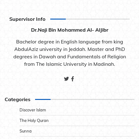
Supervisor Info
Dr.Naji Bin Mohammed Al- AlJibr
Bachelor degree in English language from king
AbdulAziz university in Jeddah. Master and PhD
degrees in Dawah and Fundamentals of Religion
from The Islamic University in Madinah.
Categories
Discover Islam
The Holy Quran
Sunna