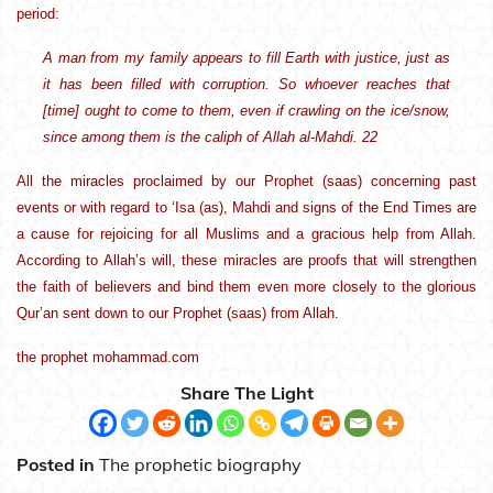
period:
A man from my family appears to fill Earth with justice, just as
it has been filled with corruption. So whoever reaches that
[time] ought to come to them, even if crawling on the ice/snow,
since among them is the caliph of Allah al-Mahdi. 22
All the miracles proclaimed by our Prophet (saas) concerning past
events or with regard to ‘Isa (as), Mahdi and signs of the End Times are
a cause for rejoicing for all Muslims and a gracious help from Allah.
According to Allah’s will, these miracles are proofs that will strengthen
the faith of believers and bind them even more closely to the glorious
Qur’an sent down to our Prophet (saas) from Allah.
the prophet mohammad.com
Share The Light
Posted in
The prophetic biography