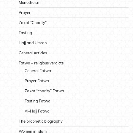
Monotheism
Prayer
Zakat “Charity”
Fasting
Hajj and Umrah
General Articles
Fatwa – religious verdicts
General Fatwa
Prayer Fatwa
Zakat “charity” Fatwa
Fasting Fatwa
Al-Hajj Fatwa
The prophetic biography
Women in Islam