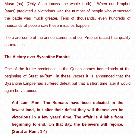
Musa (as). (Only Allah knows the whole truth). When our Prophet
(saas) predicted a victorious war, the number of people who witnessed
the battle was much greater. Tens of thousands, even hundreds of
thousands of people saw these miracles happen.
Here are some of the announcements of our Prophet (saas) that qualify
as miracles:
The Victory over Byzantine Empire
One of the future predictions in the Qur’an comes immediately at the
beginning of Surat ar-Rum. In these verses it is announced that the
Byzantine Empire has suffered defeat but that a short time later it would
again be victorious:
Alif Lam Mim. The Romans have been defeated in the
lowest land, but after their defeat they will themselves be
victorious in a few years’ time. The affair is Allah’s from
beginning to end. On that day, the believers will rejoice.
(Surat ar-Rum, 1-4)