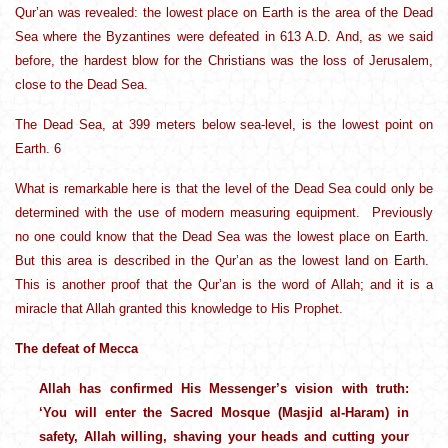
Qur’an was revealed: the lowest place on Earth is the area of the Dead
Sea where the Byzantines were defeated in 613 A.D. And, as we said
before, the hardest blow for the Christians was the loss of Jerusalem,
close to the Dead Sea.
The Dead Sea, at 399 meters below sea-level, is the lowest point on
Earth. 6
What is remarkable here is that the level of the Dead Sea could only be
determined with the use of modern measuring equipment. Previously
no one could know that the Dead Sea was the lowest place on Earth.
But this area is described in the Qur’an as the lowest land on Earth.
This is another proof that the Qur’an is the word of Allah; and it is a
miracle that Allah granted this knowledge to His Prophet.
The defeat of Mecca
Allah has confirmed His Messenger’s vision with truth:
‘You will enter the Sacred Mosque (Masjid al-Haram) in
safety, Allah willing, shaving your heads and cutting your