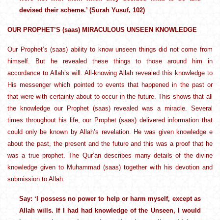
devised their scheme.’ (Surah Yusuf, 102)
OUR PROPHET’S (saas) MIRACULOUS UNSEEN KNOWLEDGE
Our Prophet’s (saas) ability to know unseen things did not come from
himself. But he revealed these things to those around him in
accordance to Allah’s will. All-knowing Allah revealed this knowledge to
His messenger which pointed to events that happened in the past or
that were with certainty about to occur in the future. This shows that all
the knowledge our Prophet (saas) revealed was a miracle. Several
times throughout his life, our Prophet (saas) delivered information that
could only be known by Allah’s revelation. He was given knowledge e
about the past, the present and the future and this was a proof that he
was a true prophet. The Qur’an describes many details of the divine
knowledge given to Muhammad (saas) together with his devotion and
submission to Allah:
Say: ‘I possess no power to help or harm myself, except as
Allah wills. If I had had knowledge of the Unseen, I would