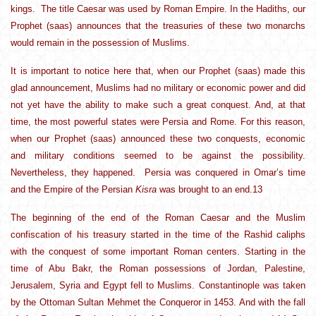
kings. The title Caesar was used by Roman Empire. In the Hadiths, our
Prophet (saas) announces that the treasuries of these two monarchs
would remain in the possession of Muslims.
It is important to notice here that, when our Prophet (saas) made this
glad announcement, Muslims had no military or economic power and did
not yet have the ability to make such a great conquest. And, at that
time, the most powerful states were Persia and Rome. For this reason,
when our Prophet (saas) announced these two conquests, economic
and military conditions seemed to be against the possibility.
Nevertheless, they happened. Persia was conquered in Omar’s time
and the Empire of the Persian
Kisra
was brought to an end.13
The beginning of the end of the Roman Caesar and the Muslim
confiscation of his treasury started in the time of the Rashid caliphs
with the conquest of some important Roman centers. Starting in the
time of Abu Bakr, the Roman possessions of Jordan, Palestine,
Jerusalem, Syria and Egypt fell to Muslims. Constantinople was taken
by the Ottoman Sultan Mehmet the Conqueror in 1453. And with the fall