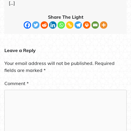
[…]
Share The Light
Leave a Reply
Your email address will not be published.
Required
fields are marked
*
Comment
*