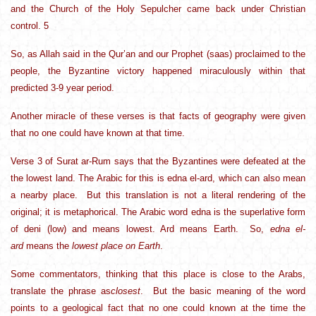
and the Church of the Holy Sepulcher came back under Christian
control. 5
So, as Allah said in the Qur’an and our Prophet (saas) proclaimed to the
people, the Byzantine victory happened miraculously within that
predicted 3-9 year period.
Another miracle of these verses is that facts of geography were given
that no one could have known at that time.
Verse 3 of Surat ar-Rum says that the Byzantines were defeated at the
the lowest land. The Arabic for this is edna el-ard, which can also mean
a nearby place. But this translation is not a literal rendering of the
original; it is metaphorical. The Arabic word edna is the superlative form
of deni (low) and means lowest. Ard means Earth. So,
edna el-
ard
means the
lowest place on Earth
.
Some commentators, thinking that this place is close to the Arabs,
translate the phrase as
closest
. But the basic meaning of the word
points to a geological fact that no one could known at the time the