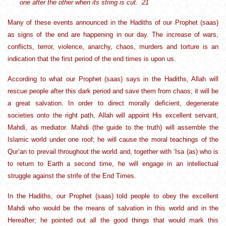
one after the other when its string is cut. 21
Many of these events announced in the Hadiths of our Prophet (saas)
as signs of the end are happening in our day. The increase of wars,
conflicts, terror, violence, anarchy, chaos, murders and torture is an
indication that the first period of the end times is upon us.
According to what our Prophet (saas) says in the Hadiths, Allah will
rescue people after this dark period and save them from chaos; it will be
a great salvation. In order to direct morally deficient, degenerate
societies onto the right path, Allah will appoint His excellent servant,
Mahdi, as mediator. Mahdi (the guide to the truth) will assemble the
Islamic world under one roof; he will cause the moral teachings of the
Qur’an to prevail throughout the world and, together with ‘Isa (as) who is
to return to Earth a second time, he will engage in an intellectual
struggle against the strife of the End Times.
In the Hadiths, our Prophet (saas) told people to obey the excellent
Mahdi who would be the means of salvation in this world and in the
Hereafter; he pointed out all the good things that would mark this