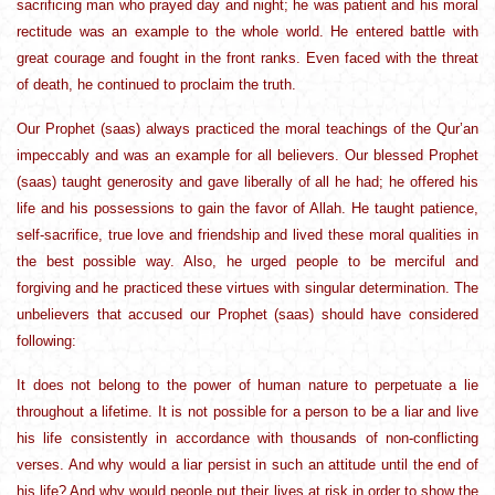
sacrificing man who prayed day and night; he was patient and his moral
rectitude was an example to the whole world. He entered battle with
great courage and fought in the front ranks. Even faced with the threat
of death, he continued to proclaim the truth.
Our Prophet (saas) always practiced the moral teachings of the Qur’an
impeccably and was an example for all believers. Our blessed Prophet
(saas) taught generosity and gave liberally of all he had; he offered his
life and his possessions to gain the favor of Allah. He taught patience,
self-sacrifice, true love and friendship and lived these moral qualities in
the best possible way. Also, he urged people to be merciful and
forgiving and he practiced these virtues with singular determination. The
unbelievers that accused our Prophet (saas) should have considered
following:
It does not belong to the power of human nature to perpetuate a lie
throughout a lifetime. It is not possible for a person to be a liar and live
his life consistently in accordance with thousands of non-conflicting
verses. And why would a liar persist in such an attitude until the end of
his life? And why would people put their lives at risk in order to show the