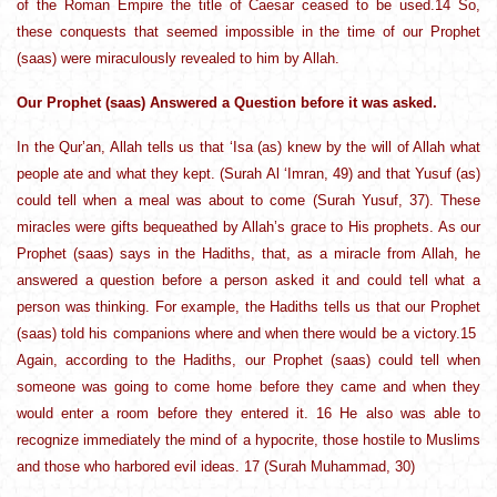
of the Roman Empire the title of Caesar ceased to be used.14 So,
these conquests that seemed impossible in the time of our Prophet
(saas) were miraculously revealed to him by Allah.
Our Prophet (saas) Answered a Question before it was asked.
In the Qur’an, Allah tells us that ‘Isa (as) knew by the will of Allah what
people ate and what they kept. (Surah Al ‘Imran, 49) and that Yusuf (as)
could tell when a meal was about to come (Surah Yusuf, 37). These
miracles were gifts bequeathed by Allah’s grace to His prophets. As our
Prophet (saas) says in the Hadiths, that, as a miracle from Allah, he
answered a question before a person asked it and could tell what a
person was thinking. For example, the Hadiths tells us that our Prophet
(saas) told his companions where and when there would be a victory.15
Again, according to the Hadiths, our Prophet (saas) could tell when
someone was going to come home before they came and when they
would enter a room before they entered it. 16 He also was able to
recognize immediately the mind of a hypocrite, those hostile to Muslims
and those who harbored evil ideas. 17 (Surah Muhammad, 30)