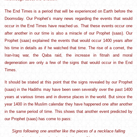
The End Times is a period that will be experienced on Earth before the
Doomsday. Our Prophet’s many news regarding the events that would
occur in the End Times have reached us. That these events occur one
after another in our time is also a miracle of our Prophet (saas). Our
Prophet (saas) explained the events that would occur 1400 years after
his time in details as if he watched that time. The rise of a comet, the
Iran-Iraq war, the Qaba raid, the increase in fitnah and moral
degeneration are only a few of the signs that would occur in the End
Times.
It should be stated at this point that the signs revealed by our Prophet
(saas) in the Hadiths may have been seen severally over the past 1400
years at various times and in diverse places in the world. But since the
year 1400 in the Muslim calendar they have happened one after another
in the same period of time. This shows that another event predicted by
our Prophet (saas) has come to pass:
Signs following one another like the pieces of a necklace falling