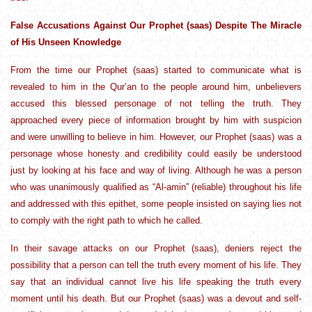
False Accusations Against Our Prophet (saas) Despite The Miracle
of His Unseen Knowledge
From the time our Prophet (saas) started to communicate what is
revealed to him in the Qur’an to the people around him, unbelievers
accused this blessed personage of not telling the truth. They
approached every piece of information brought by him with suspicion
and were unwilling to believe in him. However, our Prophet (saas) was a
personage whose honesty and credibility could easily be understood
just by looking at his face and way of living. Although he was a person
who was unanimously qualified as “Al-amin” (reliable) throughout his life
and addressed with this epithet, some people insisted on saying lies not
to comply with the right path to which he called.
In their savage attacks on our Prophet (saas), deniers reject the
possibility that a person can tell the truth every moment of his life. They
say that an individual cannot live his life speaking the truth every
moment until his death. But our Prophet (saas) was a devout and self-