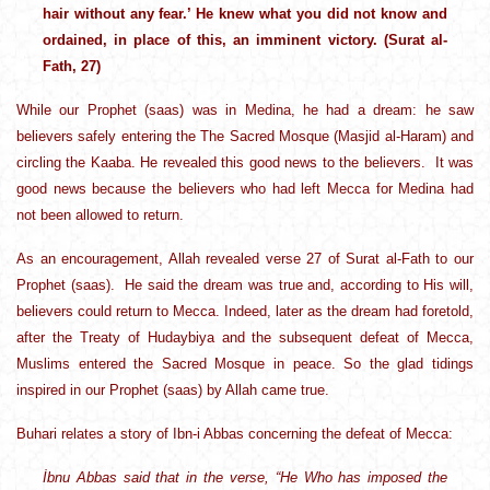
hair without any fear.’ He knew what you did not know and
ordained, in place of this, an imminent victory. (Surat al-
Fath, 27)
While our Prophet (saas) was in Medina, he had a dream: he saw
believers safely entering the The Sacred Mosque (Masjid al-Haram) and
circling the Kaaba. He revealed this good news to the believers. It was
good news because the believers who had left Mecca for Medina had
not been allowed to return.
As an encouragement, Allah revealed verse 27 of Surat al-Fath to our
Prophet (saas). He said the dream was true and, according to His will,
believers could return to Mecca. Indeed, later as the dream had foretold,
after the Treaty of Hudaybiya and the subsequent defeat of Mecca,
Muslims entered the Sacred Mosque in peace. So the glad tidings
inspired in our Prophet (saas) by Allah came true.
Buhari relates a story of Ibn-i Abbas concerning the defeat of Mecca:
İbnu Abbas said that in the verse, “He Who has imposed the