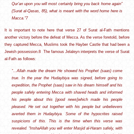
Qur’an upon you will most certainly bring you back home again”
(Surat al-Qasas, 85), what is meant with the word home here is
Macca.”7
It is important to note here that verse 27 of Surat al-Fath mentions
another victory before the defeat of Mecca. As the verse foretold, before
they captured Mecca, Muslims took the Hayber Castle that had been a
Jewish possession.8 The famous Jelaleyn interprets the verse of Surat
al-Fath as follows:
“…Allah made the dream He showed his Prophet (saas) come
true. In the year the Hudaybiya was signed, before going to
expedition, the Prophet (saas) saw in his dream himself and his
people safely entering Mecca with shaved heads and informed
his people about this [good news]which made his people
pleased. He set out together with his people but unbelievers
averted them in Hudaybiya. Some of the hypocrites raised
suspicions of this. This is the time when this verse was
revealed. “InshaAllah you will enter Masjid al-Haram safely, with