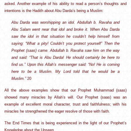
asked. Another example of his ability to read a person’s thoughts and
intentions is the Hadith about Abu Darda’s being a Muslim:
Abu Darda was worshipping an idol. Abdullah b. Ravaha and
Abu Salam went near that idol and broke it. When Abu Darda
saw the idol in that situation he couldn’t help himself from
saying: “What a pity! Couldn’t you protect yourself” Then the
Prophet (saas) came. Abdullah b. Ravaha saw him on the way
and said: “That is Abu Darda! He should certainly be here to
find us.” Upon this Allah’s messenger said: “No! He is coming
here to be a Muslim. My Lord told that he would be a
Muslim.”
20
All the above examples show that our Prophet Muhammad (saas)
showed many miracles by Allah’s will. Our Prophet (saas) was an
example of excellent moral character, trust and faithfulness; with his
miracles he strengthened the eager resolve of those with faith.
The End Times that is being experienced in the light of our Prophet’s
Knowledge about the Unseen.