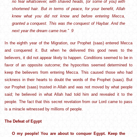
no fear whatsoever, with shaved heads, (or some of you) with
shortened hair. But in terms of peace, for your benefit, Allah
knew what you did not know and before entering Mecca,
granted a conquest. This was the conquest of Haybar. And the
next year the dream came true.” 9
In the eighth year of the Migration, our Prophet (saas) entered Mecca
and conquered it. But when he delivered this good news to the
believers, it did not appear likely to happen. Conditions seemed to be in
favor of an opposite outcome; the hypocrites seemed determined to
keep the believers from entering Mecca. This caused those who had
sickness in their hearts to doubt the words of the Prophet (saas). But
our Prophet (saas) trusted in Allah and was not moved by what people
said; he believed in what Allah had told him and revealed it to the
people. The fact that this secret revelation from our Lord came to pass
is a miracle witnessed by millions of people.
The Defeat of Egypt
O my people! You are about to conquer Egypt. Keep the