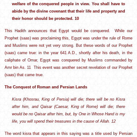
welfare of the conquered people in view. You shall have to
abide by the divine covenant that their life and property and
their honor should be protected. 10
This Hadith announces that Egypt would be conquered. While our
Prophet (saas) was proclaiming this, Egypt was under the rule of Rome
and Muslims were not yet very strong. But these words of our Prophet
(saas) came true: in the year 641 A.D., shortly after his death, in the
caliphate of Omar, Egypt was conquered by Muslims commanded by
Amr bin As. 11 This event was another secret revelation of our Prophet
(saas) that came true.
The Conquest of Roman and Persian Lands
Kisra (Khosrau, King of Persia) will die; there will be no Kisra
after him, and Qaisar (Caesar, King of Rome) will die; there
would be no Qaisar after him, but, by One in Whose Hand is my
life, you will spend their treasures in the cause of Allah. 12
The word kisra that appears in this saying was a title used by Persian