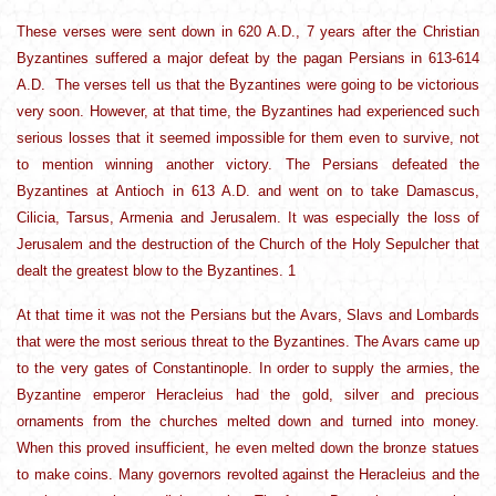
These verses were sent down in 620 A.D., 7 years after the Christian
Byzantines suffered a major defeat by the pagan Persians in 613-614
A.D. The verses tell us that the Byzantines were going to be victorious
very soon. However, at that time, the Byzantines had experienced such
serious losses that it seemed impossible for them even to survive, not
to mention winning another victory. The Persians defeated the
Byzantines at Antioch in 613 A.D. and went on to take Damascus,
Cilicia, Tarsus, Armenia and Jerusalem. It was especially the loss of
Jerusalem and the destruction of the Church of the Holy Sepulcher that
dealt the greatest blow to the Byzantines. 1
At that time it was not the Persians but the Avars, Slavs and Lombards
that were the most serious threat to the Byzantines. The Avars came up
to the very gates of Constantinople. In order to supply the armies, the
Byzantine emperor Heracleius had the gold, silver and precious
ornaments from the churches melted down and turned into money.
When this proved insufficient, he even melted down the bronze statues
to make coins. Many governors revolted against the Heracleius and the