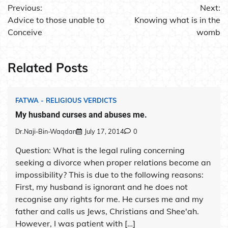
Previous:
Next:
navigation
Advice to those unable to
Knowing what is in the
Conceive
womb
Related Posts
FATWA - RELIGIOUS VERDICTS
My husband curses and abuses me.
Dr.Naji-Bin-Waqdan
July 17, 2014
0
Question: What is the legal ruling concerning
seeking a divorce when proper relations become an
impossibility? This is due to the following reasons:
First, my husband is ignorant and he does not
recognise any rights for me. He curses me and my
father and calls us Jews, Christians and Shee'ah.
However, I was patient with […]