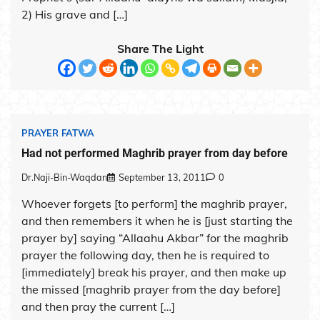
2) His grave and […]
Share The Light
PRAYER FATWA
Had not performed Maghrib prayer from day before
Dr.Naji-Bin-Waqdan
September 13, 2011
0
Whoever forgets [to perform] the maghrib prayer,
and then remembers it when he is [just starting the
prayer by] saying “Allaahu Akbar” for the maghrib
prayer the following day, then he is required to
[immediately] break his prayer, and then make up
the missed [maghrib prayer from the day before]
and then pray the current […]