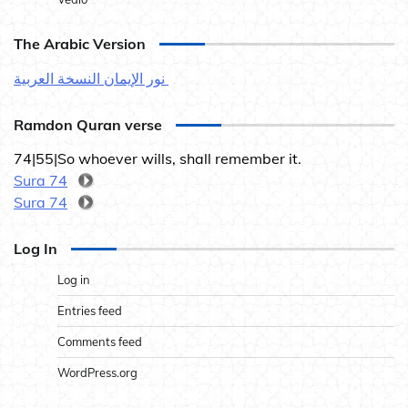
The Arabic Version
نور الإيمان النسخة العربية
Ramdon Quran verse
74|55|So whoever wills, shall remember it.
Sura 74
Sura 74
Log In
Log in
Entries feed
Comments feed
WordPress.org