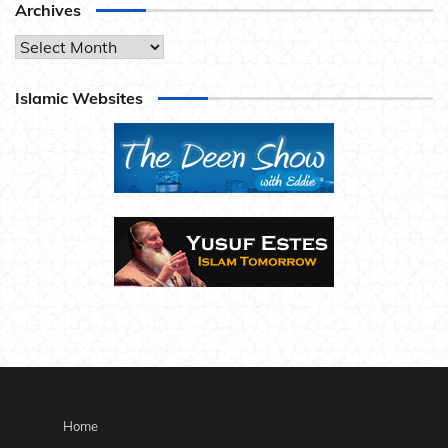
Archives
Archives
Islamic Websites
Home