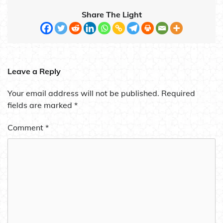
Share The Light
Leave a Reply
Your email address will not be published.
Required
fields are marked
*
Comment
*