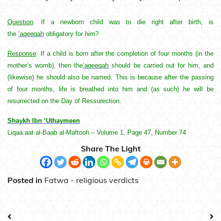
Question
: If a newborn child was to die right after birth, is
the
‘aqeeqah
obligatory for him?
Response
: If a child is born after the completion of four months (in the
mother’s womb), then the
‘aqeeqah
should be carried out for him, and
(likewise) he should also be named. This is because after the passing
of four months, life is breathed into him and (as such) he will be
resurrected on the Day of Ressurection.
Shaykh Ibn ‘Uthaymeen
Liqaa.aat al-Baab al-Maftooh – Volume 1, Page 47, Number 74
Share The Light
Posted in
Fatwa - religious verdicts
Post