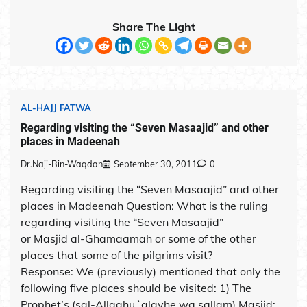
Share The Light
AL-HAJJ FATWA
Regarding visiting the “Seven Masaajid” and other
places in Madeenah
Dr.Naji-Bin-Waqdan
September 30, 2011
0
Regarding visiting the “Seven Masaajid” and other
places in Madeenah Question: What is the ruling
regarding visiting the “Seven Masaajid”
or Masjid al-Ghamaamah or some of the other
places that some of the pilgrims visit?
Response: We (previously) mentioned that only the
following five places should be visited: 1) The
Prophet’s (sal-Allaahu `alayhe wa sallam) Masjid;