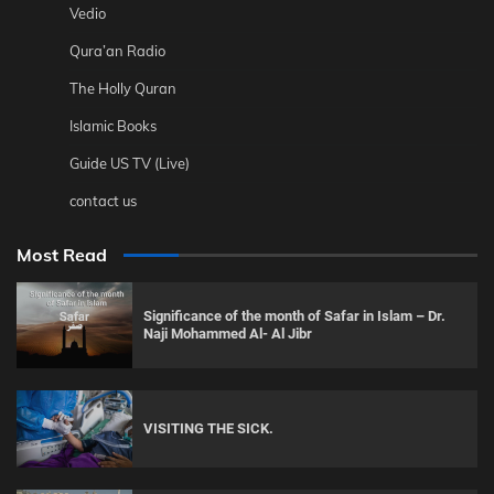
Vedio
Qura’an Radio
The Holly Quran
Islamic Books
Guide US TV (Live)
contact us
Most Read
Significance of the month of Safar in Islam – Dr.
Naji Mohammed Al- Al Jibr
VISITING THE SICK.