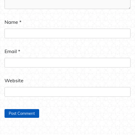
Name
*
Email
*
Website