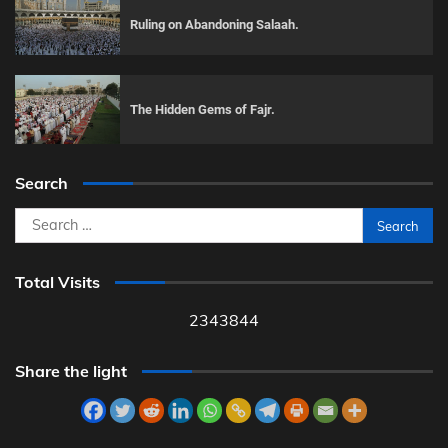
Ruling on Abandoning Salaah.
The Hidden Gems of Fajr.
Search
Search
for:
Total Visits
2343844
Share the light