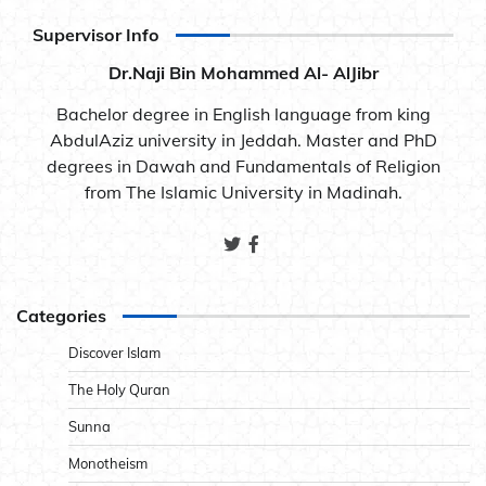
Supervisor Info
Dr.Naji Bin Mohammed Al- AlJibr
Bachelor degree in English language from king
AbdulAziz university in Jeddah. Master and PhD
degrees in Dawah and Fundamentals of Religion
from The Islamic University in Madinah.
Categories
Discover Islam
The Holy Quran
Sunna
Monotheism