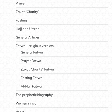
Prayer
Zakat “Charity”
Fasting
Hajj and Umrah
General Articles
Fatwa – religious verdicts
General Fatwa
Prayer Fatwa
Zakat “charity” Fatwa
Fasting Fatwa
Al-Hajj Fatwa
The prophetic biography
Women in Islam
Vedio