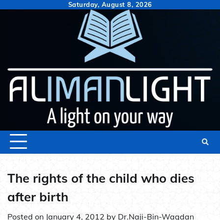
Skip
Saturday, August 8, 2026
to
content
The rights of the child who dies
after birth
Posted on
January 4, 2012
by
Dr.Naji-Bin-Waqdan