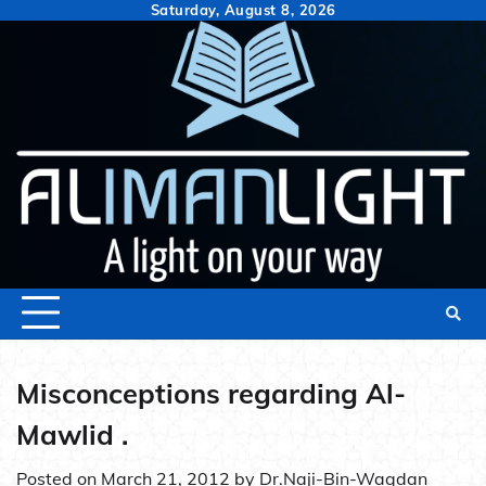
Skip
Saturday, August 8, 2026
to
content
Misconceptions regarding Al-
Mawlid .
Posted on
March 21, 2012
by
Dr.Naji-Bin-Waqdan