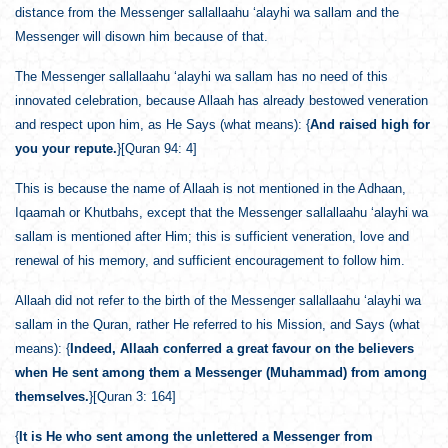
distance from the Messenger sallallaahu ‘alayhi wa sallam and the
Messenger will disown him because of that.
The Messenger sallallaahu ‘alayhi wa sallam has no need of this
innovated celebration, because Allaah has already bestowed veneration
and respect upon him, as He Says (what means): {
And raised high for
you your repute.
}[Quran 94: 4]
This is because the name of Allaah is not mentioned in the Adhaan,
Iqaamah or Khutbahs, except that the Messenger sallallaahu ‘alayhi wa
sallam is mentioned after Him; this is sufficient veneration, love and
renewal of his memory, and sufficient encouragement to follow him.
Allaah did not refer to the birth of the Messenger sallallaahu ‘alayhi wa
sallam in the Quran, rather He referred to his Mission, and Says (what
means): {
Indeed, Allaah conferred a great favour on the believers
when He sent among them a Messenger (Muhammad) from among
themselves.
}[Quran 3: 164]
{
It is He who sent among the unlettered a Messenger from