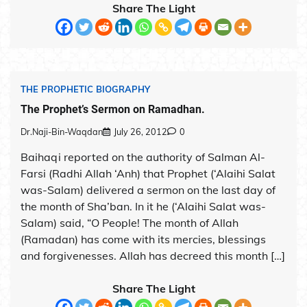
Share The Light
THE PROPHETIC BIOGRAPHY
The Prophet’s Sermon on Ramadhan.
Dr.Naji-Bin-Waqdan
July 26, 2012
0
Baihaqi reported on the authority of Salman Al-
Farsi (Radhi Allah ‘Anh) that Prophet (‘Alaihi Salat
was-Salam) delivered a sermon on the last day of
the month of Sha’ban. In it he (‘Alaihi Salat was-
Salam) said, “O People! The month of Allah
(Ramadan) has come with its mercies, blessings
and forgivenesses. Allah has decreed this month […]
Share The Light