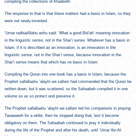
compiling the collections of Ahadeeth.
The response to that is that these matters had a basis in Islam, so they
were not newly-invented.
‘Umar radhiaAllahu anhu said: ‘What a good Bid’ah’ meaning innovation
in the linguistic sense, not in the Shar’i sense. Whatever has a basis in
Islam, if it is described as an innovation, is an innovation in the
linguistic sense, not in the Shar’i sense, because innovation in the
Shar’i sense means that which has no basis in Islam.
Compiling the Quran into one book has a basis in Islam, because the
Prophet sallallaahu ‘alayhi wa sallam had commanded that the Quran be
written down, but it was scattered, so the Sahaabah compiled it in one
volume so as so protect and preserve it.
The Prophet sallallaahu ‘alayhi wa sallam led his companions in praying
Taraaweeh for a while, then he stopped doing that, lest it become
obligatory on them. The Sahaabah continued to pray it individually
during the life of the Prophet and after his death, until ‘Umar Ibn Al-