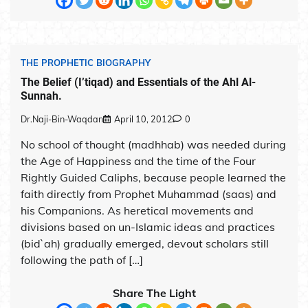
THE PROPHETIC BIOGRAPHY
The Belief (I’tiqad) and Essentials of the Ahl Al-
Sunnah.
Dr.Naji-Bin-Waqdan
April 10, 2012
0
No school of thought (madhhab) was needed during
the Age of Happiness and the time of the Four
Rightly Guided Caliphs, because people learned the
faith directly from Prophet Muhammad (saas) and
his Companions. As heretical movements and
divisions based on un-Islamic ideas and practices
(bid`ah) gradually emerged, devout scholars still
following the path of […]
Share The Light