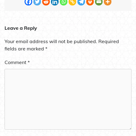
Leave a Reply
Your email address will not be published.
Required
fields are marked
*
Comment
*