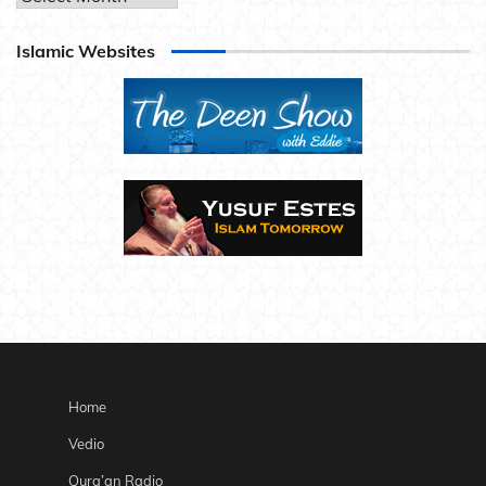
Islamic Websites
Home
Vedio
Qura’an Radio