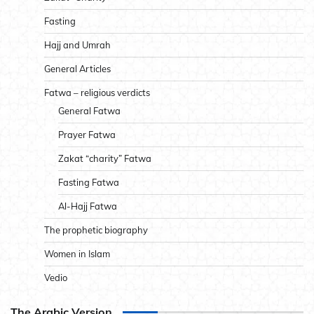
Fasting
Hajj and Umrah
General Articles
Fatwa – religious verdicts
General Fatwa
Prayer Fatwa
Zakat “charity” Fatwa
Fasting Fatwa
Al-Hajj Fatwa
The prophetic biography
Women in Islam
Vedio
The Arabic Version