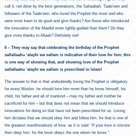
call it, not done by the best generations, the Sahaabah, Taabi’een and
followers of the Taabi’een, who loved the Prophet the most and who
were most keen to do good and give thanks? Are those who introduced
the innovation of the Mawlid more rightly-guided than them? Do they
give more thanks to Allaah? Definitely not!
6 – They may say that celebrating the birthday of the Prophet
sallallaahu ‘alayhi wa sallam is indicative of their love for him; this
is one way of showing that, and showing love of the Prophet
sallallaahu ‘alayhi wa sallam is prescribed in Islam!
The answer to that is that undoubtedly loving the Prophet is obligatory
for every Muslim; he should love him more than he loves himself, his
child, his father and all of mankind – may my father and mother be
sacrificed for him – but that does not mean that we should introduce
innovations for doing so that have not been prescribed for us. Loving
him dictates that we should obey him and follow him, for that is one of
the greatest manifestations of love, as it is said: “If your love is sincere
then obey him; for the lover obeys the one whom he loves.”