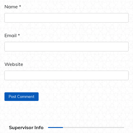
Name
*
Email
*
Website
Supervisor Info