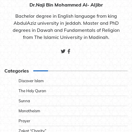
Dr.Naji Bin Mohammed Al- AlJibr
Bachelor degree in English language from king
AbdulAziz university in Jeddah. Master and PhD
degrees in Dawah and Fundamentals of Religion
from The Islamic University in Madinah.
Categories
Discover Islam
The Holy Quran
Sunna
Monotheism
Prayer
Zakat “Charity”