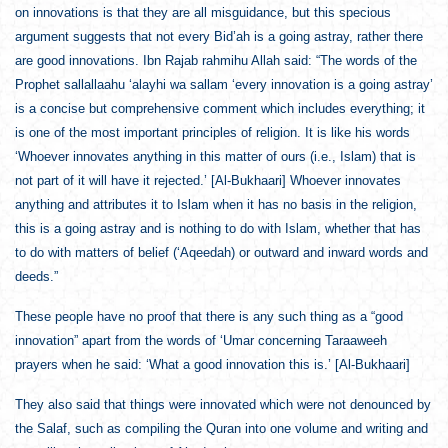
on innovations is that they are all misguidance, but this specious
argument suggests that not every Bid’ah is a going astray, rather there
are good innovations. Ibn Rajab rahmihu Allah said: “The words of the
Prophet sallallaahu ‘alayhi wa sallam ‘every innovation is a going astray’
is a concise but comprehensive comment which includes everything; it
is one of the most important principles of religion. It is like his words
‘Whoever innovates anything in this matter of ours (i.e., Islam) that is
not part of it will have it rejected.’ [Al-Bukhaari] Whoever innovates
anything and attributes it to Islam when it has no basis in the religion,
this is a going astray and is nothing to do with Islam, whether that has
to do with matters of belief (‘Aqeedah) or outward and inward words and
deeds.”
These people have no proof that there is any such thing as a “good
innovation” apart from the words of ‘Umar concerning Taraaweeh
prayers when he said: ‘What a good innovation this is.’ [Al-Bukhaari]
They also said that things were innovated which were not denounced by
the Salaf, such as compiling the Quran into one volume and writing and