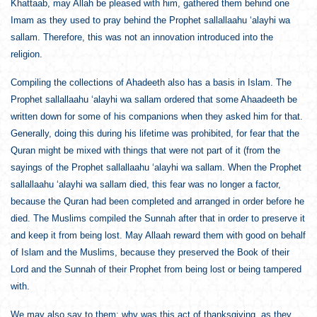
Khattaab, may Allah be pleased with him, gathered them behind one
Imam as they used to pray behind the Prophet sallallaahu ‘alayhi wa
sallam. Therefore, this was not an innovation introduced into the
religion.
Compiling the collections of Ahadeeth also has a basis in Islam. The
Prophet sallallaahu ‘alayhi wa sallam ordered that some Ahaadeeth be
written down for some of his companions when they asked him for that.
Generally, doing this during his lifetime was prohibited, for fear that the
Quran might be mixed with things that were not part of it (from the
sayings of the Prophet sallallaahu ‘alayhi wa sallam. When the Prophet
sallallaahu ‘alayhi wa sallam died, this fear was no longer a factor,
because the Quran had been completed and arranged in order before he
died. The Muslims compiled the Sunnah after that in order to preserve it
and keep it from being lost. May Allaah reward them with good on behalf
of Islam and the Muslims, because they preserved the Book of their
Lord and the Sunnah of their Prophet from being lost or being tampered
with.
We may also say to them: why was this act of thanksgiving, as they