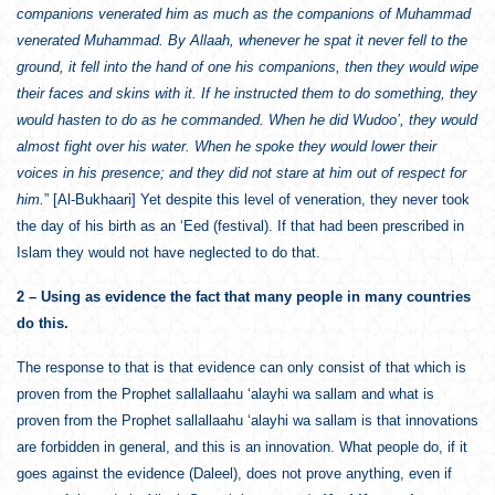
companions venerated him as much as the companions of Muhammad
venerated Muhammad. By Allaah, whenever he spat it never fell to the
ground, it fell into the hand of one his companions, then they would wipe
their faces and skins with it. If he instructed them to do something, they
would hasten to do as he commanded. When he did Wudoo’, they would
almost fight over his water. When he spoke they would lower their
voices in his presence; and they did not stare at him out of respect for
him.
” [Al-Bukhaari] Yet despite this level of veneration, they never took
the day of his birth as an ‘Eed (festival). If that had been prescribed in
Islam they would not have neglected to do that.
2 – Using as evidence the fact that many people in many countries
do this.
The response to that is that evidence can only consist of that which is
proven from the Prophet sallallaahu ‘alayhi wa sallam and what is
proven from the Prophet sallallaahu ‘alayhi wa sallam is that innovations
are forbidden in general, and this is an innovation. What people do, if it
goes against the evidence (Daleel), does not prove anything, even if