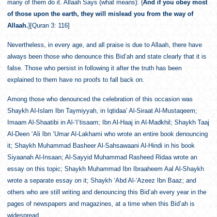
many of them do it. Allaah Says (what means): {
And if you obey most
of those upon the earth, they will mislead you from the way of
Allaah.
}[Quran 3: 116]
Nevertheless, in every age, and all praise is due to Allaah, there have
always been those who denounce this Bid’ah and state clearly that it is
false. Those who persist in following it after the truth has been
explained to them have no proofs to fall back on.
Among those who denounced the celebration of this occasion was
Shaykh Al-Islam Ibn Taymiyyah, in Iqtidaa’ Al-Siraat Al-Mustaqeem;
Imaam Al-Shaatibi in Al-‘I’tisaam; Ibn Al-Haaj in Al-Madkhil; Shaykh Taaj
Al-Deen ‘Ali Ibn ‘Umar Al-Lakhami who wrote an entire book denouncing
it; Shaykh Muhammad Basheer Al-Sahsawaani Al-Hindi in his book
Siyaanah Al-Insaan; Al-Sayyid Muhammad Rasheed Ridaa wrote an
essay on this topic; Shaykh Muhammad Ibn Ibraaheem Aal Al-Shaykh
wrote a separate essay on it; Shaykh ‘Abd Al-‘Azeez Ibn Baaz; and
others who are still writing and denouncing this Bid’ah every year in the
pages of newspapers and magazines, at a time when this Bid’ah is
widespread.