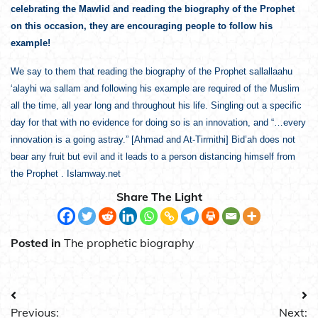
celebrating the Mawlid and reading the biography of the Prophet
on this occasion, they are encouraging people to follow his
example!
We say to them that reading the biography of the Prophet sallallaahu
‘alayhi wa sallam and following his example are required of the Muslim
all the time, all year long and throughout his life. Singling out a specific
day for that with no evidence for doing so is an innovation, and “…every
innovation is a going astray.” [Ahmad and At-Tirmithi] Bid’ah does not
bear any fruit but evil and it leads to a person distancing himself from
the Prophet . Islamway.net
Share The Light
Posted in
The prophetic biography
Post
Previous:
Next: