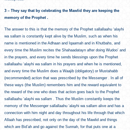
3 – They say that by celebrating the Mawlid they are keeping the
memory of the Prophet .
The answer to this is that the memory of the Prophet sallallaahu ‘alayhi
wa sallam is constantly kept alive by the Muslim, such as when his
name is mentioned in the Adhaan and Iqaamah and in Khutbahs, and
every time the Muslim recites the Shahaadatayn after doing Wudoo’ and
in the prayers, and every time he sends blessings upon the Prophet
sallallaahu ‘alayhi wa sallam in his prayers and when he is mentioned,
and every time the Muslim does a Waajib (obligatory) or Mustahabb
(recommended) action that was prescribed by the Messenger . In all of
these ways (the Muslim) remembers him and the reward equivalent to
the reward of the one who does that action goes back to the Prophet
sallallaahu ‘alayhi wa sallam . Thus the Muslim constantly keeps the
memory of the Messenger sallallaahu ‘alayhi wa sallam alive and has a
connection with him night and day throughout his life through that which
Allaah has prescribed, not only on the day of the Mawlid and things
which are Bid’ah and go against the Sunnah, for that puts one at a