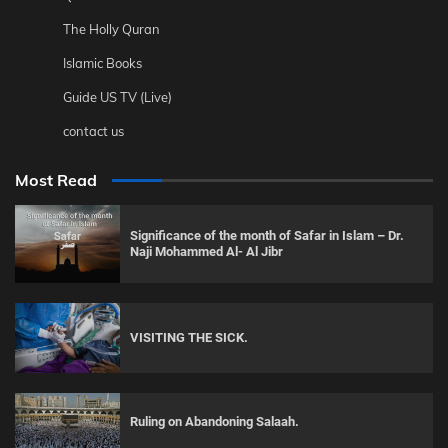
The Holly Quran
Islamic Books
Guide US TV (Live)
contact us
Most Read
Significance of the month of Safar in Islam – Dr.
Naji Mohammed Al- Al Jibr
VISITING THE SICK.
Ruling on Abandoning Salaah.