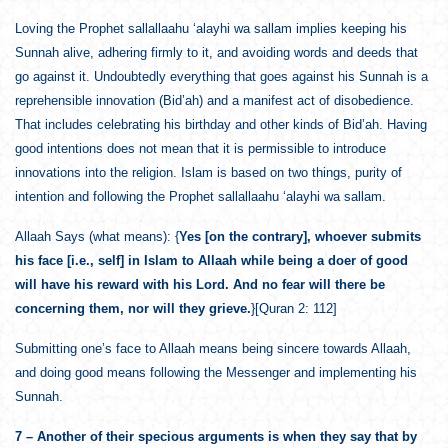
Loving the Prophet sallallaahu ‘alayhi wa sallam implies keeping his
Sunnah alive, adhering firmly to it, and avoiding words and deeds that
go against it. Undoubtedly everything that goes against his Sunnah is a
reprehensible innovation (Bid’ah) and a manifest act of disobedience.
That includes celebrating his birthday and other kinds of Bid’ah. Having
good intentions does not mean that it is permissible to introduce
innovations into the religion. Islam is based on two things, purity of
intention and following the Prophet sallallaahu ‘alayhi wa sallam.
Allaah Says (what means): {
Yes [on the contrary], whoever submits
his face [i.e., self] in Islam to Allaah while being a doer of good
will have his reward with his Lord. And no fear will there be
concerning them, nor will they grieve.
}[Quran 2: 112]
Submitting one’s face to Allaah means being sincere towards Allaah,
and doing good means following the Messenger and implementing his
Sunnah.
7 – Another of their specious arguments is when they say that by