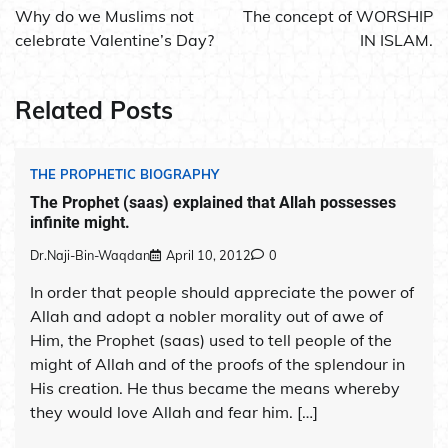
navigation
Why do we Muslims not
The concept of WORSHIP
celebrate Valentine’s Day?
IN ISLAM.
Related Posts
THE PROPHETIC BIOGRAPHY
The Prophet (saas) explained that Allah possesses
infinite might.
Dr.Naji-Bin-Waqdan
April 10, 2012
0
In order that people should appreciate the power of
Allah and adopt a nobler morality out of awe of
Him, the Prophet (saas) used to tell people of the
might of Allah and of the proofs of the splendour in
His creation. He thus became the means whereby
they would love Allah and fear him. […]