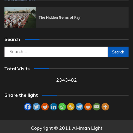
The Hidden Gems of Fajr.
Search
Search
for:
Total Visits
2343482
Share the light
Copyright © 2011 Al-Iman Light