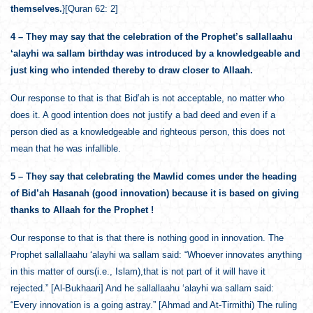
themselves.
}[Quran 62: 2]
4 – They may say that the celebration of the Prophet’s sallallaahu
‘alayhi wa sallam birthday was introduced by a knowledgeable and
just king who intended thereby to draw closer to Allaah.
Our response to that is that Bid’ah is not acceptable, no matter who
does it. A good intention does not justify a bad deed and even if a
person died as a knowledgeable and righteous person, this does not
mean that he was infallible.
5 – They say that celebrating the Mawlid comes under the heading
of Bid’ah Hasanah (good innovation) because it is based on giving
thanks to Allaah for the Prophet !
Our response to that is that there is nothing good in innovation. The
Prophet sallallaahu ‘alayhi wa sallam said: “Whoever innovates anything
in this matter of ours(i.e., Islam),that is not part of it will have it
rejected.” [Al-Bukhaari] And he sallallaahu ‘alayhi wa sallam said:
“Every innovation is a going astray.” [Ahmad and At-Tirmithi) The ruling