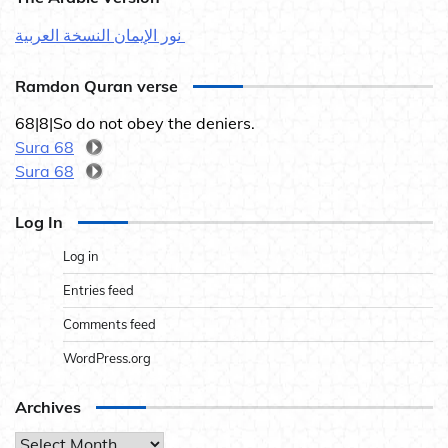
نور الإيمان النسخة العربية
Ramdon Quran verse
68|8|So do not obey the deniers.
Sura 68
Sura 68
Log In
Log in
Entries feed
Comments feed
WordPress.org
Archives
Archives