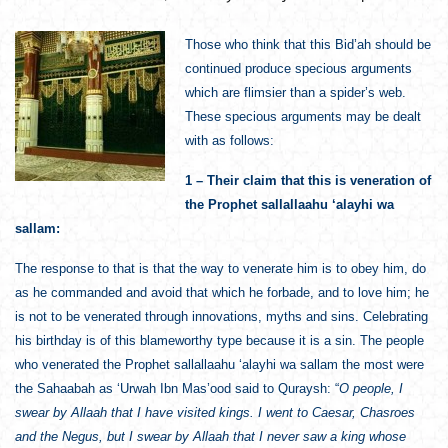
Those who think that this Bid’ah should be
continued produce specious arguments
which are flimsier than a spider’s web.
These specious arguments may be dealt
with as follows:
1 – Their claim that this is veneration of
the Prophet sallallaahu ‘alayhi wa
sallam:
The response to that is that the way to venerate him is to obey him, do
as he commanded and avoid that which he forbade, and to love him; he
is not to be venerated through innovations, myths and sins. Celebrating
his birthday is of this blameworthy type because it is a sin. The people
who venerated the Prophet sallallaahu ‘alayhi wa sallam the most were
the Sahaabah as ‘Urwah Ibn Mas’ood said to Quraysh: “
O people, I
swear by Allaah that I have visited kings. I went to Caesar, Chasroes
and the Negus, but I swear by Allaah that I never saw a king whose