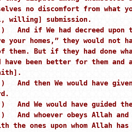
selves no discomfort from what y
l, willing] submission.
 ) And if We had decreed upon t
ve your homes,” they would not h
of them. But if they had done wh
d have been better for them and 
aith].
 ) And then We would have given
rd.
 ) And We would have guided the
 ) And whoever obeys Allah and 
ith the ones upon whom Allah has