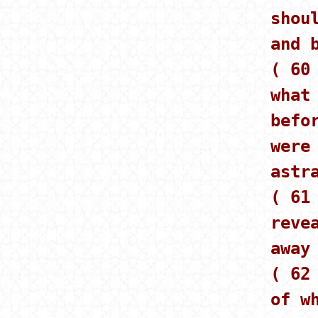
shou
and 
( 60
what
befo
were
astr
( 61
reve
away
( 62
of w