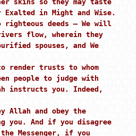
her skins so they may taste
r Exalted in Might and Wise.
 righteous deeds – We will
rivers flow, wherein they
purified spouses, and We
o render trusts to whom
een people to judge with
ah instructs you. Indeed,
y Allah and obey the
ng you. And if you disagree
 the Messenger, if you