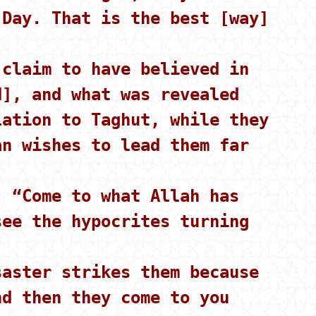
 Day. That is the best [way]
claim to have believed in
d], and what was revealed
lation to Taghut, while they
an wishes to lead them far
 “Come to what Allah has
see the hypocrites turning
aster strikes them because
nd then they come to you