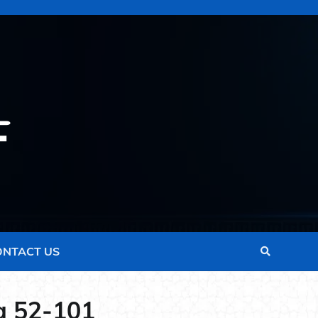
ONTACT US
a 52-101