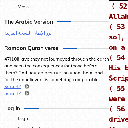
( 52
Vedio
Alla
The Arabic Version
( 53
نور الإيمان النسخة العربية
so],
on a
Ramdon Quran verse
( 54
47|10|Have they not journeyed through the earth
and seen the consequences for those before
His 
them? God poured destruction upon them, and
Scri
for the unbelievers is something comparable.
Sura 47
( 55
Sura 47
were
Log In
( 56
driv
Log in