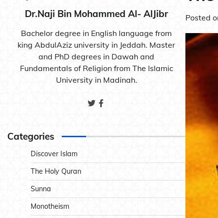
Dr.Naji Bin Mohammed Al- AlJibr
Posted 
Bachelor degree in English language from
king AbdulAziz university in Jeddah. Master
and PhD degrees in Dawah and
Fundamentals of Religion from The Islamic
University in Madinah.
Categories
Discover Islam
The Holy Quran
Sunna
Monotheism