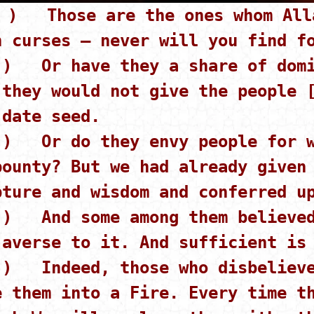
 ) Those are the ones whom Alla
h curses – never will you find f
 ) Or have they a share of domi
 they would not give the people 
 date seed.
 ) Or do they envy people for w
bounty? But we had already given
pture and wisdom and conferred u
 ) And some among them believed
 averse to it. And sufficient is
 ) Indeed, those who disbelieve
e them into a Fire. Every time t