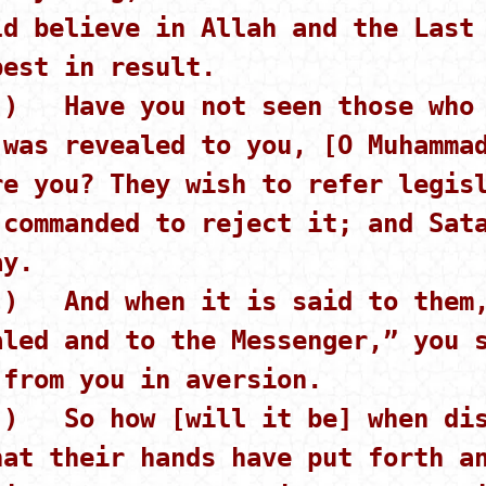
ld believe in Allah and the Last
best in result.
 ) Have you not seen those who 
 was revealed to you, [O Muhamma
re you? They wish to refer legis
 commanded to reject it; and Sat
ay.
 ) And when it is said to them,
aled and to the Messenger,” you 
 from you in aversion.
 ) So how [will it be] when dis
hat their hands have put forth a