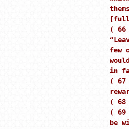
them
[ful
( 66
“Lea
few 
woul
in f
( 67
rewa
( 68
( 69
be w