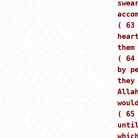
swea
acco
( 63
hear
them
( 64
by p
they
Alla
woul
( 65
unti
whic