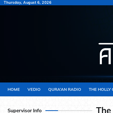
Skip
Thursday, August 6, 2026
to
content
HOME
VEDIO
QURA’AN RADIO
THE HOLLY
The
Supervisor Info