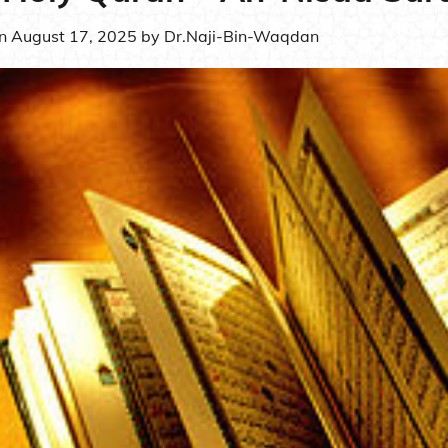
on
August 17, 2025
by
Dr.Naji-Bin-Waqdan