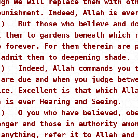
ugh We will replace them with ot
punishment. Indeed, Allah is eve
 ) But those who believe and do
t them to gardens beneath which 
e forever. For them therein are 
 admit them to deepening shade.
 ) Indeed, Allah commands you t
 are due and when you judge betw
ice. Excellent is that which All
h is ever Hearing and Seeing.
 ) O you who have believed, obe
enger and those in authority amo
 anything, refer it to Allah and