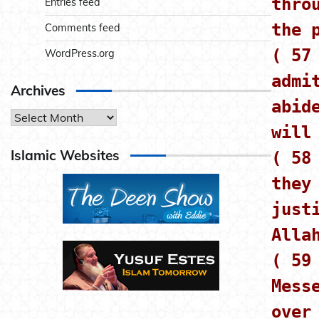
thro
Entries feed
the 
Comments feed
( 57
WordPress.org
admi
Archives
abid
Archives
will
Islamic Websites
( 58
they
just
Alla
( 59
Mess
over