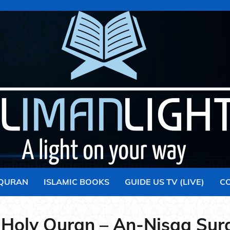
 QURAN
ISLAMIC BOOKS
GUIDE US TV (LIVE)
C
 Holy Quran – An-Nisaa Sur