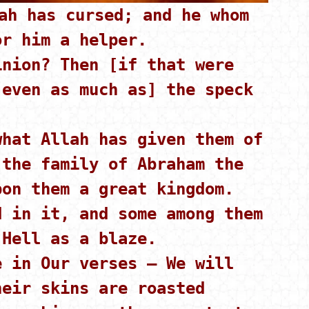
h has cursed; and he whom
or him a helper.
nion? Then [if that were
[even as much as] the speck
hat Allah has given them of
 the family of Abraham the
pon them a great kingdom.
 in it, and some among them
 Hell as a blaze.
 in Our verses – We will
heir skins are roasted