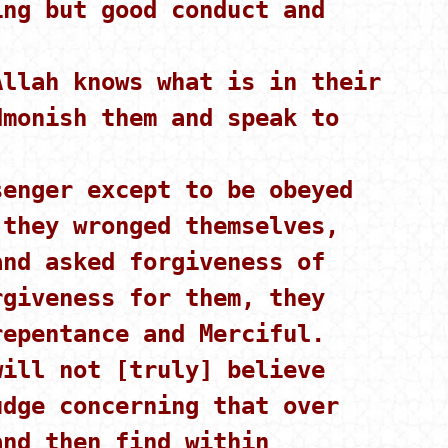
ing but good conduct and
llah knows what is in their
dmonish them and speak to
enger except to be obeyed
 they wronged themselves,
and asked forgiveness of
rgiveness for them, they
repentance and Merciful.
ill not [truly] believe
udge concerning that over
and then find within