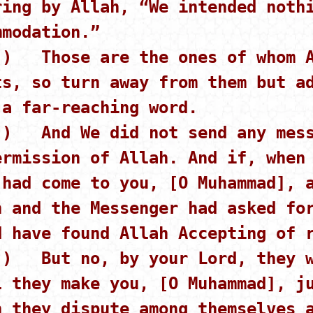
ring by Allah, “We intended noth
mmodation.”
 ) Those are the ones of whom A
ts, so turn away from them but a
 a far-reaching word.
 ) And We did not send any mess
ermission of Allah. And if, when
 had come to you, [O Muhammad], 
h and the Messenger had asked fo
d have found Allah Accepting of 
 ) But no, by your Lord, they w
l they make you, [O Muhammad], j
h they dispute among themselves 