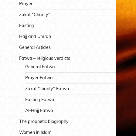
Prayer
Zakat “Charity”
Fasting
Hajj and Umrah
General Articles
Fatwa – religious verdicts
General Fatwa
Prayer Fatwa
Zakat “charity” Fatwa
Fasting Fatwa
Al-Hajj Fatwa
The prophetic biography
Women in Islam