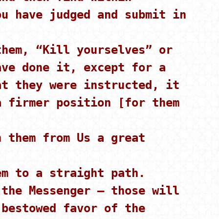
ou have judged and submit in
hem, “Kill yourselves” or
ave done it, except for a
at they were instructed, it
a firmer position [for them
 them from Us a great
m to a straight path.
the Messenger – those will
 bestowed favor of the