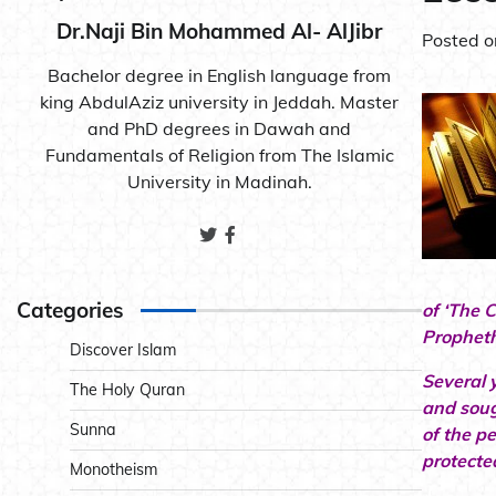
Dr.Naji Bin Mohammed Al- AlJibr
Posted 
Bachelor degree in English language from
king AbdulAziz university in Jeddah. Master
and PhD degrees in Dawah and
Fundamentals of Religion from The Islamic
University in Madinah.
Categories
of ‘The 
Propheth
Discover Islam
Several 
The Holy Quran
and soug
Sunna
of the p
protecte
Monotheism