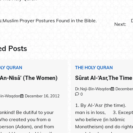
s:
Muslim Prayer Postures Found in the Bible.
Next:
ation
ed Posts
OLY QURAN
THE HOLY QURAN
 An-Nisâ’ (The Women)
Sûrat Al-‘Asr,The Time 
Dr.Naji-Bin-Waqdan
December
0
-Bin-Waqdan
December 16, 2012
1. By Al-‘Asr (the time). 2
nkind! Be dutiful to your
man is in loss, 3. Except
Who created you from a
who believe (in Islâmic
 person (Adam), and from
Monotheism) and do right