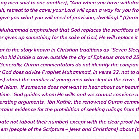
ng men said to one another), “And when you have withdra
ah, retreat to the cave; your Lord will open a way for you f
l give you what you will need of provision, dwelling).” (Qura
Muhammad emphasised that God replaces the sacrifices of 
 gives up something for the sake of God, He will replace it
ilar to the story known in Christian traditions as “Seven Sle
ho hid inside a cave, outside the city of Ephesus around 
Generally, Quran commentators do not identify the compani
God does advise Prophet Muhammad, in verse 22, not to ar
ns) about the number of young men who slept in the cave. W
of Islam. If someone does not want to hear about our beautiful
time. God guides whom He wills and we cannot convince a p
erating arguments. Ibn Kathir, the renowned Quran comment
tains evidence for the prohibition of seeking rulings from th
ate not (about their number) except with the clear proof (
hem (people of the Scripture – Jews and Christians) about (t