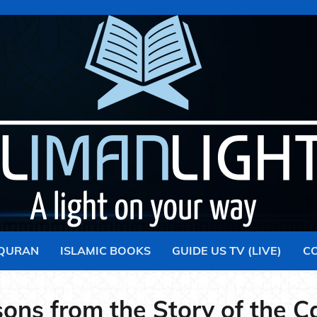
 QURAN
ISLAMIC BOOKS
GUIDE US TV (LIVE)
C
ons from the Story of the C