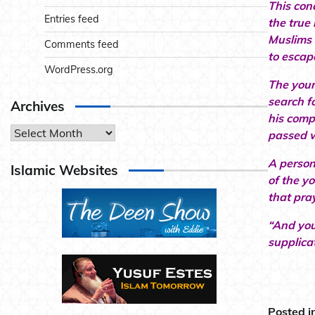
This con
Entries feed
the true 
Muslims 
Comments feed
to escap
WordPress.org
The youn
search f
Archives
his comp
Archives
passed w
A person
Islamic Websites
of the y
that pra
“And you
supplica
Posted i