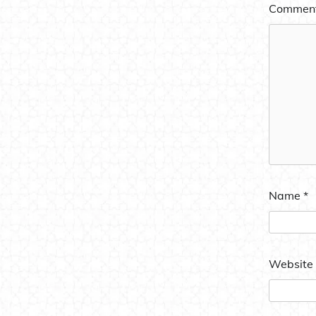
Commen
Name
*
Website