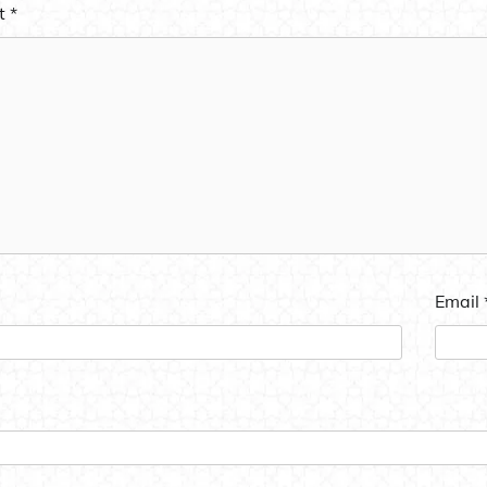
t
*
Email