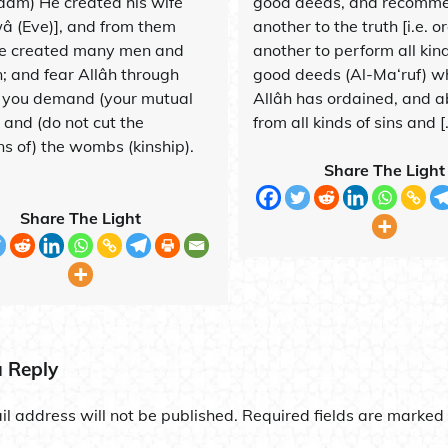
dam) He created his wife
good deeds, and recomm
 (Eve)], and from them
another to the truth [i.e. o
e created many men and
another to perform all kind
 and fear Allâh through
good deeds (Al-Ma‘ruf) w
you demand (your mutual
Allâh has ordained, and a
, and (do not cut the
from all kinds of sins and [
ns of) the wombs (kinship).
Share The Light
Share The Light
a Reply
l address will not be published.
Required fields are marked