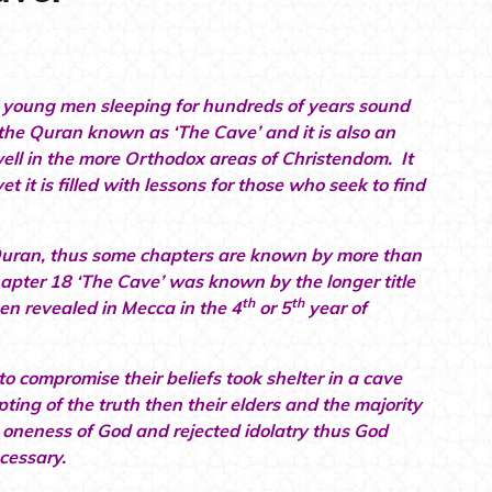
s young men sleeping for hundreds of years sound
f the Quran known as ‘The Cave’ and it is also an
ell in the more Orthodox areas of Christendom. It
et it is filled with lessons for those who seek to find
Quran, thus some chapters are known by more than
hapter 18 ‘The Cave’ was known by the longer title
th
th
en revealed in Mecca in the 4
or 5
year of
 compromise their beliefs took shelter in a cave
ng of the truth then their elders and the majority
 oneness of God and rejected idolatry thus God
ecessary.