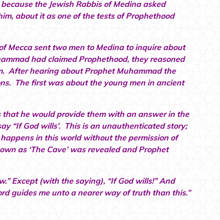
ity because the Jewish Rabbis of Medina asked
, about it as one of the tests of Prophethood
f Mecca sent two men to Medina to inquire about
uhammad had claimed Prophethood, they reasoned
laim. After hearing about Prophet Muhammad the
ns. The first was about the young men in ancient
that he would provide them with an answer in the
 “If God wills’. This is an unauthenticated story;
 happens in this world without the permission of
known as ‘The Cave’ was revealed and Prophet
.” Except (with the saying), “If God wills!” And
d guides me unto a nearer way of truth than this.”