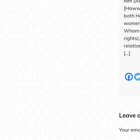
him (A
[Hawwâ
both H
women;
Whom 
rights)
relatio
[…]
Leave 
Your emai