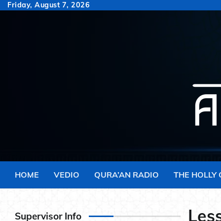
Skip
Friday, August 7, 2026
to
content
HOME
VEDIO
QURA’AN RADIO
THE HOLLY
Less
Supervisor Info