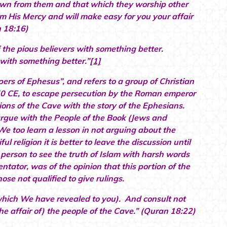
wn from them and that which they worship other
rom His Mercy and will make easy for you your affair
n 18:16)
the pious believers with something better.
 with something better.”
[1]
epers of Ephesus”, and refers to a group of Christian
250 CE, to escape persecution by the Roman emperor
ons of the Cave with the story of the Ephesians.
gue with the People of the Book (Jews and
e too learn a lesson in not arguing about the
 religion it is better to leave the discussion until
erson to see the truth of Islam with harsh words
ator, was of the opinion that this portion of the
ose not qualified to give rulings.
which We have revealed to you). And consult not
he affair of) the people of the Cave.” (Quran 18:22)