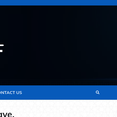
ONTACT US
ave.