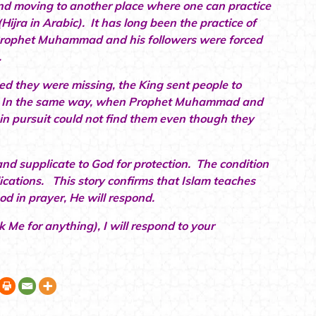
and moving to another place where one can practice
(Hijra in Arabic). It has long been the practice of
 Prophet Muhammad and his followers were forced
.
d they were missing, the King sent people to
em. In the same way, when Prophet Muhammad and
in pursuit could not find them even though they
 and supplicate to God for protection. The condition
ications. This story confirms that Islam teaches
od in prayer, He will respond.
 Me for anything), I will respond to your