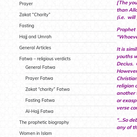
[The you
Prayer
than All
Zakat “Charity”
(i.e. wil
Fasting
Prophet 
“Whoever
Hajj and Umrah
General Articles
It is sim
youths w
Fatwa – religious verdicts
Decius. 
General Fatwa
However 
Christia
Prayer Fatwa
religion 
Zakat “charity” Fatwa
another 
or exasp
Fasting Fatwa
verse con
Al-Hajj Fatwa
“…So deb
The prophetic biography
any of t
Women in Islam