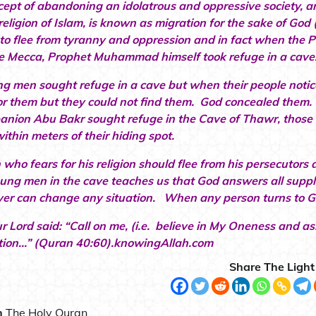
cept of abandoning an idolatrous and oppressive society, 
religion of Islam, is known as migration for the sake of God 
to flee from tyranny and oppression and in fact when the
e Mecca, Prophet Muhammad himself took refuge in a cave
g men sought refuge in a cave but when their people notice
or them but they could not find them. God concealed th
anion Abu Bakr sought refuge in the Cave of Thawr, those 
ithin meters of their hiding spot.
 who fears for his religion should flee from his persecutors
oung men in the cave teaches us that God answers all suppl
yer can change any situation. When any person turns to G
r Lord said: “Call on me, (i.e. believe in My Oneness and ask
tion…” (Quran 40:60).knowingAllah.com
Share The Light
n
The Holy Quran