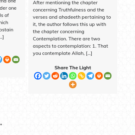
end one
After mentioning the chapter
rder one
concerning Truthfulness and the
s of
verses and ahadeeth pertaining to
hich
it, the author follows this up with
bstain
the chapter concerning
…]
Contemplation. There are two
aspects to contemplation: 1. That
you contemplate Allah, […]
Share The Light
*