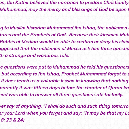
ion, Ibn Kathir believed the narration to predate Christian
Muhammad, may the mercy and blessings of God be upon him
.
g to Muslim historian Muhammad ibn Ishaq, the noblemen o
ptures and the Prophets of God. Because their kinsmen M
 Rabbis of Medina would be able to confirm or deny his c
uggested that the noblemen of Mecca ask him three questio
th a strange and wondrous tale.
 questions were put to Muhammad he told his questioners 
 but according to Ibn Ishaq, Prophet Muhammad forgot to say
it does teach us a valuable lesson in knowing that nothing
arently it was fifteen days before the chapter of Quran 
 was able to answer all three questions satisfactorily.
er say of anything, “I shall do such and such thing tomorrow
 your Lord when you forget and say: “It may be that my Lor
8: 23 & 24)