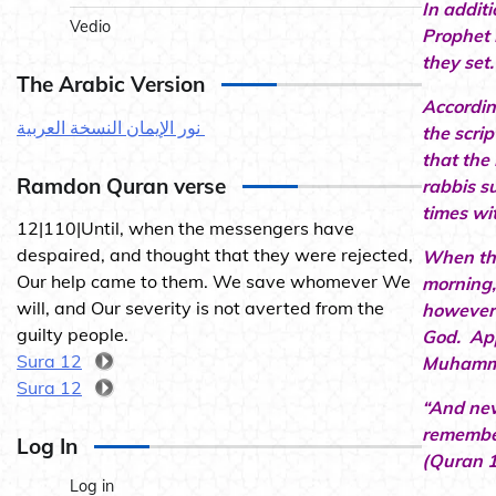
In addit
Vedio
Prophet 
they set
The Arabic Version
Accordin
نور الإيمان النسخة العربية
the scri
that the
Ramdon Quran verse
rabbis s
times wi
12|110|Until, when the messengers have
despaired, and thought that they were rejected,
When the
Our help came to them. We save whomever We
morning,
will, and Our severity is not averted from the
however 
guilty people.
God. App
Sura 12
Muhammad
Sura 12
“And nev
remember
Log In
(Quran 1
Log in