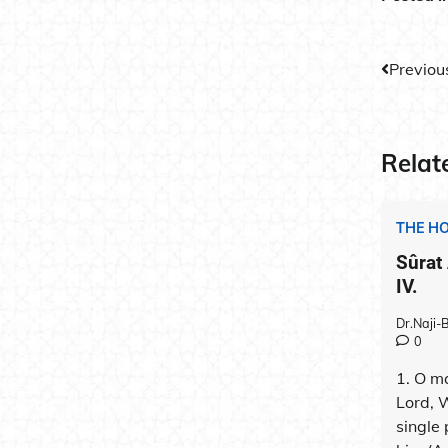
Post
Previou
navig
Relat
THE H
Sûrat
IV.
Dr.Naji
0
1. O ma
Lord, 
single