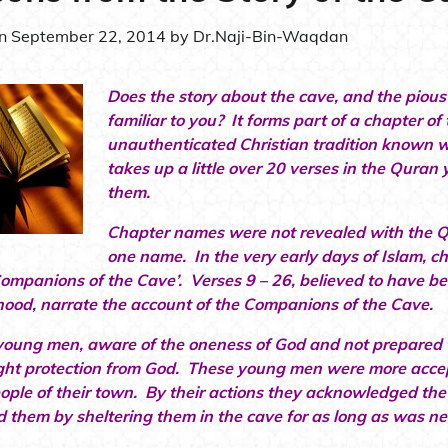
on
September 22, 2014
by
Dr.Naji-Bin-Waqdan
Does the story about the cave, and the piou
familiar to you? It forms part of a chapter o
unauthenticated Christian tradition known w
takes up a little over 20 verses in the Quran y
them.
Chapter names were not revealed with the 
one name. In the very early days of Islam, c
Companions of the Cave’. Verses 9 – 26, believed to have be
ood, narrate the account of the Companions of the Cave.
young men, aware of the oneness of God and not prepared to
ht protection from God. These young men were more accepti
eople of their town. By their actions they acknowledged the
d them by sheltering them in the cave for as long as was n