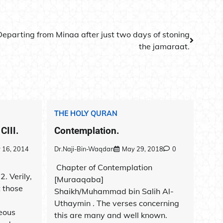
Departing from Minaa after just two days of stoning
the jamaraat.
THE HOLY QURAN
CIII.
Contemplation.
 16, 2014
Dr.Naji-Bin-Waqdan
May 29, 2018
0
Chapter of Contemplation
. Verily,
[Muraaqaba]
 those
Shaikh/Muhammad bin Salih Al-
Uthaymin . The verses concerning
eous
this are many and well known.