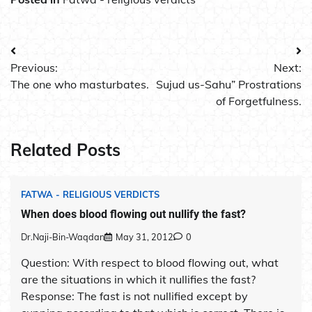
Post
Previous:
Next:
navigation
The one who masturbates.
Sujud us-Sahu” Prostrations
of Forgetfulness.
Related Posts
FATWA - RELIGIOUS VERDICTS
When does blood flowing out nullify the fast?
Dr.Naji-Bin-Waqdan
May 31, 2012
0
Question: With respect to blood flowing out, what
are the situations in which it nullifies the fast?
Response: The fast is not nullified except by