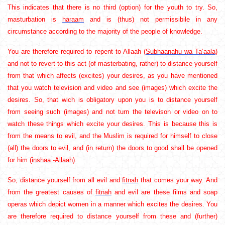
This indicates that there is no third (option) for the youth to try. So,
masturbation is
haraam
and is (thus) not permissibile in any
circumstance according to the majority of the people of knowledge.
You are therefore required to repent to Allaah (
Subhaanahu wa Ta’aala
)
and not to revert to this act (of masterbating, rather) to distance yourself
from that which affects (excites) your desires, as you have mentioned
that you watch television and video and see (images) which excite the
desires. So, that wich is obligatory upon you is to distance yourself
from seeing such (images) and not turn the televison or video on to
watch these things which excite your desires. This is because this is
from the means to evil, and the Muslim is required for himself to close
(all) the doors to evil, and (in return) the doors to good shall be opened
for him (
inshaa.-Allaah
).
So, distance yourself from all evil and
fitnah
that comes your way. And
from the greatest causes of
fitnah
and evil are these films and soap
operas which depict women in a manner which excites the desires. You
are therefore required to distance yourself from these and (further)