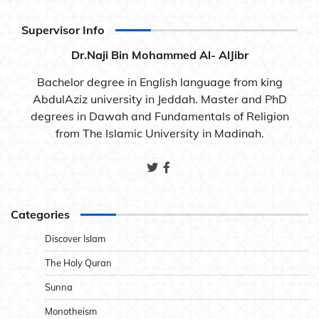
Supervisor Info
Dr.Naji Bin Mohammed Al- AlJibr
Bachelor degree in English language from king
AbdulAziz university in Jeddah. Master and PhD
degrees in Dawah and Fundamentals of Religion
from The Islamic University in Madinah.
Categories
Discover Islam
The Holy Quran
Sunna
Monotheism