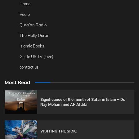
Home
Vedio
Qura’an Radio
The Holly Quran
Islamic Books
Guide US TV (Live)
contact us
Most Read
Significance of the month of Safar in Islam – Dr.
Naji Mohammed Al- Al Jibr
VISITING THE SICK.