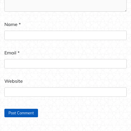
Name
*
Email
*
Website