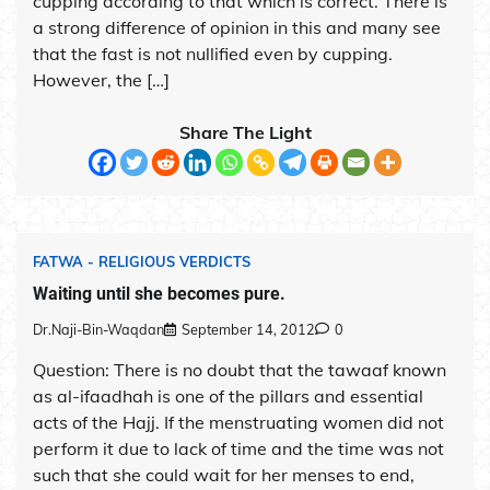
cupping according to that which is correct. There is
a strong difference of opinion in this and many see
that the fast is not nullified even by cupping.
However, the […]
Share The Light
FATWA - RELIGIOUS VERDICTS
Waiting until she becomes pure.
Dr.Naji-Bin-Waqdan
September 14, 2012
0
Question: There is no doubt that the tawaaf known
as al-ifaadhah is one of the pillars and essential
acts of the Hajj. If the menstruating women did not
perform it due to lack of time and the time was not
such that she could wait for her menses to end,