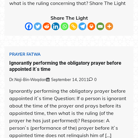
what is the ruling concerning that? Share The Light
Share The Light
PRAYER FATWA
Ignorantly performing the obligatory prayer before
appointed it`s time
Dr.Naji-Bin-Waqdan
September 14, 2011
0
Ignorantly performing the obligatory prayer before
appointed it`s time Question: If a person is ignorant
about the time of the prayer and prays before its
appointed time, then what is the ruling (of the
prayer he has just performed)? Response: A
person`s (performance of the) prayer before it`s
appointed time does not relinquish him of […]