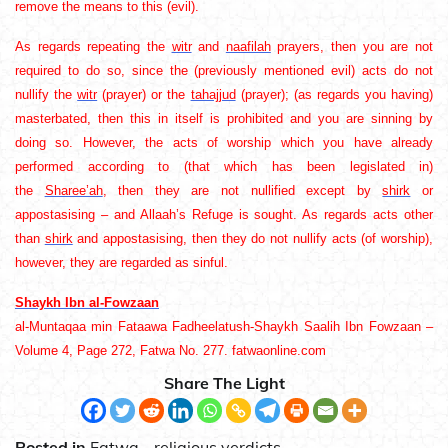
remove the means to this (evil).
As regards repeating the
witr
and
naafilah
prayers, then you are not
required to do so, since the (previously mentioned evil) acts do not
nullify the
witr
(prayer) or the
tahajjud
(prayer); (as regards you having)
masterbated, then this in itself is prohibited and you are sinning by
doing so. However, the acts of worship which you have already
performed according to (that which has been legislated in)
the
Sharee’ah
, then they are not nullified except by
shirk
or
appostasising – and Allaah’s Refuge is sought. As regards acts other
than
shirk
and appostasising, then they do not nullify acts (of worship),
however, they are regarded as sinful.
Shaykh Ibn al-Fowzaan
al-Muntaqaa min Fataawa Fadheelatush-Shaykh Saalih Ibn Fowzaan –
Volume 4, Page 272, Fatwa No. 277. fatwaonline.com
Share The Light
Posted in
Fatwa - religious verdicts