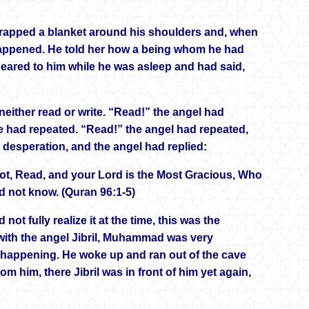
wrapped a blanket around his shoulders and, when
appened. He told her how a being whom he had
ppeared to him while he was asleep and had said,
neither read or write. “Read!” the angel had
e had repeated. “Read!” the angel had repeated,
 desperation, and the angel had replied:
ot, Read, and your Lord is the Most Gracious, Who
d not know. (Quran 96:1-5)
 fully realize it at the time, this was the
r with the angel Jibril, Muhammad was very
s happening. He woke up and ran out of the cave
rom him, there Jibril was in front of him yet again,