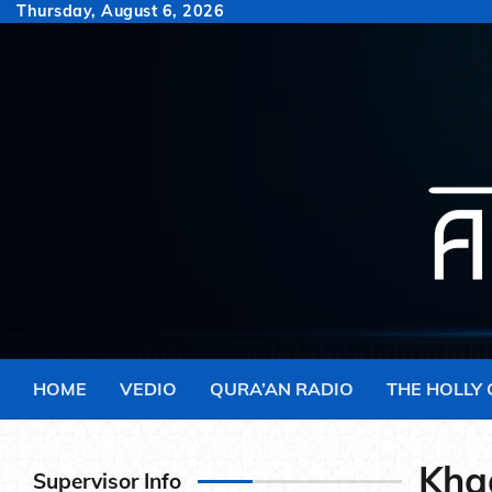
Skip
Thursday, August 6, 2026
to
content
HOME
VEDIO
QURA’AN RADIO
THE HOLLY
Khad
Supervisor Info