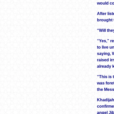
would co
After li
brought 
“Will th
“Yes,” r
to live u
saying, 
raised ir
already 
“This is
was foret
the Mess
Khadijah
confirme
angel Jib