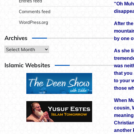
Entries feed
“Oh Muha
disappe
Comments feed
WordPress.org
After th
mountain
Archives
by one of
Archives
As she l
tremendo
Islamic Websites
was neit
that you 
to your 
those wh
When Muh
cousin, 
meaning 
Christia
another 