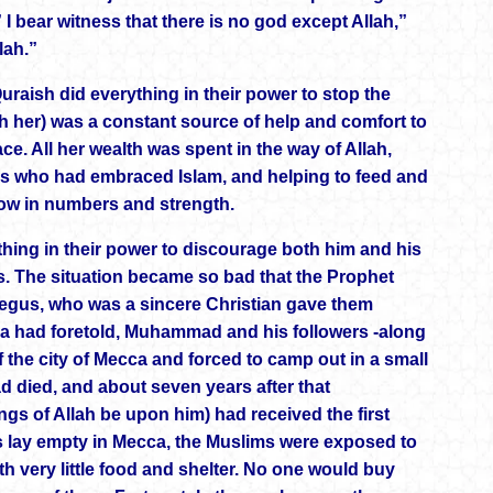
I bear witness that there is no god except Allah,”
lah.”
 Quraish did everything in their power to stop the
 her) was a constant source of help and comfort to
e. All her wealth was spent in the way of Allah,
es who had embraced Islam, and helping to feed and
row in numbers and strength.
hing in their power to discourage both him and his
ss. The situation became so bad that the Prophet
e Negus, who was a sincere Christian gave them
qa had foretold, Muhammad and his followers -along
f the city of Mecca and forced to camp out in a small
d died, and about seven years after that
s of Allah be upon him) had received the first
mes lay empty in Mecca, the Muslims were exposed to
ith very little food and shelter. No one would buy