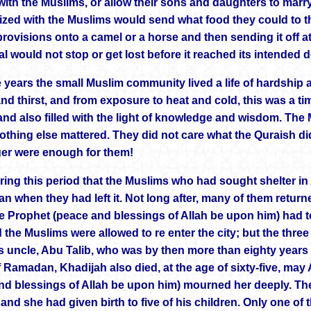
 with the Muslims, or allow their sons and daughters to marr
zed with the Muslims would send what food they could to
rovisions onto a camel or a horse and then sending it off at
l would not stop or get lost before it reached its intended d
e years the small Muslim community lived a life of hardship 
nd thirst, and from exposure to heat and cold, this was a tim
 and also filled with the light of knowledge and wisdom. The 
othing else mattered. They did not care what the Quraish di
r were enough for them!
ring this period that the Muslims who had sought shelter in 
an when they had left it. Not long after, many of them retur
 Prophet (peace and blessings of Allah be upon him) had t
d the Muslims were allowed to re enter the city; but the three y
s uncle, Abu Talib, who was by then more than eighty years o
 Ramadan, Khadijah also died, at the age of sixty-five, ma
nd blessings of Allah be upon him) mourned her deeply. The
and she had given birth to five of his children. Only one of