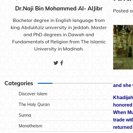
Dr.Naji Bin Mohammed Al- AlJibr
Posted 
Bachelor degree in English language from
king AbdulAziz university in Jeddah. Master
and PhD degrees in Dawah and
Fundamentals of Religion from The Islamic
University in Madinah.
Categories
and she 
Discover Islam
Khadijah
The Holy Quran
honored l
When Muh
Sunna
trade wit
Monotheism
returned 