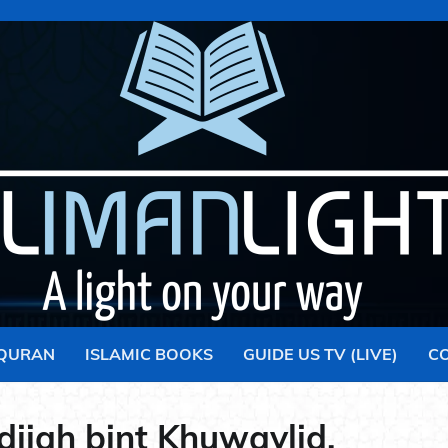
 QURAN
ISLAMIC BOOKS
GUIDE US TV (LIVE)
C
ijah bint Khuwaylid.