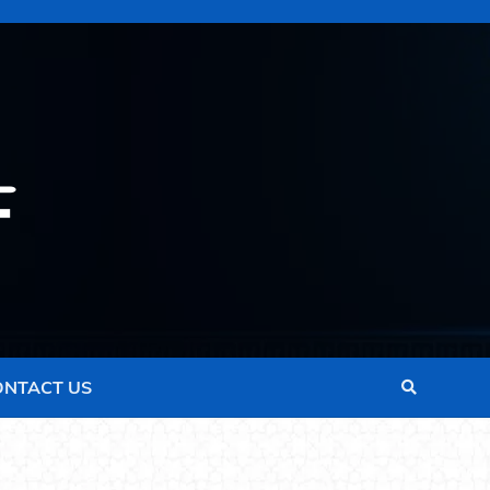
ONTACT US