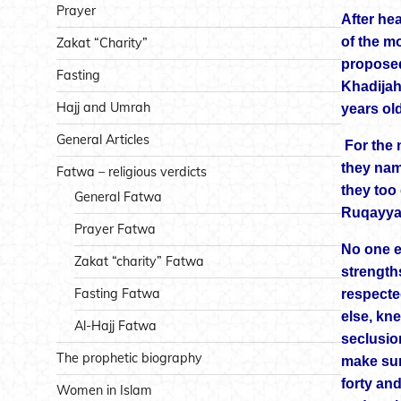
Prayer
After he
of the m
Zakat “Charity”
proposed
Fasting
Khadijah
Hajj and Umrah
years old
General Articles
For the n
they nam
Fatwa – religious verdicts
they too
General Fatwa
Ruqayya
Prayer Fatwa
No one e
Zakat “charity” Fatwa
strength
Fasting Fatwa
respecte
else, kn
Al-Hajj Fatwa
seclusio
The prophetic biography
make sur
forty an
Women in Islam