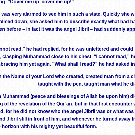
ng, “Cover me up, cover me up!”
 was very alarmed to see him in such a state. Quickly she 
almed down, she asked him to describe exactly what had h
en before – in fact it was the angel Jibril – had suddenly a
nnot read,” he had replied, for he was unlettered and could 
, clasping Muhammad close to his chest. “I cannot read,” h
mbracing him yet again. “What shall I read?” he had asked in
n the Name of your Lord who created, created man from a cl
taught with the pen, taught man what he di
 Muhammad (peace and blessings of Allah be upon him) did not
 of the revelation of the Qur’an; but in that first encounte
ed, for he did not know who the angel Jibril was or what wa
ind Jibril still in front of him, and whenever he turned away f
he horizon with his mighty yet beautiful form.