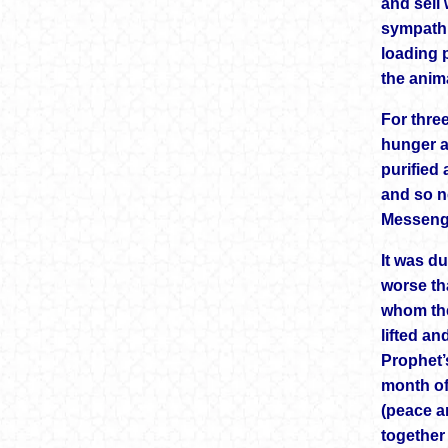
and sell
sympathi
loading p
the anima
For thre
hunger a
purified
and so n
Messenge
It was du
worse th
whom the
lifted an
Prophet’
month of
(peace a
together 