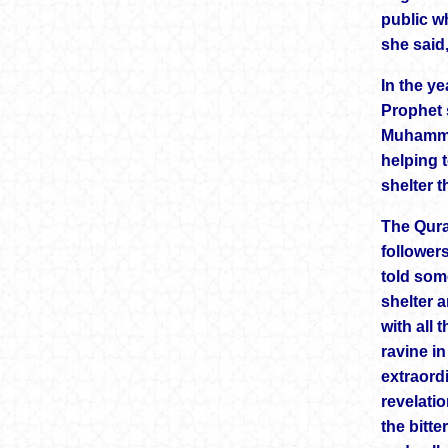
public wh
she said
In the ye
Prophet 
Muhammad
helping 
shelter 
The Qura
follower
told som
shelter 
with all
ravine i
extraord
revelati
the bitte