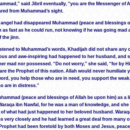
mmad,” said Jibril eventually, “you are the Messenger of Al
ared from Muhammad’s sight.
e angel had disappeared Muhammad (peace and blessings o
 as fast as he could run, not knowing if he was going mad 
 the jinn.
istened to Muhammad’s words, Khadijah did not share any of
us and awe-inspiring had happened to her husband, and she
her mad nor possessed. “Do not worry,” she said, “for by H
are the Prophet of this nation. Allah would never humiliate y
word, you help those who are in need, you support the weak,
o are in distress.”
ammad (peace and blessings of Allah be upon him) as a litt
Waraqa ibn Nawfal, for he was a man of knowledge, and she 
of what had just happened to her beloved husband. Waraqa
ns very closely and he had learned a great deal from many o
Prophet had been foretold by both Moses and Jesus, peace