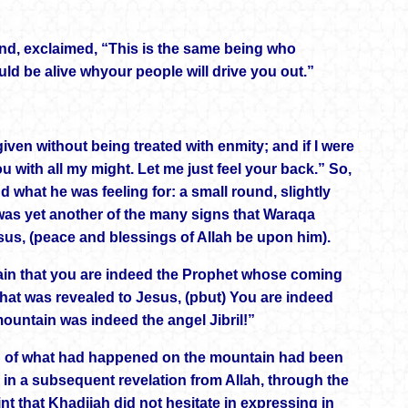
lind, exclaimed, “This is the same being who
uld be alive whyour people will drive you out.”
en without being treated with enmity; and if I were
u with all my might. Let me just feel your back.” So,
what he was feeling for: a small round, slightly
is was yet another of the many signs that Waraqa
esus, (peace and blessings of Allah be upon him).
tain that you are indeed the Prophet whose coming
 that was revealed to Jesus, (pbut) You are indeed
ountain was indeed the angel Jibril!”
ng of what had happened on the mountain had been
n a subsequent revelation from Allah, through the
oint that Khadijah did not hesitate in expressing in