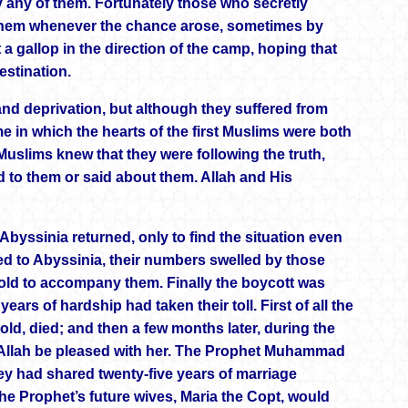
y any of them. Fortunately those who secretly
 them whenever the chance arose, sometimes by
 a gallop in the direction of the camp, hoping that
estination.
and deprivation, but although they suffered from
e in which the hearts of the first Muslims were both
Muslims knew that they were following the truth,
d to them or said about them. Allah and His
Abyssinia returned, only to find the situation even
ned to Abyssinia, their numbers swelled by those
old to accompany them. Finally the boycott was
ears of hardship had taken their toll. First of all the
ld, died; and then a few months later, during the
y Allah be pleased with her. The Prophet Muhammad
y had shared twenty-five years of marriage
 the Prophet’s future wives, Maria the Copt, would