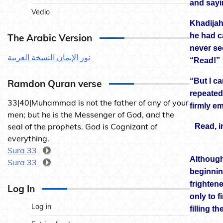
and sayi
Vedio
Khadijah
he had c
The Arabic Version
never se
نور الإيمان النسخة العربية
“Read!”
“But I ca
Ramdon Quran verse
repeated
33|40|Muhammad is not the father of any of your
firmly e
men; but he is the Messenger of God, and the
seal of the prophets. God is Cognizant of
Read, i
everything.
Sura 33
Although
Sura 33
beginning
frighten
Log In
only to f
Log in
filling t