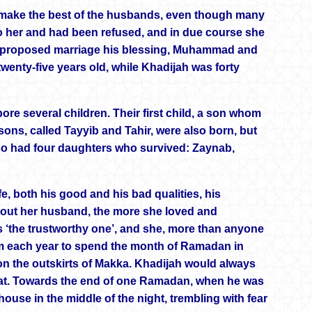
d make the best of the husbands, even though many
o her and had been refused, and in due course she
the proposed marriage his blessing, Muhammad and
twenty-five years old, while Khadijah was forty
ore several children. Their first child, a son whom
ns, called Tayyib and Tahir, were also born, but
so had four daughters who survived: Zaynab,
, both his good and his bad qualities, his
out her husband, the more she loved and
 ‘the trustworthy one’, and she, more than anyone
m each year to spend the month of Ramadan in
 on the outskirts of Makka. Khadijah would always
reat. Towards the end of one Ramadan, when he was
ouse in the middle of the night, trembling with fear