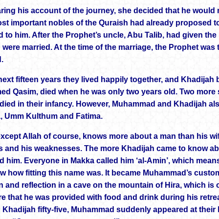
aring his account of the journey, she decided that he woul
ost important nobles of the Quraish had already proposed t
 to him. After the Prophet’s uncle, Abu Talib, had given 
 were married. At the time of the marriage, the Prophet was 
.
ext fifteen years they lived happily together, and Khadijah b
ed Qasim, died when he was only two years old. Two more so
 died in their infancy. However, Muhammad and Khadijah al
, Umm Kulthum and Fatima.
xcept Allah of course, knows more about a man than his wife
s and his weaknesses. The more Khadijah came to know ab
d him. Everyone in Makka called him ‘al-Amin’, which means
ew how fitting this name was. It became Muhammad’s custo
n and reflection in a cave on the mountain of Hira, which is
e that he was provided with food and drink during his ret
d Khadijah fifty-five, Muhammad suddenly appeared at their h