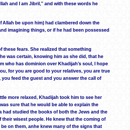
lah and I am Jibril,” and with these words he
f Allah be upon him) had clambered down the
and imagining things, or if he had been possessed
 these fears. She realized that something
 was certain, knowing him as she did, that he
im who has dominion over Khadijah’s soul, I hope
ou, for you are good to your relatives, you are true
 you feed the guest and you answer the call of
le more relaxed, Khadijah took him to see her
was sure that he would be able to explain the
 had studied the books of both the Jews and the
f their wisest people. He knew that the coming of
 be on them, anhe knew many of the signs that