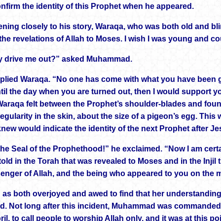
nfirm the identity of this Prophet when he appeared.
stening closely to his story, Waraqa, who was both old and b
the revelations of Allah to Moses. I wish I was young and co
ey drive me out?” asked Muhammad.
eplied Waraqa. “No one has come with what you have been giv
ntil the day when you are turned out, then I would support yo
Waraqa felt between the Prophet’s shoulder-blades and found 
regularity in the skin, about the size of a pigeon’s egg. Th
knew would indicate the identity of the next Prophet after J
 the Seal of the Prophethood!” he exclaimed. “Now I am cer
old in the Torah that was revealed to Moses and in the Injil
enger of Allah, and the being who appeared to you on the m
 as both overjoyed and awed to find that her understandi
d. Not long after this incident, Muhammad was commanded i
ril, to call people to worship Allah only, and it was at this p