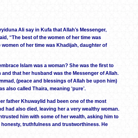
yiduna Ali say in Kufa that Allah’s Messenger,
aid, “The best of the women of her time was
e women of her time was Khadijah, daughter of
to embrace Islam was a woman? She was the first to
ah and that her husband was the Messenger of Allah.
mad, (peace and blessings of Allah be upon him)
s also called Thaira, meaning ‘pure’.
Her father Khuwaylid had been one of the most
band had also died, leaving her a very wealthy woman.
rusted him with some of her wealth, asking him to
is honesty, truthfulness and trustworthiness. He