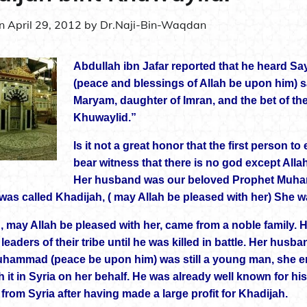
on
April 29, 2012
by
Dr.Naji-Bin-Waqdan
Abdullah ibn Jafar reported that he heard Say
(peace and blessings of Allah be upon him) s
Maryam, daughter of Imran, and the bet of th
Khuwaylid.”
Is it not a great honor that the first person 
bear witness that there is no god except All
Her husband was our beloved Prophet Muham
was called Khadijah, ( may Allah be pleased with her) She wa
, may Allah be pleased with her, came from a noble family. 
eaders of their tribe until he was killed in battle. Her hus
ammad (peace be upon him) was still a young man, she ent
h it in Syria on her behalf. He was already well known for h
from Syria after having made a large profit for Khadijah.