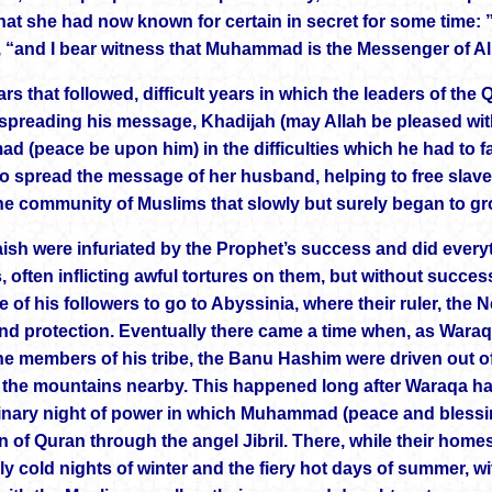
at she had now known for certain in secret for some time: ” 
, “and I bear witness that Muhammad is the Messenger of Al
ars that followed, difficult years in which the leaders of the
spreading his message, Khadijah (may Allah be pleased with
 (peace be upon him) in the difficulties which he had to fac
to spread the message of her husband, helping to free slav
the community of Muslims that slowly but surely began to g
ish were infuriated by the Prophet’s success and did everyt
s, often inflicting awful tortures on them, but without succe
e of his followers to go to Abyssinia, where their ruler, th
and protection. Eventually there came a time when, as Wara
 the members of his tribe, the Banu Hashim were driven out o
n the mountains nearby. This happened long after Waraqa ha
inary night of power in which Muhammad (peace and blessing
on of Quran through the angel Jibril. There, while their ho
rly cold nights of winter and the fiery hot days of summer, w