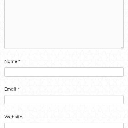
Name
*
Email
*
Website