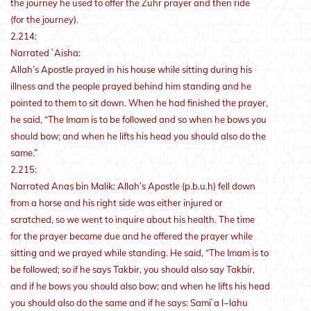
the journey he used to offer the Zuhr prayer and then ride
(for the journey).
2.214:
Narrated `Aisha:
Allah’s Apostle prayed in his house while sitting during his
illness and the people prayed behind him standing and he
pointed to them to sit down. When he had finished the prayer,
he said, “The Imam is to be followed and so when he bows you
should bow; and when he lifts his head you should also do the
same.”
2.215:
Narrated Anas bin Malik: Allah’s Apostle (p.b.u.h) fell down
from a horse and his right side was either injured or
scratched, so we went to inquire about his health. The time
for the prayer became due and he offered the prayer while
sitting and we prayed while standing. He said, “The Imam is to
be followed; so if he says Takbir, you should also say Takbir,
and if he bows you should also bow; and when he lifts his head
you should also do the same and if he says: Sami`a l−lahu