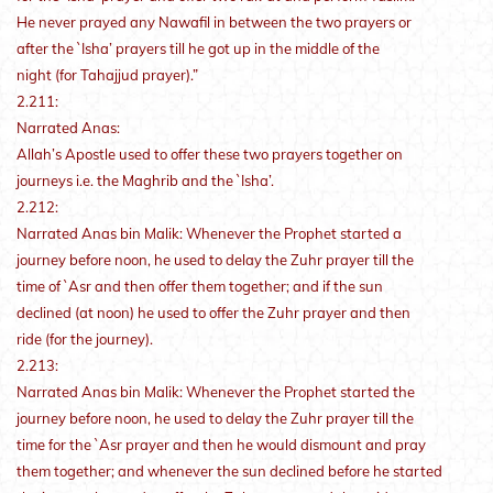
He never prayed any Nawafil in between the two prayers or
after the `Isha’ prayers till he got up in the middle of the
night (for Tahajjud prayer).”
2.211:
Narrated Anas:
Allah’s Apostle used to offer these two prayers together on
journeys i.e. the Maghrib and the `Isha’.
2.212:
Narrated Anas bin Malik: Whenever the Prophet started a
journey before noon, he used to delay the Zuhr prayer till the
time of `Asr and then offer them together; and if the sun
declined (at noon) he used to offer the Zuhr prayer and then
ride (for the journey).
2.213:
Narrated Anas bin Malik: Whenever the Prophet started the
journey before noon, he used to delay the Zuhr prayer till the
time for the `Asr prayer and then he would dismount and pray
them together; and whenever the sun declined before he started