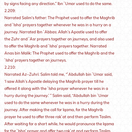
by signs facing any direction.” Ibn `Umar used to do the same.
2.209:
Narrated Salim’s father: The Prophet used to offer the Maghrib
and `Isha’ prayers together whenever he was in a hurry on a
journey. Narrated Ibn `Abbas: Allah’s Apostle used to offer
the Zuhr and `Asr prayers together on journeys, and also used
to offer the Maghrib and `Isha’ prayers together. Narrated
Anas bin Malik: The Prophet used to offer the Maghrib and the
`Isha’ prayers together on journeys.
2.210:
Narrated Az−Zuhri: Salim told me, “`Abdullah bin `Umar said,
‘I saw Allah’s Apostle delaying the Maghrib prayer till he
offered it along with the `Isha prayer whenever he was in a
hurry during the journey.’ ” Salim said, “Abdullah bin `Umar
used to do the same whenever he was in a hurry during the
journey. After making the call for Iqama, for the Maghrib
prayer he used to offer three rak`at and then perform Taslim.
After waiting for a short while, he would pronounce the Iqama
for the `Isha’ prayer and offer two rak`at and perform Taslim.