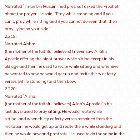
Narrated `Imran bin Husain: had piles, so I asked the Prophet
about the prayer. He said, “Pray while standing and if you
can’t, pray while sitting and if you cannot do even that, then
pray Lying on your side.”
2.219:
Narrated Aisha:
(the mother of the faithful believers) I never saw Allah’s
Apostle offering the night prayer while sitting except in his
old age and then he used to recite while sitting and whenever
he wanted to bow he would get up and recite thirty or forty
verses (while standing) and then bow.
2.220:
Narrated `Aisha:
(the mother of the faithful believers) Allah’s Apostle (in his
last days) used to pray sitting. He would recite while
sitting, and when thirty or forty verses remained from the
recitation he would get up and recite them while standing and
then he would bow and prostrate. He used to do the same in the