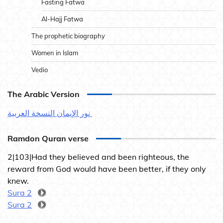
Fasting Fatwa
Al-Hajj Fatwa
The prophetic biography
Women in Islam
Vedio
The Arabic Version
نور الإيمان النسخة العربية
Ramdon Quran verse
2|103|Had they believed and been righteous, the
reward from God would have been better, if they only
knew.
Sura 2
Sura 2