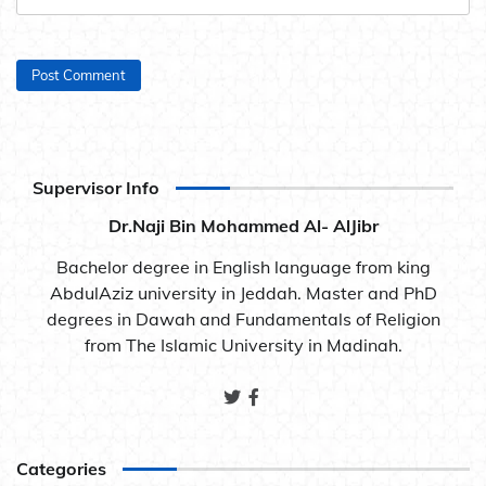
Supervisor Info
Dr.Naji Bin Mohammed Al- AlJibr
Bachelor degree in English language from king
AbdulAziz university in Jeddah. Master and PhD
degrees in Dawah and Fundamentals of Religion
from The Islamic University in Madinah.
Categories