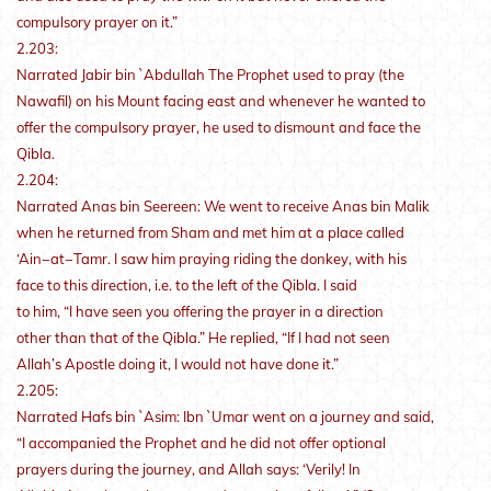
compulsory prayer on it.”
2.203:
Narrated Jabir bin `Abdullah The Prophet used to pray (the
Nawafil) on his Mount facing east and whenever he wanted to
offer the compulsory prayer, he used to dismount and face the
Qibla.
2.204:
Narrated Anas bin Seereen: We went to receive Anas bin Malik
when he returned from Sham and met him at a place called
‘Ain−at−Tamr. I saw him praying riding the donkey, with his
face to this direction, i.e. to the left of the Qibla. I said
to him, “I have seen you offering the prayer in a direction
other than that of the Qibla.” He replied, “If I had not seen
Allah’s Apostle doing it, I would not have done it.”
2.205:
Narrated Hafs bin `Asim: Ibn `Umar went on a journey and said,
“I accompanied the Prophet and he did not offer optional
prayers during the journey, and Allah says: ‘Verily! In