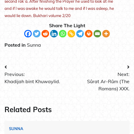
second rak`a. After finishing the Prayer he used to look at me
and if I was awake he would talk to me and if I was asleep, he
would lie down. Bukhari volume 2/20
Share The Light
Posted in
Sunna
Post
Previous:
Next:
navigation
Khadijah bint Khuwaylid.
Sûrat Ar-Rûm (The
Romans) XXX.
Related Posts
SUNNA