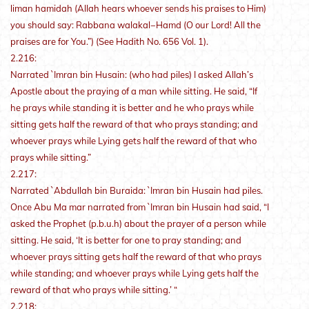
liman hamidah (Allah hears whoever sends his praises to Him)
you should say: Rabbana walakal−Hamd (O our Lord! All the
praises are for You.”) (See Hadith No. 656 Vol. 1).
2.216:
Narrated `Imran bin Husain: (who had piles) I asked Allah’s
Apostle about the praying of a man while sitting. He said, “If
he prays while standing it is better and he who prays while
sitting gets half the reward of that who prays standing; and
whoever prays while Lying gets half the reward of that who
prays while sitting.”
2.217:
Narrated `Abdullah bin Buraida: `Imran bin Husain had piles.
Once Abu Ma mar narrated from `Imran bin Husain had said, “I
asked the Prophet (p.b.u.h) about the prayer of a person while
sitting. He said, ‘It is better for one to pray standing; and
whoever prays sitting gets half the reward of that who prays
while standing; and whoever prays while Lying gets half the
reward of that who prays while sitting.’ “
2.218: