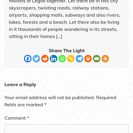
millions of Legos together. Let there be in this city
skyscrapers, twisting roads, railway stations,
airports, shopping malls, subways and also rivers,
lakes, forests and a beach. Let there also be living
in it thousands of people wandering in its streets,
sitting in their homes […]
Share The Light
Leave a Reply
Your email address will not be published.
Required
fields are marked
*
Comment
*