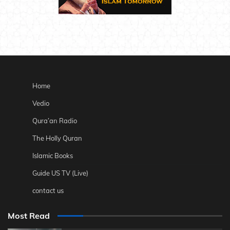
Home
Vedio
Qura’an Radio
The Holly Quran
Islamic Books
Guide US TV (Live)
contact us
Most Read