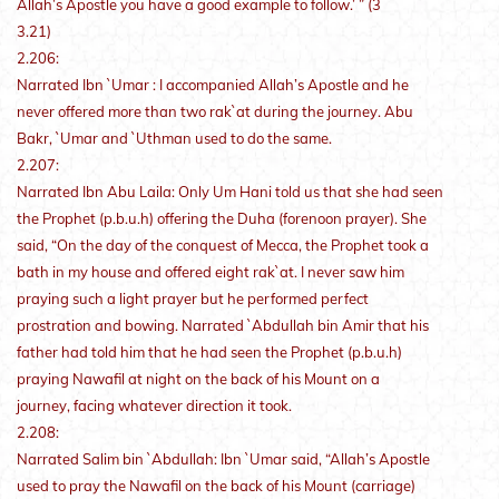
Allah’s Apostle you have a good example to follow.’ ” (3
3.21)
2.206:
Narrated Ibn `Umar : I accompanied Allah’s Apostle and he
never offered more than two rak`at during the journey. Abu
Bakr, `Umar and `Uthman used to do the same.
2.207:
Narrated Ibn Abu Laila: Only Um Hani told us that she had seen
the Prophet (p.b.u.h) offering the Duha (forenoon prayer). She
said, “On the day of the conquest of Mecca, the Prophet took a
bath in my house and offered eight rak`at. I never saw him
praying such a light prayer but he performed perfect
prostration and bowing. Narrated `Abdullah bin Amir that his
father had told him that he had seen the Prophet (p.b.u.h)
praying Nawafil at night on the back of his Mount on a
journey, facing whatever direction it took.
2.208:
Narrated Salim bin `Abdullah: Ibn `Umar said, “Allah’s Apostle
used to pray the Nawafil on the back of his Mount (carriage)