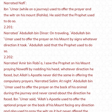
Narrated Nafi`:
Ibn `Umar (while on a journey) used to offer the prayer and
the witr on his mount (Rahila). He said that the Prophet used
to do so.
2.201:
Narrated `Abdullah bin Dinar: On traveling, `Abdullah bin
`Umar used to offer the prayer on his Mount by signs whatever
direction it took. `Abdullah said that the Prophet used to do
so.
2.202:
Narrated ‘Amir bin Rabi`a, I saw the Prophet on his Mount
praying Nawafil by nodding his head, whatever direction he
faced, but Allah’s Apostle never did the same in offering the
compulsory prayers. Narrated Salim: At night `Abdullah bin
`Umar used to offer the prayer on the back of his animal
during the journey and never cared about the direction he
faced. Ibn `Umar said, “Allah’s Apostle used to offer the
optional prayer on the back of his Mount facing any direction
and also used to pray the witr on it but never offered the