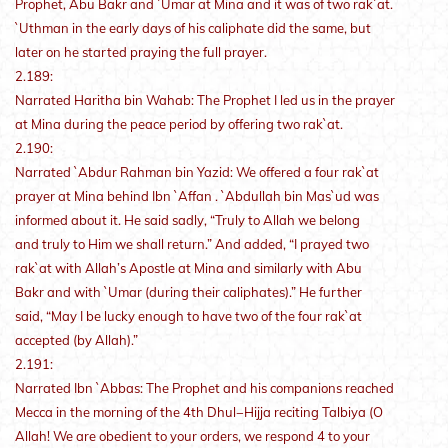
Prophet, Abu Bakr and `Umar at Mina and it was of two rak`at.
`Uthman in the early days of his caliphate did the same, but
later on he started praying the full prayer.
2.189:
Narrated Haritha bin Wahab: The Prophet I led us in the prayer
at Mina during the peace period by offering two rak`at.
2.190:
Narrated `Abdur Rahman bin Yazid: We offered a four rak`at
prayer at Mina behind Ibn `Affan . `Abdullah bin Mas`ud was
informed about it. He said sadly, “Truly to Allah we belong
and truly to Him we shall return.” And added, “I prayed two
rak`at with Allah’s Apostle at Mina and similarly with Abu
Bakr and with `Umar (during their caliphates).” He further
said, “May I be lucky enough to have two of the four rak`at
accepted (by Allah).”
2.191:
Narrated Ibn `Abbas: The Prophet and his companions reached
Mecca in the morning of the 4th Dhul−Hijja reciting Talbiya (O
Allah! We are obedient to your orders, we respond 4 to your