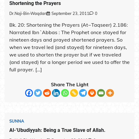
Shortening the Prayers
Dr.Naji-Bin-Waqdan
September 23, 2011
0
Bk. 20: Shortening the Prayers (At−Taqseer) 2.186:
Narrated Ibn `Abbas : The Prophet once stayed for
nineteen days and prayed shortened prayers. So
when we travel led (and stayed) for nineteen days,
we used to shorten the prayer but if we traveled
(and stayed) for a longer period we used to offer the
full prayer. […]
Share The Light
SUNNA
Al-‘Ubudiyyah: Being a True Slave of Allah.