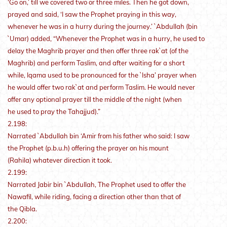
‘Go on,’ till we covered two or three miles. Then he got down,
prayed and said, ‘I saw the Prophet praying in this way,
whenever he was in a hurry during the journey.’ `Abdullah (bin
`Umar) added, “Whenever the Prophet was in a hurry, he used to
delay the Maghrib prayer and then offer three rak`at (of the
Maghrib) and perform Taslim, and after waiting for a short
while, Iqama used to be pronounced for the `Isha’ prayer when
he would offer two rak`at and perform Taslim. He would never
offer any optional prayer till the middle of the night (when
he used to pray the Tahajjud).”
2.198:
Narrated `Abdullah bin ‘Amir from his father who said: I saw
the Prophet (p.b.u.h) offering the prayer on his mount
(Rahila) whatever direction it took.
2.199:
Narrated Jabir bin `Abdullah, The Prophet used to offer the
Nawafil, while riding, facing a direction other than that of
the Qibla.
2.200: