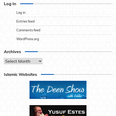
Log In
Log in
Entries feed
Comments feed
WordPress.org
Archives
Archives
Islamic Websites