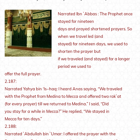
Narrated Ibn `Abbas : The Prophet once
stayed for nineteen
days and prayed shortened prayers. So
when we travel led (and
stayed) for nineteen days, we used to
shorten the prayer but
if we traveled (and stayed) for a longer
period we used to
offer the full prayer.
2.187:
Narrated Yahya bin ‘Is−haq: I heard Anas saying, “We traveled
with the Prophet from Medina to Mecca and offered two rak`at
(for every prayer) till we returned to Medina.” I said, “Did
you stay for a while in Mecca?” He replied, “We stayed in
Mecca for ten days.”
2.188:
Narrated `Abdullah bin `Umar: I offered the prayer with the