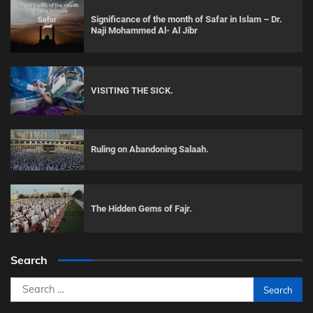
Significance of the month of Safar in Islam – Dr.
Naji Mohammed Al- Al Jibr
VISITING THE SICK.
Ruling on Abandoning Salaah.
The Hidden Gems of Fajr.
Search
Search
for: