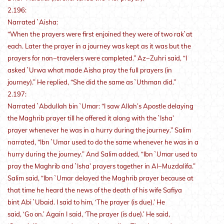
2.196:
Narrated `Aisha:
“When the prayers were first enjoined they were of two rak`at
each. Later the prayer in a journey was kept as it was but the
prayers for non−travelers were completed.” Az−Zuhri said, “I
asked `Urwa what made Aisha pray the full prayers (in
journey).” He replied, “She did the same as `Uthman did.”
2.197:
Narrated `Abdullah bin `Umar: “I saw Allah’s Apostle delaying
the Maghrib prayer till he offered it along with the `Isha’
prayer whenever he was in a hurry during the journey.” Salim
narrated, “Ibn `Umar used to do the same whenever he was in a
hurry during the journey.” And Salim added, “Ibn `Umar used to
pray the Maghrib and `Isha’ prayers together in Al−Muzdalifa.”
Salim said, “Ibn `Umar delayed the Maghrib prayer because at
that time he heard the news of the death of his wife Safiya
bint Abi `Ubaid. I said to him, ‘The prayer (is due).’ He
said, ‘Go on.’ Again I said, ‘The prayer (is due).’ He said,