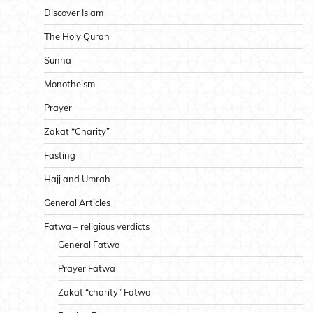
Discover Islam
The Holy Quran
Sunna
Monotheism
Prayer
Zakat “Charity”
Fasting
Hajj and Umrah
General Articles
Fatwa – religious verdicts
General Fatwa
Prayer Fatwa
Zakat “charity” Fatwa