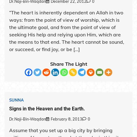
Dr.Naji-Bin-Waqdan
December 22, 2012
0
“The heart is inherently dependent on Allah in two
ways: from the point of view of worship, which is
the ultimate goal, and from the point of view of
seeking His help and relying upon Him, which are
the means to that end. The heart cannot be sound,
or succeed, or find joy, or be […]
Share The Light
SUNNA
Signs in the Heaven and the Earth.
Dr.Naji-Bin-Waqdan
February 8, 2013
0
Assume that you set up a big city by bringing