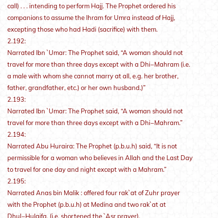
call) . . . intending to perform Hajj. The Prophet ordered his
companions to assume the lhram for Umra instead of Hajj,
excepting those who had Hadi (sacrifice) with them.
2.192:
Narrated Ibn `Umar: The Prophet said, “A woman should not
travel for more than three days except with a Dhi−Mahram (i.e.
a male with whom she cannot marry at all, e.g. her brother,
father, grandfather, etc.) or her own husband.)”
2.193:
Narrated Ibn `Umar: The Prophet said, “A woman should not
travel for more than three days except with a Dhi−Mahram.”
2.194:
Narrated Abu Huraira: The Prophet (p.b.u.h) said, “It is not
permissible for a woman who believes in Allah and the Last Day
to travel for one day and night except with a Mahram.”
2.195:
Narrated Anas bin Malik : offered four rak`at of Zuhr prayer
with the Prophet (p.b.u.h) at Medina and two rak`at at
Dhul−Hulaifa. (i.e. shortened the `Asr prayer).