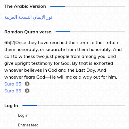
The Arabic Version
نور الإيمان النسخة العربية
Ramdon Quran verse
65|2|Once they have reached their term, either retain
them honorably, or separate from them honorably. And
call to witness two just people from among you, and
give upright testimony for God. By that is exhorted
whoever believes in God and the Last Day. And
whoever fears God—He will make a way out for him.
Sura 65
Sura 65
Log In
Log in
Entries feed