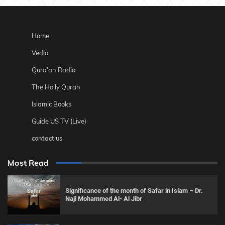
Home
Vedio
Qura’an Radio
The Holly Quran
Islamic Books
Guide US TV (Live)
contact us
Most Read
Significance of the month of Safar in Islam – Dr.
Naji Mohammed Al- Al Jibr