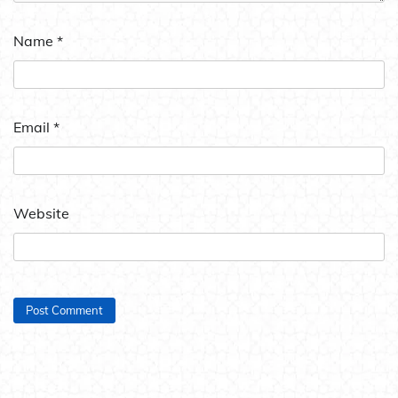
Name
*
Email
*
Website