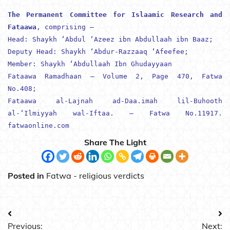
The Permanent Committee for Islaamic Research and
Fataawa
, comprising –
Head:
Shaykh ‘Abdul ‘Azeez ibn Abdullaah ibn Baaz
;
Deputy Head:
Shaykh ‘Abdur-Razzaaq ‘Afeefee
;
Member:
Shaykh ‘Abdullaah Ibn Ghudayyaan
Fataawa Ramadhaan – Volume 2, Page 470, Fatwa
No.408;
Fataawa al-Lajnah ad-Daa.imah lil-Buhooth
al-‘Ilmiyyah wal-Iftaa. – Fatwa No.11917.
fatwaonline.com
Share The Light
Posted in
Fatwa - religious verdicts
Post
Previous:
Next: