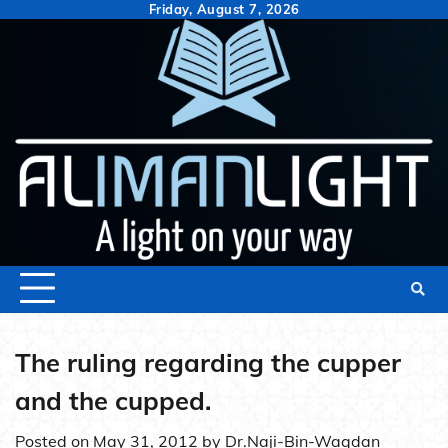
Skip
Friday, August 7, 2026
to
content
The ruling regarding the cupper
and the cupped.
Posted on
May 31, 2012
by
Dr.Naji-Bin-Waqdan