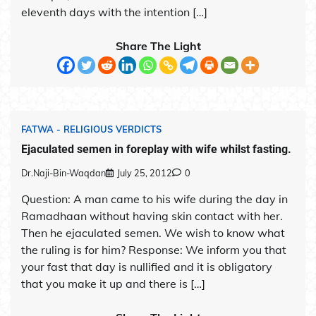
eleventh days with the intention […]
Share The Light
FATWA - RELIGIOUS VERDICTS
Ejaculated semen in foreplay with wife whilst fasting.
Dr.Naji-Bin-Waqdan
July 25, 2012
0
Question: A man came to his wife during the day in
Ramadhaan without having skin contact with her.
Then he ejaculated semen. We wish to know what
the ruling is for him? Response: We inform you that
your fast that day is nullified and it is obligatory
that you make it up and there is […]