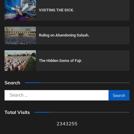
VISITING THE SICK.
Ruling on Abandoning Salaah.
The Hidden Gems of Fajr.
Search
Search
for:
Total Visits
2343255