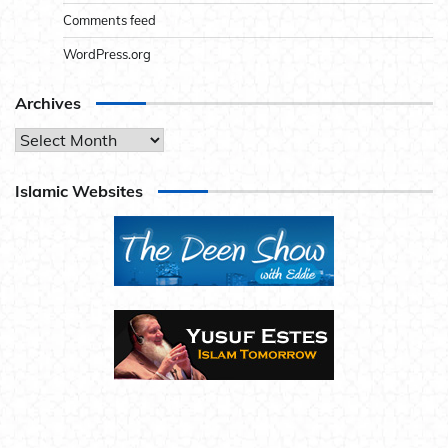
Comments feed
WordPress.org
Archives
Archives
Islamic Websites