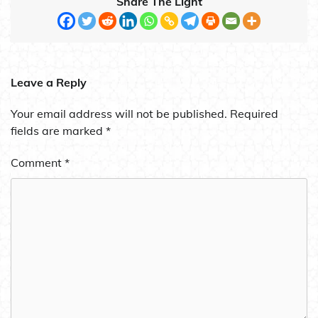
Share The Light
Leave a Reply
Your email address will not be published.
Required
fields are marked
*
Comment
*