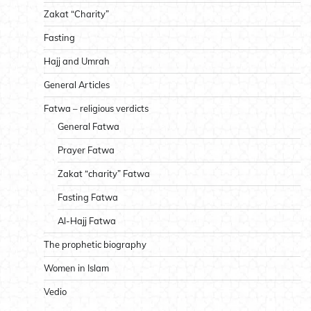
Zakat “Charity”
Fasting
Hajj and Umrah
General Articles
Fatwa – religious verdicts
General Fatwa
Prayer Fatwa
Zakat “charity” Fatwa
Fasting Fatwa
Al-Hajj Fatwa
The prophetic biography
Women in Islam
Vedio