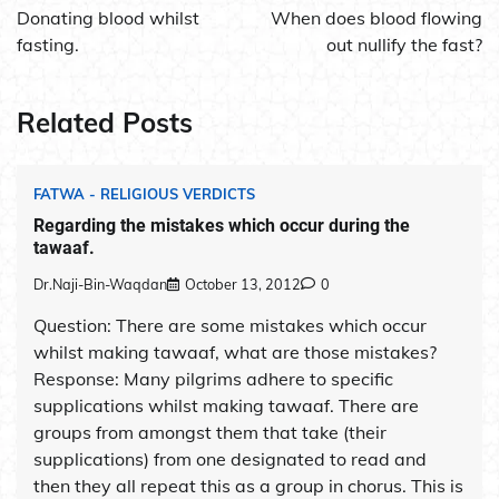
navigation
Donating blood whilst
When does blood flowing
fasting.
out nullify the fast?
Related Posts
FATWA - RELIGIOUS VERDICTS
Regarding the mistakes which occur during the
tawaaf.
Dr.Naji-Bin-Waqdan
October 13, 2012
0
Question: There are some mistakes which occur
whilst making tawaaf, what are those mistakes?
Response: Many pilgrims adhere to specific
supplications whilst making tawaaf. There are
groups from amongst them that take (their
supplications) from one designated to read and
then they all repeat this as a group in chorus. This is