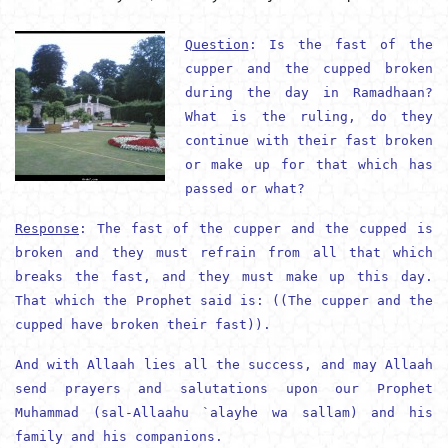
Question
: Is the fast of the
cupper and the cupped broken
during the day in Ramadhaan?
What is the ruling, do they
continue with their fast broken
or make up for that which has
passed or what?
Response
: The fast of the cupper and the cupped is
broken and they must refrain from all that which
breaks the fast, and they must make up this day.
That which the Prophet said is: ((The cupper and the
cupped have broken their fast)).
And with Allaah lies all the success, and may Allaah
send prayers and salutations upon our Prophet
Muhammad (
sal-Allaahu `alayhe wa sallam
) and his
family and his companions.