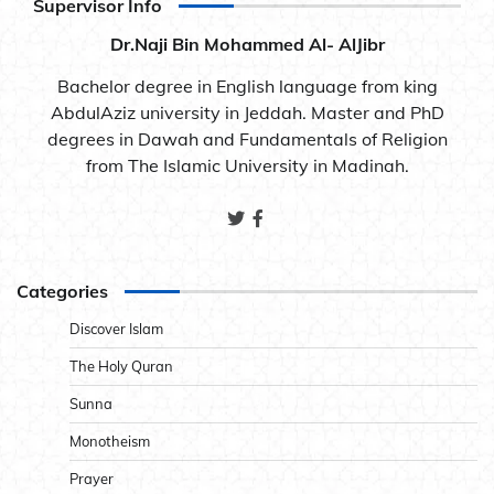
Supervisor Info
Dr.Naji Bin Mohammed Al- AlJibr
Bachelor degree in English language from king
AbdulAziz university in Jeddah. Master and PhD
degrees in Dawah and Fundamentals of Religion
from The Islamic University in Madinah.
Categories
Discover Islam
The Holy Quran
Sunna
Monotheism
Prayer