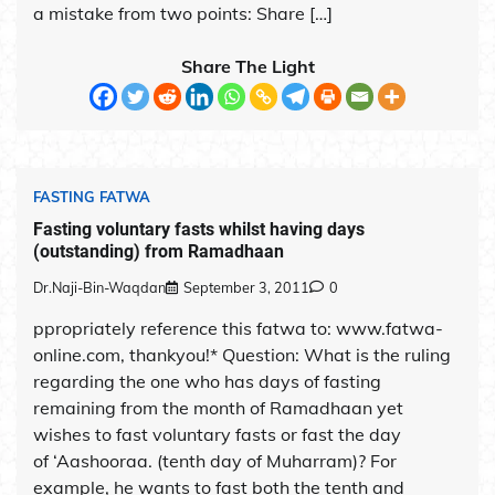
a mistake from two points: Share […]
Share The Light
FASTING FATWA
Fasting voluntary fasts whilst having days
(outstanding) from Ramadhaan
Dr.Naji-Bin-Waqdan
September 3, 2011
0
ppropriately reference this fatwa to: www.fatwa-
online.com, thankyou!* Question: What is the ruling
regarding the one who has days of fasting
remaining from the month of Ramadhaan yet
wishes to fast voluntary fasts or fast the day
of ‘Aashooraa. (tenth day of Muharram)? For
example, he wants to fast both the tenth and