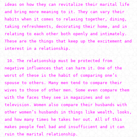
ideas on how they can revitalize their marital life
and bring more meaning to it. They can vary their
habits when it comes to relaxing together, dining,
taking refreshments, decorating their home, and in
relating to each other both openly and intimately.
These are the things that keep up the excitement and
interest in a relationship.
10. The relationship must be protected from
negative influences that can harm it. One of the
worst of these is the habit of comparing one’s
spouse to others. Many men tend to compare their
wives to those of other men. Some even compare them
with the faces they see in magazines and on
television. Women also compare their husbands with
other women’s husbands in things like wealth, looks,
and how many times he takes her out. All of this
makes people feel bad and insufficient and it can
ruin the marital relationship.