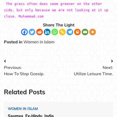
The grass often does seem greener on the other
side, but only because we are not looking at it up
close. Muhammad.com
Share The Light
Posted in
Women in Islam
Post
Previous:
Next:
navigation
How To Stop Gossip.
Utilize Leisure Time.
Related Posts
WOMEN IN ISLAM
Saumya, Ex-Hindu, India.