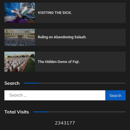
VISITING THE SICK.
Ruling on Abandoning Salaah.
The Hidden Gems of Fajr.
Search
Search
for:
Total Visits
2343177