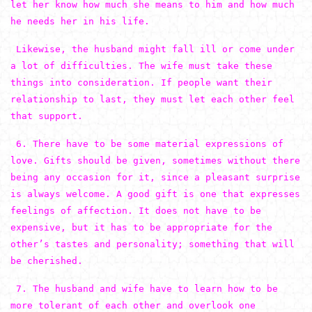
let her know how much she means to him and how much
he needs her in his life.
Likewise, the husband might fall ill or come under
a lot of difficulties. The wife must take these
things into consideration. If people want their
relationship to last, they must let each other feel
that support.
6. There have to be some material expressions of
love. Gifts should be given, sometimes without there
being any occasion for it, since a pleasant surprise
is always welcome. A good gift is one that expresses
feelings of affection. It does not have to be
expensive, but it has to be appropriate for the
other’s tastes and personality; something that will
be cherished.
7. The husband and wife have to learn how to be
more tolerant of each other and overlook one