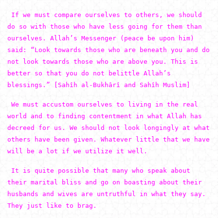
If we must compare ourselves to others, we should
do so with those who have less going for them than
ourselves. Allah’s Messenger (peace be upon him)
said: “Look towards those who are beneath you and do
not look towards those who are above you. This is
better so that you do not belittle Allah’s
blessings.” [Sahîh al-Bukhârî and Sahîh Muslim]
We must accustom ourselves to living in the real
world and to finding contentment in what Allah has
decreed for us. We should not look longingly at what
others have been given. Whatever little that we have
will be a lot if we utilize it well.
It is quite possible that many who speak about
their marital bliss and go on boasting about their
husbands and wives are untruthful in what they say.
They just like to brag.