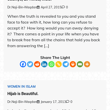
Dr.Naji-Bin-Waqdan
April 27, 2015
0
When the truth is revealed to you and you stand
face to face with it, how long can you refuse to
accept it? How long would you run away denying
it? There comes a point in your life when you have
to break free from all the chains that hold you back
from answering the […]
Share The Light
WOMEN IN ISLAM
Hijab is Beautiful.
Dr.Naji-Bin-Waqdan
January 17, 2013
0