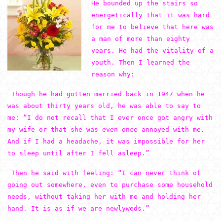
He bounded up the stairs so
energetically that it was hard
for me to believe that here was
a man of more than eighty
years. He had the vitality of a
youth. Then I learned the
reason why:
Though he had gotten married back in 1947 when he
was about thirty years old, he was able to say to
me: “I do not recall that I ever once got angry with
my wife or that she was even once annoyed with me.
And if I had a headache, it was impossible for her
to sleep until after I fell asleep.”
Then he said with feeling: “I can never think of
going out somewhere, even to purchase some household
needs, without taking her with me and holding her
hand. It is as if we are newlyweds.”