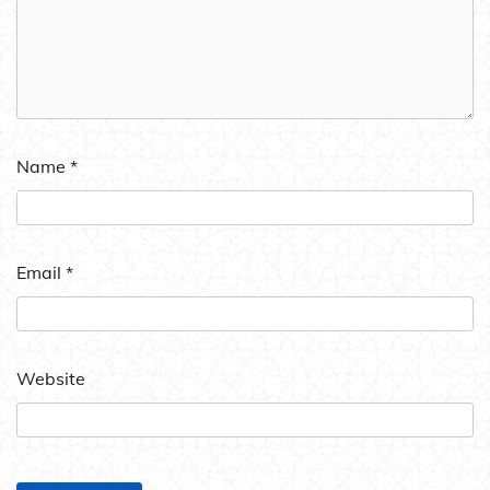
Name
*
Email
*
Website