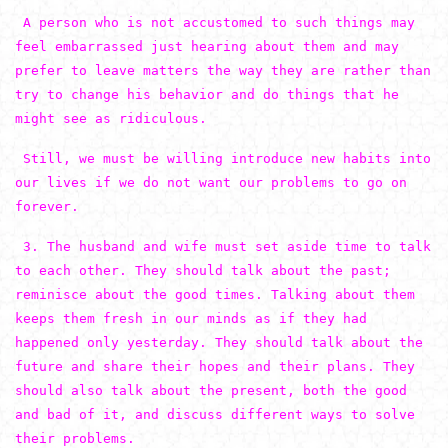
A person who is not accustomed to such things may
feel embarrassed just hearing about them and may
prefer to leave matters the way they are rather than
try to change his behavior and do things that he
might see as ridiculous.
Still, we must be willing introduce new habits into
our lives if we do not want our problems to go on
forever.
3. The husband and wife must set aside time to talk
to each other. They should talk about the past;
reminisce about the good times. Talking about them
keeps them fresh in our minds as if they had
happened only yesterday. They should talk about the
future and share their hopes and their plans. They
should also talk about the present, both the good
and bad of it, and discuss different ways to solve
their problems.