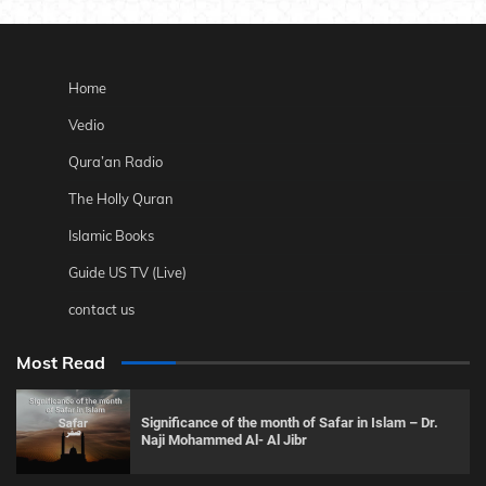
Home
Vedio
Qura’an Radio
The Holly Quran
Islamic Books
Guide US TV (Live)
contact us
Most Read
Significance of the month of Safar in Islam – Dr.
Naji Mohammed Al- Al Jibr