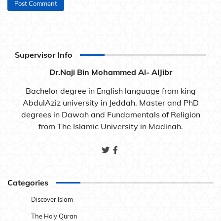
Supervisor Info
Dr.Naji Bin Mohammed Al- AlJibr
Bachelor degree in English language from king
AbdulAziz university in Jeddah. Master and PhD
degrees in Dawah and Fundamentals of Religion
from The Islamic University in Madinah.
Categories
Discover Islam
The Holy Quran