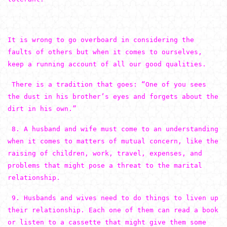
It is wrong to go overboard in considering the
faults of others but when it comes to ourselves,
keep a running account of all our good qualities.
There is a tradition that goes: “One of you sees
the dust in his brother’s eyes and forgets about the
dirt in his own.”
8. A husband and wife must come to an understanding
when it comes to matters of mutual concern, like the
raising of children, work, travel, expenses, and
problems that might pose a threat to the marital
relationship.
9. Husbands and wives need to do things to liven up
their relationship. Each one of them can read a book
or listen to a cassette that might give them some