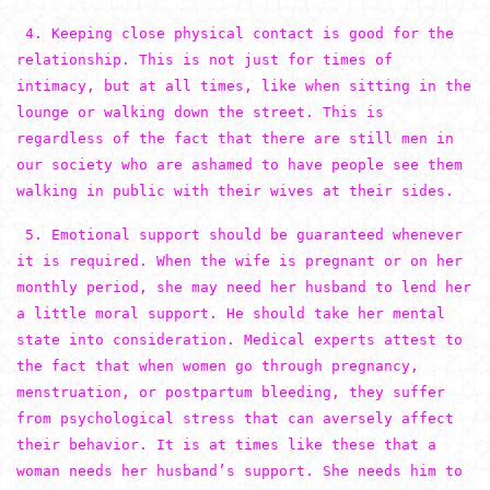
4. Keeping close physical contact is good for the
relationship. This is not just for times of
intimacy, but at all times, like when sitting in the
lounge or walking down the street. This is
regardless of the fact that there are still men in
our society who are ashamed to have people see them
walking in public with their wives at their sides.
5. Emotional support should be guaranteed whenever
it is required. When the wife is pregnant or on her
monthly period, she may need her husband to lend her
a little moral support. He should take her mental
state into consideration. Medical experts attest to
the fact that when women go through pregnancy,
menstruation, or postpartum bleeding, they suffer
from psychological stress that can aversely affect
their behavior. It is at times like these that a
woman needs her husband’s support. She needs him to