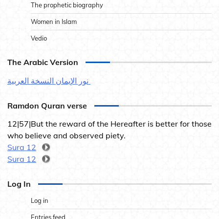
The prophetic biography
Women in Islam
Vedio
The Arabic Version
نور الإيمان النسخة العربية
Ramdon Quran verse
12|57|But the reward of the Hereafter is better for those
who believe and observed piety.
Sura 12
Sura 12
Log In
Log in
Entries feed