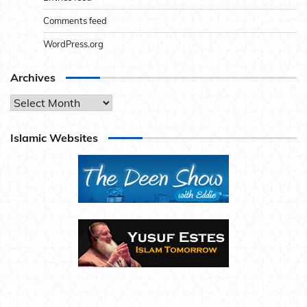
Comments feed
WordPress.org
Archives
Archives
Islamic Websites