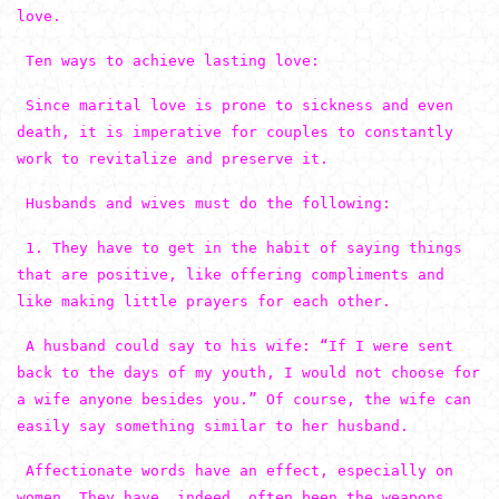
love.
Ten ways to achieve lasting love:
Since marital love is prone to sickness and even
death, it is imperative for couples to constantly
work to revitalize and preserve it.
Husbands and wives must do the following:
1. They have to get in the habit of saying things
that are positive, like offering compliments and
like making little prayers for each other.
A husband could say to his wife: “If I were sent
back to the days of my youth, I would not choose for
a wife anyone besides you.” Of course, the wife can
easily say something similar to her husband.
Affectionate words have an effect, especially on
women. They have, indeed, often been the weapons