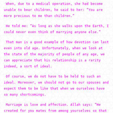
When, due to a medical operation, she had become
unable to bear children, he said to her: “You are
more precious to me than children.”
He told me: “As long as she walks upon the Earth, I
could never even think of marrying anyone else.”
That man is a good example of how devotion can last
even into old age. Unfortunately, when we look at
the state of the majority of people of any age, we
can appreciate that his relationship is a rarity
indeed, a sort of ideal.
Of course, we do not have to be held to such an
ideal. Moreover, we should not go to our spouses and
expect them to be like that when we ourselves have
so many shortcomings.
Marriage is love and affection. Allah says: “He
created for you mates from among yourselves so that