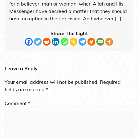
for a believer, man or woman, when Allah and His
Messenger have decreed a matter that they should
have an option in their decision. And whoever […]
Share The Light
Leave a Reply
Your email address will not be published.
Required
fields are marked
*
Comment
*