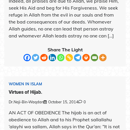
Indeed, all praises are due to Allah, we praise Him,
seek His Aid and beg for His Forgiveness. We seek
refuge in Allah from the evil in our souls and from
the bad consequences of our deeds. Whomever
Allah guides, no one can lead that person astray
and whomever Allah leads astray no one can […]
Share The Light
WOMEN IN ISLAM
Virtues of Hijab.
Dr.Naji-Bin-Waqdan
October 15, 2014
0
AN ACT OF OBEDIENCE The hijab is an act of
obedience to Allah and to his Prophet sallallahu
‘alayhi wa sallam, Allah says in the Qur’an: “It is not