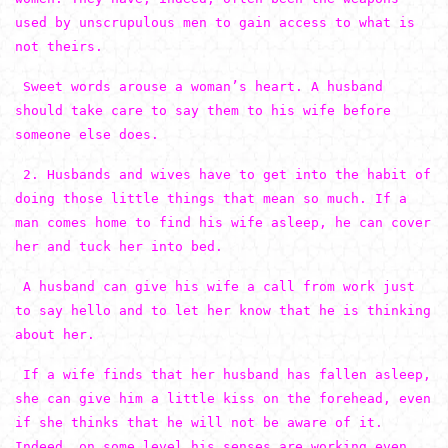
used by unscrupulous men to gain access to what is
not theirs.
Sweet words arouse a woman’s heart. A husband
should take care to say them to his wife before
someone else does.
2. Husbands and wives have to get into the habit of
doing those little things that mean so much. If a
man comes home to find his wife asleep, he can cover
her and tuck her into bed.
A husband can give his wife a call from work just
to say hello and to let her know that he is thinking
about her.
If a wife finds that her husband has fallen asleep,
she can give him a little kiss on the forehead, even
if she thinks that he will not be aware of it.
Indeed, on some level his senses are working even