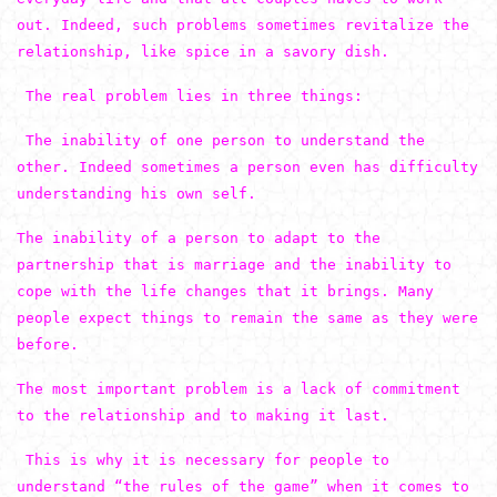
out. Indeed, such problems sometimes revitalize the
relationship, like spice in a savory dish.
The real problem lies in three things:
The inability of one person to understand the
other. Indeed sometimes a person even has difficulty
understanding his own self.
The inability of a person to adapt to the
partnership that is marriage and the inability to
cope with the life changes that it brings. Many
people expect things to remain the same as they were
before.
The most important problem is a lack of commitment
to the relationship and to making it last.
This is why it is necessary for people to
understand “the rules of the game” when it comes to