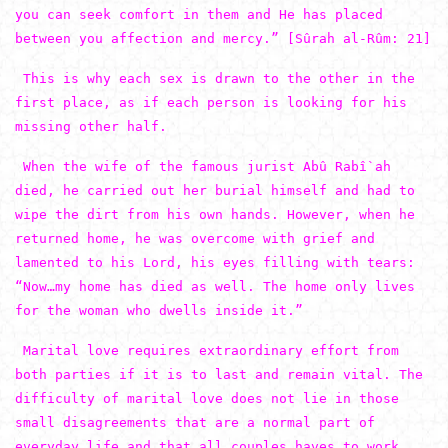
you can seek comfort in them and He has placed
between you affection and mercy.” [Sûrah al-Rûm: 21]
This is why each sex is drawn to the other in the
first place, as if each person is looking for his
missing other half.
When the wife of the famous jurist Abû Rabî`ah
died, he carried out her burial himself and had to
wipe the dirt from his own hands. However, when he
returned home, he was overcome with grief and
lamented to his Lord, his eyes filling with tears:
“Now…my home has died as well. The home only lives
for the woman who dwells inside it.”
Marital love requires extraordinary effort from
both parties if it is to last and remain vital. The
difficulty of marital love does not lie in those
small disagreements that are a normal part of
everyday life and that all couples haves to work