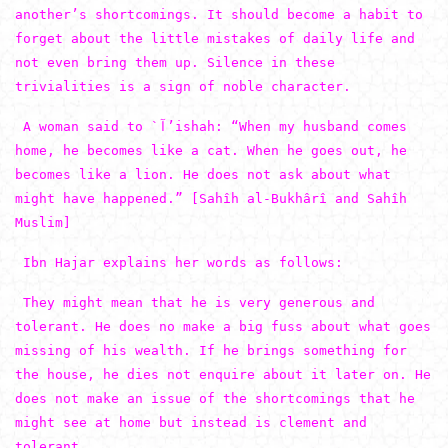
another’s shortcomings. It should become a habit to
forget about the little mistakes of daily life and
not even bring them up. Silence in these
trivialities is a sign of noble character.
A woman said to `آ’ishah: “When my husband comes
home, he becomes like a cat. When he goes out, he
becomes like a lion. He does not ask about what
might have happened.” [Sahîh al-Bukhârî and Sahîh
Muslim]
Ibn Hajar explains her words as follows:
They might mean that he is very generous and
tolerant. He does no make a big fuss about what goes
missing of his wealth. If he brings something for
the house, he dies not enquire about it later on. He
does not make an issue of the shortcomings that he
might see at home but instead is clement and
tolerant.