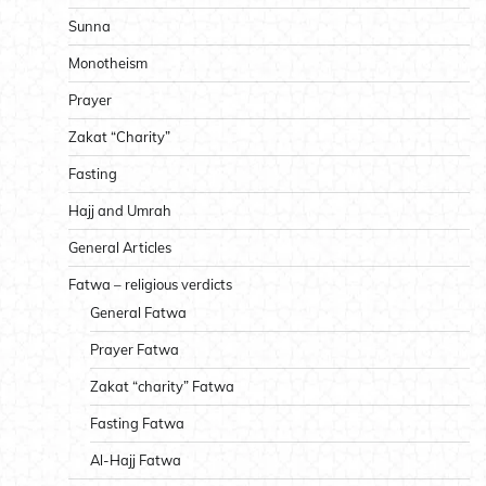
Sunna
Monotheism
Prayer
Zakat “Charity”
Fasting
Hajj and Umrah
General Articles
Fatwa – religious verdicts
General Fatwa
Prayer Fatwa
Zakat “charity” Fatwa
Fasting Fatwa
Al-Hajj Fatwa