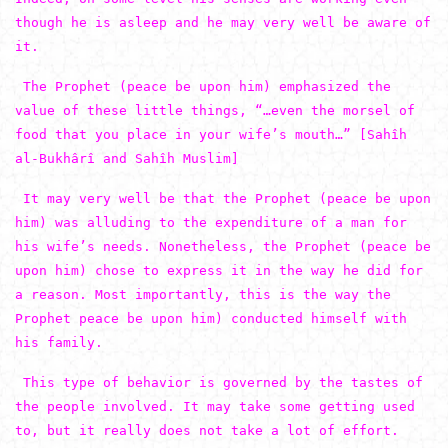
though he is asleep and he may very well be aware of
it.
The Prophet (peace be upon him) emphasized the
value of these little things, “…even the morsel of
food that you place in your wife’s mouth…” [Sahîh
al-Bukhârî and Sahîh Muslim]
It may very well be that the Prophet (peace be upon
him) was alluding to the expenditure of a man for
his wife’s needs. Nonetheless, the Prophet (peace be
upon him) chose to express it in the way he did for
a reason. Most importantly, this is the way the
Prophet peace be upon him) conducted himself with
his family.
This type of behavior is governed by the tastes of
the people involved. It may take some getting used
to, but it really does not take a lot of effort.