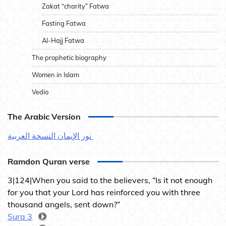
Zakat “charity” Fatwa
Fasting Fatwa
Al-Hajj Fatwa
The prophetic biography
Women in Islam
Vedio
The Arabic Version
نور الإيمان النسخة العربية
Ramdon Quran verse
3|124|When you said to the believers, “Is it not enough
for you that your Lord has reinforced you with three
thousand angels, sent down?”
Sura 3