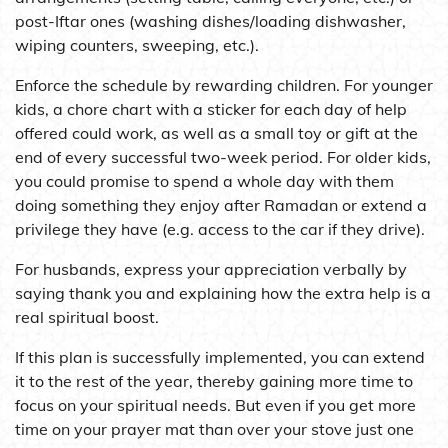
post-Iftar ones (washing dishes/loading dishwasher,
wiping counters, sweeping, etc.).
Enforce the schedule by rewarding children. For younger
kids, a chore chart with a sticker for each day of help
offered could work, as well as a small toy or gift at the
end of every successful two-week period. For older kids,
you could promise to spend a whole day with them
doing something they enjoy after Ramadan or extend a
privilege they have (e.g. access to the car if they drive).
For husbands, express your appreciation verbally by
saying thank you and explaining how the extra help is a
real spiritual boost.
If this plan is successfully implemented, you can extend
it to the rest of the year, thereby gaining more time to
focus on your spiritual needs. But even if you get more
time on your prayer mat than over your stove just one