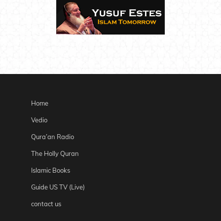
Home
Vedio
Qura’an Radio
The Holly Quran
Islamic Books
Guide US TV (Live)
contact us