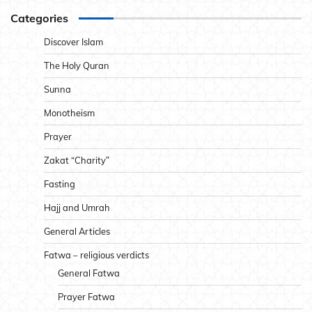
Categories
Discover Islam
The Holy Quran
Sunna
Monotheism
Prayer
Zakat “Charity”
Fasting
Hajj and Umrah
General Articles
Fatwa – religious verdicts
General Fatwa
Prayer Fatwa