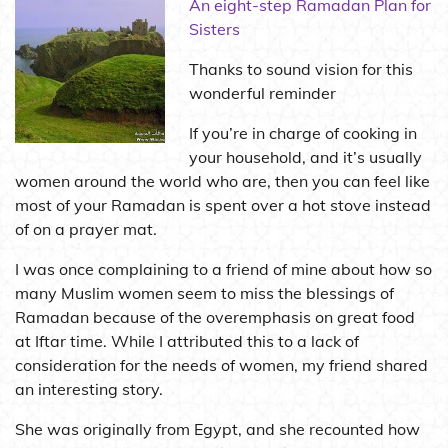
An eight-step Ramadan Plan for
Sisters
Thanks to sound vision for this
wonderful reminder
If you’re in charge of cooking in
your household, and it’s usually
women around the world who are, then you can feel like
most of your Ramadan is spent over a hot stove instead
of on a prayer mat.
I was once complaining to a friend of mine about how so
many Muslim women seem to miss the blessings of
Ramadan because of the overemphasis on great food
at Iftar time. While I attributed this to a lack of
consideration for the needs of women, my friend shared
an interesting story.
She was originally from Egypt, and she recounted how