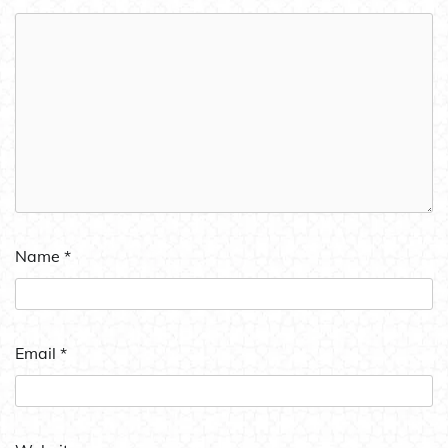
Name
*
Email
*