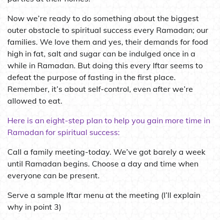
Now we’re ready to do something about the biggest
outer obstacle to spiritual success every Ramadan; our
families. We love them and yes, their demands for food
high in fat, salt and sugar can be indulged once in a
while in Ramadan. But doing this every Iftar seems to
defeat the purpose of fasting in the first place.
Remember, it’s about self-control, even after we’re
allowed to eat.
Here is an eight-step plan to help you gain more time in
Ramadan for spiritual success:
Call a family meeting-today. We’ve got barely a week
until Ramadan begins. Choose a day and time when
everyone can be present.
Serve a sample Iftar menu at the meeting (I’ll explain
why in point 3)