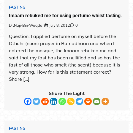
FASTING
Imaam rebuked me for using perfume whilst fasting.
Dr.Naji-Bin-Waqdan
July 8, 2012
0
Question: I applied perfume on myself before the
Dthuhr (noon) prayer in Ramadhaan and when I
entered the mosque, the Imaam rebuked me and
said that my fast has been nullified and so has the
fast of all those who smelt (the scent) because it is
very strong. How far is this statement correct?
Share […]
Share The Light
FASTING