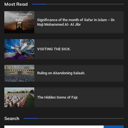
Most Read
Significance of the month of Safar in Islam – Dr.
Naji Mohammed Al- Al Jibr
VISITING THE SICK.
Ruling on Abandoning Salaah.
The Hidden Gems of Fajr.
Search