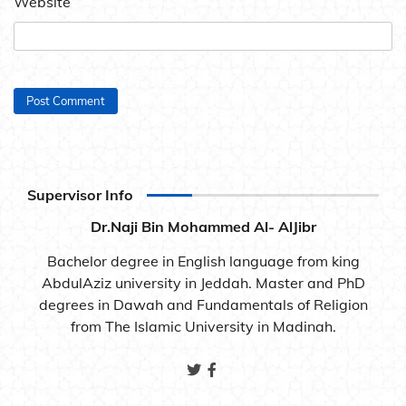
Website
Supervisor Info
Dr.Naji Bin Mohammed Al- AlJibr
Bachelor degree in English language from king
AbdulAziz university in Jeddah. Master and PhD
degrees in Dawah and Fundamentals of Religion
from The Islamic University in Madinah.