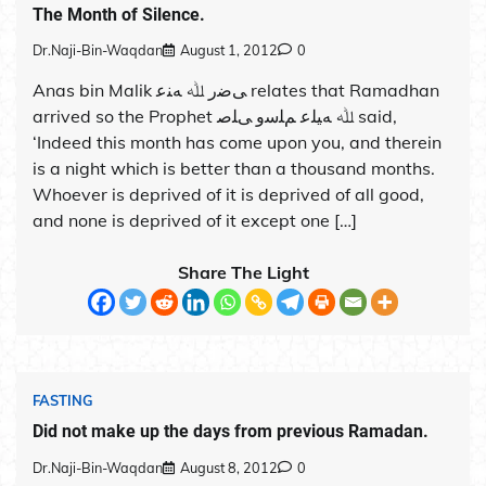
The Month of Silence.
Dr.Naji-Bin-Waqdan
August 1, 2012
0
Anas bin Malik ﻰﺿر ﷲ ﻪﻨﻋ relates that Ramadhan
arrived so the Prophet ﷲ ﻪﻴﻠﻋ ﻢﻠﺳو ﻰﻠﺻ said,
‘Indeed this month has come upon you, and therein
is a night which is better than a thousand months.
Whoever is deprived of it is deprived of all good,
and none is deprived of it except one […]
Share The Light
FASTING
Did not make up the days from previous Ramadan.
Dr.Naji-Bin-Waqdan
August 8, 2012
0