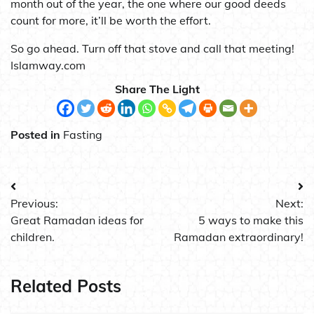
month out of the year, the one where our good deeds
count for more, it’ll be worth the effort.
So go ahead. Turn off that stove and call that meeting!
Islamway.com
Share The Light
Posted in
Fasting
Post
Previous:
Next:
navigation
Great Ramadan ideas for
5 ways to make this
children.
Ramadan extraordinary!
Related Posts