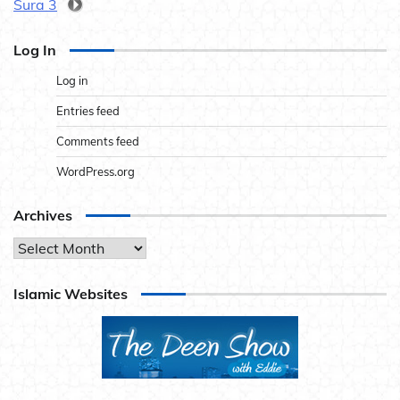
Sura 3
Log In
Log in
Entries feed
Comments feed
WordPress.org
Archives
Archives
Islamic Websites