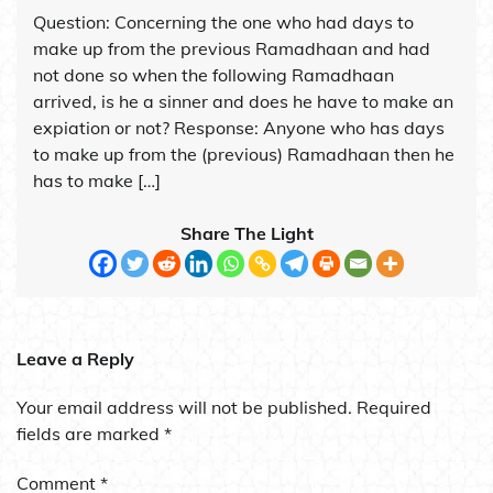
Question: Concerning the one who had days to
make up from the previous Ramadhaan and had
not done so when the following Ramadhaan
arrived, is he a sinner and does he have to make an
expiation or not? Response: Anyone who has days
to make up from the (previous) Ramadhaan then he
has to make […]
Share The Light
Leave a Reply
Your email address will not be published.
Required
fields are marked
*
Comment
*