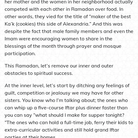
her mother and the women in her neighborhood actually
competed with each other in Ramadan over food. In
other words, they vied for the title of “maker of the best
Ka’k (cookies) this side of Alexandria.” And this was
despite the fact that male family members and even the
Imam were encouraging women to share in the
blessings of the month through prayer and mosque
participation.
This Ramadan, let’s remove our inner and outer
obstacles to spiritual success.
At the inner level, let’s start by ditching any feelings of
guilt, competition or jealousy we may have for other
sisters. You know who I’m talking about; the ones who
can whip up a five-course Iftar plus dinner faster than
you can say “what should I make for supper tonight?
“The ones who can hold a full-time job, ferry their kids to
extra-curricular activities and still hold grand Iftar
parties at their homes.