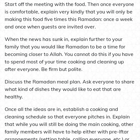
Start off the meeting with the food. Then once everyone
is comfortable, explain very kindly that you will only be
making this food five times this Ramadan: once a week
and once when guests are invited over.
When the news has sunk in, explain further to your
family that you would like Ramadan to be a time for
becoming closer to Allah. You cannot do this if you have
to spend most of your time cooking and cleaning up
after everyone. Be firm but polite.
Discuss the Ramadan meal plan. Ask everyone to share
what kind of dishes they would like to eat that are
healthy.
Once all the ideas are in, establish a cooking and
cleaning schedule so that everyone pitches in. Explain
that while you will still be doing the main cooking, other
family members will have to help either with pre-Iftar
arrangements (setting table, calling everyone, etc.) or