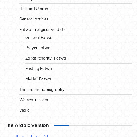
Hajj and Umrah
General Articles
Fatwa – religious verdicts
General Fatwa
Prayer Fatwa
Zakat “charity” Fatwa
Fasting Fatwa
Al-Hajj Fatwa
The prophetic biography
Women in Islam
Vedio
The Arabic Version
نور الإيمان النسخة العربية