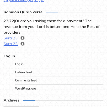
Ramdon Quran verse
23|72|Or are you asking them for a payment? The
revenue from your Lord is better, and He is the Best of
providers.
Sura 23
Sura 23
Log In
Log in
Entries feed
Comments feed
WordPress.org
Archives