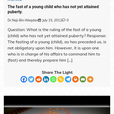
The fast of a young child who has not yet attained
puberty.
Dr.Naji-Bin-Waqdan
July 15, 2012
0
Question: What is the ruling of the fast of a young
(child) who has not yet attained puberty? Response:
The fasting of a young (child), as has preceded us, is
not obligatory upon him. However, it is upon one
who is in charge of his affairs to command him to
(fast) and thereby prepare him […]
Share The Light