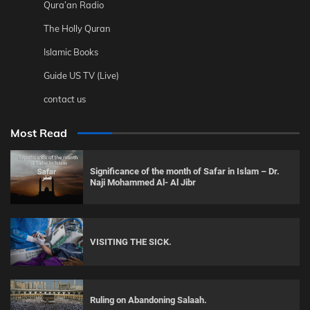
Qura’an Radio
The Holly Quran
Islamic Books
Guide US TV (Live)
contact us
Most Read
Significance of the month of Safar in Islam – Dr.
Naji Mohammed Al- Al Jibr
VISITING THE SICK.
Ruling on Abandoning Salaah.