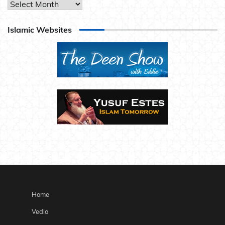
Archives
Islamic Websites
Home
Vedio