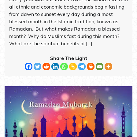
all ethnic and economic backgrounds begin fasting
from dawn to sunset every day during a most
blessed month in the Islamic tradition, known as
Ramadan. But what makes Ramadan a blessed
month? Why do Muslims fast during this month?
What are the spiritual benefits of […]
Share The Light