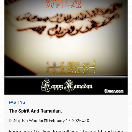
FASTING
The Spirit And Ramadan.
Dr.Naji-Bin-Waqdan
February 17, 2026
0
Every year Muslims from all over the world and from