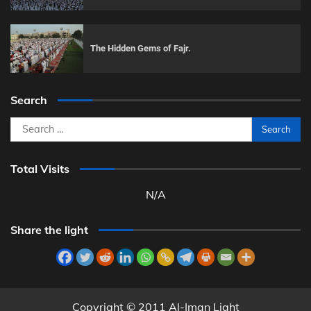
The Hidden Gems of Fajr.
Search
Search
for:
Total Visits
N/A
Share the light
Copyright © 2011 Al-Iman Light