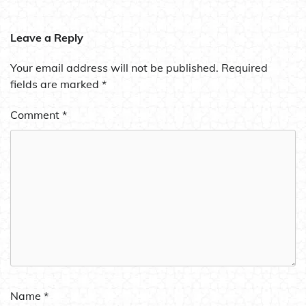
Leave a Reply
Your email address will not be published.
Required
fields are marked
*
Comment
*
Name
*