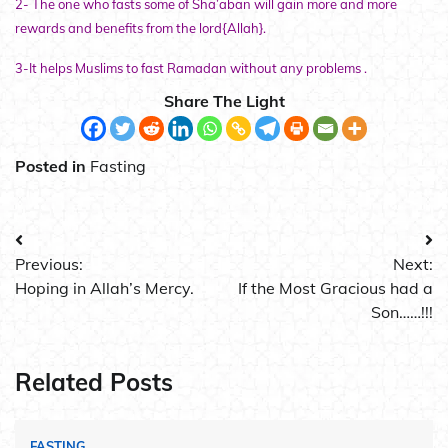
2- The one who fasts some of Sha’aban will gain more and more
rewards and benefits from the lord{Allah}.
3-It helps Muslims to fast Ramadan without any problems .
Share The Light
Posted in
Fasting
Post
Previous:
Next:
navigation
Hoping in Allah’s Mercy.
If the Most Gracious had a
Son……!!!
Related Posts
FASTING