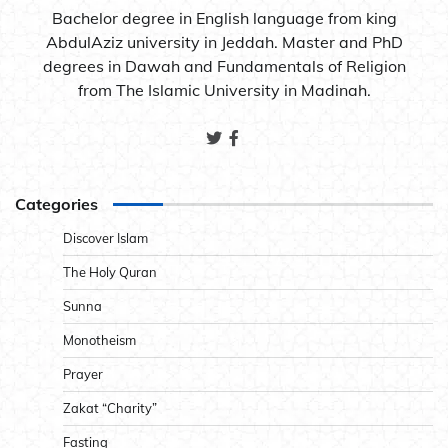
Bachelor degree in English language from king
AbdulAziz university in Jeddah. Master and PhD
degrees in Dawah and Fundamentals of Religion
from The Islamic University in Madinah.
Categories
Discover Islam
The Holy Quran
Sunna
Monotheism
Prayer
Zakat “Charity”
Fasting