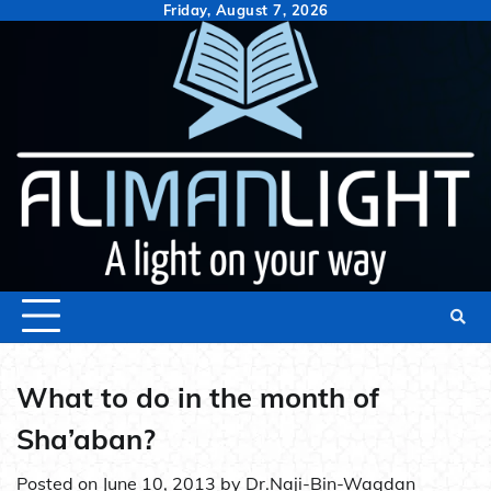
Skip
Friday, August 7, 2026
to
content
What to do in the month of
Sha’aban?
Posted on
June 10, 2013
by
Dr.Naji-Bin-Waqdan