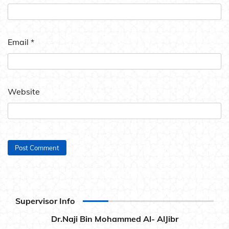
Email
*
Website
Supervisor Info
Dr.Naji Bin Mohammed Al- AlJibr