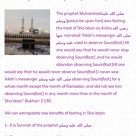
The prophet Muhammadصلى الله عليه
وسلم [peace be upon him] was fasting
the most of Sha’aban as Aisha رضي الله
عنها narrated:”Allah’s messenger صلى الله
عليه وسلم used to observe Saum[fast] till
one would say that he would never stop
observing Saum[fast] ,and he would
abandon observing Saum[fast]till one
would say that he would never observe Saum[fast].I never saw
Allah’s messenger صلى الله عليه وسلم observing Saum[fast] for a
whole month except the month of Ramadan, and did not see him
observing Saum[fast] in any month more than in the month of
Sha’aban” Bukhari 3:190.
We can extrapolate tow benefits of fasting in Sha’aban:
1- It is Sunnah of the prophet صلى الله عليه وسلم .