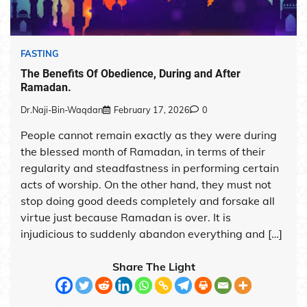
FASTING
The Benefits Of Obedience, During and After
Ramadan.
Dr.Naji-Bin-Waqdan
February 17, 2026
0
People cannot remain exactly as they were during
the blessed month of Ramadan, in terms of their
regularity and steadfastness in performing certain
acts of worship. On the other hand, they must not
stop doing good deeds completely and forsake all
virtue just because Ramadan is over. It is
injudicious to suddenly abandon everything and […]
Share The Light