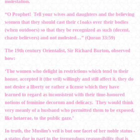
molestation.
“O Prophet! Tell your wives and daughters and the believing
women that they should cast their c1oaks over their bodies
(when outdoors) so that they be recognized as such (decent,
chaste believers) and not molested…” (Quran 33:59)
The 19th century Orientalist, Sir Richard Burton, observed
how:
‘The women who delight in restrictions which tend to their
honor, accepted it (the veil) willingly and still affect it, they do
not desire a liberty or rather a license which they have
learned to regard as inconsistent with their time-honored
notions of feminine decorum and delicacy. They would think
very meanly of a husband who permitted them to be exposed,
like hetaerae, to the public gaze.’
In truth, the Muslim’s veil is but one facet of her noble status ­
a status due in part to the tremendous responsibility that is