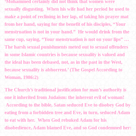
‘Mohammed certainly did not think that women were
sexually disgusting. When his wife had her period he used to
make a point of reclining in her lap, of taking his prayer mat
from her hand, saying for the benefit of his disciples, “Your
menstruation is not in your hand.” He would drink from the
same cup, saying, “Your menstruation is not on your lips” …
The harsh sexual punishments meted out to sexual offenders
in some Islamic countries is because sexuality is valued and
the ideal has been debased, not, as in the past in the West,
because sexuality is abhorrent.’ (The Gospel According to
Woman, 1986:2)
The Church’s traditional justification for man’s authority is
one it inherited from Judaism: the inherent evil of woman!
According to the bible, Satan seduced Eve to disobey God by
eating from a forbidden tree and Eve, in turn, seduced Adam
to eat with her. When God rebuked Adam for his
disobedience, Adam blamed Eve, and so God condemned her: