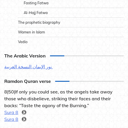
Fasting Fatwa
Al-Hajj Fatwa
The prophetic biography
Women in Islam
Vedio
The Arabic Version
نور الإيمان النسخة العربية
Ramdon Quran verse
8|50|If only you could see, as the angels take away
those who disbelieve, striking their faces and their
backs: “Taste the agony of the Burning.”
Sura 8
Sura 8