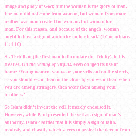
image and glory of God; but the woman is the glory of man.
For man did not come from woman, but woman from man;
neither was man created for woman, but woman for
man. For this reason, and because of the angels, woman
ought to have a sign of authority on her head.’ (I Corinthians
11:4-10)
St. Tertullian (the first man to formulate the Trinity), in his
treatise,
On the Veiling of Virgins
, even obliged its use at
home: ‘Young women, you wear your veils out on the streets,
so you should wear them in the church; you wear them when
you are among strangers, then wear them among your
brothers.’
So Islam didn’t invent the veil, it merely endorsed it.
However, while Paul presented the veil as a sign of man’s
authority, Islam clarifies that it is simply a sign of faith,
modesty and chastity which serves to protect the devout from