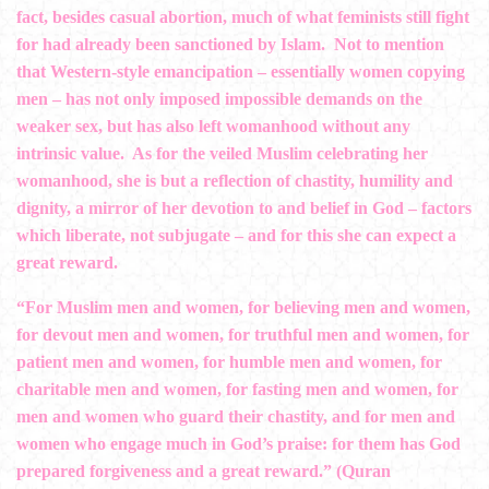
fact, besides casual abortion, much of what feminists still fight
for had already been sanctioned by Islam. Not to mention
that Western-style emancipation – essentially women copying
men – ­has not only imposed impossible demands on the
weaker sex, but has also left womanhood without any
intrinsic value. As for the veiled Muslim celebrating her
womanhood, she is but a reflection of chastity, humility and
dignity, a mirror of her devotion to and belief in God – factors
which liberate, not subjugate – and for this she can expect a
great reward.
“For Muslim men and women, for believing men and women,
for devout men and women, for truthful men and women, for
patient men and women, for humble men and women, for
charitable men and women, for fasting men and women, for
men and women who guard their chastity, and for men and
women who engage much in God’s praise: for them has God
prepared forgiveness and a great reward.” (Quran