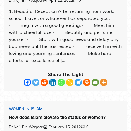
Dr.Naji-Bin-Waqdan
April 22, 2012
0
1. Beautiful Reception After returning from work,
school, travel, or whatever has separated you,
· Begin with a good greeting. · Meet him
with a cheerful face · Beautify and perfume
yourself · Start with good news and delay any
bad news until he has rested · Receive him with
loving and yearning sentences · Make hard
efforts for excellence of […]
Share The Light
WOMEN IN ISLAM
How does Islam elevate the status of women?
Dr.Naji-Bin-Waqdan
February 15, 2012
0