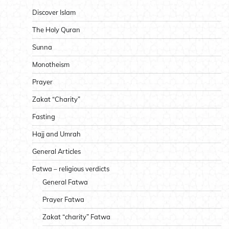
Discover Islam
The Holy Quran
Sunna
Monotheism
Prayer
Zakat “Charity”
Fasting
Hajj and Umrah
General Articles
Fatwa – religious verdicts
General Fatwa
Prayer Fatwa
Zakat “charity” Fatwa