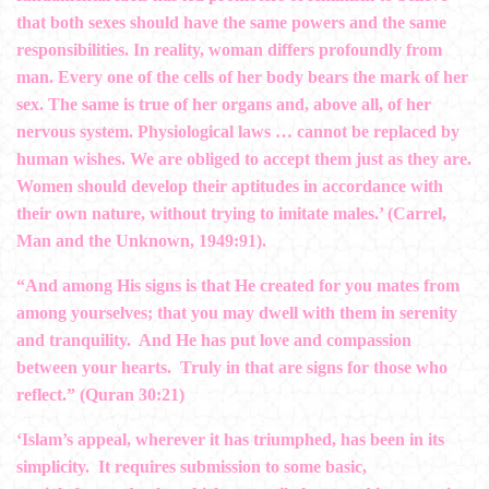
that both sexes should have the same powers and the same
responsibilities. In reality, woman differs profoundly from
man. Every one of the cells of her body bears the mark of her
sex. The same is true of her organs and, above all, of her
nervous system. Physiological laws … cannot be replaced by
human wishes. We are obliged to accept them just as they are.
Women should develop their aptitudes in accordance with
their own nature, without trying to imitate males.’ (Carrel,
Man and the Unknown, 1949:91).
“And among His signs is that He created for you mates from
among yourselves; that you may dwell with them in serenity
and tranquility. And He has put love and compassion
between your hearts. Truly in that are signs for those who
reflect.” (Quran 30:21)
‘Islam’s appeal, wherever it has triumphed, has been in its
simplicity. It requires submission to some basic,