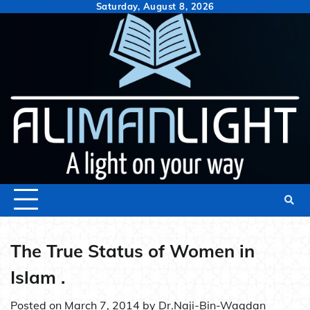
Skip
Saturday, August 8, 2026
to
content
The True Status of Women in
Islam .
Posted on
March 7, 2014
by
Dr.Naji-Bin-Waqdan