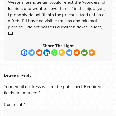
Western teenage girl would reject the ‘wonders’ of
fashion, and want to cover herself in the hijab (veil).
I probably do not fit into the preconceived notion of
a “rebel”. I have no visible tattoos and minimal
piercing. I do not possess a leather jacket. In fact,
[…]
Share The Light
Leave a Reply
Your email address will not be published.
Required
fields are marked
*
Comment
*