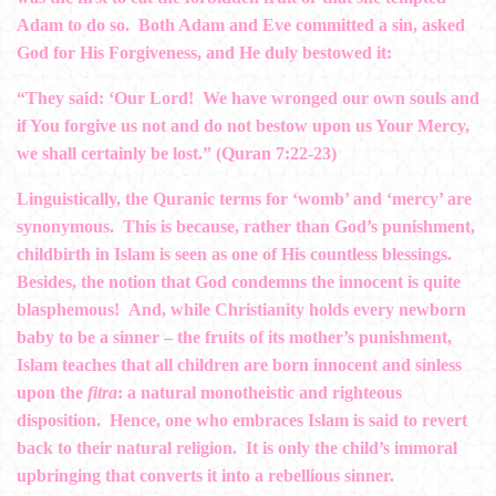
Adam to do so. Both Adam and Eve committed a sin, asked
God for His Forgiveness, and He duly bestowed it:
“They said: ‘Our Lord! We have wronged our own souls and
if You forgive us not and do not bestow upon us Your Mercy,
we shall certainly be lost.” (Quran 7:22-23)
Linguistically, the Quranic terms for ‘womb’ and ‘mercy’ are
synonymous. This is because, rather than God’s punishment,
childbirth in Islam is seen as one of His countless blessings.
Besides, the notion that God condemns the innocent is quite
blasphemous! And, while Christianity holds every newborn
baby to be a sinner – the fruits of its mother’s punishment,
Islam teaches that all children are born innocent and sinless
upon the
fitra
: a natural monotheistic and righteous
disposition. Hence, one who embraces Islam is said to revert
back to their natural religion. It is only the child’s immoral
upbringing that converts it into a rebellious sinner.