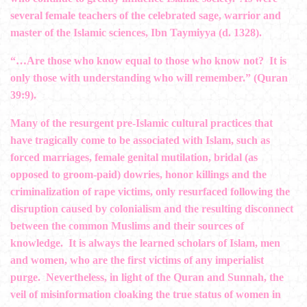
several female teachers of the celebrated sage, warrior and
master of the Islamic sciences, Ibn Taymiyya (d. 1328).
“…Are those who know equal to those who know not? It is
only those with understanding who will remember.” (Quran
39:9).
Many of the resurgent pre-Islamic cultural practices that
have tragically come to be associated with Islam, such as
forced marriages, female genital mutilation, bridal (as
opposed to groom-paid) dowries, honor killings and the
criminalization of rape victims, only resurfaced following the
disruption caused by colonialism and the resulting disconnect
between the common Muslims and their sources of
knowledge. It is always the learned scholars of Islam, men
and women, who are the first victims of any imperialist
purge. Nevertheless, in light of the Quran and Sunnah, the
veil of misinformation cloaking the true status of women in