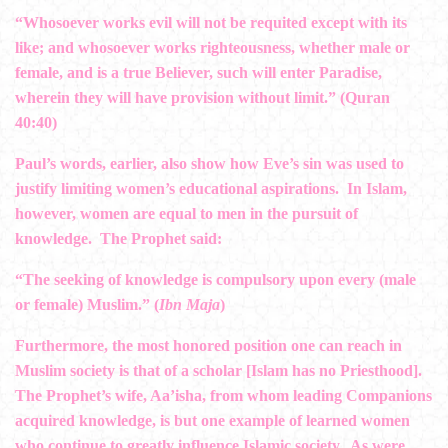
“Whosoever works evil will not be requited except with its
like; and whosoever works righteousness, whether male or
female, and is a true Believer, such will enter Paradise,
wherein they will have provision without limit.” (Quran
40:40)
Paul’s words, earlier, also show how Eve’s sin was used to
justify limiting women’s educational aspirations. In Islam,
however, women are equal to men in the pursuit of
knowledge. The Prophet said:
“The seeking of knowledge is compulsory upon every (male
or female) Muslim.” (
Ibn Maja
)
Furthermore, the most honored position one can reach in
Muslim society is that of a scholar [Islam has no Priesthood].
The Prophet’s wife, Aa’isha, from whom leading Companions
acquired knowledge, is but one example of learned women
who continue to greatly influence Islamic society. As were