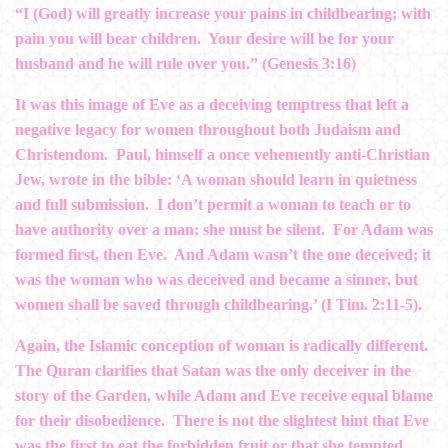
“I (God) will greatly increase your pains in childbearing; with
pain you will bear children. Your desire will be for your
husband and he will rule over you.” (Genesis 3:16)
It was this image of Eve as a deceiving temptress that left a
negative legacy for women throughout both Judaism and
Christendom. Paul, himself a once vehemently anti-Christian
Jew, wrote in the bible: ‘A woman should learn in quietness
and full submission. I don’t permit a woman to teach or to
have authority over a man; she must be silent. For Adam was
formed first, then Eve. And Adam wasn’t the one deceived; it
was the woman who was deceived and became a sinner, but
women shall be saved through childbearing.’ (I Tim. 2:11-5).
Again, the Islamic conception of woman is radically different.
The Quran clarifies that Satan was the only deceiver in the
story of the Garden, while Adam and Eve receive equal blame
for their disobedience. There is not the slightest hint that Eve
was the first to eat the forbidden fruit or that she tempted