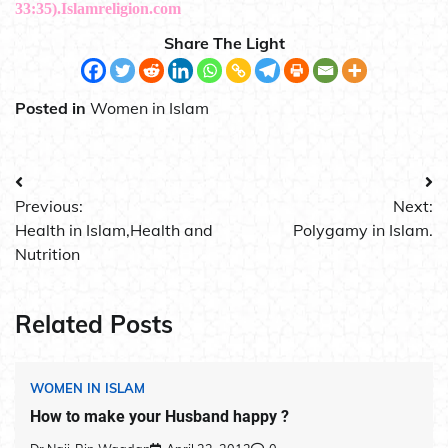
33:35).Islamreligion.com
Share The Light
Posted in
Women in Islam
Post
Previous:
Next:
navigation
Health in Islam,Health and
Polygamy in Islam.
Nutrition
Related Posts
WOMEN IN ISLAM
How to make your Husband happy ?