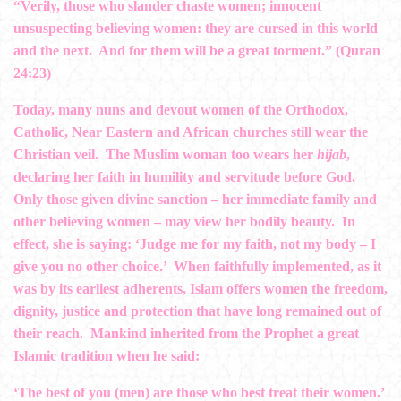
“Verily, those who slander chaste women; innocent
unsuspecting believing women: they are cursed in this world
and the next. And for them will be a great torment.” (Quran
24:23)
Today, many nuns and devout women of the Orthodox,
Catholic, Near Eastern and African churches still wear the
Christian veil. The Muslim woman too wears her
hijab
,
declaring her faith in humility and servitude before God.
Only those given divine sanction – her immediate family and
other believing women – may view her bodily beauty. In
effect, she is saying: ‘Judge me for my faith, not my body – I
give you no other choice.’ When faithfully implemented, as it
was by its earliest adherents, Islam offers women the freedom,
dignity, justice and protection that have long remained out of
their reach. Mankind inherited from the Prophet a great
Islamic tradition when he said:
‘The best of you (men) are those who best treat their women.’