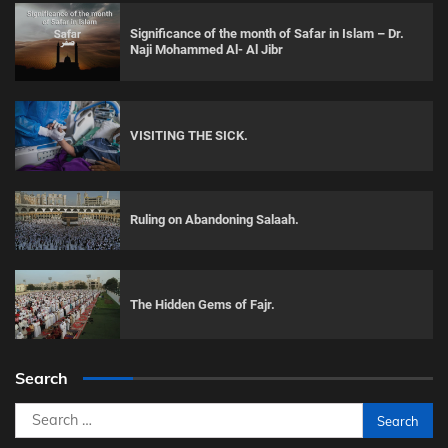
Significance of the month of Safar in Islam – Dr.
Naji Mohammed Al- Al Jibr
VISITING THE SICK.
Ruling on Abandoning Salaah.
The Hidden Gems of Fajr.
Search
Search
for: