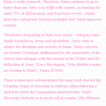
Islam is easily removed. Moreover, Islam continues to grow
faster than any other way of life with women, accounting for
some 75% of all European and American reverts – ironic,
given the widespread Western prejudice that ‘Islam oppresses
women!
‘Westerners despairing of their own society – rising in crime,
family breakdown, drugs and alcoholism – have come to
admire the discipline and security of Islam. Many converts
are former Christians, disillusioned by the uncertainty of the
church and unhappy with the concept of the Trinity and the
deification of Jesus.’ (Lucy Berrington, “Why British women
are turning to Islam”, Times, 9/11/93)
These women have acknowledged the same truth that led the
Christian Negus of Abyssinia to embrace Islam following a
speech in which the Companions informed him: ‘God’s
Messenger forbade us to speak evil of women.’ (
Ibn Hisham
)