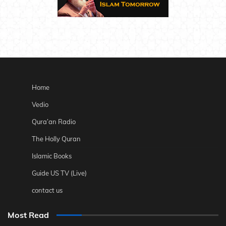
Home
Vedio
Qura’an Radio
The Holly Quran
Islamic Books
Guide US TV (Live)
contact us
Most Read