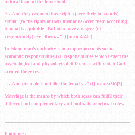
natural head of the household.
“…And they (women) have rights (over their husbands)
similar (to the rights of their husbands) over them­ according
to what is equitable. But men have a degree (of
responsibility) over them…” (Quran 2:228)
In Islam, man’s authority is in proportion to his socio-
economic responsibilities,
[2]
responsibilities which reflect the
psychological and physiological differences with which God
created the sexes.
“…And the male is not like the female…” (Quran 3:36)
[3]
Marriage is the means by which both sexes can fulfill their
different but complementary and mutually beneficial roles.
Footnotes: