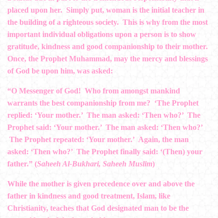
placed upon her. Simply put, woman is the initial teacher in
the building of a righteous society. This is why from the most
important individual obligations upon a person is to show
gratitude, kindness and good companionship to their mother.
Once, the Prophet Muhammad, may the mercy and blessings
of God be upon him, was asked:
“O Messenger of God! Who from amongst mankind
warrants the best companionship from me? ‘The Prophet
replied: ‘Your mother.’ The man asked: ‘Then who?’ The
Prophet said: ‘Your mother.’ The man asked: ‘Then who?’
The Prophet repeated: ‘Your mother.’ Again, the man
asked: ‘Then who?’ The Prophet finally said: ‘(Then) your
father.” (
Saheeh Al-Bukhari, Saheeh Muslim
)
While the mother is given precedence over and above the
father in kindness and good treatment, Islam, like
Christianity, teaches that God designated man to be the