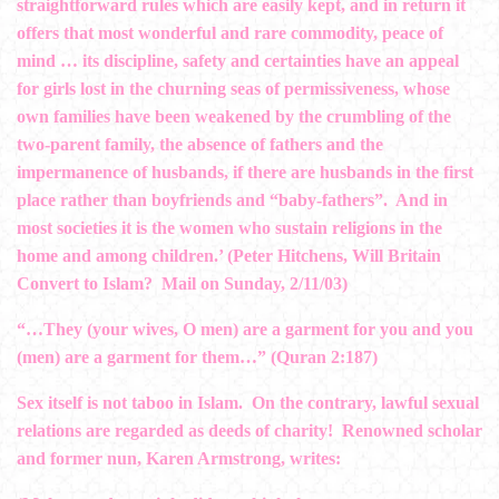
straightforward rules which are easily kept, and in return it
offers that most wonderful and rare commodity, peace of
mind … its discipline, safety and certainties have an appeal
for girls lost in the churning seas of permissiveness, whose
own families have been weakened by the crumbling of the
two-parent family, the absence of fathers and the
impermanence of husbands, if there are husbands in the first
place rather than boyfriends and “baby-fathers”. And in
most societies it is the women who sustain religions in the
home and among children.’ (Peter Hitchens, Will Britain
Convert to Islam? Mail on Sunday, 2/11/03)
“…They (your wives, O men) are a garment for you and you
(men) are a garment for them…” (Quran 2:187)
Sex itself is not taboo in Islam. On the contrary, lawful sexual
relations are regarded as deeds of charity! Renowned scholar
and former nun, Karen Armstrong, writes: