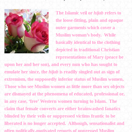
The Islamic veil or
hijab
refers to
the loose-fitting, plain and opaque
outer garments which cover a
Muslim woman’s body. While
basically identical to the clothing
depicted in traditional Christian
representations of Mary (peace be
upon her and her son), and every nun who has sought to
emulate her since, the
hijab
is readily singled out as sign of
extremism, the supposedly inferior status of Muslim women,
Those who see Muslim women as little more than sex objects
are dismayed at the phenomena of educated, professional or,
in any case, ‘free’ Western women turning to Islam. The
claim that female converts are either brainwashed fanatics
blinded by their veils or suppressed victims frantic to be
liberated is no longer accepted. Although, sensationalist and
often politically-motivated reports of oppressed Muslim