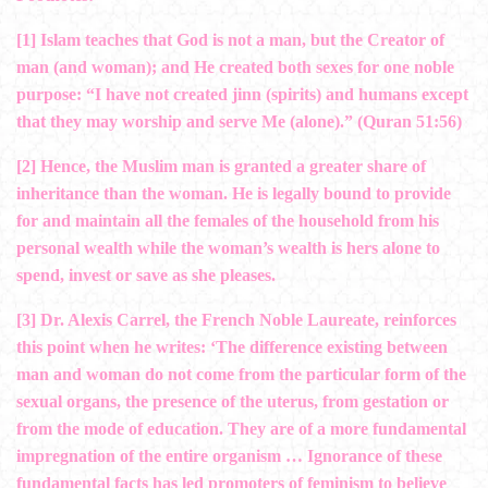
[1]
Islam teaches that God is not a man, but the Creator of
man (and woman); and He created both sexes for one noble
purpose: “I have not created jinn (spirits) and humans except
that they may worship and serve Me (alone).” (Quran 51:56)
[2]
Hence, the Muslim man is granted a greater share of
inheritance than the woman. He is legally bound to provide
for and maintain all the females of the household from his
personal wealth while the woman’s wealth is hers alone to
spend, invest or save as she pleases.
[3]
Dr. Alexis Carrel, the French Noble Laureate, reinforces
this point when he writes: ‘The difference existing between
man and woman do not come from the particular form of the
sexual organs, the presence of the uterus, from gestation or
from the mode of education. They are of a more fundamental
impregnation of the entire organism … Ignorance of these
fundamental facts has led promoters of feminism to believe