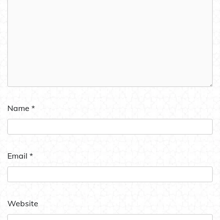
Name
*
Email
*
Website