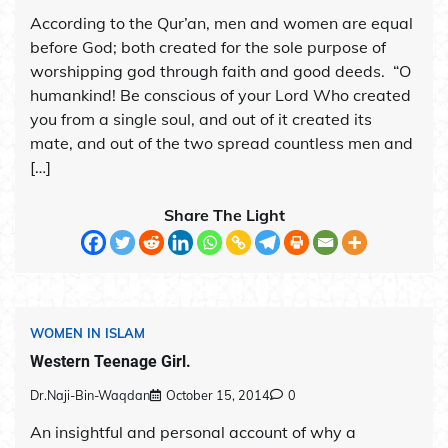
According to the Qur’an, men and women are equal
before God; both created for the sole purpose of
worshipping god through faith and good deeds. “O
humankind! Be conscious of your Lord Who created
you from a single soul, and out of it created its
mate, and out of the two spread countless men and
[…]
Share The Light
WOMEN IN ISLAM
Western Teenage Girl.
Dr.Naji-Bin-Waqdan
October 15, 2014
0
An insightful and personal account of why a