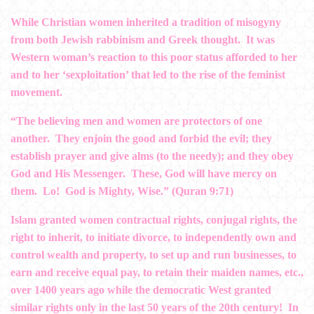
While Christian women inherited a tradition of misogyny
from both Jewish rabbinism and Greek thought. It was
Western woman’s reaction to this poor status afforded to her
and to her ‘sexploitation’ that led to the rise of the feminist
movement.
“The believing men and women are protectors of one
another. They enjoin the good and forbid the evil; they
establish prayer and give alms (to the needy); and they obey
God and His Messenger. These, God will have mercy on
them. Lo! God is Mighty, Wise.” (Quran 9:71)
Islam granted women contractual rights, conjugal rights, the
right to inherit, to initiate divorce, to independently own and
control wealth and property, to set up and run businesses, to
earn and receive equal pay, to retain their maiden names, etc.,
over 1400 years ago while the democratic West granted
similar rights only in the last 50 years of the 20th century! In