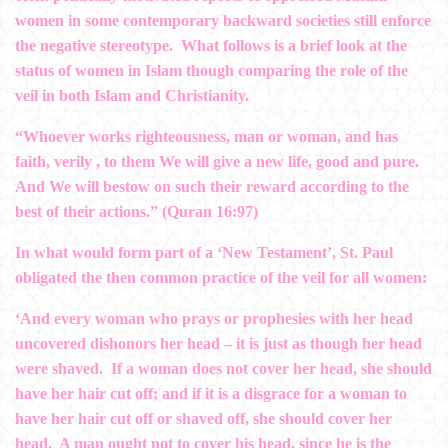
women in some contemporary backward societies still enforce
the negative stereotype. What follows is a brief look at the
status of women in Islam though comparing the role of the
veil in both Islam and Christianity.
“Whoever works righteousness, man or woman, and has
faith, verily , to them We will give a new life, good and pure.
And We will bestow on such their reward according to the
best of their actions.” (Quran 16:97)
In what would form part of a ‘New Testament’, St. Paul
obligated the then common practice of the veil for all women:
‘And every woman who prays or prophesies with her head
uncovered dishonors her head – it is just as though her head
were shaved. If a woman does not cover her head, she should
have her hair cut off; and if it is a disgrace for a woman to
have her hair cut off or shaved off, she should cover her
head. A man ought not to cover his head, since he is the