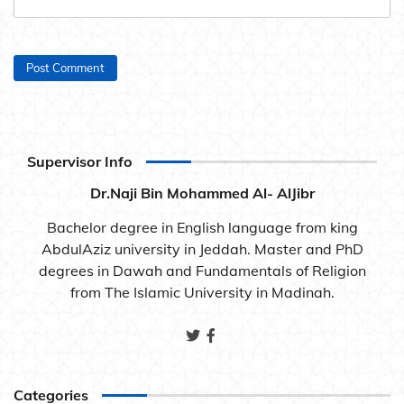
Supervisor Info
Dr.Naji Bin Mohammed Al- AlJibr
Bachelor degree in English language from king
AbdulAziz university in Jeddah. Master and PhD
degrees in Dawah and Fundamentals of Religion
from The Islamic University in Madinah.
Categories