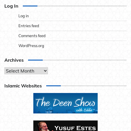
Log In
Log in
Entries feed
Comments feed
WordPress.org
Archives
Archives
Islamic Websites