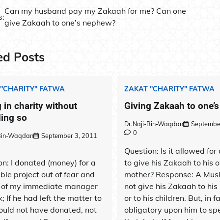
Can my husband pay my Zakaah for me? Can one
s:
give Zakaah to one’s nephew?
ation
ed Posts
 "CHARITY" FATWA
ZAKAT "CHARITY" FATWA
 in charity without
Giving Zakaah to one’
ding so
Dr.Naji-Bin-Waqdan
Septembe
0
-Bin-Waqdan
September 3, 2011
Question: Is it allowed for
on: I donated (money) for a
to give his Zakaah to his 
ble project out of fear and
mother? Response: A Mus
of my immediate manager
not give his Zakaah to his
; If he had left the matter to
or to his children. But, in fac
ould not have donated, not
obligatory upon him to sp