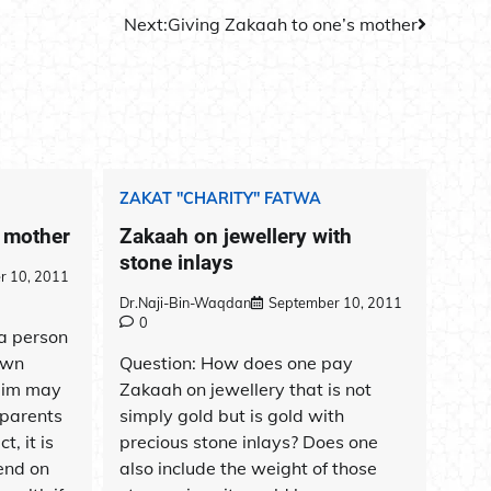
Next:
Giving Zakaah to one’s mother
ZAKAT "CHARITY" FATWA
s mother
Zakaah on jewellery with
stone inlays
r 10, 2011
Dr.Naji-Bin-Waqdan
September 10, 2011
0
 a person
own
Question: How does one pay
lim may
Zakaah on jewellery that is not
 parents
simply gold but is gold with
t, it is
precious stone inlays? Does one
end on
also include the weight of those