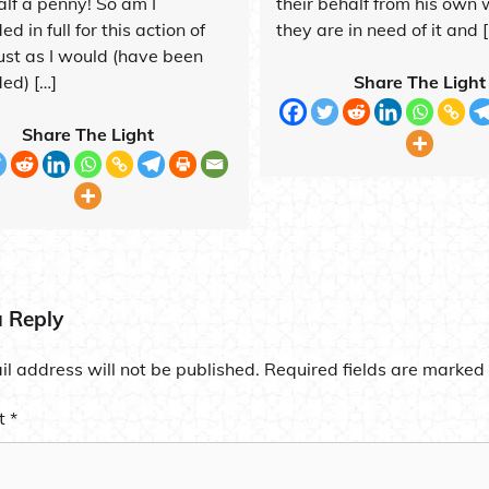
alf a penny! So am I
their behalf from his own w
d in full for this action of
they are in need of it and 
just as I would (have been
ed) […]
Share The Light
Share The Light
a Reply
l address will not be published.
Required fields are marked
t
*