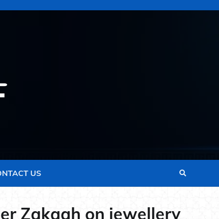
ONTACT US
her Zakaah on jewellery