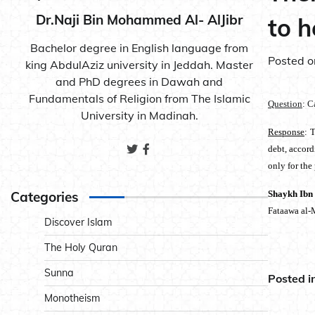
Dr.Naji Bin Mohammed Al- AlJibr
to h
Bachelor degree in English language from
Posted 
king AbdulAziz university in Jeddah. Master
and PhD degrees in Dawah and
Fundamentals of Religion from The Islamic
Question
: C
University in Madinah.
Response
: 
debt, accord
only for the
Categories
Shaykh Ibn
Fataawa al-
Discover Islam
The Holy Quran
Sunna
Posted i
Monotheism