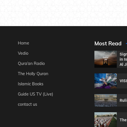
Most Read
Home
Vedio
Sign
in 
Qura’an Radio
Al J
The Holly Quran
VIS
Islamic Books
Guide US TV (Live)
Rul
contact us
The