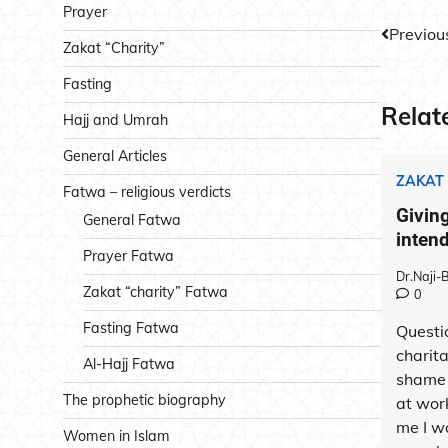
Prayer
Post
Previou
Zakat “Charity”
navig
Fasting
Relat
Hajj and Umrah
General Articles
ZAKAT
Fatwa – religious verdicts
Giving
General Fatwa
inten
Prayer Fatwa
Dr.Naji
Zakat “charity” Fatwa
0
Fasting Fatwa
Questi
charita
Al-Hajj Fatwa
shame 
The prophetic biography
at work
me I w
Women in Islam