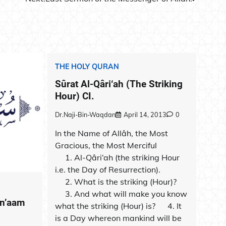
THE HOLY QURAN
Sûrat Al-Qâri‘ah (The Striking
Hour) CI.
Dr.Naji-Bin-Waqdan
April 14, 2013
0
In the Name of Allâh, the Most
Gracious, the Most Merciful
1. Al-Qâri‘ah (the striking Hour
i.e. the Day of Resurrection).
2. What is the striking (Hour)?
3. And what will make you know
An’aam
what the striking (Hour) is? 4. It
is a Day whereon mankind will be