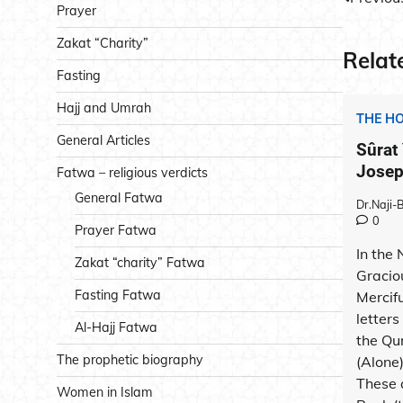
Post
Prayer
navig
Zakat “Charity”
Relat
Fasting
Hajj and Umrah
THE H
General Articles
Sûrat
Joseph
Fatwa – religious verdicts
General Fatwa
Dr.Naji
0
Prayer Fatwa
In the
Zakat “charity” Fatwa
Gracio
Fasting Fatwa
Mercif
letters
Al-Hajj Fatwa
the Qu
The prophetic biography
(Alone
These 
Women in Islam