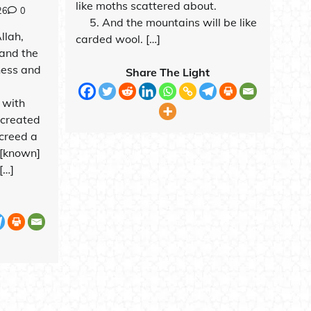
like moths scattered about.
26
0
5. And the mountains will be like
Allah,
carded wool. […]
and the
ness and
Share The Light
 with
o created
creed a
 [known]
[…]