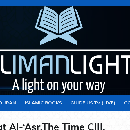
 QURAN
ISLAMIC BOOKS
GUIDE US TV (LIVE)
C
t Al-‘Asr,The Time CIII.