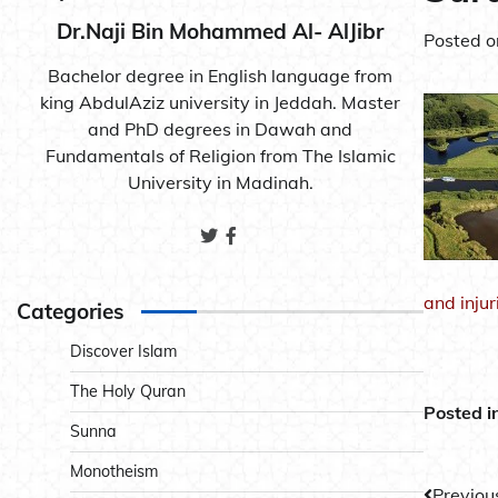
Dr.Naji Bin Mohammed Al- AlJibr
Posted 
Bachelor degree in English language from
king AbdulAziz university in Jeddah. Master
and PhD degrees in Dawah and
Fundamentals of Religion from The Islamic
University in Madinah.
and inju
Categories
Discover Islam
The Holy Quran
Posted i
Sunna
Monotheism
Previou