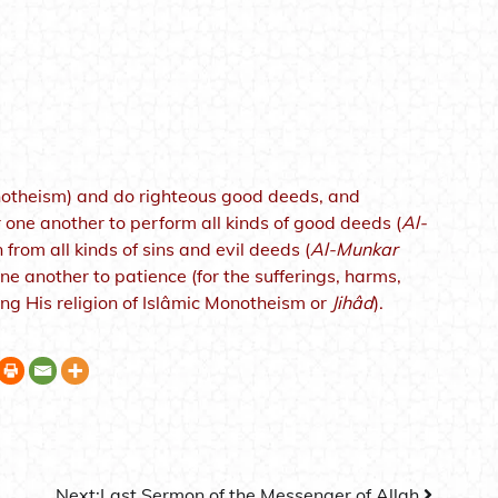
notheism) and do righteous good deeds, and
 one another to perform all kinds of good deeds (
Al-
from all kinds of sins and evil deeds (
Al-Munkar
 another to patience (for the sufferings, harms,
ng His religion of Islâmic Monotheism or
Jihâd
).
Next:
Last Sermon of the Messenger of Allah.