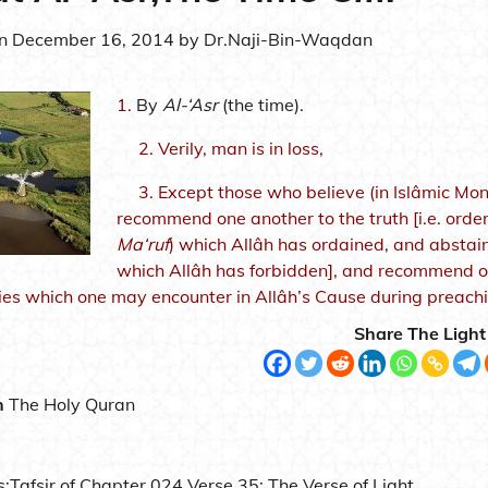
on
December 16, 2014
by
Dr.Naji-Bin-Waqdan
1.
By
Al-‘Asr
(the time).
2.
Verily, man is in loss,
3.
Except those who believe (in Islâmic Mo
recommend one another to the truth [i.e. order
Ma‘ruf
) which Allâh has ordained, and abstain 
which Allâh has forbidden], and recommend one
ries which one may encounter in Allâh’s Cause during preachi
Share The Light
n
The Holy Quran
s:
Tafsir of Chapter 024 Verse 35: The Verse of Light.