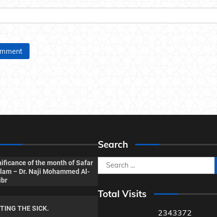
Search
Search
ificance of the month of Safar
Islam – Dr. Naji Mohammed Al-
for:
ibr
Total Visits
ITING THE SICK.
2343372