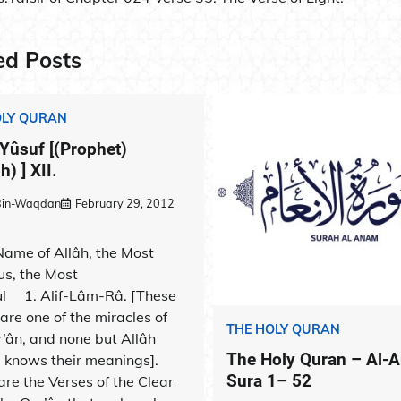
ation
ed Posts
OLY QURAN
 Yûsuf [(Prophet)
) ] XII.
-Bin-Waqdan
February 29, 2012
 Name of Allâh, the Most
us, the Most
ul 1. Alif-Lâm-Râ. [These
 are one of the miracles of
THE HOLY QURAN
r’ân, and none but Allâh
The Holy Quran – Al-
) knows their meanings].
Sura 1– 52
are the Verses of the Clear