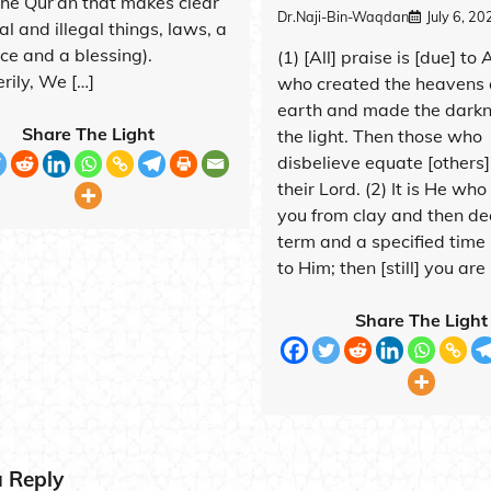
the Qur’ân that makes clear
Dr.Naji-Bin-Waqdan
July 6, 20
al and illegal things, laws, a
ce and a blessing).
(1) [All] praise is [due] to 
ily, We […]
who created the heavens 
earth and made the dark
Share The Light
the light. Then those who
disbelieve equate [others]
their Lord. (2) It is He wh
you from clay and then de
term and a specified time
to Him; then [still] you are 
Share The Light
a Reply