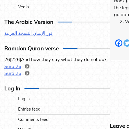
Book (
Vedio
the leg
guidan
The Arabic Version
2. Ver
نور الإيمان النسخة العربية
Ramdon Quran verse
26|226|And how they say what they do not do?
Sura 26
Sura 26
Log In
Log in
Entries feed
Comments feed
Leave 