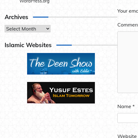
WordPress.org
Your emai
Archives
Commen
Archives
Islamic Websites
Name
*
Website