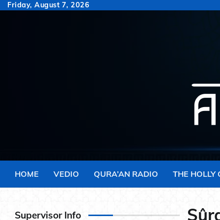
Skip
Friday, August 7, 2026
to
content
HOME
VEDIO
QURA’AN RADIO
THE HOLLY
Sûra
Supervisor Info