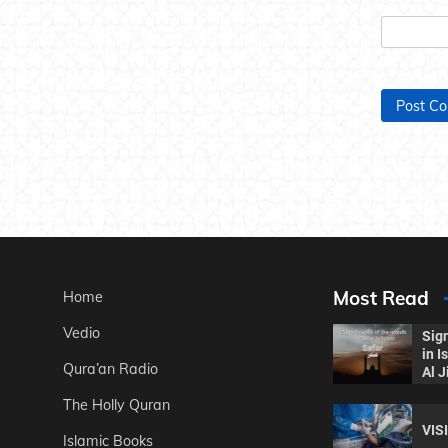
Most Read
Home
Vedio
Sign
in 
Qura’an Radio
Al J
The Holly Quran
VIS
Islamic Books