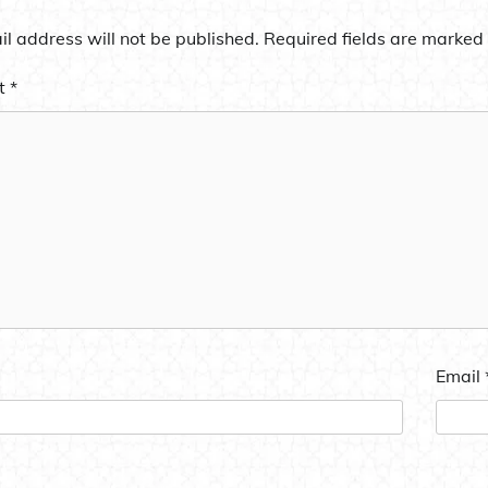
l address will not be published.
Required fields are marked
t
*
Email