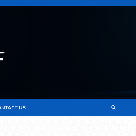
ONTACT US