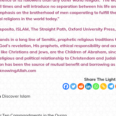
rience of its followers than any other world religion. The M
l times and will introduce no separation between his life and 
mphasis on the brotherhood of men cooperating to fulfill th
al religions in the world today.”
Esposito, ISLAM, The Straight Path, Oxford University Press
tands in a long line of Semitic, prophetic religious tradit
 God’s revelation, His prophets, ethical responsibility and 
 like Christians and Jews, are the Children of Abraham, sinc
 religious and political relationship to Christendom and Jud
ion has been the source of mutual benefit and borrowing a
.”knowingAllah.com
Share The Light
n
Discover Islam
s:
Ten Commandments in the Quran .