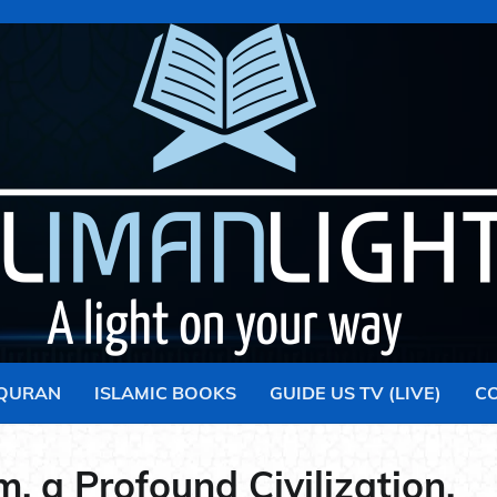
 QURAN
ISLAMIC BOOKS
GUIDE US TV (LIVE)
C
m, a Profound Civilization.