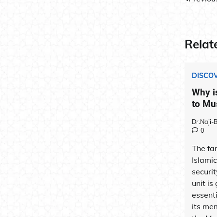
Post
navig
Relat
DISCOV
Why i
to Mu
Dr.Naji
0
The fam
Islami
securit
unit is
essenti
its mem