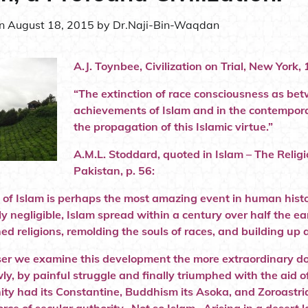
on
August 18, 2015
by
Dr.Naji-Bin-Waqdan
A.J. Toynbee, Civilization on Trial, New York, 
“The extinction of race consciousness as be
achievements of Islam and in the contemporar
the propagation of this Islamic virtue.”
A.M.L. Stoddard, quoted in Islam – The Reli
Pakistan, p. 56:
e of Islam is perhaps the most amazing event in human histo
ly negligible, Islam spread within a century over half the e
hed religions, remolding the souls of races, and building up
ser we examine this development the more extraordinary doe
ly, by painful struggle and finally triumphed with the aid
nity had its Constantine, Buddhism its Asoka, and Zoroastria