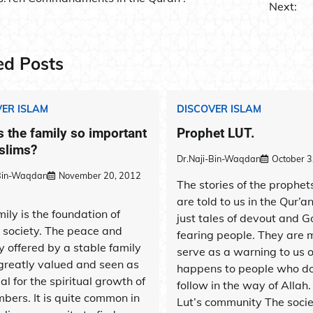
Next:
ation
ed Posts
ER ISLAM
DISCOVER ISLAM
s the family so important
Prophet LUT.
slims?
Dr.Naji-Bin-Waqdan
October 3
-Bin-Waqdan
November 20, 2012
The stories of the prophet
are told to us in the Qur’a
ily is the foundation of
just tales of devout and G
c society. The peace and
fearing people. They are 
y offered by a stable family
serve as a warning to us 
 greatly valued and seen as
happens to people who do
al for the spiritual growth of
follow in the way of Allah
bers. It is quite common in
Lut’s community The socie