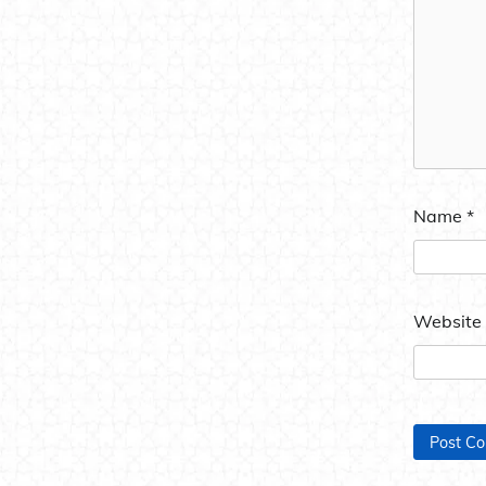
Name
*
Website