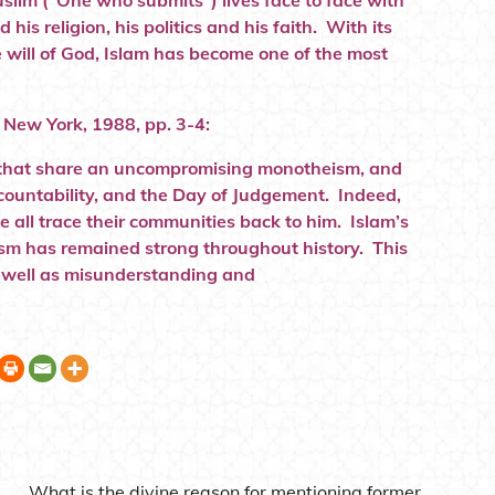
uslim (“One who submits”) lives face to face with
his religion, his politics and his faith. With its
e will of God, Islam has become one of the most
, New York, 1988, pp. 3-4:
ions that share an uncompromising monotheism, and
accountability, and the Day of Judgement. Indeed,
e all trace their communities back to him. Islam’s
aism has remained strong throughout history. This
s well as misunderstanding and
What is the divine reason for mentioning former