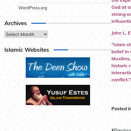
the expe
God at al
WordPress.org
strong e
influenti
Archives
John L. 
Archives
“Islam s
Islamic Websites
belief in
Muslims,
historic
interact
conflict
Posted i
Previou