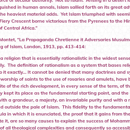
orce of secular authority. Not so Islam. Arising in a desert
guished in human annals, Islam sallied forth on its great 
the heaviest material odds. Yet Islam triumphed with seemi
Fiery Crescent borne victorious from the Pyrenees to the Hi
f Central Africa.”
ontet, “La Propaganda Chretienne it Adversaries Musulman
g of Islam, London, 1913, pp. 413-414:
 a religion that is essentially rationalistic in the widest se
lly. The definition of rationalism as a system that bases rel
to it exactly… It cannot be denied that many doctrines and 
 worship of saints to the use of rosaries and amulets, have
ite of the rich development, in every sense of the term, of 
ly kept its place as the fundamental starting point, and t
ith a grandeur, a majesty, an invariable purity and with a no
 outside the pale of Islam. This fidelity to the fundamental
la in which it is enunciated, the proof that it gains from th
e it, are so many causes to explain the success of Mohamme
 of all theological complexities and consequently so access