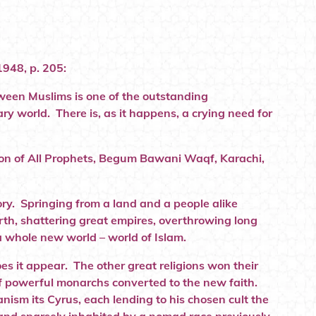
1948, p. 205:
tween Muslims is one of the outstanding
y world. There is, as it happens, a crying need for
gion of All Prophets, Begum Bawani Waqf, Karachi,
ry. Springing from a land and a people alike
arth, shattering great empires, overthrowing long
 a whole new world – world of Islam.
s it appear. The other great religions won their
 of powerful monarchs converted to the new faith.
nism its Cyrus, each lending to his chosen cult the