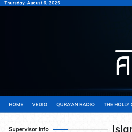
Skip
Thursday, August 6, 2026
to
content
HOME
VEDIO
QURA’AN RADIO
THE HOLLY
Isla
Supervisor Info