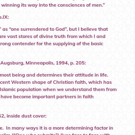
winning its way into the consciences of men.”
.IX:
 as “one surrendered to God”, but I believe that
re vast stores of divine truth from which I and
strong contender for the supplying of the basic
, Augsburg, Minneapolis, 1994, p. 205:
most being and determines their attitude in life.
recent Western shape of Christian faith, which has
he Islamic population when we understand them from
s have become important partners in faith
2, inside dust cover:
ife. In many ways it is a more determining factor in