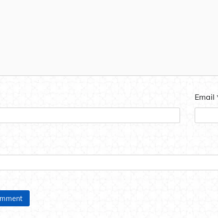
Email