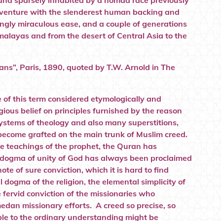
 land sparsely inhabited by a nomad race previously
adventure with the slenderest human backing and
ngly miraculous ease, and a couple of generations
malayas and from the desert of Central Asia to the
s”, Paris, 1890, quoted by T.W. Arnold in The
nse of this term considered etymologically and
igious belief on principles furnished by the reason
systems of theology and also many superstitions,
 become grafted on the main trunk of Muslim creed.
the teachings of the prophet, the Quran has
he dogma of unity of God has always been proclaimed
te of sure conviction, which it is hard to find
 dogma of the religion, the elemental simplicity of
e fervid conviction of the missionaries who
dan missionary efforts. A creed so precise, so
ible to the ordinary understanding might be