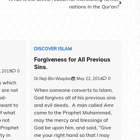
nations in the Qur’an?
DISCOVER ISLAM
Forgiveness for All Previous
Sins.
, 2019
0
Dr.Naji-Bin-Waqdan
May 22, 2014
0
s which
n are not
When someone converts to Islam,
od-
God forgives all of his previous sins
meant to
and evil deeds. A man called Amr
of what
came to the Prophet Muhammad,
 not
may the mercy and blessings of
. Prophet
God be upon him, and said, “Give
ty in
me your right hand so that I may