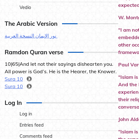
expected
Vedio
W. Montg
The Arabic Version
“I am no
نور الإيمان النسخة العربية
embedded
other occ
Ramdon Quran verse
framework
10|65|And let not their sayings dishearten you.
Paul Var
All power is God’s. He is the Hearer, the Knower.
“Islam i
Sura 10
And the 
Sura 10
experien
their re
Log In
conversa
Log in
John Ald
Entries feed
“Islam is
Comments feed