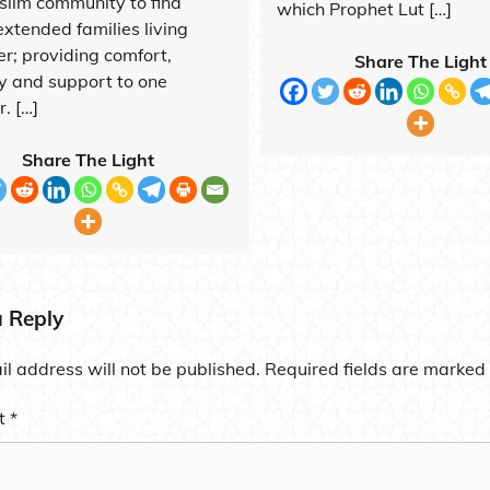
slim community to find
which Prophet Lut […]
extended families living
er; providing comfort,
Share The Light
ty and support to one
. […]
Share The Light
a Reply
l address will not be published.
Required fields are marked
t
*