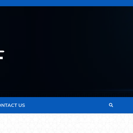
ONTACT US