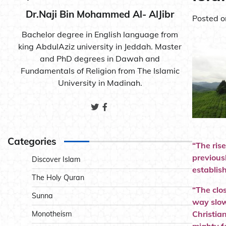
Dr.Naji Bin Mohammed Al- AlJibr
Posted 
Bachelor degree in English language from
king AbdulAziz university in Jeddah. Master
and PhD degrees in Dawah and
Fundamentals of Religion from The Islamic
University in Madinah.
Categories
“The ris
previous
Discover Islam
establis
The Holy Quran
“The clo
Sunna
way slow
Christia
Monotheism