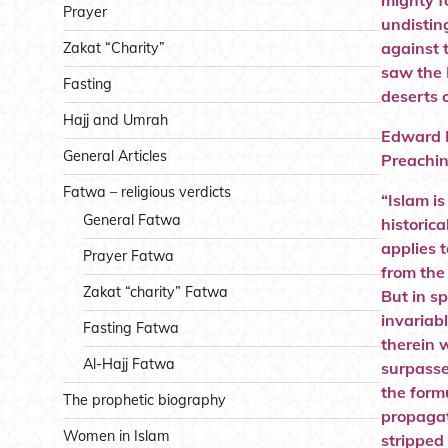
mighty f
Prayer
undistin
against 
Zakat “Charity”
saw the 
Fasting
deserts o
Hajj and Umrah
Edward M
General Articles
Preachin
Fatwa – religious verdicts
“Islam is
General Fatwa
historica
applies 
Prayer Fatwa
from the
Zakat “charity” Fatwa
But in sp
invariab
Fasting Fatwa
therein w
Al-Hajj Fatwa
surpassed
the formu
The prophetic biography
propagat
Women in Islam
stripped