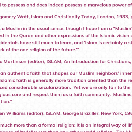
 to possess and does indeed possess a marvelous power of 
omery Watt, Islam and Christianity Today, London, 1983, p
t a Muslim in the usual sense, though I hope I am a “Muslim”
 in the Quran and other expressions of the Islamic vision a
identals have still much to learn, and ‘Islam is certainly a 
 of the one religion of the future.’”
o Martinson (editor), ISLAM, An Introduction for Christians
s an authentic faith that shapes our Muslim neighbors’ inner
Islamic faith is generally more tradition oriented than the 
ced considerable secularization. Yet we are only fair to t
ligious core and respect them as a faith community. Muslim
tion.”
en Williams (editor), ISLAM, George Braziller, New York, 196
 much more than a formal religion: it is an integral way of l