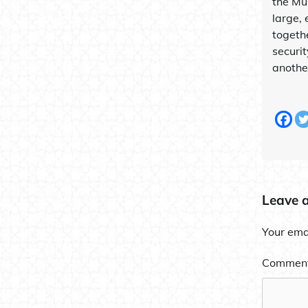
the Mu
large, 
togeth
securi
another
Leave 
Your emai
Commen