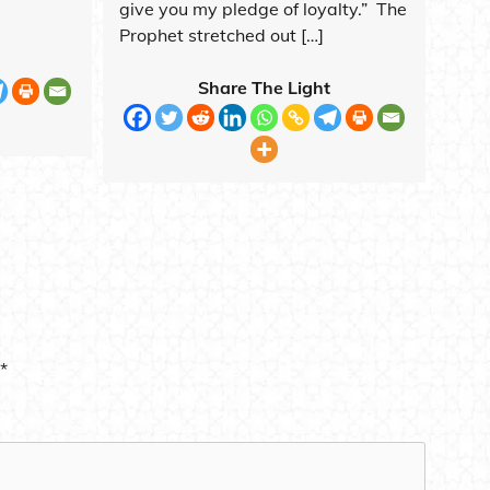
give you my pledge of loyalty.” The
Prophet stretched out […]
Share The Light
*