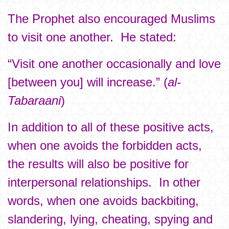
The Prophet also encouraged Muslims
to visit one another. He stated:
“Visit one another occasionally and love
[between you] will increase.” (
al-
Tabaraani
)
In addition to all of these positive acts,
when one avoids the forbidden acts,
the results will also be positive for
interpersonal relationships. In other
words, when one avoids backbiting,
slandering, lying, cheating, spying and