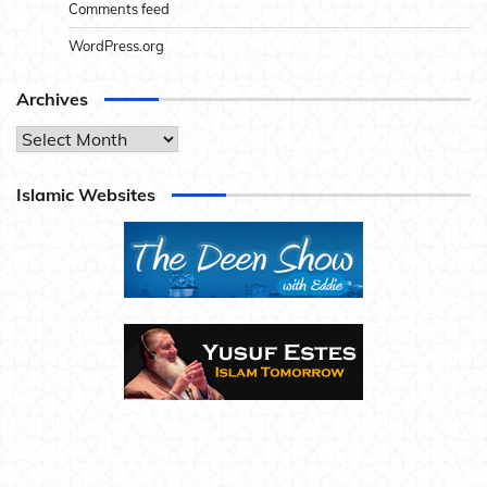
Comments feed
WordPress.org
Archives
Archives
Islamic Websites