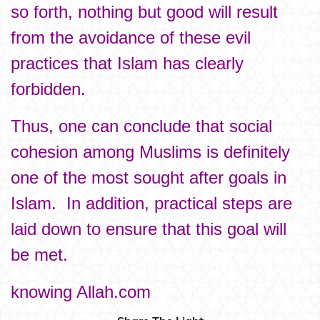
so forth, nothing but good will result
from the avoidance of these evil
practices that Islam has clearly
forbidden.
Thus, one can conclude that social
cohesion among Muslims is definitely
one of the most sought after goals in
Islam. In addition, practical steps are
laid down to ensure that this goal will
be met.
knowing Allah.com