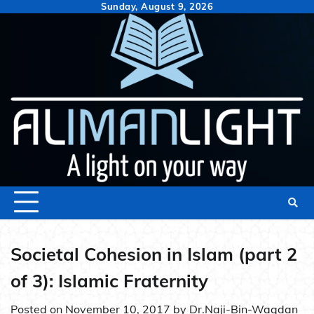
Skip
Sunday, August 9, 2026
to
content
Societal Cohesion in Islam (part 2
of 3): Islamic Fraternity
Posted on
November 10, 2017
by
Dr.Naji-Bin-Waqdan