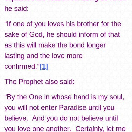
he said:
“If one of you loves his brother for the
sake of God, he should inform of that
as this will make the bond longer
lasting and the love more
confirmed.”
[1]
The Prophet also said:
“By the One in whose hand is my soul,
you will not enter Paradise until you
believe. And you do not believe until
you love one another. Certainly, let me