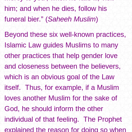
him; and when he dies, follow his
funeral bier.” (
Saheeh Muslim
)
Beyond these six well-known practices,
Islamic Law guides Muslims to many
other practices that help gender love
and closeness between the believers,
which is an obvious goal of the Law
itself. Thus, for example, if a Muslim
loves another Muslim for the sake of
God, he should inform the other
individual of that feeling. The Prophet
explained the reason for doing so when