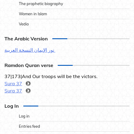
The prophetic biography
Women in Islam
Vedio
The Arabic Version
نور الإيمان النسخة العربية
Ramdon Quran verse
37|173|And Our troops will be the victors.
Sura 37
Sura 37
Log In
Log in
Entries feed