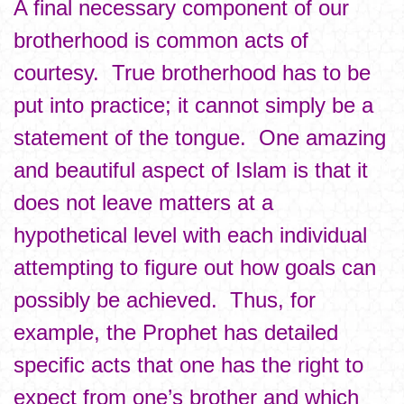
A final necessary component of our
brotherhood is common acts of
courtesy. True brotherhood has to be
put into practice; it cannot simply be a
statement of the tongue. One amazing
and beautiful aspect of Islam is that it
does not leave matters at a
hypothetical level with each individual
attempting to figure out how goals can
possibly be achieved. Thus, for
example, the Prophet has detailed
specific acts that one has the right to
expect from one’s brother and which