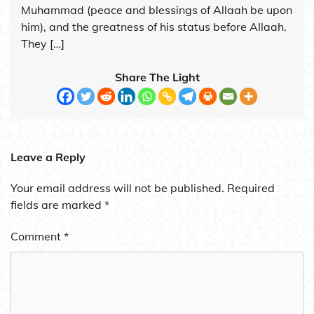
Muhammad (peace and blessings of Allaah be upon
him), and the greatness of his status before Allaah.
They […]
Share The Light
Leave a Reply
Your email address will not be published.
Required
fields are marked
*
Comment
*