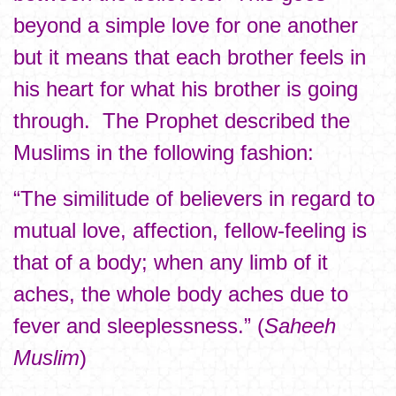
beyond a simple love for one another
but it means that each brother feels in
his heart for what his brother is going
through. The Prophet described the
Muslims in the following fashion:
“The similitude of believers in regard to
mutual love, affection, fellow-feeling is
that of a body; when any limb of it
aches, the whole body aches due to
fever and sleeplessness.” (
Saheeh
Muslim
)