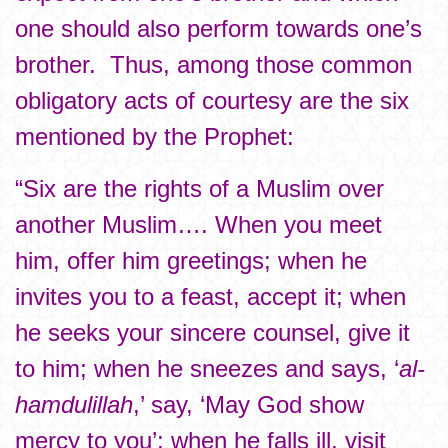
one should also perform towards one’s
brother. Thus, among those common
obligatory acts of courtesy are the six
mentioned by the Prophet:
“Six are the rights of a Muslim over
another Muslim…. When you meet
him, offer him greetings; when he
invites you to a feast, accept it; when
he seeks your sincere counsel, give it
to him; when he sneezes and says, ‘
al-
hamdulillah
,’ say, ‘May God show
mercy to you’; when he falls ill, visit