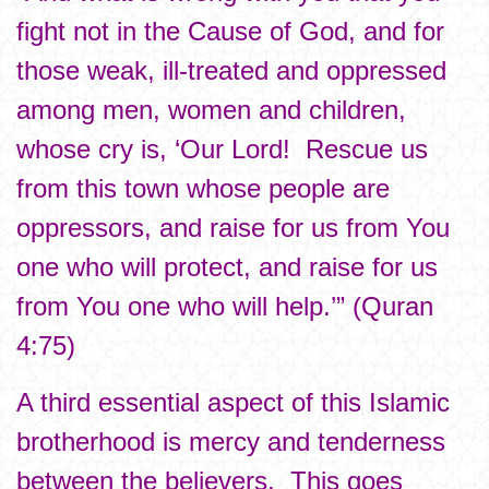
fight not in the Cause of God, and for
those weak, ill-treated and oppressed
among men, women and children,
whose cry is, ‘Our Lord! Rescue us
from this town whose people are
oppressors, and raise for us from You
one who will protect, and raise for us
from You one who will help.’” (Quran
4:75)
A third essential aspect of this Islamic
brotherhood is mercy and tenderness
between the believers. This goes