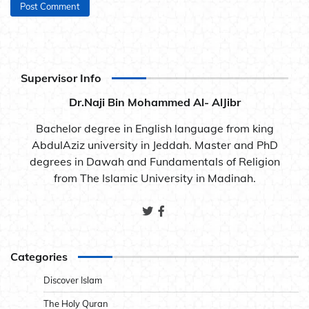
Supervisor Info
Dr.Naji Bin Mohammed Al- AlJibr
Bachelor degree in English language from king
AbdulAziz university in Jeddah. Master and PhD
degrees in Dawah and Fundamentals of Religion
from The Islamic University in Madinah.
Categories
Discover Islam
The Holy Quran