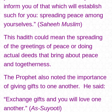
inform you of that which will establish
such for you: spreading peace among
yourselves.” (
Saheeh Muslim
)
This hadith could mean the spreading
of the greetings of peace or doing
actual deeds that bring about peace
and togetherness.
The Prophet also noted the importance
of giving gifts to one another. He said:
“Exchange gifts and you will love one
another.” (
As-Suyooti
)