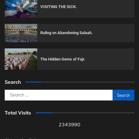
VISITING THE SICK.
Ruling on Abandoning Salaah.
The Hidden Gems of Fajr.
Search
Search
for:
Total Visits
2343990