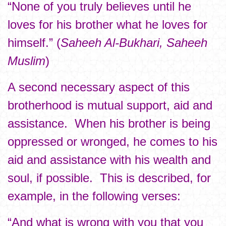
“None of you truly believes until he
loves for his brother what he loves for
himself.” (
Saheeh Al-Bukhari, Saheeh
Muslim
)
A second necessary aspect of this
brotherhood is mutual support, aid and
assistance. When his brother is being
oppressed or wronged, he comes to his
aid and assistance with his wealth and
soul, if possible. This is described, for
example, in the following verses:
“And what is wrong with you that you