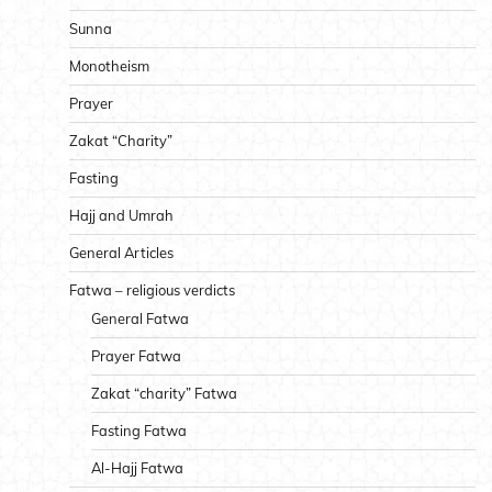
Sunna
Monotheism
Prayer
Zakat “Charity”
Fasting
Hajj and Umrah
General Articles
Fatwa – religious verdicts
General Fatwa
Prayer Fatwa
Zakat “charity” Fatwa
Fasting Fatwa
Al-Hajj Fatwa