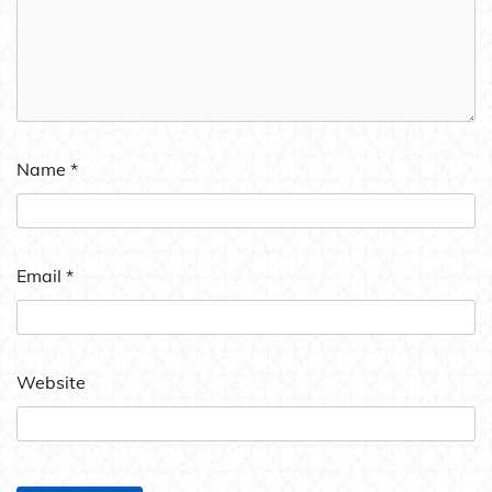
Name
*
Email
*
Website