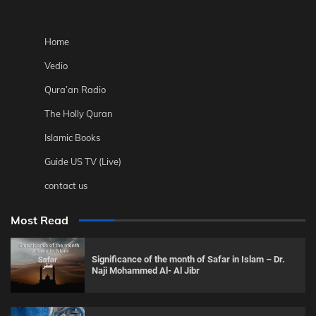
Home
Vedio
Qura’an Radio
The Holly Quran
Islamic Books
Guide US TV (Live)
contact us
Most Read
Significance of the month of Safar in Islam – Dr.
Naji Mohammed Al- Al Jibr