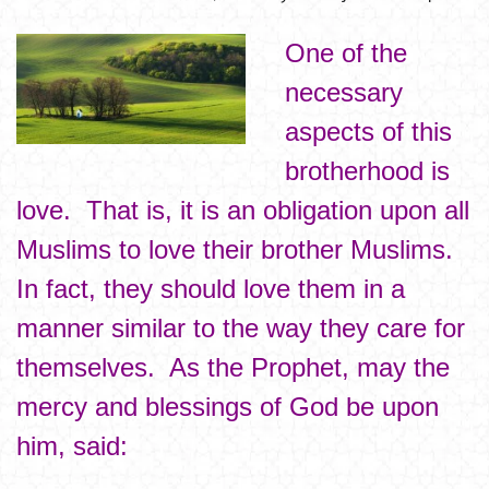
One of the
necessary
aspects of this
brotherhood is
love. That is, it is an obligation upon all
Muslims to love their brother Muslims.
In fact, they should love them in a
manner similar to the way they care for
themselves. As the Prophet, may the
mercy and blessings of God be upon
him, said: