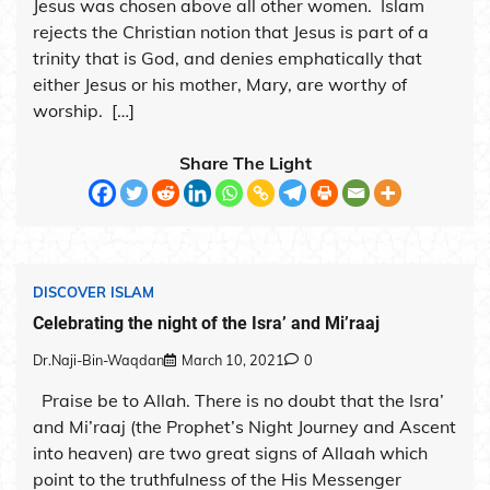
Jesus was chosen above all other women. Islam
rejects the Christian notion that Jesus is part of a
trinity that is God, and denies emphatically that
either Jesus or his mother, Mary, are worthy of
worship. […]
Share The Light
DISCOVER ISLAM
Celebrating the night of the Isra’ and Mi’raaj
Dr.Naji-Bin-Waqdan
March 10, 2021
0
Praise be to Allah. There is no doubt that the Isra’
and Mi’raaj (the Prophet’s Night Journey and Ascent
into heaven) are two great signs of Allaah which
point to the truthfulness of the His Messenger