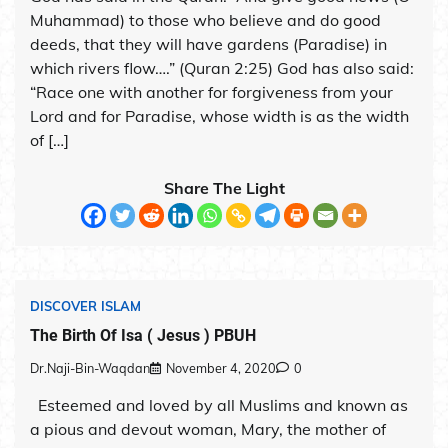
Muhammad) to those who believe and do good
deeds, that they will have gardens (Paradise) in
which rivers flow….” (Quran 2:25) God has also said:
“Race one with another for forgiveness from your
Lord and for Paradise, whose width is as the width
of […]
Share The Light
DISCOVER ISLAM
The Birth Of Isa ( Jesus ) PBUH
Dr.Naji-Bin-Waqdan
November 4, 2020
0
Esteemed and loved by all Muslims and known as
a pious and devout woman, Mary, the mother of