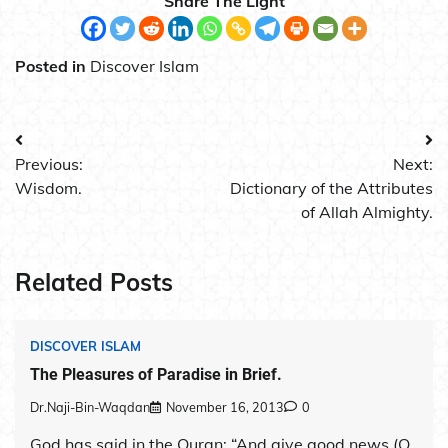
Share The Light
Posted in
Discover Islam
Post
Previous:
Next:
navigation
Wisdom.
Dictionary of the Attributes
of Allah Almighty.
Related Posts
DISCOVER ISLAM
The Pleasures of Paradise in Brief.
Dr.Naji-Bin-Waqdan
November 16, 2013
0
God has said in the Quran: “And give good news (O