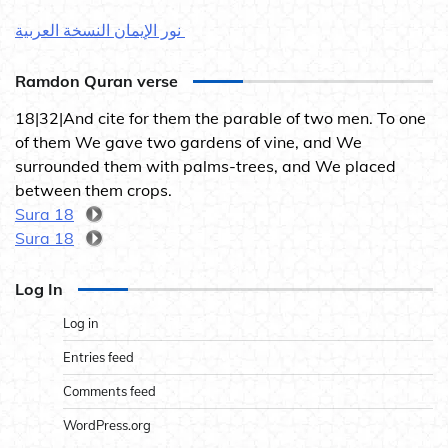
نور الإيمان النسخة العربية
Ramdon Quran verse
18|32|And cite for them the parable of two men. To one
of them We gave two gardens of vine, and We
surrounded them with palms-trees, and We placed
between them crops.
Sura 18
Sura 18
Log In
Log in
Entries feed
Comments feed
WordPress.org