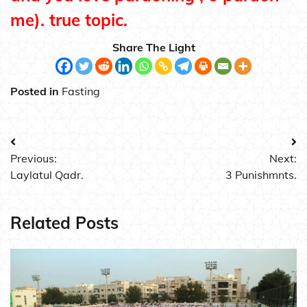
me). true topic.
Share The Light
Posted in
Fasting
Post
Previous:
Next:
navigation
Laylatul Qadr.
3 Punishmnts.
Related Posts