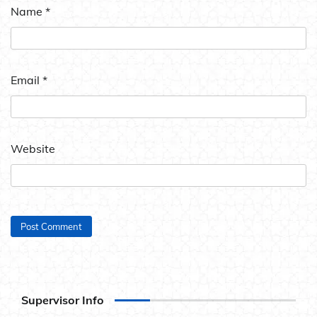
Name
*
Email
*
Website
Supervisor Info