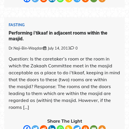
FASTING
Performing i’tikaaf in adjacent rooms within the
masjid.
Dr.Naji-Bin-Waqdan
July 14, 2013
0
Question: Is the caretaker’s room or the room in
which the Zakaah Committee meet in the masjid
acceptable as a place to do i’tikaaf, keeping in mind
that the doors to these (two) rooms are within
the masjid? Response: The rooms and the doors
leading to them which are within the masjid are
regarded as (within) the masjid. However, if the
rooms […]
Share The Light