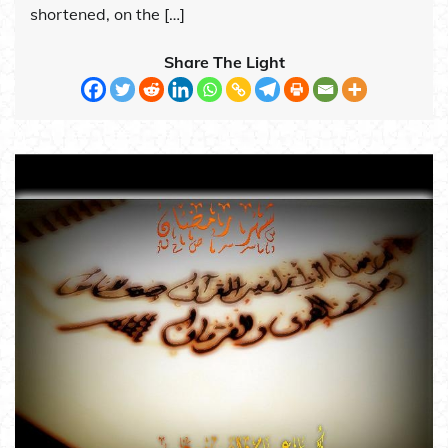
shortened, on the […]
Share The Light