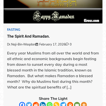
FASTING
The Spirit And Ramadan.
Dr.Naji-Bin-Waqdan
February 17, 2026
0
Every year Muslims from all over the world and from
all ethnic and economic backgrounds begin fasting
from dawn to sunset every day during a most
blessed month in the Islamic tradition, known as
Ramadan. But what makes Ramadan a blessed
month? Why do Muslims fast during this month?
What are the spiritual benefits of […]
Share The Light