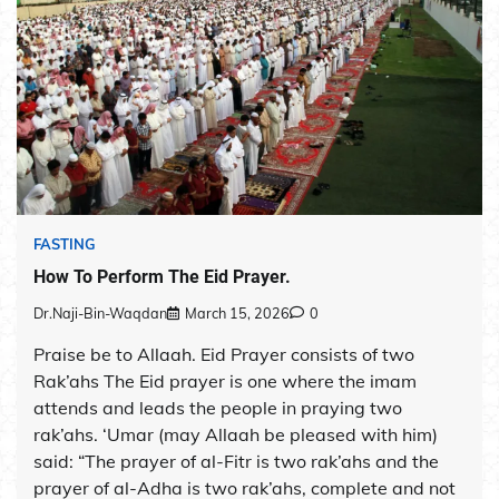
FASTING
How To Perform The Eid Prayer.
Dr.Naji-Bin-Waqdan
March 15, 2026
0
Praise be to Allaah. Eid Prayer consists of two
Rak’ahs The Eid prayer is one where the imam
attends and leads the people in praying two
rak’ahs. ‘Umar (may Allaah be pleased with him)
said: “The prayer of al-Fitr is two rak’ahs and the
prayer of al-Adha is two rak’ahs, complete and not