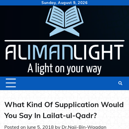
Skip
Sunday, August 9, 2026
to
content
What Kind Of Supplication Would
You Say In Lailat-ul-Qadr?
Posted on
June 5, 2018
by
Dr.Naji-Bin-Waqdan