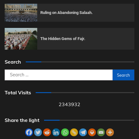
Ruling on Abandoning Salaah.
The Hidden Gems of Fajr.
Search
Search
for:
Total Visits
2343932
Share the light