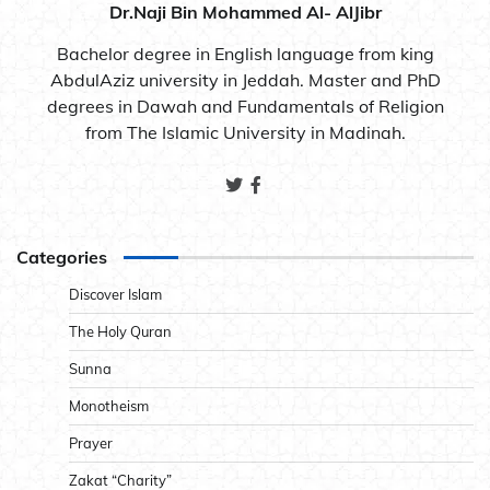
Dr.Naji Bin Mohammed Al- AlJibr
Bachelor degree in English language from king
AbdulAziz university in Jeddah. Master and PhD
degrees in Dawah and Fundamentals of Religion
from The Islamic University in Madinah.
Categories
Discover Islam
The Holy Quran
Sunna
Monotheism
Prayer
Zakat “Charity”