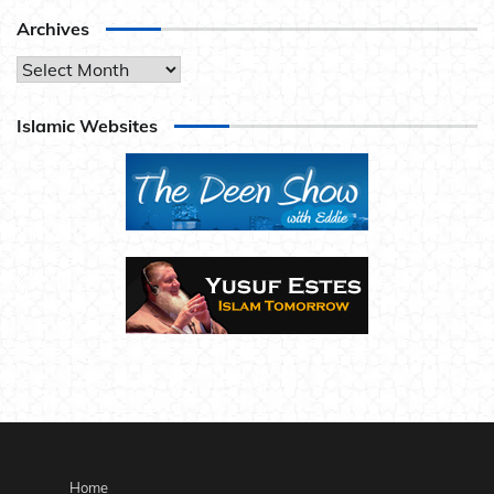
Archives
Archives
Islamic Websites
Home