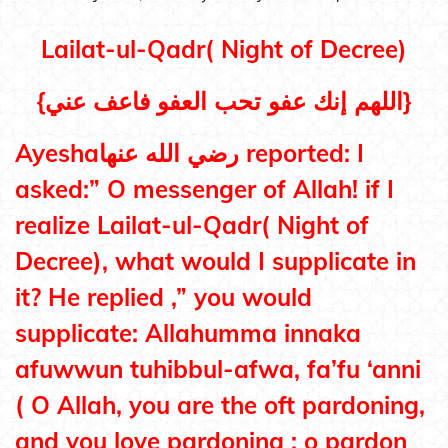
Lailat-ul-Qadr( Night of Decree)
{
اللهم إنك عفو تحب العفو فاعف عني}
Ayeshaرضي الله عنها reported: I
asked:” O messenger of Allah! if I
realize Lailat-ul-Qadr
( Night of
Decree)
, what would I supplicate in
it? He replied ,” you would
supplicate: Allahumma innaka
afuwwun tuhibbul-afwa, fa’fu ‘anni
( O Allah, you are the oft pardoning,
and you love pardoning ; o pardon