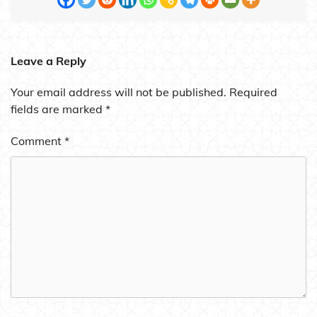
Leave a Reply
Your email address will not be published.
Required
fields are marked
*
Comment
*