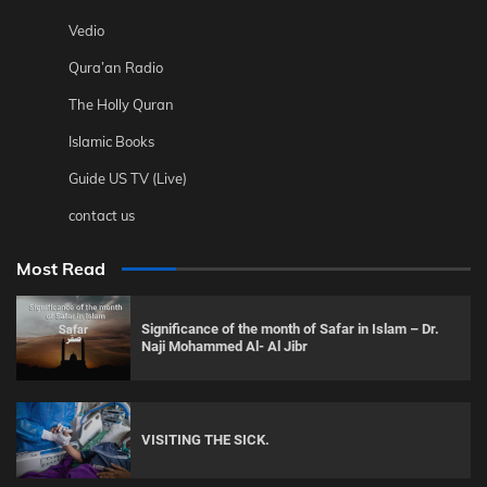
Vedio
Qura’an Radio
The Holly Quran
Islamic Books
Guide US TV (Live)
contact us
Most Read
Significance of the month of Safar in Islam – Dr.
Naji Mohammed Al- Al Jibr
VISITING THE SICK.