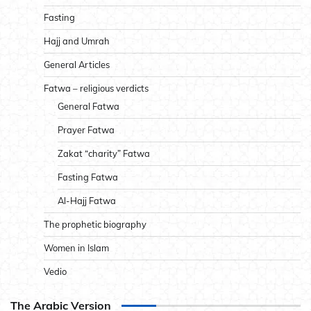
Fasting
Hajj and Umrah
General Articles
Fatwa – religious verdicts
General Fatwa
Prayer Fatwa
Zakat “charity” Fatwa
Fasting Fatwa
Al-Hajj Fatwa
The prophetic biography
Women in Islam
Vedio
The Arabic Version