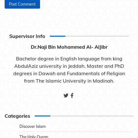
Supervisor Info
Dr.Naji Bin Mohammed Al- AlJibr
Bachelor degree in English language from king
AbdulAziz university in Jeddah. Master and PhD
degrees in Dawah and Fundamentals of Religion
from The Islamic University in Madinah.
Categories
Discover Islam
The Holy Quran