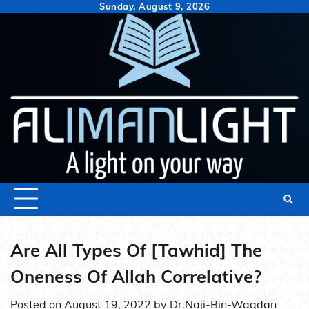
Skip
Sunday, August 9, 2026
to
content
Are All Types Of [Tawhid] The
Oneness Of Allah Correlative?
Posted on
August 19, 2022
by
Dr.Naji-Bin-Waqdan