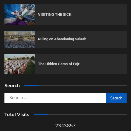
VISITING THE SICK.
Ruling on Abandoning Salaah.
The Hidden Gems of Fajr.
Search
Search
for:
Total Visits
2343857