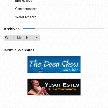
Entries feed
Comments feed
WordPress.org
Archives
Archives
Islamic Websites