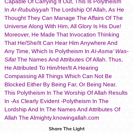
Capable Of Carrying It Out, This Is Polytheism
In
Ar-Rububiyyah
The Lordship Of Allah, As He
Thought They Can Manage The Affairs Of The
Universe Along With Him, All Glory Is His Due!
Moreover, He Made That Invocation Thinking
That He/She/It Can Hear Him Anywhere And
Any Time, Which Is Polytheism In
AI-Asma’ Was-
Sifat
The Names And Attributes Of Allah. Thus,
He Attributed To Him/Her/It A Hearing
Compassing All Things Which Can Not Be
Blocked Either By Being Far, Or Being Near.
This Polytheism In The Worship Of Allah Results
In -As Clearly Evident -Polytheism In The
Lordship And In The Names And Attributes Of
Allah The Almighty.knowingallah.com
Share The Light