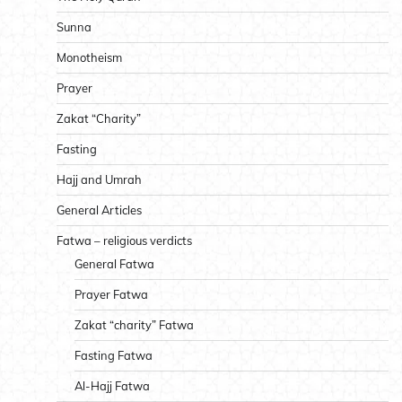
Sunna
Monotheism
Prayer
Zakat “Charity”
Fasting
Hajj and Umrah
General Articles
Fatwa – religious verdicts
General Fatwa
Prayer Fatwa
Zakat “charity” Fatwa
Fasting Fatwa
Al-Hajj Fatwa