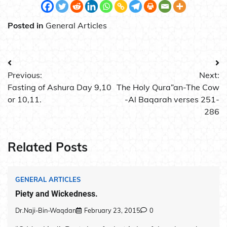
Posted in
General Articles
Post
Previous:
Next:
navigation
Fasting of Ashura Day 9,10
The Holy Qura”an-The Cow
or 10,11.
-Al Baqarah verses 251-
286
Related Posts
GENERAL ARTICLES
Piety and Wickedness.
Dr.Naji-Bin-Waqdan
February 23, 2015
0