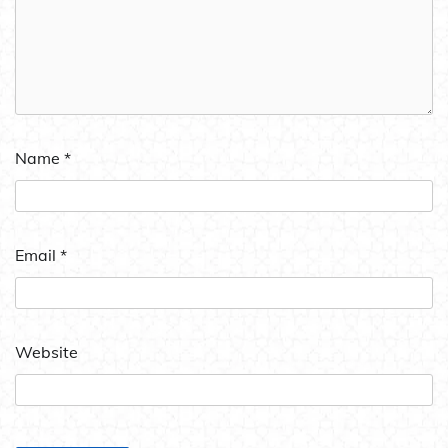
Name
*
Email
*
Website