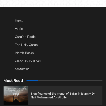
Home
Vedio
Qura’an Radio
The Holly Quran
Islamic Books
Guide US TV (Live)
contact us
Most Read
Significance of the month of Safar in Islam – Dr.
Naji Mohammed Al- Al Jibr