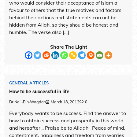
who would consider their acceptance of Islam a
favour to others that the true motives and factors
behind their actions and statements can not be
hidden from Allah, so they should be honest and
humble. The verse also […]
Share The Light
GENERAL ARTICLES
How to be successful in life.
Dr.Naji-Bin-Waqdan
March 18, 2012
0
Everybody wants to be success. Find the answer to
how to obtain success and prosperity in this world
and hereafter… Praise be to Allaah. Peace of mind,
contentment, happiness and freedom from worries