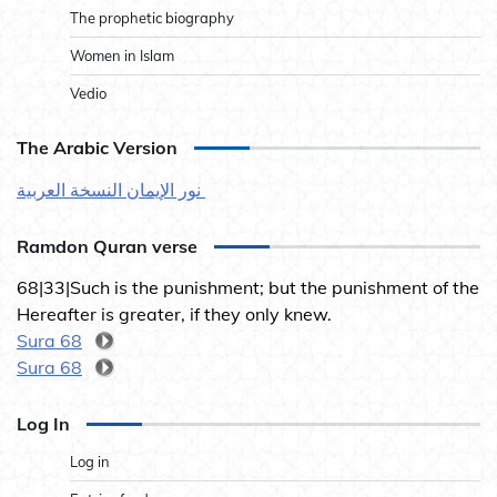
The prophetic biography
Women in Islam
Vedio
The Arabic Version
نور الإيمان النسخة العربية
Ramdon Quran verse
68|33|Such is the punishment; but the punishment of the
Hereafter is greater, if they only knew.
Sura 68
Sura 68
Log In
Log in