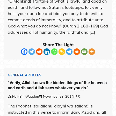
“O Mankind! Partake of what is lawful and good on
earth, and follow not Satan’s footsteps: for, verily,
he is your open foe and bids you only to do evil, to
commit deeds of immorality, and to attribute unto
God what you do not know.” (Quran 2:168-169) God
addresses all of humanity, the faithful and […]
Share The Light
GENERAL ARTICLES
“Verily, Allah knows the hidden things of the heavens
and earth and Allah sees whatever you do.”
Dr.Naji-Bin-Waqdan
November 23, 2014
0
The Prophet (sallallahu ‘alayhi wa sallam) is
instructed in this verse to inform Banu Asad and all