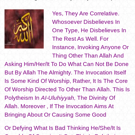
Yes, They Are Correlative.
Whosoever Disbelieves In
One Type, He Disbelieves In
The Rest As Well. For
Instance, Invoking Anyone Or
Thing Other Than Allah And
Asking Him/Her/It To Do What Can Not Be Done
But By Allah The Almighty. The Invocation Itself
Is Some Kind Of Worship, Rather, It Is The Core
Of Worship Directed To Other Than Allah. This Is
Polytheism In
AI-Uluhiyyah,
The Divinity Of
Allah. Moreover , If The Invocation Aims At
Bringing About Or Causing Some Good
Or Defying What Is Bad Thinking He/She/It Is