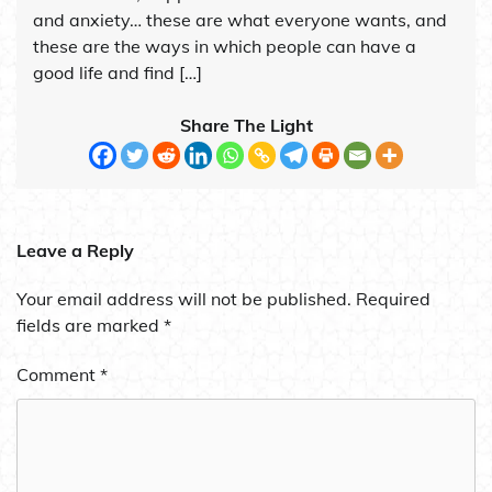
and anxiety… these are what everyone wants, and
these are the ways in which people can have a
good life and find […]
Share The Light
Leave a Reply
Your email address will not be published.
Required
fields are marked
*
Comment
*