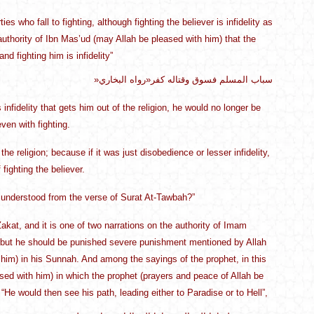
who fall to fighting, although fighting the believer is infidelity as
authority of Ibn Mas’ud (may Allah be pleased with him) that the
d fighting him is infidelity”
»سباب المسلم فسوق وقتاله كفر«رواه البخاري
s infidelity that gets him out of the religion, he would no longer be
ven with fighting.
he religion; because if it was just disobedience or lesser infidelity,
 fighting the believer.
is understood from the verse of Surat At-Tawbah?”
kat, and it is one of two narrations on the authority of Imam
l, but he should be punished severe punishment mentioned by Allah
him) in his Sunnah. And among the sayings of the prophet, in this
ased with him) in which the prophet (prayers and peace of Allah be
He would then see his path, leading either to Paradise or to Hell”,