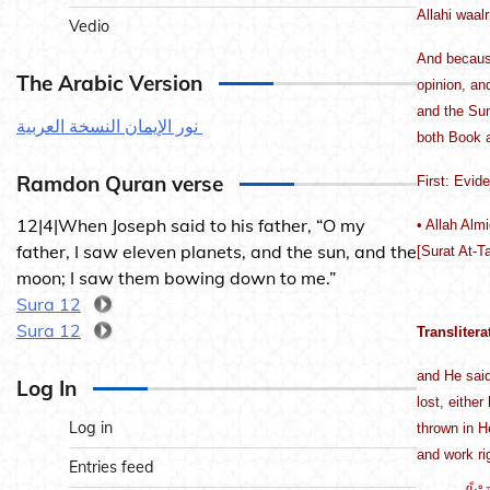
Allahi waal
Vedio
And because
The Arabic Version
opinion, an
and the Sun
نور الإيمان النسخة العربية
both Book an
Ramdon Quran verse
First: Evid
12|4|When Joseph said to his father, “O my
• Allah Alm
father, I saw eleven planets, and the sun, and the
[Surat At-T
moon; I saw them bowing down to me.”
Sura 12
Sura 12
Translitera
and He said
Log In
lost, either
Log in
thrown in H
and work ri
Entries feed