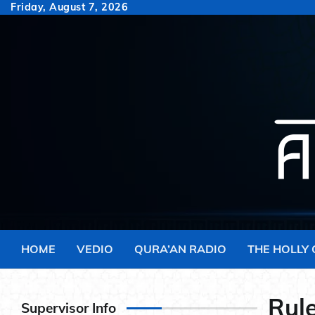
Skip
Friday, August 7, 2026
to
content
HOME
VEDIO
QURA’AN RADIO
THE HOLLY
Rule
Supervisor Info