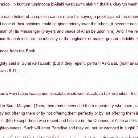
rrasooli in kuntum tuminoona biAllahi waalyawmi alakhiri thalika khayrun waa
 each holder of an opinion cannot make his saying a proof against the others
d none of their opinions could be given priority over the others; it became nec
nah of His Messenger (prayers and peace of Allah be upon him). And if we re
d Sunnah indicate the infidelity of the neglector of prayer, greater infidelity th
ences from the Book
ighty said in Surat At-Taubah: {But if they repent, perform As-Salât, (Iqâmat-as
awba 9:11],
tion:
Fain taboo waaqamoo alssalata waatawoo alzzakata faikhwanukum fee 
 in Surat Maryam: {Then, there has succeeded them a posterity who have given
 by not offering them or by not offering them perfectly or by not offering them 
ell. (59) Except those who repent and believe (in the Oneness of Allâh and
ghteousness. Such will enter Paradise and they will not be wronged in aught}