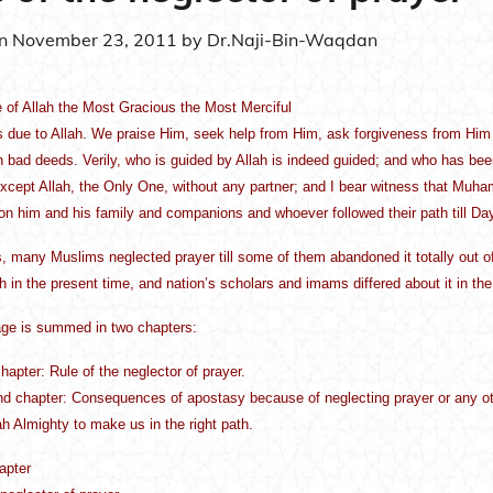
on
November 23, 2011
by
Dr.Naji-Bin-Waqdan
 of Allah the Most Gracious the Most Merciful
is due to Allah. We praise Him, seek help from Him, ask forgiveness from Him
 bad deeds. Verily, who is guided by Allah is indeed guided; and who has been l
xcept Allah, the Only One, without any partner; and I bear witness that Mu
on him and his family and companions and whoever followed their path till Da
 many Muslims neglected prayer till some of them abandoned it totally out of 
ith in the present time, and nation’s scholars and imams differed about it in th
ge is summed in two chapters:
chapter: Rule of the neglector of prayer.
d chapter: Consequences of apostasy because of neglecting prayer or any oth
h Almighty to make us in the right path.
hapter