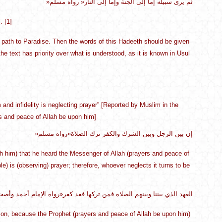
»ثم يرى سبيله إما إلى الجنة وإما إلى النار« رواه مسلم
. [1]
no path to Paradise. Then the words of this Hadeeth should be given
e text has priority over what is understood, as it is known in Usul
nd infidelity is neglecting prayer” [Reported by Muslim in the
ers and peace of Allah be upon him]
»إن بين الرجل وبين الشرك والكفر ترك الصلاة«رواه مسلم
ith him) that he heard the Messenger of Allah (prayers and peace of
e) is (observing) prayer; therefore, whoever neglects it turns to be
ا وبينهم الصلاة فمن تركها فقد كفر«رواه الإمام أحمد وأصحاب السنن، صحيح
ligion, because the Prophet (prayers and peace of Allah be upon him)