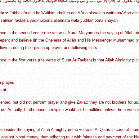
tion:
Fakhalafa min baAAdihim khalfun adaAAoo alssalata waittabaAAoo alsh
salihan faolaika yadkhuloona aljannata wala yuthlamoona shayan
nce in the second verse (the verse of Surat Maryam) is the saying of Allah a
epent and believe (in the Oneness of Allâh and His Messenger Muhammad pra
ievers during their giving up prayer and following lusts.
nce in the first verse (the verse of Surat At-Taubah) is that Allah Almighty pu
m prayer.
akat.
epented, but did not perform prayer and give Zakat; they are not brothers for us
 us. Actually, brotherhood in religion would not be nullified unless the person is 
consider the saying of Allah Almighty in the verse of Al-Qisâs in case of murder:
ed against blood-money, then adhering to it with fairness and payment of the bl