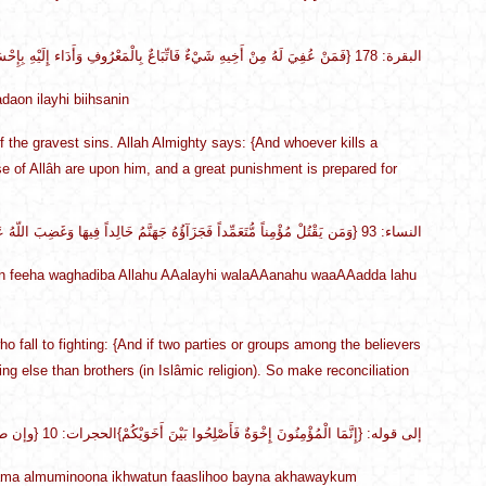
{فَمَنْ عُفِيَ لَهُ مِنْ أَخِيهِ شَيْءٌ فَاتِّبَاعٌ بِالْمَعْرُوفِ وَأَدَاء إِلَيْهِ بِإِحْسَانٍ} البقرة: 178
daon ilayhi biihsanin
of the gravest sins. Allah Almighty says: {And whoever kills a
se of Allâh are upon him, and a great punishment is prepared for
{وَمَن يَقْتُلْ مُؤْمِناً مُّتَعَمِّداً فَجَزَآؤُهُ جَهَنَّمُ خَالِداً فِيهَا وَغَضِبَ اللّهُ عَلَيْهِ وَلَعَنَهُ وَأَعَدَّ لَهُ عَذَاباً عَظِيماً} النساء: 93
 feeha waghadiba Allahu AAalayhi walaAAanahu waaAAadda lahu
o fall to fighting: {And if two parties or groups among the believers
ng else than brothers (in Islâmic religion). So make reconciliation
{وإن طائفتان من المؤمنين اقتتلوا فأصلحوا بينهما} إلى قوله: {إِنَّمَا الْمُؤْمِنُونَ إِخْوَةٌ فَأَصْلِحُوا بَيْنَ أَخَوَيْكُمْ}الحجرات: 10
nnama almuminoona ikhwatun faaslihoo bayna akhawaykum