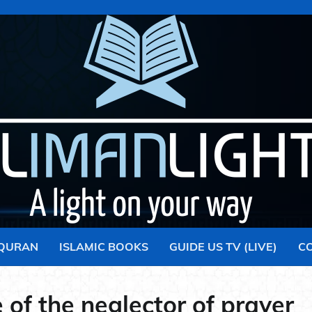
 QURAN
ISLAMIC BOOKS
GUIDE US TV (LIVE)
C
 of the neglector of prayer