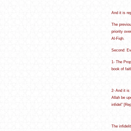
And it is r
The previou
priority ov
Al-Fiqh.
Second: Ev
1- The Prop
book of fai
2- And it i
Allah be up
infidel” [R
The infidel