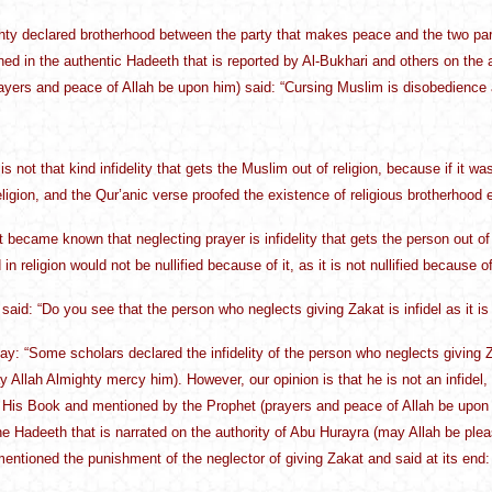
hty declared brotherhood between the party that makes peace and the two parties 
oned in the authentic Hadeeth that is reported by Al-Bukhari and others on the 
ayers and peace of Allah be upon him) said: “Cursing Muslim is disobedience an
is not that kind infidelity that gets the Muslim out of religion, because if it wa
religion, and the Qur’anic verse proofed the existence of religious brotherhood e
t became known that neglecting prayer is infidelity that gets the person out of t
in religion would not be nullified because of it, as it is not nullified because of
said: “Do you see that the person who neglects giving Zakat is infidel as it 
y: “Some scholars declared the infidelity of the person who neglects giving Za
Allah Almighty mercy him). However, our opinion is that he is not an infide
 His Book and mentioned by the Prophet (prayers and peace of Allah be upon 
the Hadeeth that is narrated on the authority of Abu Hurayra (may Allah be ple
entioned the punishment of the neglector of giving Zakat and said at its end: “