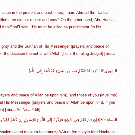
this issue in the present and past times; Imam Ahmad Ibn Hanbal
 killed if he did not repent and pray.” On the other hand, Abu Hanifa,
nd Ash-Shaf’i said: “He must be killed as punishment (to his
 Almighty and the Sunnah of His Messenger (prayers and peace of
 the decision thereof is with Allâh (He is the ruling Judge)} [Surat
{وَمَا اخْتَلَفْتُمْ فِيهِ مِن شَيْءٍ فَحُكْمُهُ إِلَى اللَّه} الشورى:10
yers and peace of Allah be upon him), and those of you (Muslims)
h and His Messenger (prayers and peace of Allah be upon him), if you
on} [Surat An-Nisa 4:59]
{فَإِن تَنَازَعْتُمْ فِي شَيْءٍ فَرُدُّوهُ إِلَى اللّهِ وَالرَّسُولِ إِن كُنتُمْ تُؤْمِنُونَ بِاللّهِ وَالْيَوْمِ الآخِرِ ذَلِكَ خَيْرٌ وَأَحْسَنُ تَأْوِيلاً}النساء: 59
aolee alamri minkum fain tanazaAAtum fee shayin faruddoohu ila