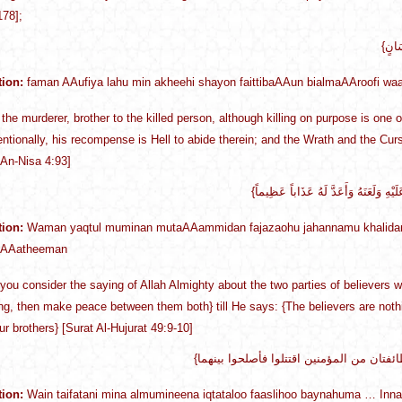
178];
tion:
faman AAufiya lahu min akheehi shayon faittibaAAun bialmaAAroofi waa
the murderer, brother to the killed person, although killing on purpose is one 
tentionally, his recompense is Hell to abide therein; and the Wrath and the Cur
 An-Nisa 4:93]
tion:
Waman yaqtul muminan mutaAAammidan fajazaohu jahannamu khalidan
 AAatheeman
you consider the saying of Allah Almighty about the two parties of believers wh
hting, then make peace between them both} till He says: {The believers are nothi
r brothers} [Surat Al-Hujurat 49:9-10]
tion:
Wain taifatani mina almumineena iqtataloo faaslihoo baynahuma … I