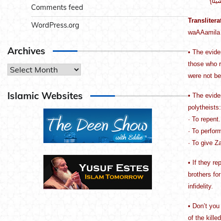
Comments feed
Translitera
WordPress.org
waAAamila 
Archives
• The evide
those who r
Archives
were not bel
Islamic Websites
• The evide
polytheists:
· To repent.
· To perfor
· To give Z
• If they r
brothers for
infidelity.
• Don’t you 
of the kill