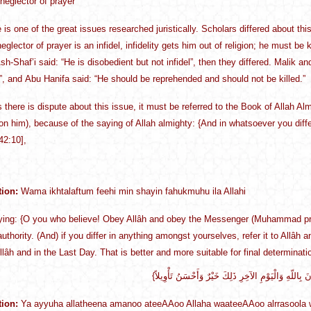
 neglector of prayer
e is one of the great issues researched juristically. Scholars differed about 
eglector of prayer is an infidel, infidelity gets him out of religion; he must be
sh-Shaf’i said: “He is disobedient but not infidel”, then they differed. Malik a
”, and Abu Hanifa said: “He should be reprehended and should not be killed.”
s there is dispute about this issue, it must be referred to the Book of Allah
on him), because of the saying of Allah almighty: {And in whatsoever you differ,
42:10],
tion:
Wama ikhtalaftum feehi min shayin fahukmuhu ila Allahi
ying: {O you who believe! Obey Allâh and obey the Messenger (Muhammad pra
authority. (And) if you differ in anything amongst yourselves, refer it to Allâ
Allâh and in the Last Day. That is better and more suitable for final determinati
tion:
Ya ayyuha allatheena amanoo ateeAAoo Allaha waateeAAoo alrrasoola w