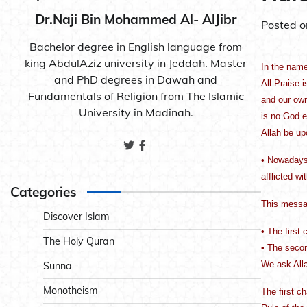
Dr.Naji Bin Mohammed Al- AlJibr
Posted 
Bachelor degree in English language from
king AbdulAziz university in Jeddah. Master
In the name
and PhD degrees in Dawah and
All Praise 
Fundamentals of Religion from The Islamic
and our own
University in Madinah.
is no God e
Allah be up
• Nowadays,
afflicted w
Categories
This messa
Discover Islam
• The first 
The Holy Quran
• The secon
We ask Alla
Sunna
Monotheism
The first c