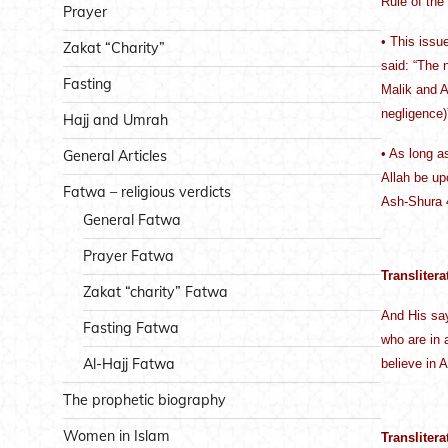
Rule of the
Prayer
• This issu
Zakat “Charity”
said: “The n
Fasting
Malik and A
negligence)
Hajj and Umrah
• As long a
General Articles
Allah be up
Fatwa – religious verdicts
Ash-Shura 
General Fatwa
Prayer Fatwa
Translitera
Zakat “charity” Fatwa
And His sa
Fasting Fatwa
who are in 
Al-Hajj Fatwa
believe in 
The prophetic biography
Women in Islam
Translitera