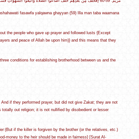
{فَخَلَفَ مِن بَعْدِهِمْ خَلْفٌ أَضَاعُوا الصَّلَاةَ وَاتَّبَعُوا الشَّهَوَاتِ فَسَوْفَ يَلْقَوْنَ غَيّاً (59) إِلَّا مَن تَابَ وَآمَنَ وَعَمِلَ صَالِحاً فَأُوْلَئِكَ يَدْخُلُونَ الْجَنَّةَ وَلَا يُظْلَمُونَ شَيْئاً} مريم: 59-60
shahawati fasawfa yalqawna ghayyan (59) Illa man taba waamana
bout the people who gave up prayer and followed lusts {Except
yers and peace of Allah be upon him)} and this means that they
t three conditions for establishing brotherhood between us and the
. And if they performed prayer, but did not give Zakat; they are not
totally out religion; it is not nullified by disobedient or lesser
{But if the killer is forgiven by the brother (or the relatives, etc.)
ood-money to the heir should be made in fairness} [Surat Al-