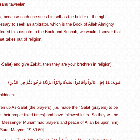
hsanu taweelan
, because each one sees himself as the holder of the right
essary to seek an arbitrator, which is the Book of Allah Almighty
ferred this dispute to the Book and Sunnah, we would discover that
at takes out of religion.
-Salât) and give Zakât, then they are your brethren in religion}
{فَإِن تَابُواْ وَأَقَامُواْ الصَّلاَةَ وَآتَوُاْ الزَّكَاةَ فَإِخْوَانُكُمْ فِي الدِّينِ} التوبة: 11
alddeeni
 up As-Salât (the prayers) [i.e. made their Salât (prayers) to be
in their proper fixed times] and have followed lusts. So they will be
 His Messenger Muhammad prayers and peace of Allah be upon him),
 [Surat Maryam 19:59-60]