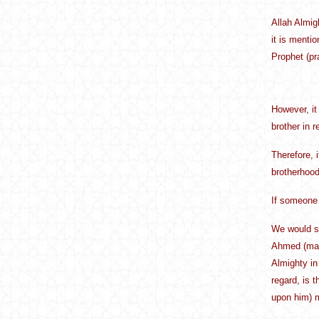
Allah Almig
it is menti
Prophet (pr
However, it 
brother in 
Therefore, i
brotherhood 
If someone 
We would sa
Ahmed (may 
Almighty in
regard, is 
upon him) m