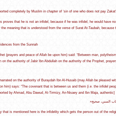
eported completely by Muslim in chapter of ‘sin of one who does not pay Zakat’
s proves that he is not an infidel, because if he was infidel, he would have 
er the meaning that is understood from the verse of Surat At-Taubah, because th
idences from the Sunnah
het (prayers and peace of Allah be upon him) said: “Between man, polytheism a
th on the authority of Jabir Ibn Abdullah on the authority of the Prophet, pray
s narrated on the authority of Buraydah Ibn Al-Husaib (may Allah be pleased w
on him) says: “The covenant that is between us and them (i.e. the infidel peopl
eported by Ahmad, Abu Dawud, At-Tirmizy, An-Nisaey and Ibn Maja, authentic]
»العهد الذي بينن
ity that is mentioned here is the infidelity which gets the person out of the re