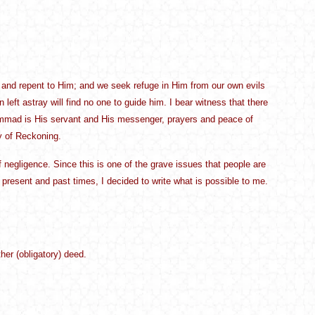
 and repent to Him; and we seek refuge in Him from our own evils
eft astray will find no one to guide him. I bear witness that there
hammad is His servant and His messenger, prayers and peace of
y of Reckoning.
negligence. Since this is one of the grave issues that people are
e present and past times, I decided to write what is possible to me.
er (obligatory) deed.