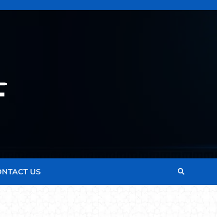
ONTACT US