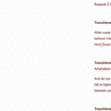
Baqarah 2:
Translitera
Allah made 
believer in
him} [Surat
Translitera
AAathaban
And do not 
fall to fig
between you
Translitera