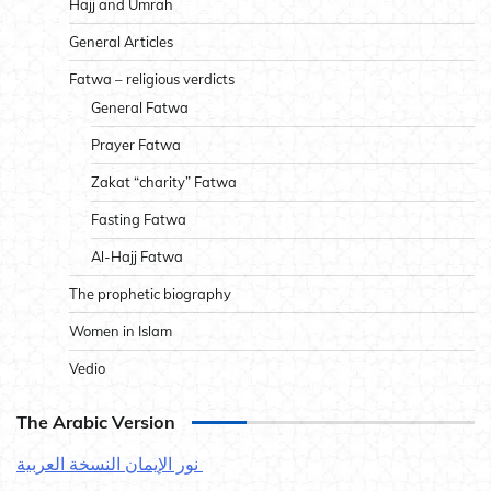
Hajj and Umrah
General Articles
Fatwa – religious verdicts
General Fatwa
Prayer Fatwa
Zakat “charity” Fatwa
Fasting Fatwa
Al-Hajj Fatwa
The prophetic biography
Women in Islam
Vedio
The Arabic Version
نور الإيمان النسخة العربية