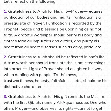
Let’s reflect on the following:
1.
Gratefulness to Allah for His gift—Prayer—requires
purification of our bodies and hearts. Purification is a
prerequisite of Prayer. Purification is regarded by the
Prophet (peace and blessings be upon him) as half of
faith. A grateful worshiper should purify his body and
clothes form all impurities and dirties, and purify his
heart from all heart diseases such as envy, pride, etc.
2.
Gratefulness to Allah should be reflected in one’s life.
A true worshiper should translate the Islamic teachings
into practice. Light of Prayer should enlighten his way
when dealing with people. Truthfulness,
trustworthiness, honesty, faithfulness, etc., should be his
distinctive characters.
3.
Gratefulness to Allah for His gift reminds the Muslim
with the first Qiblah, namely Al-Aqsa mosque. One who
offers Prayer—and observes its rights—cannot forget