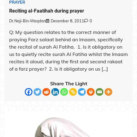
PRAYER
Reciting al-Faatihah during prayer
Dr.Naji-Bin-Waqdan
December 8, 2011
0
Q: My question relates to the correct manner of
praying Farz salaat behind an Imaam, specifically
the recital of surah Al Fatiha. 1. Is it obligatory on
us to quietly recite surah Al Fatiha whilst the Imaam
recites it aloud, during the first and second rakaat
of a farz prayer? 2. Is it obligatory on us […]
Share The Light