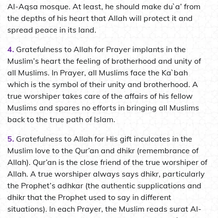
Al-Aqsa mosque. At least, he should make du`a’ from
the depths of his heart that Allah will protect it and
spread peace in its land.
4.
Gratefulness to Allah for Prayer implants in the
Muslim’s heart the feeling of brotherhood and unity of
all Muslims. In Prayer, all Muslims face the Ka`bah
which is the symbol of their unity and brotherhood. A
true worshiper takes care of the affairs of his fellow
Muslims and spares no efforts in bringing all Muslims
back to the true path of Islam.
5.
Gratefulness to Allah for His gift inculcates in the
Muslim love to the Qur’an and dhikr (remembrance of
Allah). Qur’an is the close friend of the true worshiper of
Allah. A true worshiper always says dhikr, particularly
the Prophet’s adhkar (the authentic supplications and
dhikr that the Prophet used to say in different
situations). In each Prayer, the Muslim reads surat Al-