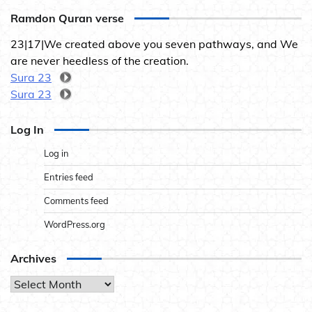
Ramdon Quran verse
23|17|We created above you seven pathways, and We
are never heedless of the creation.
Sura 23
Sura 23
Log In
Log in
Entries feed
Comments feed
WordPress.org
Archives
Archives