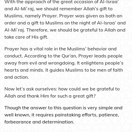
With the approach of the great occasion of Al-Israa’
and Al-Mi`raj, we should remember Allah’s gift to
Muslims, namely Prayer. Prayer was given as both an
order and a gift to Muslims on the night of Al-Israa’ and
Al-Mi`raj. Therefore, we should be grateful to Allah and
take care of His gift.
Prayer has a vital role in the Muslims’ behavior and
conduct. According to the Qur’an, Prayer leads people
away from evil and wrongdoing. It enlightens people’s
hearts and minds. It guides Muslims to be men of faith
and action.
Now let’s ask ourselves: how could we be grateful to
Allah and thank Him for such a great gift?
Though the answer to this question is very simple and
well known, it requires painstaking efforts, patience,
forbearance and determination.