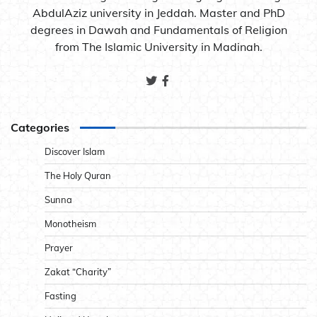
AbdulAziz university in Jeddah. Master and PhD
degrees in Dawah and Fundamentals of Religion
from The Islamic University in Madinah.
Categories
Discover Islam
The Holy Quran
Sunna
Monotheism
Prayer
Zakat “Charity”
Fasting