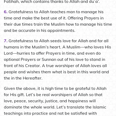
Fatihah, which contains thanks to Allah and du`a’.
6.
Gratefulness to Allah teaches man to manage his
time and make the best use of it. Offering Prayers in
their due times train the Muslim how to manage his time
and be accurate in his appointments.
7.
Gratefulness to Allah seeds love for Allah and for all
humans in the Muslim’s heart. A Muslim—who loves His
Lord—hurries to offer Prayers in time, and even do
optional Prayers or Sunnan out of his love to stand in
front of his Creator. A true worshiper of Allah loves all
people and wishes them what is best in this world and
the in the Hereafter.
Given the above, it is high time to be grateful to Allah
for His gift. Let’s be real worshipers of Allah so that
love, peace, security, justice, and happiness will
dominate the whole world. Let’s translate the Islamic
teachings into practice and not be satisfied with