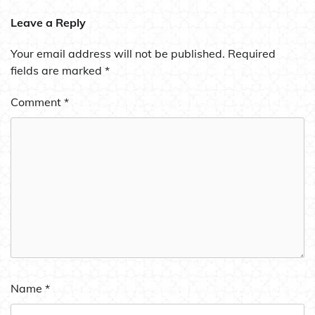
Leave a Reply
Your email address will not be published.
Required
fields are marked
*
Comment
*
Name
*