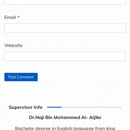
Email
*
Website
Supervisor Info
Dr.Naji Bin Mohammed Al- AlJibr
Bachelor degree in English language from king