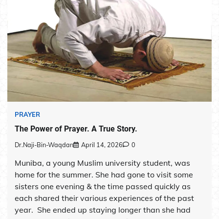
PRAYER
The Power of Prayer. A True Story.
Dr.Naji-Bin-Waqdan
April 14, 2026
0
Muniba, a young Muslim university student, was
home for the summer. She had gone to visit some
sisters one evening & the time passed quickly as
each shared their various experiences of the past
year. She ended up staying longer than she had