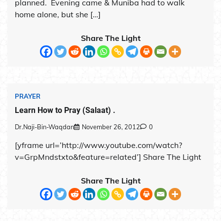
planned. Evening came & Muniba had to walk
home alone, but she […]
Share The Light
PRAYER
Learn How to Pray (Salaat) .
Dr.Naji-Bin-Waqdan
November 26, 2012
0
[yframe url=’http://www.youtube.com/watch?
v=GrpMndstxto&feature=related’] Share The Light
Share The Light