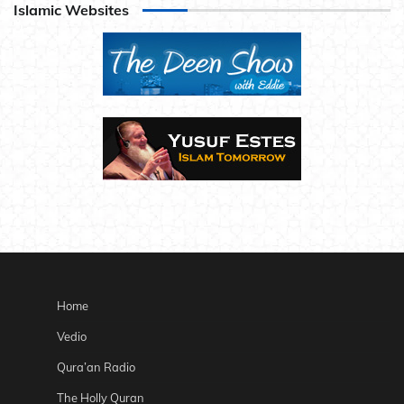
Islamic Websites
Home
Vedio
Qura’an Radio
The Holly Quran