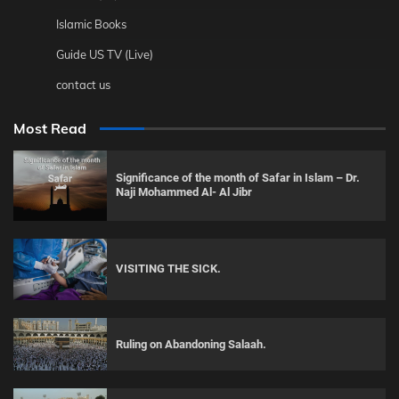
Islamic Books
Guide US TV (Live)
contact us
Most Read
Significance of the month of Safar in Islam – Dr.
Naji Mohammed Al- Al Jibr
VISITING THE SICK.
Ruling on Abandoning Salaah.