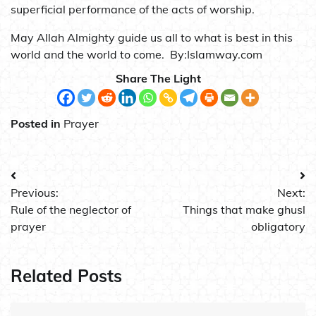
superficial performance of the acts of worship.
May Allah Almighty guide us all to what is best in this
world and the world to come. By:Islamway.com
Share The Light
Posted in
Prayer
Post
Previous:
Next:
navigation
Rule of the neglector of
Things that make ghusl
prayer
obligatory
Related Posts