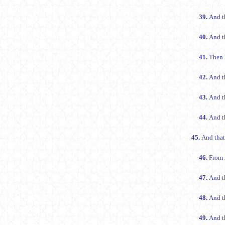
39.
And t
40.
And th
41.
Then 
42.
And t
43.
And t
44.
And th
45.
And that
46.
From
47.
And t
48.
And t
49.
And th