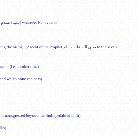
So (Allâh) revealed to His slave [Muhammad صلى الله عليه وسلم through Jibrîl (Gabriel) عليه السلام] whatever He revealed.
hat he saw [during the
Mi‘râj
: (Ascent of the Prophet صلى الله عليه وسلم to the seven
] at a second descent (i.e. another time).
yond which none can pass).
 not aside (right or left), nor it transgressed beyond the limit (ordained for it).
(Allâh).