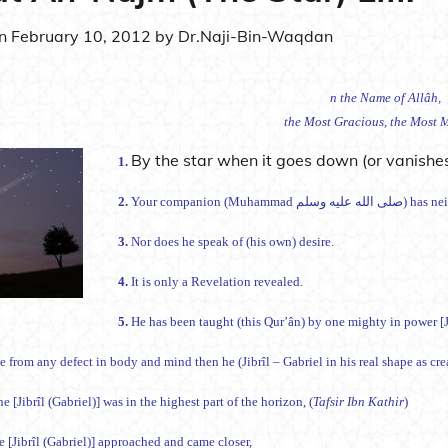
on
February 10, 2012
by
Dr.Naji-Bin-Waqdan
n the Name of Allâh,
the Most Gracious, the Most M
By the star when it goes down (or vanishes
1.
2.
Your companion (Mu
3.
Nor does he speak of (his own) desire.
4.
It is only a Revelation revealed.
5.
He has been taught (this Qur’ân) by one mighty in power [Ji
e from any defect in body and mind then he (Jibrîl – Gabriel in his real shape as cr
e [Jibrîl (Gabriel)] was in the highest part of the horizon, (
Tafsir Ibn Kathir
)
 [Jibrîl (Gabriel)] approached and came closer,