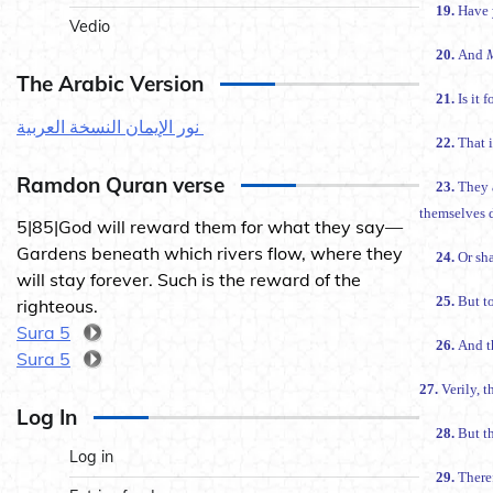
19.
Have 
Vedio
20.
And
The Arabic Version
21.
Is it 
نور الإيمان النسخة العربية
22.
That i
Ramdon Quran verse
23.
They 
themselves d
5|85|God will reward them for what they say—
Gardens beneath which rivers flow, where they
24.
Or sh
will stay forever. Such is the reward of the
25.
But to
righteous.
Sura 5
26.
And t
Sura 5
27.
Verily, 
Log In
28.
But th
Log in
29.