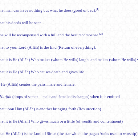
[1]
hat man can have nothing but what he does (good or bad).
at his deeds will be seen.
[2]
he will be recompensed with a full and the best recompense.
hat to your Lord (Allâh) is the End (Return of everything).
hat it is He (Allâh) Who makes (whom He wills) laugh, and makes (whom He wills) 
at it is He (Allâh) Who causes death and gives life.
 He (Allâh) creates the pairs, male and female,
Nutfah
(drops of semen – male and female discharges) when it is emitted.
hat upon Him (Allâh) is another bringing forth (Resurrection).
hat it is He (Allâh) Who gives much or a little (of wealth and contentment)
at He (Allâh) is the Lord of Sirius (the star which the pagan Arabs used to worship)