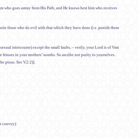
him who goes astray from His Path, and He knows best him who receives
requite those who do evil with that which they have done (i.e. punish them
 sexual intercourse) except the small faults, – verily, your Lord is of Vast
fetuses in your mothers’ wombs. So ascribe not purity to yourselves.
the pious. See V.2:2)].
or convey):