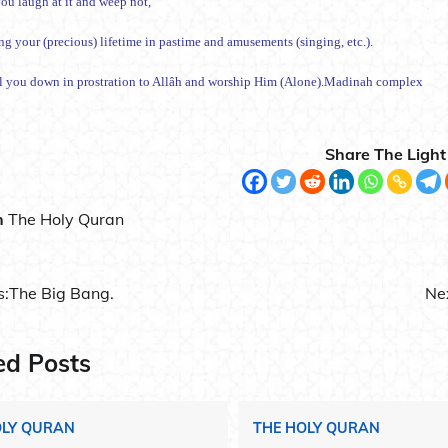
ou laugh at it and weep not,
ng your (precious) lifetime in pastime and amusements (singing, etc.).
ll you down in prostration to Allâh and worship Him (Alone).Madinah complex
Share The Light
n
The Holy Quran
s:
The Big Bang.
Ne
ation
ed Posts
OLY QURAN
THE HOLY QURAN