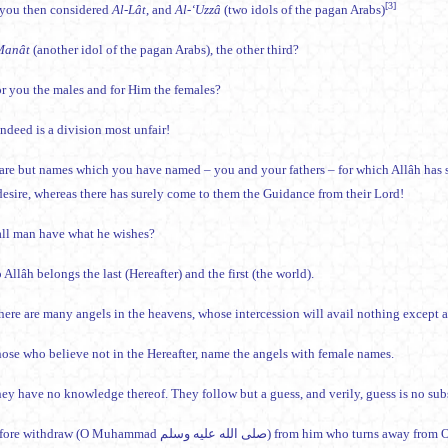
[3]
you then considered
Al-Lât
, and
Al-‘Uzzâ
(two idols of the pagan Arabs)
Manât
(another idol of the pagan Arabs), the other third?
for you the males and for Him the females?
ndeed is a division most unfair!
are but names which you have named – you and your fathers – for which Allâh has s
esire, whereas there has surely come to them the Guidance from their Lord!
all man have what he wishes?
 Allâh belongs the last (Hereafter) and the first (the world).
here are many angels in the heavens, whose intercession will avail nothing except a
those who believe not in the Hereafter, name the angels with female names.
ey have no knowledge thereof. They follow but a guess, and verily, guess is no subst
Therefore withdraw (O Muhammad صلى الله عليه وسلم