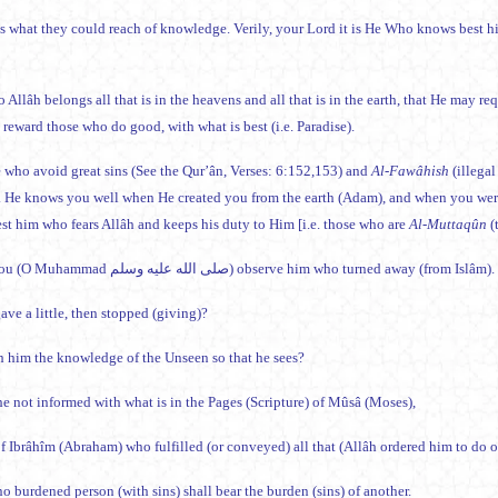
is what they could reach of knowledge. Verily, your Lord it is He Who knows best 
 Allâh belongs all that is in the heavens and all that is in the earth, that He may 
d reward those who do good, with what is best (i.e. Paradise).
 who avoid great sins (See the Qur’ân, Verses: 6:152,153) and
Al-Fawâhish
(illegal
 He knows you well when He created you from the earth (Adam), and when you were 
t him who fears Allâh and keeps his duty to Him [i.e. those who are
Al-Muttaqûn
(
Did you (O Muhammad صلى الله عليه وسلم) observe him who turned away (from Islâm).
ave a little, then stopped (giving)?
th him the knowledge of the Unseen so that he sees?
 he not informed with what is in the Pages (Scripture) of Mûsâ (Moses),
f Ibrâhîm (Abraham) who fulfilled (or conveyed) all that (Allâh ordered him to do 
o burdened person (with sins) shall bear the burden (sins) of another.