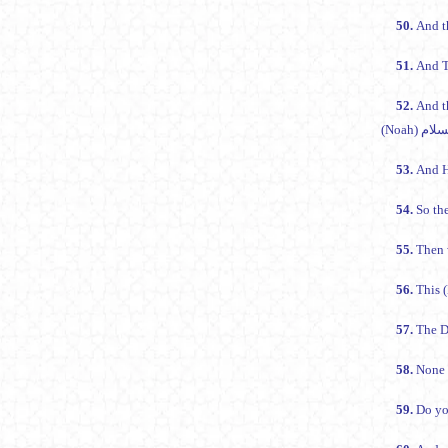
50.
And t
51.
And T
52.
And t
53.
And H
54.
So the
55.
Then 
56.
57.
The D
58.
None b
59.
Do yo