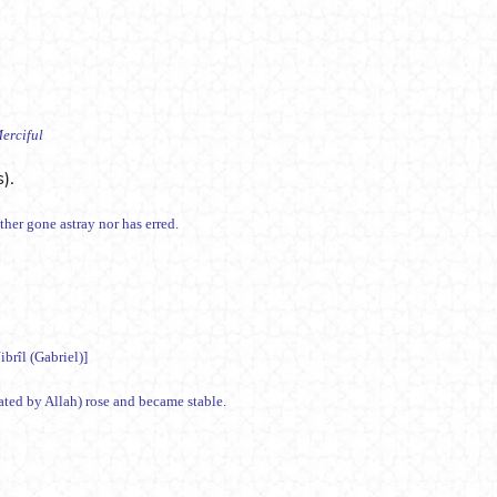
erciful
).
hammad صلى الله عليه وسلم) has neither gone astray nor has erred.
brîl (Gabriel)]
eated by Allah) rose and became stable.