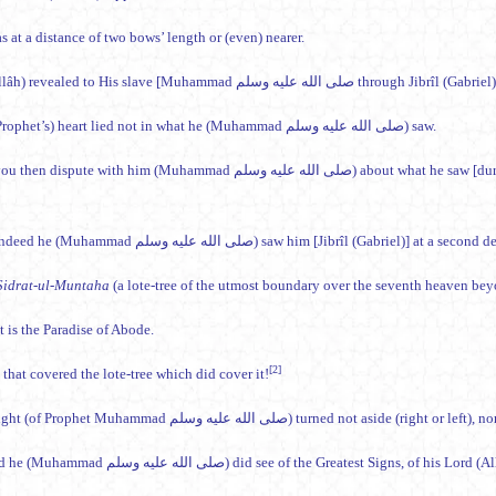
 at a distance of two bows’ length or (even) nearer.
The (Prophet’s) heart lied not in what he (Muhammad صلى الله عليه وسلم) saw.
Will you then dispute with him (Muhammad صلى الله عليه وسلم) about w
And indeed he (Muhammad صلى الله عليه وسلم) saw him [Jibrîl (Gabriel)
Sidrat-ul-Muntaha
(a lote-tree of the utmost boundary over the seventh heaven be
t is the Paradise of Abode.
[2]
that covered the lote-tree which did cover it!
The sight (of Prophet Muhammad صلى الله عليه وسلم) turned
Indeed he (Muhammad صلى الله عليه وسلم) did see of the Greatest Signs, of his Lord 