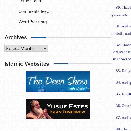
Entries feed
30.
That 
Comments feed
guidance.
WordPress.org
31.
And to
in Hell), an
Archives
32.
Those
Archives
Forgiveness.
He knows bes
Islamic Websites
33.
34.
And g
35.
Is wi
36.
Or is
37.
And o
38.
That n