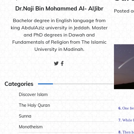
Dr.Naji Bin Mohammed Al- AlJibr
Posted 
Bachelor degree in English language from
king AbdulAziz university in Jeddah. Master
and PhD degrees in Dawah and
Fundamentals of Religion from The Islamic
University in Madinah.
Categories
Discover Islam
The Holy Quran
6.
One fre
Sunna
7.
While h
Monotheism
8.
Then he