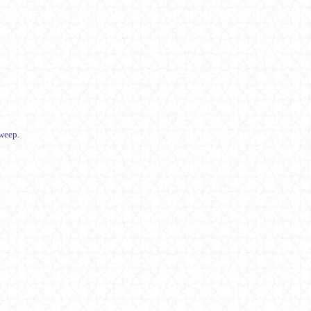
weep.
.