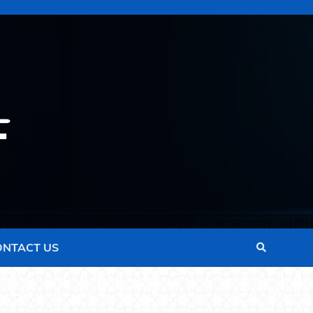
ONTACT US