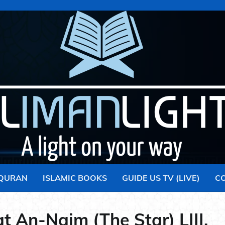
 QURAN
ISLAMIC BOOKS
GUIDE US TV (LIVE)
C
t An-Najm (The Star) LIII.