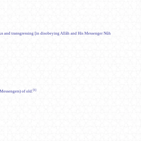
ous and transgressing [in disobeying Allâh and His Messenger Nûh
[1]
) warners (Messengers) of old.