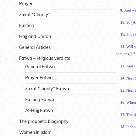
Prayer
9.
And was
Zakat “Charity”
10.
Fasting
11.
Hajj and Umrah
12.
General Articles
[1]
heavens)]
Fatwa – religious verdicts
13.
General Fatwa
Prayer Fatwa
14.
Near
Zakat “charity” Fatwa
15.
Near i
Fasting Fatwa
16.
When 
Al-Hajj Fatwa
17.
The prophetic biography
18.
Women in Islam