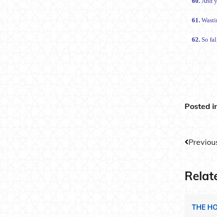
60.
And y
61.
Wasti
62.
So fa
Posted i
Post
Previou
navig
Relat
THE H