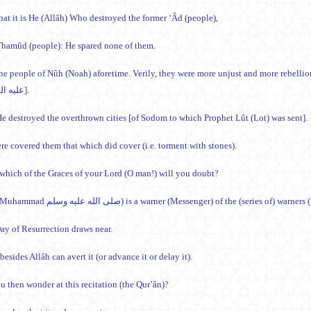
hat it is He (Allâh) Who destroyed the former ‘Âd (people),
hamûd (people): He spared none of them.
he people of Nûh (Noah) aforetime. Verily, they were more unjust and more rebelli
(Noah) عليه السلام].
e destroyed the overthrown cities [of Sodom to which Prophet Lût (Lot) was sent].
re covered them that which did cover (i.e. torment with stones).
which of the Graces of your Lord (O man!) will you doubt?
This (Muhammad صلى الله عليه وسلم) is a warner (Messenger) of the (series of
ay of Resurrection draws near.
esides Allâh can avert it (or advance it or delay it).
u then wonder at this recitation (the Qur’ân)?