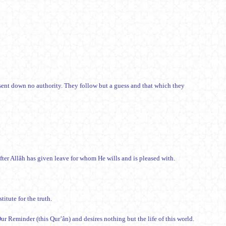
ent down no authority. They follow but a guess and that which they
fter Allâh has given leave for whom He wills and is pleased with.
itute for the truth.
) from him who turns away from Our Reminder (this Qur’ân) and desires nothing but the life of this world.