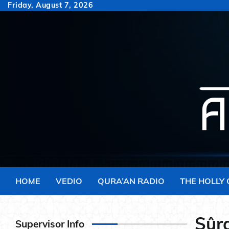
Skip
Friday, August 7, 2026
to
content
HOME
VEDIO
QURA’AN RADIO
THE HOLLY
Sûra
Supervisor Info