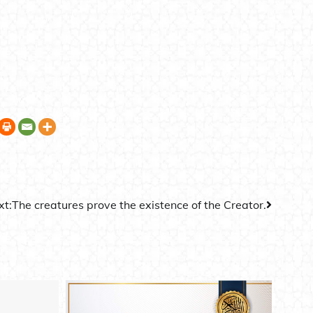
xt:
The creatures prove the existence of the Creator.