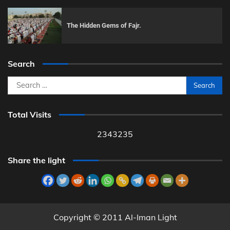
The Hidden Gems of Fajr.
Search
Search
for:
Total Visits
2343235
Share the light
Copyright © 2011 Al-Iman Light