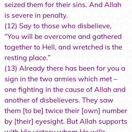
seized them for their sins. And Allah
is severe in penalty.
(12) Say to those who disbelieve,
“You will be overcome and gathered
together to Hell, and wretched is the
resting place.”
(13) Already there has been for you a
sign in the two armies which met –
one fighting in the cause of Allah and
another of disbelievers. They saw
them [to be] twice their [own] number
by [their] eyesight. But Allah supports
with His victory whom He wills.