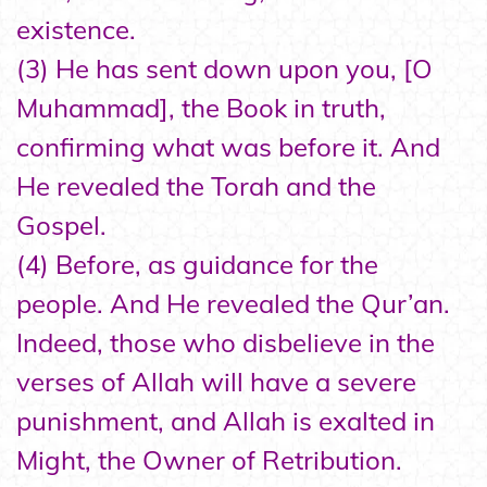
existence.
(3) He has sent down upon you, [O
Muhammad], the Book in truth,
confirming what was before it. And
He revealed the Torah and the
Gospel.
(4) Before, as guidance for the
people. And He revealed the Qur’an.
Indeed, those who disbelieve in the
verses of Allah will have a severe
punishment, and Allah is exalted in
Might, the Owner of Retribution.