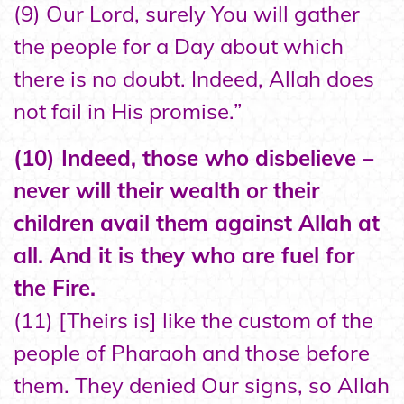
(9) Our Lord, surely You will gather
the people for a Day about which
there is no doubt. Indeed, Allah does
not fail in His promise.”
(10) Indeed, those who disbelieve –
never will their wealth or their
children avail them against Allah at
all. And it is they who are fuel for
the Fire.
(11) [Theirs is] like the custom of the
people of Pharaoh and those before
them. They denied Our signs, so Allah