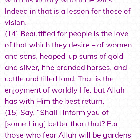
Indeed in that is a lesson for those of
vision.
(14) Beautified for people is the love
of that which they desire – of women
and sons, heaped-up sums of gold
and silver, fine branded horses, and
cattle and tilled land. That is the
enjoyment of worldly life, but Allah
has with Him the best return.
(15) Say, “Shall I inform you of
[something] better than that? For
those who fear Allah will be gardens