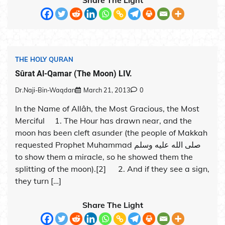
THE HOLY QURAN
Sûrat Al-Qamar (The Moon) LIV.
Dr.Naji-Bin-Waqdan
March 21, 2013
0
In the Name of Allâh, the Most Gracious, the Most
Merciful 1. The Hour has drawn near, and the
moon has been cleft asunder (the people of Makkah
requested Prophet Muhammad صلى الله عليه وسلم
to show them a miracle, so he showed them the
splitting of the moon).[2] 2. And if they see a sign,
they turn […]
Share The Light