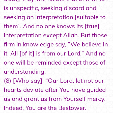
is unspecific, seeking discord and
seeking an interpretation [suitable to
them]. And no one knows its [true]
interpretation except Allah. But those
firm in knowledge say, “We believe in
it. All [of it] is from our Lord.” And no
one will be reminded except those of
understanding.
(8) [Who say], “Our Lord, let not our
hearts deviate after You have guided
us and grant us from Yourself mercy.
Indeed, You are the Bestower.