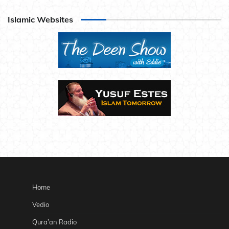
Islamic Websites
Home
Vedio
Qura’an Radio