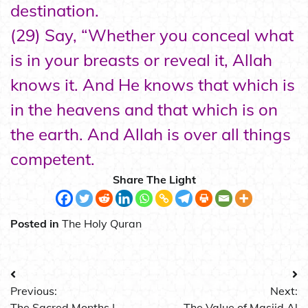
destination.
(29) Say, “Whether you conceal what
is in your breasts or reveal it, Allah
knows it. And He knows that which is
in the heavens and that which is on
the earth. And Allah is over all things
competent.
Share The Light
Posted in
The Holy Quran
Post
Previous:
Next:
navigation
The Sacred Months |
The Value of Masjid Al