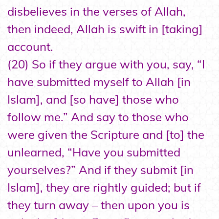
disbelieves in the verses of Allah,
then indeed, Allah is swift in [taking]
account.
(20) So if they argue with you, say, “I
have submitted myself to Allah [in
Islam], and [so have] those who
follow me.” And say to those who
were given the Scripture and [to] the
unlearned, “Have you submitted
yourselves?” And if they submit [in
Islam], they are rightly guided; but if
they turn away – then upon you is