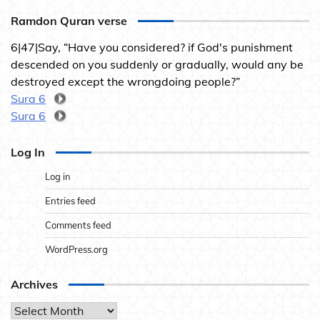
Ramdon Quran verse
6|47|Say, “Have you considered? if God's punishment
descended on you suddenly or gradually, would any be
destroyed except the wrongdoing people?”
Sura 6
Sura 6
Log In
Log in
Entries feed
Comments feed
WordPress.org
Archives
Archives