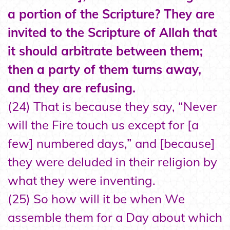
a portion of the Scripture? They are
invited to the Scripture of Allah that
it should arbitrate between them;
then a party of them turns away,
and they are refusing.
(24) That is because they say, “Never
will the Fire touch us except for [a
few] numbered days,” and [because]
they were deluded in their religion by
what they were inventing.
(25) So how will it be when We
assemble them for a Day about which