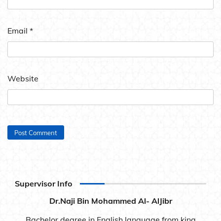
Email
*
Website
Supervisor Info
Dr.Naji Bin Mohammed Al- AlJibr
Bachelor degree in English language from king