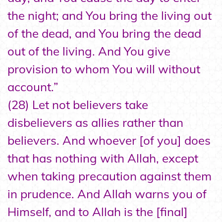
the night; and You bring the living out
of the dead, and You bring the dead
out of the living. And You give
provision to whom You will without
account.”
(28) Let not believers take
disbelievers as allies rather than
believers. And whoever [of you] does
that has nothing with Allah, except
when taking precaution against them
in prudence. And Allah warns you of
Himself, and to Allah is the [final]