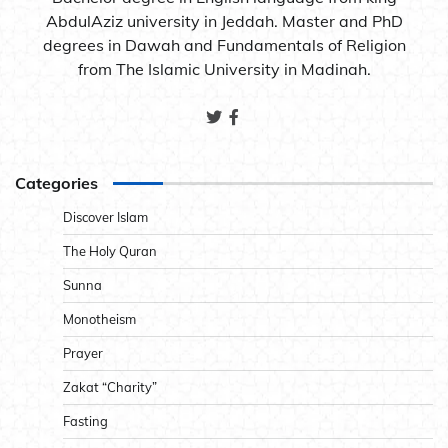
AbdulAziz university in Jeddah. Master and PhD
degrees in Dawah and Fundamentals of Religion
from The Islamic University in Madinah.
Categories
Discover Islam
The Holy Quran
Sunna
Monotheism
Prayer
Zakat “Charity”
Fasting