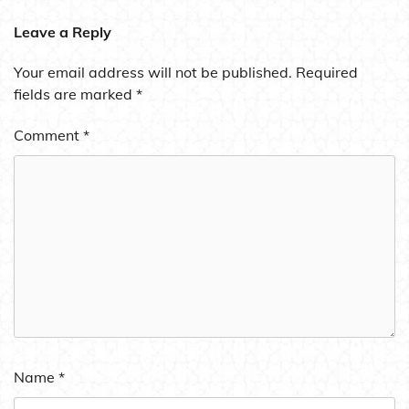
Leave a Reply
Your email address will not be published.
Required
fields are marked
*
Comment
*
Name
*