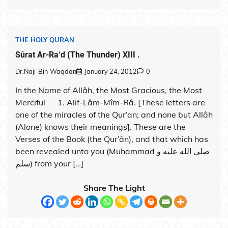
THE HOLY QURAN
Sûrat Ar-Ra‘d (The Thunder) XIII .
Dr.Naji-Bin-Waqdan
January 24, 2012
0
In the Name of Allâh, the Most Gracious, the Most
Merciful 1. Alif-Lâm-Mîm-Râ. [These letters are
one of the miracles of the Qur’an; and none but Allâh
(Alone) knows their meanings]. These are the
Verses of the Book (the Qur’ân), and that which has
been revealed unto you (Muhammad صلى الله عليه و
سلم) from your […]
Share The Light