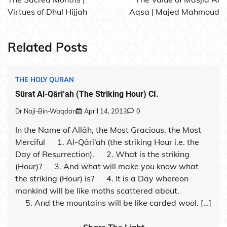
Virtues of Dhul Hijjah
Aqsa | Majed Mahmoud
Related Posts
THE HOLY QURAN
Sûrat Al-Qâri‘ah (The Striking Hour) CI.
Dr.Naji-Bin-Waqdan
April 14, 2013
0
In the Name of Allâh, the Most Gracious, the Most
Merciful 1. Al-Qâri‘ah (the striking Hour i.e. the
Day of Resurrection). 2. What is the striking
(Hour)? 3. And what will make you know what
the striking (Hour) is? 4. It is a Day whereon
mankind will be like moths scattered about.
5. And the mountains will be like carded wool. […]
Share The Light