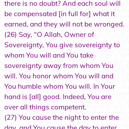
there is no doubt? And each soul will
be compensated [in full for] what it
earned, and they will not be wronged.
(26) Say, “O Allah, Owner of
Sovereignty, You give sovereignty to
whom You will and You take
sovereignty away from whom You
will. You honor whom You will and
You humble whom You will. In Your
hand is [all] good. Indeed, You are
over all things competent.
(27) You cause the night to enter the
day, and You cause the day to enter