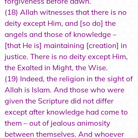
forgiveness before dawn.
(18) Allah witnesses that there is no
deity except Him, and [so do] the
angels and those of knowledge –
[that He is] maintaining [creation] in
justice. There is no deity except Him,
the Exalted in Might, the Wise.
(19) Indeed, the religion in the sight of
Allah is Islam. And those who were
given the Scripture did not differ
except after knowledge had come to
them – out of jealous animosity
between themselves. And whoever