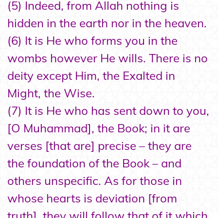
(5) Indeed, from Allah nothing is
hidden in the earth nor in the heaven.
(6) It is He who forms you in the
wombs however He wills. There is no
deity except Him, the Exalted in
Might, the Wise.
(7) It is He who has sent down to you,
[O Muhammad], the Book; in it are
verses [that are] precise – they are
the foundation of the Book – and
others unspecific. As for those in
whose hearts is deviation [from
truth], they will follow that of it which