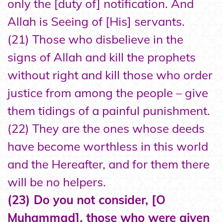
only the [duty of] notification. And
Allah is Seeing of [His] servants.
(21) Those who disbelieve in the
signs of Allah and kill the prophets
without right and kill those who order
justice from among the people – give
them tidings of a painful punishment.
(22) They are the ones whose deeds
have become worthless in this world
and the Hereafter, and for them there
will be no helpers.
(23) Do you not consider, [O
Muhammad], those who were given