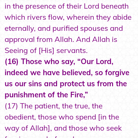
in the presence of their Lord beneath
which rivers flow, wherein they abide
eternally, and purified spouses and
approval from Allah. And Allah is
Seeing of [His] servants.
(16) Those who say, “Our Lord,
indeed we have believed, so forgive
us our sins and protect us from the
punishment of the Fire,”
(17) The patient, the true, the
obedient, those who spend [in the
way of Allah], and those who seek