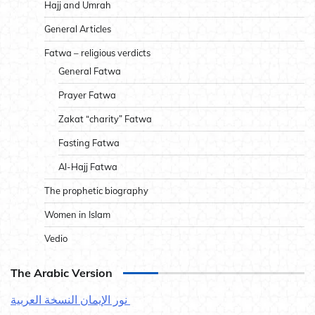
Hajj and Umrah
General Articles
Fatwa – religious verdicts
General Fatwa
Prayer Fatwa
Zakat “charity” Fatwa
Fasting Fatwa
Al-Hajj Fatwa
The prophetic biography
Women in Islam
Vedio
The Arabic Version
نور الإيمان النسخة العربية