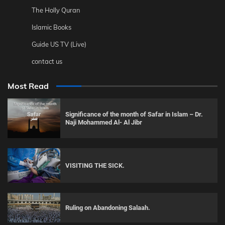
The Holly Quran
Islamic Books
Guide US TV (Live)
contact us
Most Read
Significance of the month of Safar in Islam – Dr.
Naji Mohammed Al- Al Jibr
VISITING THE SICK.
Ruling on Abandoning Salaah.