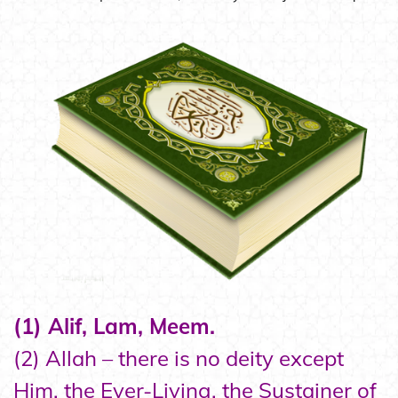
(1) Alif, Lam, Meem.
(2) Allah – there is no deity except
Him, the Ever-Living, the Sustainer of