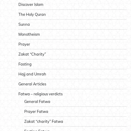
Discover Islam
The Holy Quran
Sunna
Monotheism
Prayer
Zakat “Charity”
Fasting
Hajj and Umrah
General Articles
Fatwa – religious verdicts
General Fatwa
Prayer Fatwa
Zakat “charity” Fatwa