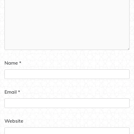
Name
*
Email
*
Website