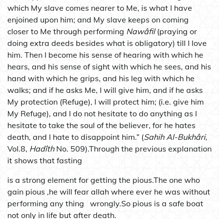
which My slave comes nearer to Me, is what I have
enjoined upon him; and My slave keeps on coming
closer to Me through performing
Nawâfil
(praying or
doing extra deeds besides what is obligatory) till I love
him. Then I become his sense of hearing with which he
hears, and his sense of sight with which he sees, and his
hand with which he grips, and his leg with which he
walks; and if he asks Me, I will give him, and if he asks
My protection (Refuge), I will protect him; (i.e. give him
My Refuge), and I do not hesitate to do anything as I
hesitate to take the soul of the believer, for he hates
death, and I hate to disappoint him.” (
Sahih Al-Bukhâri
,
Vol.8,
Hadîth
No. 509).Through the previous explanation
it shows that fasting
is a strong element for getting the pious.The one who
gain pious ,he will fear allah where ever he was without
performing any thing wrongly.So pious is a safe boat
not only in life but after death.