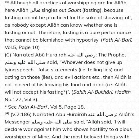
** Although all practices of worshipping are for Allâh,
here Allâh تعالى singles out
Saum
(fasting), because
fasting cannot be practiced for the sake of showing-off,
as nobody except Allâh can know whether one is
fasting or not. Therefore, fasting is a pure performance
that cannot be blemished with hypocrisy. (
Fath Al-Barî
,
Vol.5, Page 10)
(C) Narrated Abû Hurairah رضي الله عنه: The Prophet
صلى الله عليه وسلم said, “Whoever does not give up
lying speech – false statements (i.e. telling lies) and
acting on those (lies), and evil actions etc., then Allâh is
not in need of his leaving his food and drink (i.e. Allâh
will not accept his fasting*)”. (
Sahih Al-Bukhâri, Hadîth
No.127, Vol.3).
* See
Fath Al-Barî
, Vol.5, Page 18.
[4]
(V.2:186) Narrated Abu Hurairah رضي الله عنه: Allâh’s
Messenger صلى الله عليه وسلم said, “Allâh said, ‘I will
declare war against him who shows hostility to a pious
worshipper of Mine. And the most beloved things with