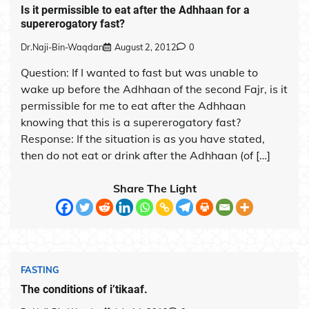
Is it permissible to eat after the Adhhaan for a
supererogatory fast?
Dr.Naji-Bin-Waqdan
August 2, 2012
0
Question: If I wanted to fast but was unable to
wake up before the Adhhaan of the second Fajr, is it
permissible for me to eat after the Adhhaan
knowing that this is a supererogatory fast?
Response: If the situation is as you have stated,
then do not eat or drink after the Adhhaan (of […]
Share The Light
FASTING
The conditions of i’tikaaf.