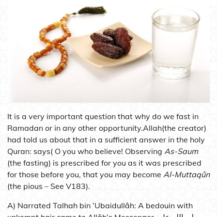
It is a very important question that why do we fast in
Ramadan or in any other opportunity.Allah(the creator)
had told us about that in a sufficient answer in the holy
Quran: says( O you who believe! Observing
As-Saum
(the fasting) is prescribed for you as it was prescribed
for those before you, that you may become
Al-Muttaqûn
(the pious – See V183).
A) Narrated Talhah bin ‘Ubaidullâh: A bedouin with