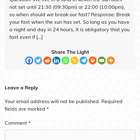
not set until 21:30 (09:30pm) or 22:00 (10:00pm),
so when should we break our fast? Response: Break
your fast when the sun has set. So long as you have
a night and day in 24 hours, it is obligatory that you
fast even if […]
Share The Light
Leave a Reply
Your email address will not be published.
Required
fields are marked
*
Comment
*