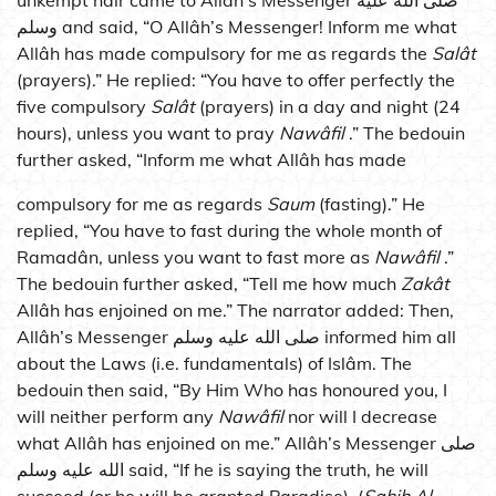
unkempt hair came to Allâh’s Messenger صلى الله عليه
وسلم and said, “O Allâh’s Messenger! Inform me what
Allâh has made compulsory for me as regards the
Salât
(prayers).” He replied: “You have to offer perfectly the
five compulsory
Salât
(prayers) in a day and night (24
hours), unless you want to pray
Nawâfil
.” The bedouin
further asked, “Inform me what Allâh has made
compulsory for me as regards
Saum
(fasting).” He
replied, “You have to fast during the whole month of
Ramadân, unless you want to fast more as
Nawâfil
.”
The bedouin further asked, “Tell me how much
Zakât
Allâh has enjoined on me.” The narrator added: Then,
Allâh’s Messenger صلى الله عليه وسلم informed him all
about the Laws (i.e. fundamentals) of Islâm. The
bedouin then said, “By Him Who has honoured you, I
will neither perform any
Nawâfil
nor will I decrease
what Allâh has enjoined on me.” Allâh’s Messenger صلى
الله عليه وسلم said, “If he is saying the truth, he will