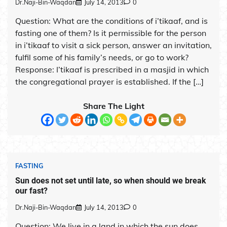
Dr.Naji-Bin-Waqdan
July 14, 2013
0
Question: What are the conditions of i’tikaaf, and is
fasting one of them? Is it permissible for the person
in i’tikaaf to visit a sick person, answer an invitation,
fulfil some of his family’s needs, or go to work?
Response: I’tikaaf is prescribed in a masjid in which
the congregational prayer is established. If the […]
Share The Light
FASTING
Sun does not set until late, so when should we break
our fast?
Dr.Naji-Bin-Waqdan
July 14, 2013
0
Question: We live in a land in which the sun does