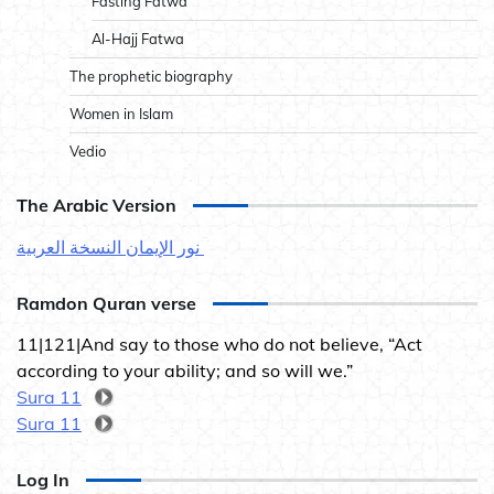
Fasting Fatwa
Al-Hajj Fatwa
The prophetic biography
Women in Islam
Vedio
The Arabic Version
نور الإيمان النسخة العربية
Ramdon Quran verse
11|121|And say to those who do not believe, “Act
according to your ability; and so will we.”
Sura 11
Sura 11
Log In