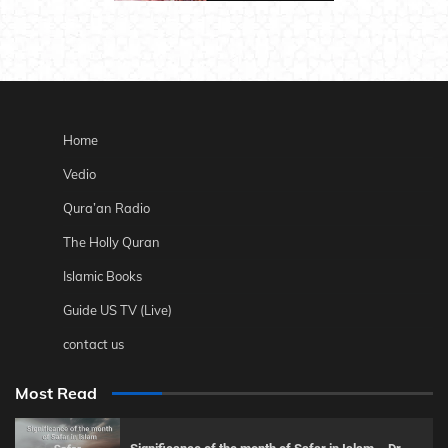
Home
Vedio
Qura’an Radio
The Holly Quran
Islamic Books
Guide US TV (Live)
contact us
Most Read