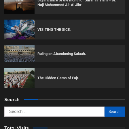
Significance of the month of Safar in Islam – Dr.
Naji Mohammed Al- Al Jibr
VISITING THE SICK.
Ruling on Abandoning Salaah.
The Hidden Gems of Fajr.
Search
Search
for:
Total Visits