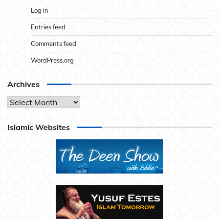
Log in
Entries feed
Comments feed
WordPress.org
Archives
Archives
Islamic Websites