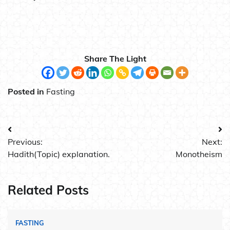
Share The Light
Posted in
Fasting
Post
Previous:
Next:
navigation
Hadith(Topic) explanation.
Monotheism
Related Posts
FASTING