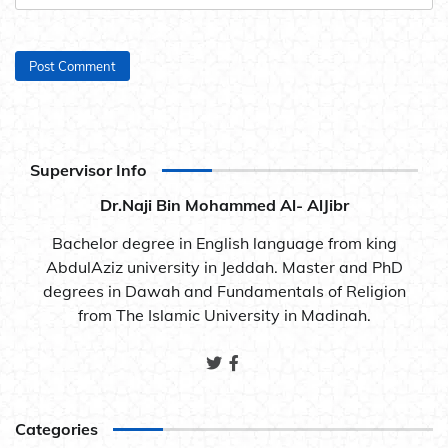
Supervisor Info
Dr.Naji Bin Mohammed Al- AlJibr
Bachelor degree in English language from king
AbdulAziz university in Jeddah. Master and PhD
degrees in Dawah and Fundamentals of Religion
from The Islamic University in Madinah.
Categories