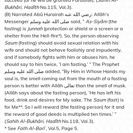
succeed (or he will be granted Paradise). (
Sahih Al-
Bukhâri, Hadîth
No.115, Vol.3).
(B) Narrated Abû Hurairah رضي الله عنه: Allâh’s
Messenger صلى الله عليه وسلم said, ”
As-Siyâm
(the
fasting) is
Junnah
(protection or shield or a screen or a
shelter from the Hell-fire*). So, the person observing
Saum
(fasting) should avoid sexual relation with his
wife and should not behave foolishly and impudently,
and if somebody fights with him or abuses him, he
should say to him twice, ‘I am fasting.’ ” The Prophet
صلى الله عليه وسلم added, “By Him in Whose Hands my
soul is, the smell coming out from the mouth of a fasting
person is better with Allâh تعالى than the smell of musk.
(Allâh says about the fasting person), ‘He has left his
food, drink and desires for My sake. The
Saum
(fast) is
for Me**. So I will reward (the fasting person) for it and
the reward of good deeds is multiplied ten times.’ ”
(
Sahih Al-Bukhâri, Hadîth
No.118, Vol.3).
* See
Fath Al-Barî
, Vol.5, Page 5.