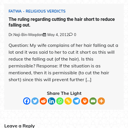
FATWA - RELIGIOUS VERDICTS
The ruling regarding cutting the hair short to reduce
falling out.
Dr.Naji-Bin-Waqdan
May 4, 2012
0
Question: My wife complains of her hair falling out a
lot and it was said to her to cut it short as this will
reduce the falling out (of the hair). Is this
permissible? Response: If the situation is as
mentioned, then it is permissible (to cut the hair
short) since this will prevent further […]
Share The Light
Leave a Reply