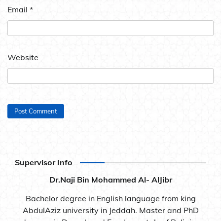
Email
*
Website
Supervisor Info
Dr.Naji Bin Mohammed Al- AlJibr
Bachelor degree in English language from king
AbdulAziz university in Jeddah. Master and PhD