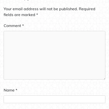
Your email address will not be published.
Required
fields are marked
*
Comment
*
Name
*