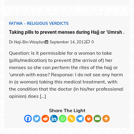
FATWA - RELIGIOUS VERDICTS
Taking pills to prevent menses during Hajj or ‘Umrah .
Dr.Naji-Bin-Waqdan
September 14, 2012
0
Question: Is it permissible for a woman to take
(pills/medication) to prevent (the arrival of) her
menses so she can perform the rites of the hajj or
‘umrah with ease? Response: I do not see any harm
in (a woman) taking this medical treatment, with
the condition that the doctor (in his/her professional
opinion) does […]
Share The Light