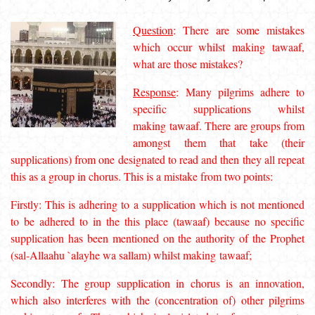
Question
: There are some mistakes
which occur whilst making
tawaaf
,
what are those mistakes?
Response
: Many pilgrims adhere to
specific supplications whilst
making
tawaaf
. There are groups from
amongst them that take (their
supplications) from one designated to read and then they all repeat
this as a group in chorus. This is a mistake from two points:
Firstly: This is adhering to a supplication which is not mentioned
to be adhered to in the this place (
tawaaf
) because no specific
supplication has been mentioned on the authority of the Prophet
(
sal-Allaahu `alayhe wa sallam
) whilst making
tawaaf
;
Secondly: The group supplication in chorus is an innovation,
which also interferes with the (concentration of) other pilgrims