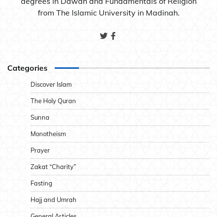
degrees in Dawah and Fundamentals of Religion
from The Islamic University in Madinah.
Categories
Discover Islam
The Holy Quran
Sunna
Monotheism
Prayer
Zakat “Charity”
Fasting
Hajj and Umrah
General Articles