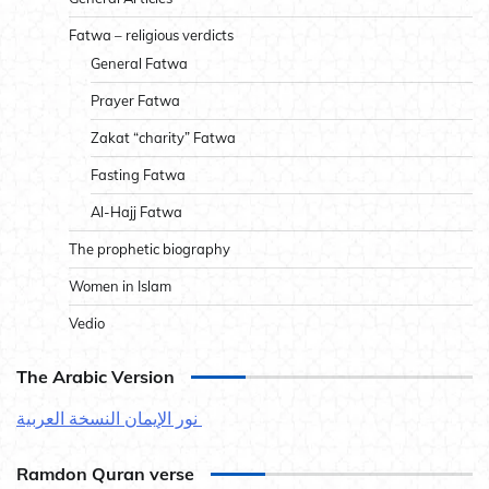
Fatwa – religious verdicts
General Fatwa
Prayer Fatwa
Zakat “charity” Fatwa
Fasting Fatwa
Al-Hajj Fatwa
The prophetic biography
Women in Islam
Vedio
The Arabic Version
نور الإيمان النسخة العربية
Ramdon Quran verse