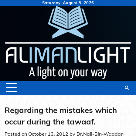
Skip
Saturday, August 8, 2026
to
content
Regarding the mistakes which
occur during the tawaaf.
Posted on
October 13, 2012
by
Dr.Naji-Bin-Waqdan