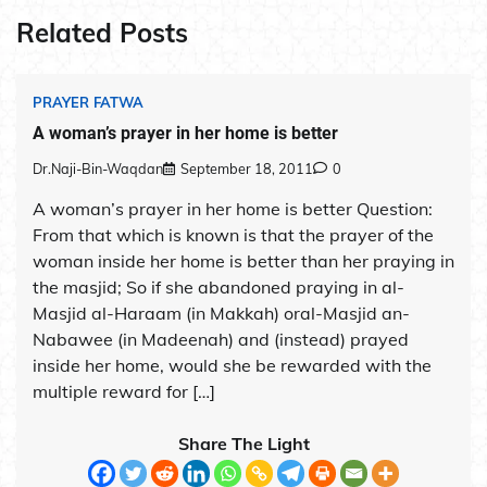
Related Posts
PRAYER FATWA
A woman’s prayer in her home is better
Dr.Naji-Bin-Waqdan
September 18, 2011
0
A woman’s prayer in her home is better Question:
From that which is known is that the prayer of the
woman inside her home is better than her praying in
the masjid; So if she abandoned praying in al-
Masjid al-Haraam (in Makkah) oral-Masjid an-
Nabawee (in Madeenah) and (instead) prayed
inside her home, would she be rewarded with the
multiple reward for […]
Share The Light